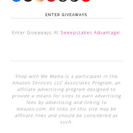
ENTER GIVEAWAYS
Enter Giveaways At
Sweepstakes Advantage
!
Shop with Me Mama is a participant in the
Amazon Services LLC Associates Program, an
affiliate advertising program designed to
provide a means for sites to earn advertising
fees by advertising and linking to
Amazon.com. All links on this site may be
affiliate links and should be considered as
such.