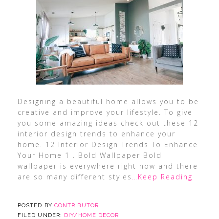
Designing a beautiful home allows you to be
creative and improve your lifestyle. To give
you some amazing ideas check out these 12
interior design trends to enhance your
home. 12 Interior Design Trends To Enhance
Your Home 1 . Bold Wallpaper Bold
wallpaper is everywhere right now and there
are so many different styles
…Keep Reading
POSTED BY
CONTRIBUTOR
FILED UNDER:
DIY/HOME DECOR