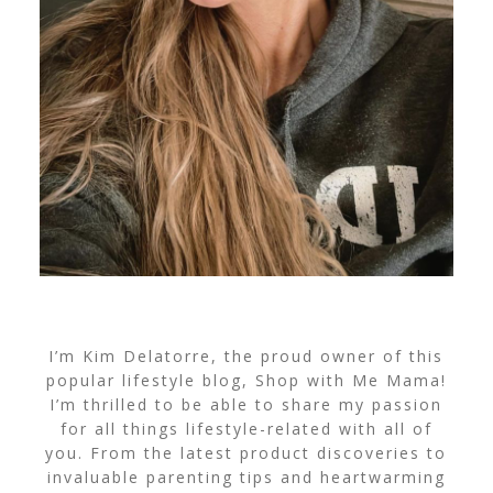
I’m Kim Delatorre, the proud owner of this
popular lifestyle blog, Shop with Me Mama!
I’m thrilled to be able to share my passion
for all things lifestyle-related with all of
you. From the latest product discoveries to
invaluable parenting tips and heartwarming