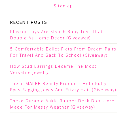
Sitemap
RECENT POSTS
Playcor Toys Are Stylish Baby Toys That
Double As Home Decor (Giveaway)
5 Comfortable Ballet Flats From Dream Pairs
For Travel And Back To School (Giveaway)
How Stud Earrings Became The Most
Versatile Jewelry
These MAREE Beauty Products Help Puffy
Eyes Sagging Jowls And Frizzy Hair (Giveaway)
These Durable Ankle Rubber Deck Boots Are
Made For Messy Weather (Giveaway)