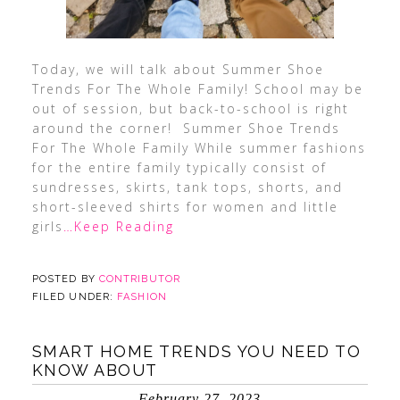
Today, we will talk about Summer Shoe
Trends For The Whole Family! School may be
out of session, but back-to-school is right
around the corner! Summer Shoe Trends
For The Whole Family While summer fashions
for the entire family typically consist of
sundresses, skirts, tank tops, shorts, and
short-sleeved shirts for women and little
girls
…Keep Reading
POSTED BY
CONTRIBUTOR
FILED UNDER:
FASHION
SMART HOME TRENDS YOU NEED TO
KNOW ABOUT
February 27, 2023