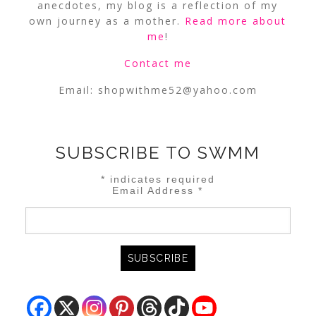
anecdotes, my blog is a reflection of my
own journey as a mother.
Read more about
me
!
Contact me
Email:
shopwithme52@yahoo.com
SUBSCRIBE TO SWMM
*
indicates required
Email Address
*