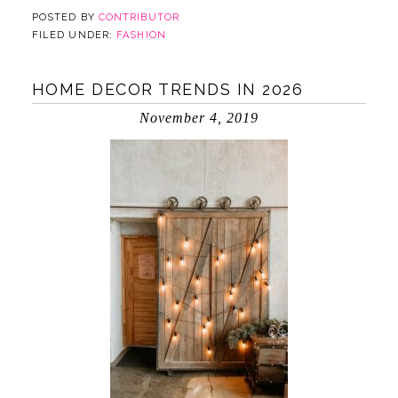
POSTED BY
CONTRIBUTOR
FILED UNDER:
FASHION
HOME DECOR TRENDS IN 2026
November 4, 2019