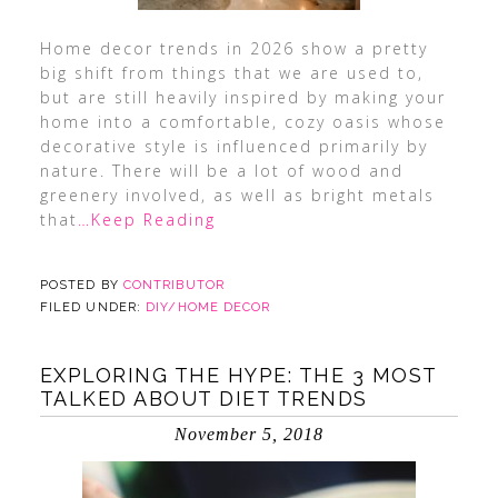
Home decor trends in 2026 show a pretty
big shift from things that we are used to,
but are still heavily inspired by making your
home into a comfortable, cozy oasis whose
decorative style is influenced primarily by
nature. There will be a lot of wood and
greenery involved, as well as bright metals
that
…Keep Reading
POSTED BY
CONTRIBUTOR
FILED UNDER:
DIY/HOME DECOR
EXPLORING THE HYPE: THE 3 MOST
TALKED ABOUT DIET TRENDS
November 5, 2018