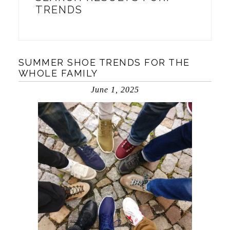
TRENDS
SUMMER SHOE TRENDS FOR THE
WHOLE FAMILY
June 1, 2025