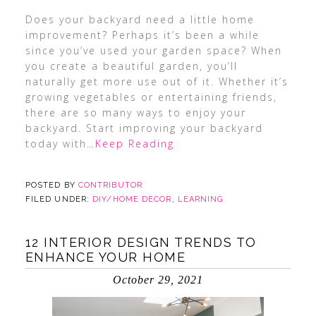
Does your backyard need a little home
improvement? Perhaps it’s been a while
since you’ve used your garden space? When
you create a beautiful garden, you’ll
naturally get more use out of it. Whether it’s
growing vegetables or entertaining friends,
there are so many ways to enjoy your
backyard. Start improving your backyard
today with
…Keep Reading
POSTED BY
CONTRIBUTOR
FILED UNDER:
DIY/HOME DECOR
,
LEARNING
12 INTERIOR DESIGN TRENDS TO
ENHANCE YOUR HOME
October 29, 2021