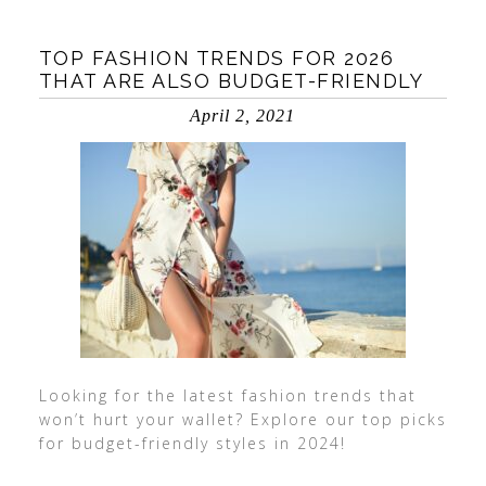
TOP FASHION TRENDS FOR 2026
THAT ARE ALSO BUDGET-FRIENDLY
April 2, 2021
Looking for the latest fashion trends that
won’t hurt your wallet? Explore our top picks
for budget-friendly styles in 2024!