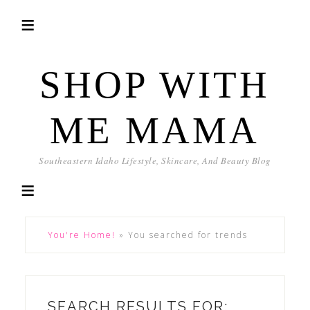
SHOP WITH
ME MAMA
Southeastern Idaho Lifestyle, Skincare, And Beauty Blog
You're Home!
»
You searched for trends
SEARCH RESULTS FOR: