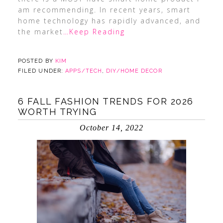
am recommending. In recent years, smart
home technology has rapidly advanced, and
the market
…Keep Reading
POSTED BY
KIM
FILED UNDER:
APPS/TECH
,
DIY/HOME DECOR
6 FALL FASHION TRENDS FOR 2026
WORTH TRYING
October 14, 2022