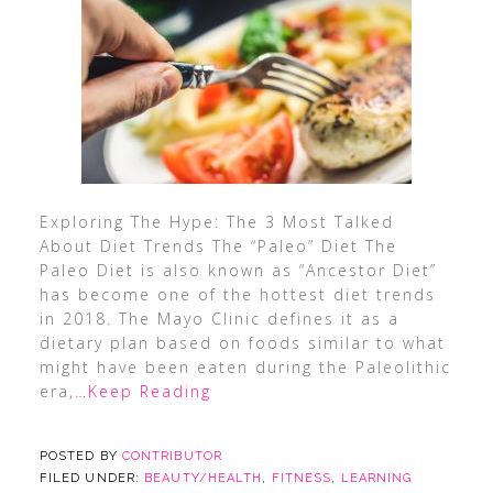
Exploring The Hype: The 3 Most Talked
About Diet Trends The “Paleo” Diet The
Paleo Diet is also known as “Ancestor Diet”
has become one of the hottest diet trends
in 2018. The Mayo Clinic defines it as a
dietary plan based on foods similar to what
might have been eaten during the Paleolithic
era,
…Keep Reading
POSTED BY
CONTRIBUTOR
FILED UNDER:
BEAUTY/HEALTH
,
FITNESS
,
LEARNING