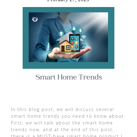
In this blog post, we will discuss several
smart home trends you need to know about.
First, we will talk about the smart home
trends now, and at the end of this post,
there is a MUST-have smart home product I