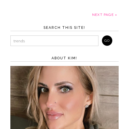
NEXT PAGE »
SEARCH THIS SITE!
ABOUT KIM!