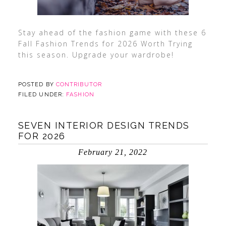
Stay ahead of the fashion game with these 6
Fall Fashion Trends for 2026 Worth Trying
this season. Upgrade your wardrobe!
POSTED BY
CONTRIBUTOR
FILED UNDER:
FASHION
SEVEN INTERIOR DESIGN TRENDS
FOR 2026
February 21, 2022