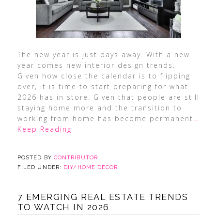
The new year is just days away. With a new
year comes new interior design trends.
Given how close the calendar is to flipping
over, it is time to start preparing for what
2026 has in store. Given that people are still
staying home more and the transition to
working from home has become permanent
…
Keep Reading
POSTED BY
CONTRIBUTOR
FILED UNDER:
DIY/HOME DECOR
7 EMERGING REAL ESTATE TRENDS
TO WATCH IN 2026