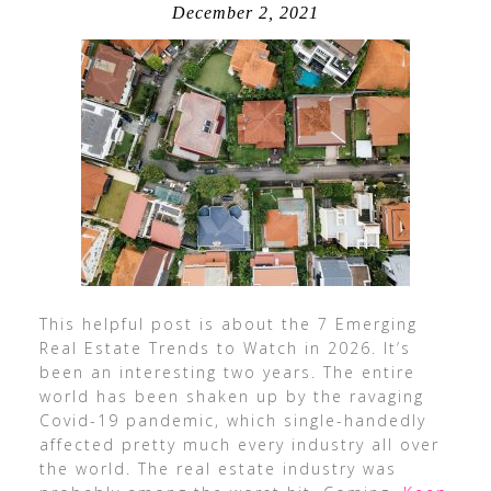
December 2, 2021
This helpful post is about the 7 Emerging
Real Estate Trends to Watch in 2026. It’s
been an interesting two years. The entire
world has been shaken up by the ravaging
Covid-19 pandemic, which single-handedly
affected pretty much every industry all over
the world. The real estate industry was