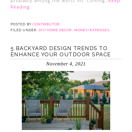
probably among the worst hit. Coming
…Keep
Reading
POSTED BY
CONTRIBUTOR
FILED UNDER:
DIY/HOME DECOR
,
MONEY/EXPENSES
5 BACKYARD DESIGN TRENDS TO
ENHANCE YOUR OUTDOOR SPACE
November 4, 2021