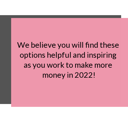
We believe you will find these 
options helpful and inspiring 
as you work to make more 
money in 2022!