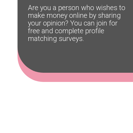
Are you a person who wishes to 
make money online by sharing 
your opinion? You can join for 
free and complete profile 
matching surveys.