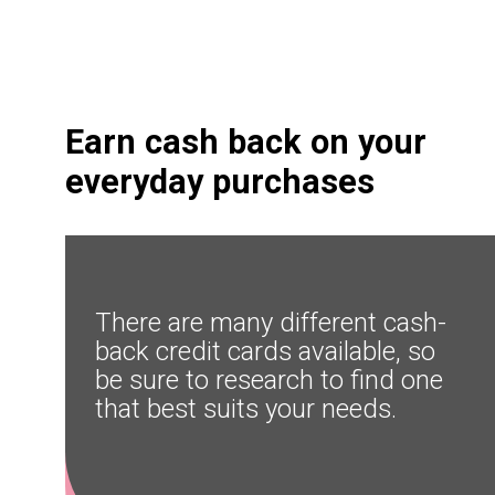
Earn cash back on your 
everyday purchases
There are many different cash-
back credit cards available, so 
be sure to research to find one 
that best suits your needs.