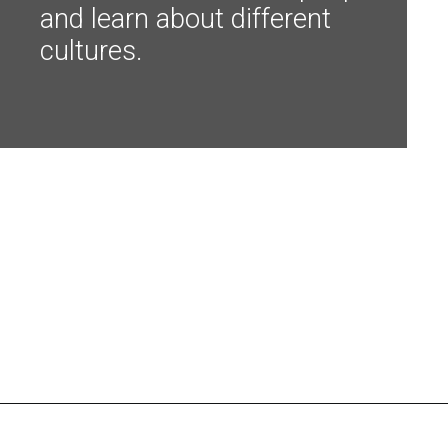
and learn about different 
cultures.
Opening
https://shopwithmemama.com/7-greatest-methods-to-make-additional-money-in-2022/?swcfpc=1?utm_source=discover&utm_medium=organic&utm_campaign=web_story