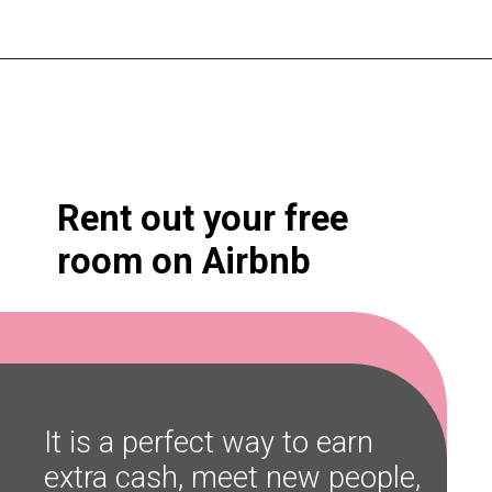
Opening
https://shopwithmemama.com/7-greatest-methods-to-make-additional-money-in-2022/?swcfpc=1?utm_source=discover&utm_medium=organic&utm_campaign=web_story
Rent out your free 
room on Airbnb
It is a perfect way to earn 
extra cash, meet new people, 