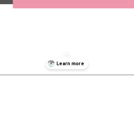
Opening
https://shopwithmemama.com/7-greatest-methods-to-make-additional-money-in-2022/?swcfpc=1?utm_source=discover&utm_medium=organic&utm_campaign=web_story