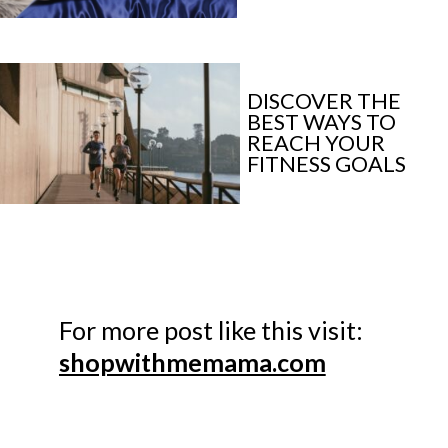
DISCOVER THE 
BEST WAYS TO 
REACH YOUR 
FITNESS GOALS
shopwithmemama.com