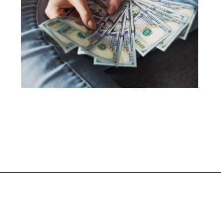
Opening
https://shopwithmemama.com/7-greatest-methods-to-make-additional-money-in-2022/?swcfpc=1?utm_source=discover&utm_medium=organic&utm_campaign=web_story