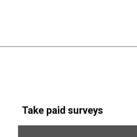
Opening
https://shopwithmemama.com/7-greatest-methods-to-make-additional-money-in-2022/?swcfpc=1?utm_source=discover&utm_medium=organic&utm_campaign=web_story
Take paid surveys