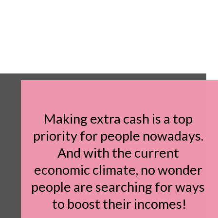
Making extra cash is a top 
priority for people nowadays. 
And with the current 
economic climate, no wonder 
people are searching for ways 
to boost their incomes!