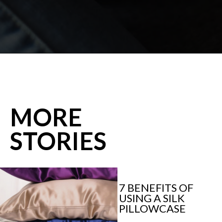
Opening
https://shopwithmemama.com/7-greatest-methods-to-make-additional-money-in-2022/?swcfpc=1?utm_source=discover&utm_medium=organic&utm_campaign=web_story
MORE
STORIES
7 BENEFITS OF 
USING A SILK 
PILLOWCASE