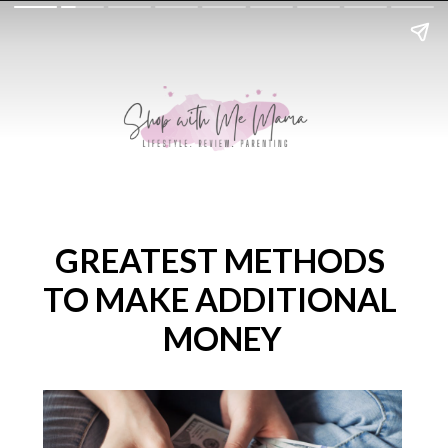
GREATEST METHODS 
TO MAKE ADDITIONAL 
MONEY