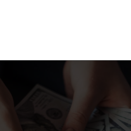
Opening
https://shopwithmemama.com/7-greatest-methods-to-make-additional-money-in-2022/?swcfpc=1?utm_source=discover&utm_medium=organic&utm_campaign=web_story