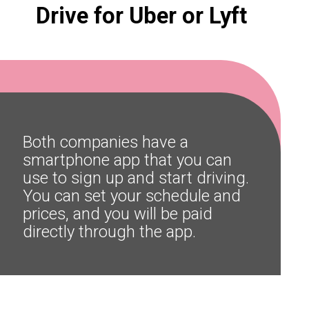
Drive for Uber or Lyft
Both companies have a 
smartphone app that you can 
use to sign up and start driving. 
You can set your schedule and 
prices, and you will be paid 
directly through the app.