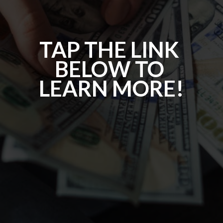
TAP THE LINK 
BELOW TO 
LEARN MORE!