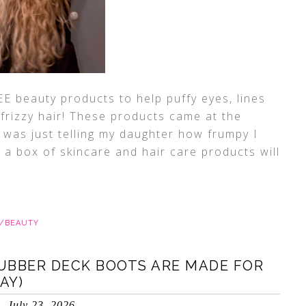
E beauty products to help puffy eyes, lines
 frizzy hair! These products came at the
I was just telling my daughter how frumpy I
g a box of skincare and hair care products will
E/BEAUTY
UBBER DECK BOOTS ARE MADE FOR
AY)
July 23, 2026