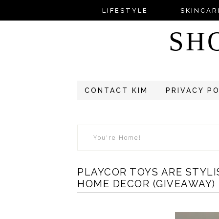
LIFESTYLE
SKINCAR
SH
CONTACT KIM
PRIVACY P
You're Home!
PLAYCOR TOYS ARE STYLI
HOME DECOR (GIVEAWAY)