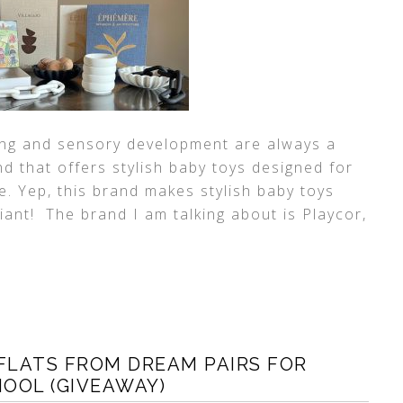
ing and sensory development are always a
d that offers stylish baby toys designed for
e. Yep, this brand makes stylish baby toys
iant! The brand I am talking about is Playcor,
FLATS FROM DREAM PAIRS FOR
OOL (GIVEAWAY)