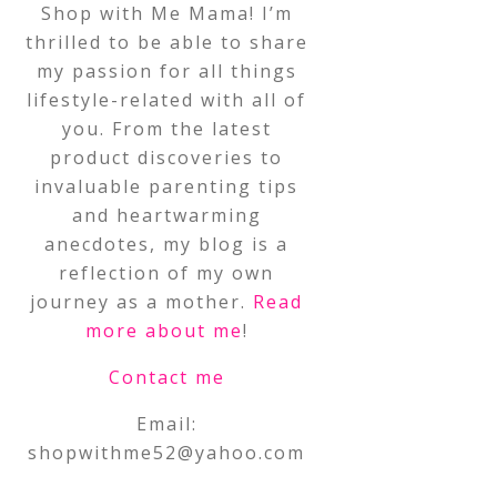
Shop with Me Mama! I’m
thrilled to be able to share
my passion for all things
lifestyle-related with all of
you. From the latest
product discoveries to
invaluable parenting tips
and heartwarming
anecdotes, my blog is a
reflection of my own
journey as a mother.
Read
more about me
!
Contact me
Email:
shopwithme52@yahoo.com