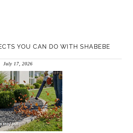
ECTS YOU CAN DO WITH SHABEBE
July 17, 2026