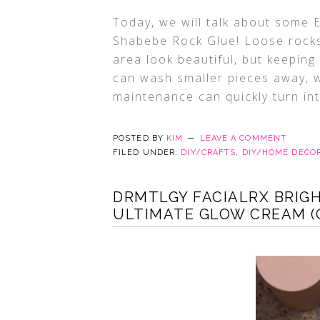
Today, we will talk about some
Shabebe Rock Glue! Loose rocks
area look beautiful, but keeping 
can wash smaller pieces away, w
maintenance can quickly turn in
POSTED BY
KIM
LEAVE A COMMENT
FILED UNDER:
DIY/CRAFTS
,
DIY/HOME DECO
DRMTLGY FACIALRX BRIGH
ULTIMATE GLOW CREAM (