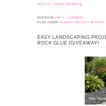
messy
…Keep Reading
POSTED BY
KIM
1 COMMENT
FILED UNDER:
FASHION
,
PRODUCT REVIEWS
EASY LANDSCAPING PROJ
ROCK GLUE (GIVEAWAY)