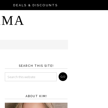
DEALS & DISCOUNTS
AMA
SEARCH THIS SITE!
ABOUT KIM!