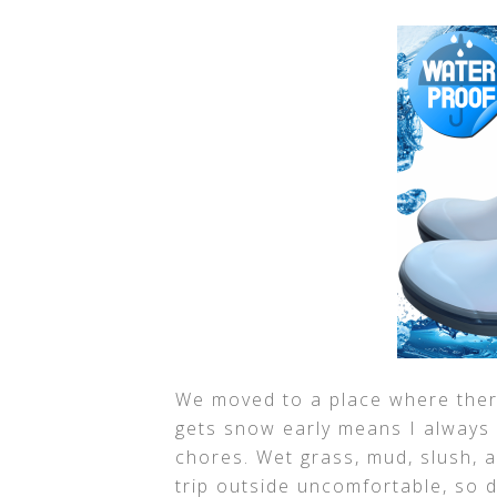
We moved to a place where there
gets snow early means I always
chores. Wet grass, mud, slush, 
trip outside uncomfortable, so 