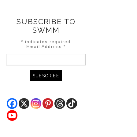
SUBSCRIBE TO
SWMM
*
indicates required
Email Address
*