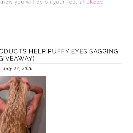
know you will be on your feet all
…Keep
ODUCTS HELP PUFFY EYES SAGGING
(GIVEAWAY)
July 27, 2026