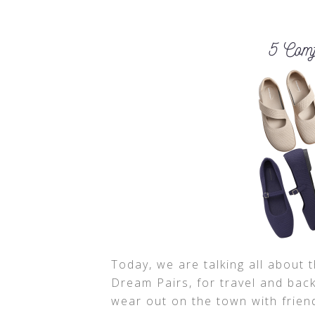
Today, we are talking all about 
Dream Pairs, for travel and back
wear out on the town with frien