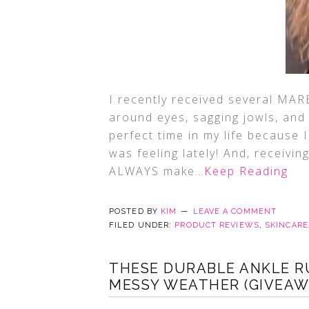
I recently received several MARE
around eyes, sagging jowls, and
perfect time in my life because 
was feeling lately! And, receivin
ALWAYS make
…Keep Reading
POSTED BY
KIM
LEAVE A COMMENT
FILED UNDER:
PRODUCT REVIEWS
,
SKINCAR
THESE DURABLE ANKLE R
MESSY WEATHER (GIVEAW