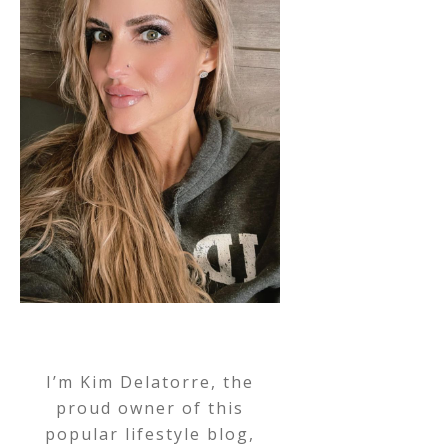
I’m Kim Delatorre, the
proud owner of this
popular lifestyle blog,