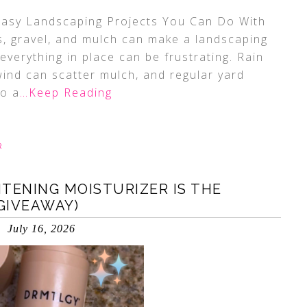
 Easy Landscaping Projects You Can Do With
, gravel, and mulch can make a landscaping
everything in place can be frustrating. Rain
ind can scatter mulch, and regular yard
to a
…Keep Reading
R
TENING MOISTURIZER IS THE
GIVEAWAY)
July 16, 2026