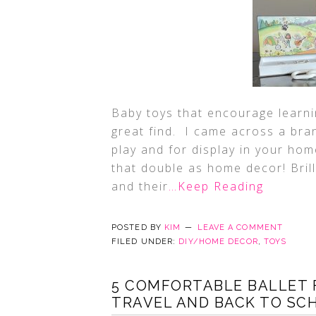
Baby toys that encourage learn
great find. I came across a bran
play and for display in your hom
that double as home decor! Brill
and their
…Keep Reading
POSTED BY
KIM
LEAVE A COMMENT
FILED UNDER:
DIY/HOME DECOR
,
TOYS
5 COMFORTABLE BALLET 
TRAVEL AND BACK TO SCH