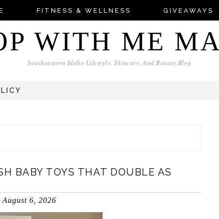
E
FITNESS & WELLNESS
GIVEAWAYS
OP WITH ME M
Southeastern Idaho Lifestyle, Skincare, And Beauty Blog
OLICY
SH BABY TOYS THAT DOUBLE AS
August 6, 2026