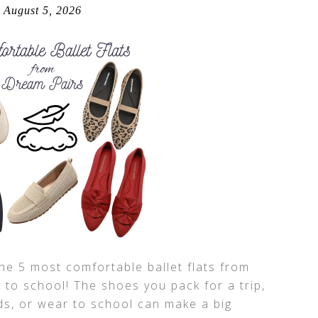
August 5, 2026
the 5 most comfortable ballet flats from
 to school! The shoes you pack for a trip,
ds, or wear to school can make a big