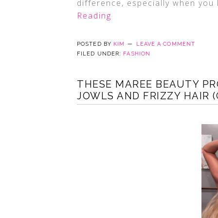
difference, especially when you 
Reading
POSTED BY
KIM
LEAVE A COMMENT
FILED UNDER:
FASHION
THESE MAREE BEAUTY PR
JOWLS AND FRIZZY HAIR 