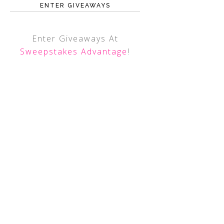
ENTER GIVEAWAYS
Enter Giveaways At
Sweepstakes Advantage
!