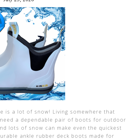
 is a lot of snow! Living somewhere that
 need a dependable pair of boots for outdoor
and lots of snow can make even the quickest
durable ankle rubber deck boots made for