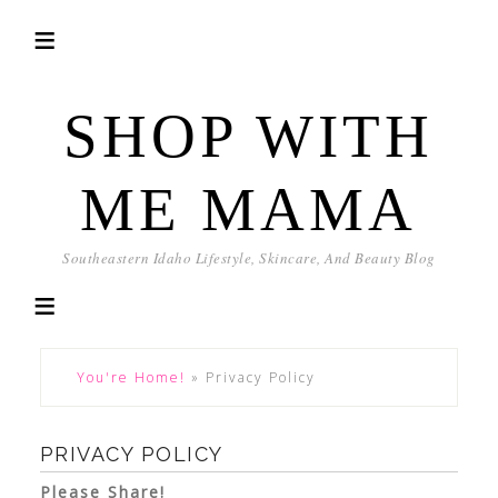
SHOP WITH
ME MAMA
Southeastern Idaho Lifestyle, Skincare, And Beauty Blog
You're Home!
»
Privacy Policy
PRIVACY POLICY
Please Share!