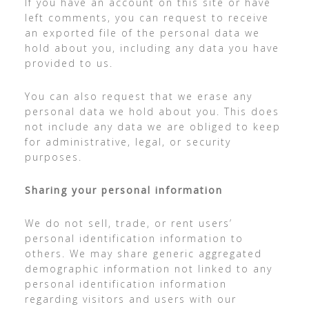
If you have an account on this site or have
left comments, you can request to receive
an exported file of the personal data we
hold about you, including any data you have
provided to us.
You can also request that we erase any
personal data we hold about you. This does
not include any data we are obliged to keep
for administrative, legal, or security
purposes.
Sharing your personal information
We do not sell, trade, or rent users’
personal identification information to
others. We may share generic aggregated
demographic information not linked to any
personal identification information
regarding visitors and users with our