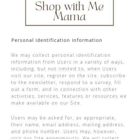
Personal identification information
We may collect personal identification
information from Users in a variety of ways,
including, but not limited to, when Users
visit our site, register on the site, subscribe
to the newsletter, respond to a survey, fill
out a form, and in connection with other
activities, services, features or resources we
make available on our Site.
Users may be asked for, as appropriate,
their name, email address, mailing address,
and phone number. Users may, however,
visit our Site anonymously. We will collect