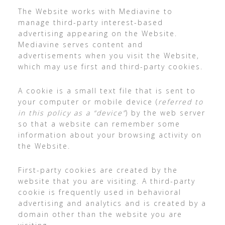
The Website works with Mediavine to
manage third-party interest-based
advertising appearing on the Website.
Mediavine serves content and
advertisements when you visit the Website,
which may use first and third-party cookies.
A cookie is a small text file that is sent to
your computer or mobile device (
referred to
in this policy as a “device”
) by the web server
so that a website can remember some
information about your browsing activity on
the Website.
First-party cookies are created by the
website that you are visiting. A third-party
cookie is frequently used in behavioral
advertising and analytics and is created by a
domain other than the website you are