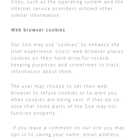
Sites, such as the operating system and the
Internet service providers utilized other
similar information.
Web browser cookies
Our Site may use “cookies” to enhance the
User experience. Users’ web browser places
cookies on their hard drive for record-
keeping purposes and sometimes to track
information about them.
The user may choose to set their web
browser to refuse cookies or to alert you
when cookies are being sent. If they do so,
note that some parts of the Site may not
function properly.
If you leave a comment on our site you may
opt-in to saving your name, email address,