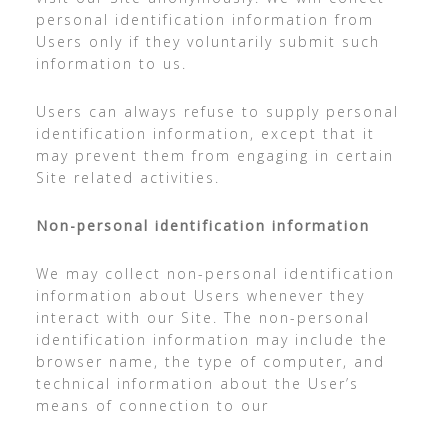
personal identification information from
Users only if they voluntarily submit such
information to us.
Users can always refuse to supply personal
identification information, except that it
may prevent them from engaging in certain
Site related activities.
Non-personal identification information
We may collect non-personal identification
information about Users whenever they
interact with our Site. The non-personal
identification information may include the
browser name, the type of computer, and
technical information about the User’s
means of connection to our