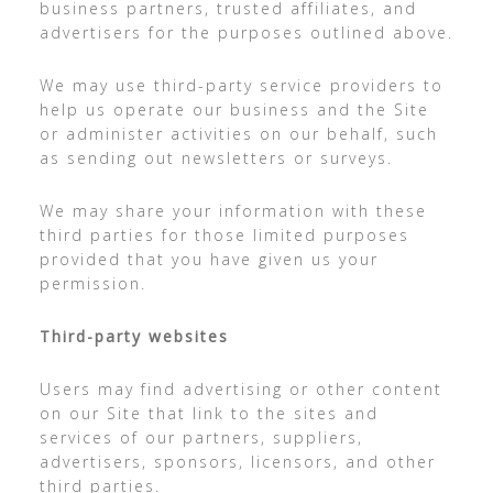
business partners, trusted affiliates, and
advertisers for the purposes outlined above.
We may use third-party service providers to
help us operate our business and the Site
or administer activities on our behalf, such
as sending out newsletters or surveys.
We may share your information with these
third parties for those limited purposes
provided that you have given us your
permission.
Third-party websites
Users may find advertising or other content
on our Site that link to the sites and
services of our partners, suppliers,
advertisers, sponsors, licensors, and other
third parties.