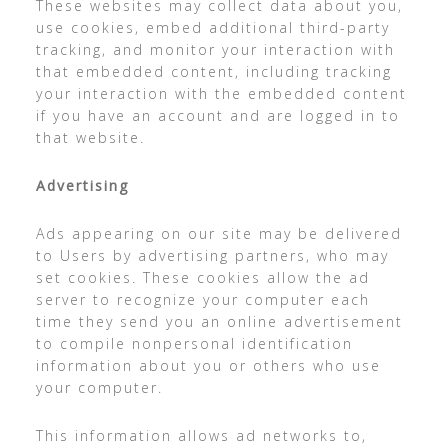
These websites may collect data about you,
use cookies, embed additional third-party
tracking, and monitor your interaction with
that embedded content, including tracking
your interaction with the embedded content
if you have an account and are logged in to
that website.
Advertising
Ads appearing on our site may be delivered
to Users by advertising partners, who may
set cookies. These cookies allow the ad
server to recognize your computer each
time they send you an online advertisement
to compile nonpersonal identification
information about you or others who use
your computer.
This information allows ad networks to,