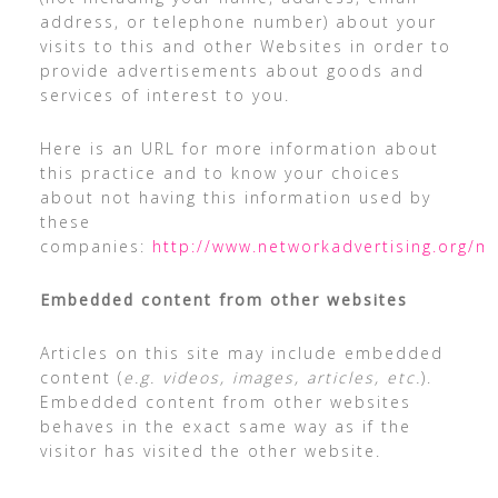
address, or telephone number) about your
visits to this and other Websites in order to
provide advertisements about goods and
services of interest to you.
Here is an URL for more information about
this practice and to know your choices
about not having this information used by
these
companies:
http://www.networkadvertising.org/m
Embedded content from other websites
Articles on this site may include embedded
content (
e.g. videos, images, articles, etc.
).
Embedded content from other websites
behaves in the exact same way as if the
visitor has visited the other website.