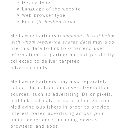
Device Type
Language of the website
Web browser type
Email (
in hashed form
)
Mediavine Partners (
companies listed below
with whom Mediavine shares data
) may also
use this data to link to other end-user
information the partner has independently
collected to deliver targeted
advertisements.
Mediavine Partners may also separately
collect data about end-users from other
sources, such as advertising IDs or pixels,
and link that data to data collected from
Mediavine publishers in order to provide
interest-based advertising across your
online experience, including devices,
browsers, and apps.