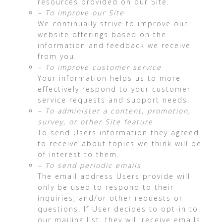
resources provided on our Site.
– To improve our Site
We continually strive to improve our
website offerings based on the
information and feedback we receive
from you.
– To improve customer service
Your information helps us to more
effectively respond to your customer
service requests and support needs.
– To administer a content, promotion,
survey, or other Site feature
To send Users information they agreed
to receive about topics we think will be
of interest to them.
– To send periodic emails
The email address Users provide will
only be used to respond to their
inquiries, and/or other requests or
questions. If User decides to opt-in to
our mailing list, they will receive emails