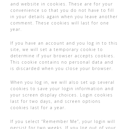
and website in cookies. These are for your
convenience so that you do not have to fill
in your details again when you leave another
comment. These cookies will last for one
year.
If you have an account and you log in to this
site, we will set a temporary cookie to
determine if your browser accepts cookies.
This cookie contains no personal data and
is discarded when you close your browser.
When you log in, we will also set up several
cookies to save your login information and
your screen display choices. Login cookies
last for two days, and screen options
cookies last for a year.
If you select “Remember Me”, your login will
persist for two weeks. If you log out of your