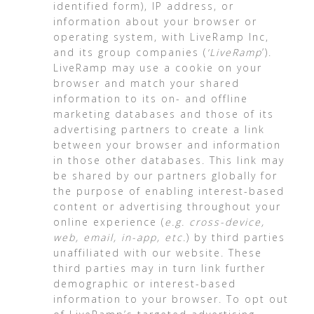
identified form), IP address, or
information about your browser or
operating system, with LiveRamp Inc,
and its group companies (
‘LiveRamp
’).
LiveRamp may use a cookie on your
browser and match your shared
information to its on- and offline
marketing databases and those of its
advertising partners to create a link
between your browser and information
in those other databases. This link may
be shared by our partners globally for
the purpose of enabling interest-based
content or advertising throughout your
online experience (
e.g. cross-device,
web, email, in-app, etc.
) by third parties
unaffiliated with our website. These
third parties may in turn link further
demographic or interest-based
information to your browser. To opt out