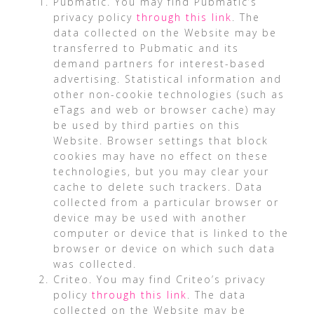
Pubmatic. You may find Pubmatic’s
privacy policy
through this link
. The
data collected on the Website may be
transferred to Pubmatic and its
demand partners for interest-based
advertising. Statistical information and
other non-cookie technologies (such as
eTags and web or browser cache) may
be used by third parties on this
Website. Browser settings that block
cookies may have no effect on these
technologies, but you may clear your
cache to delete such trackers. Data
collected from a particular browser or
device may be used with another
computer or device that is linked to the
browser or device on which such data
was collected.
Criteo. You may find Criteo’s privacy
policy
through this link
. The data
collected on the Website may be