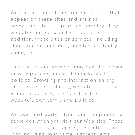
We do not control the content or links that
appear on these sites and are not
responsible for the practices employed by
websites linked to or from our Site. In
addition, these sites or services, including
their content and links, may be constantly
changing.
These sites and services may have their own
privacy policies and customer service
policies. Browsing and interaction on any
other website, including websites that have
a link to our Site, is subject to that
website’s own terms and policies.
We use third-party advertising companies to
serve ads when you visit our Web site. These
companies may use aggregated information
(not including your name, address, email