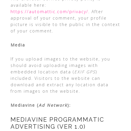
available here:
https://automattic.com/privacy/.
After
approval of your comment, your profile
picture is visible to the public in the context
of your comment.
Media
If you upload images to the website, you
should avoid uploading images with
embedded location data (
EXIF GPS
)
included. Visitors to the website can
download and extract any location data
from images on the website.
Mediavine (
Ad Network
):
MEDIAVINE PROGRAMMATIC
ADVERTISING (VER 1.0)