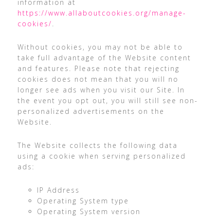
information at
https://www.allaboutcookies.org/manage-
cookies/
.
Without cookies, you may not be able to
take full advantage of the Website content
and features. Please note that rejecting
cookies does not mean that you will no
longer see ads when you visit our Site. In
the event you opt out, you will still see non-
personalized advertisements on the
Website.
The Website collects the following data
using a cookie when serving personalized
ads:
IP Address
Operating System type
Operating System version