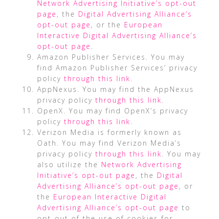
Network Advertising Initiative’s opt-out
page
, the
Digital Advertising Alliance’s
opt-out page
, or the
European
Interactive Digital Advertising Alliance’s
opt-out page
.
Amazon Publisher Services. You may
find Amazon Publisher Services’ privacy
policy
through this link
.
AppNexus. You may find the AppNexus
privacy policy
through this link
.
OpenX. You may find OpenX’s privacy
policy
through this link
.
Verizon Media is formerly known as
Oath. You may find Verizon Media’s
privacy policy
through this link
. You may
also utilize the
Network Advertising
Initiative’s opt-out page
, the
Digital
Advertising Alliance’s opt-out page
, or
the
European Interactive Digital
Advertising Alliance’s opt-out page
to
opt-out of the use of cookies for