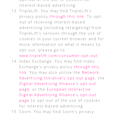
interest-based advertising.
TripleLift. You may find TripleLift’s
privacy policy
through this link
. To opt-
out of receiving interest-based
advertising (including retargeting) from
TripleLift’s services through the use of
cookies in your current browser and for
more information on what it means to
opt-out, please go to
www.triplelift.com/consumer-opt-out
.
Index Exchange. You may find Index
Exchange’s privacy policy
through this
link
. You may also utilize the
Network
Advertising Initiative’s opt-out page
, the
Digital Advertising Alliance’s opt-out
page
, or the
European Interactive
Digital Advertising Alliance’s opt-out
page
to opt-out of the use of cookies
for interest-based advertising.
Sovrn. You may find Sovrn’s privacy