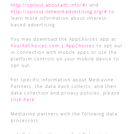
http://optout.aboutads.info/#/
and
http://optout.networkadvertising.org/#
to
learn more information about interest-
based advertising.
You may download the AppChoices app at
YourAdChoices.com | AppChoices
to opt out
in connection with mobile apps or use the
platform controls on your mobile device to
opt out.
For specific information about Mediavine
Partners, the data each collects, and their
data collection and privacy policies, please
click here
.
Mediavine partners with the following data
processors: