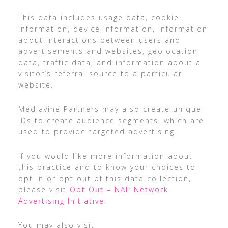
This data includes usage data, cookie
information, device information, information
about interactions between users and
advertisements and websites, geolocation
data, traffic data, and information about a
visitor’s referral source to a particular
website.
Mediavine Partners may also create unique
IDs to create audience segments, which are
used to provide targeted advertising.
If you would like more information about
this practice and to know your choices to
opt in or opt out of this data collection,
please visit
Opt Out – NAI: Network
Advertising Initiative
.
You may also visit