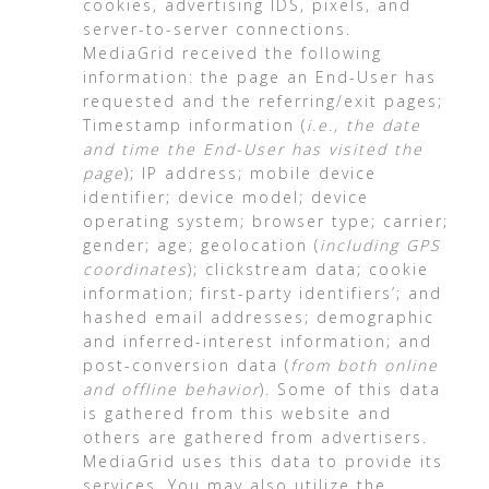
cookies, advertising IDS, pixels, and
server-to-server connections.
MediaGrid received the following
information: the page an End-User has
requested and the referring/exit pages;
Timestamp information (
i.e., the date
and time the End-User has visited the
page
); IP address; mobile device
identifier; device model; device
operating system; browser type; carrier;
gender; age; geolocation (
including GPS
coordinates
); clickstream data; cookie
information; first-party identifiers’; and
hashed email addresses; demographic
and inferred-interest information; and
post-conversion data (
from both online
and offline behavior
). Some of this data
is gathered from this website and
others are gathered from advertisers.
MediaGrid uses this data to provide its
services. You may also utilize the