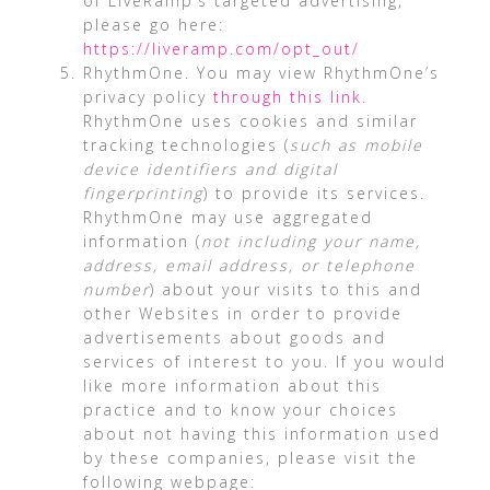
of LiveRamp’s targeted advertising,
please go here:
https://liveramp.com/opt_out/
RhythmOne. You may view RhythmOne’s
privacy policy
through this link
.
RhythmOne uses cookies and similar
tracking technologies (
such as mobile
device identifiers and digital
fingerprinting
) to provide its services.
RhythmOne may use aggregated
information (
not including your name,
address, email address, or telephone
number
) about your visits to this and
other Websites in order to provide
advertisements about goods and
services of interest to you. If you would
like more information about this
practice and to know your choices
about not having this information used
by these companies, please visit the
following webpage: