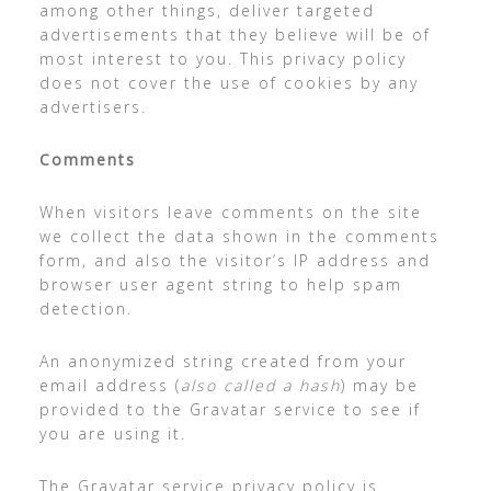
among other things, deliver targeted
advertisements that they believe will be of
most interest to you. This privacy policy
does not cover the use of cookies by any
advertisers.
Comments
When visitors leave comments on the site
we collect the data shown in the comments
form, and also the visitor’s IP address and
browser user agent string to help spam
detection.
An anonymized string created from your
email address (
also called a hash
) may be
provided to the Gravatar service to see if
you are using it.
The Gravatar service privacy policy is