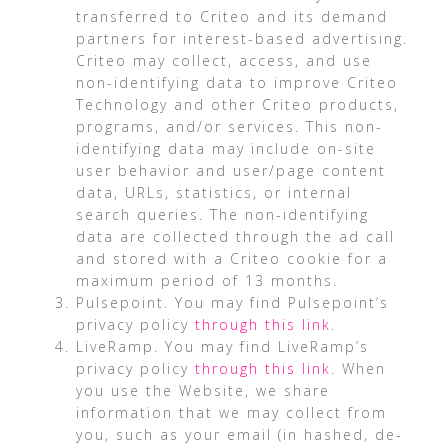
transferred to Criteo and its demand
partners for interest-based advertising.
Criteo may collect, access, and use
non-identifying data to improve Criteo
Technology and other Criteo products,
programs, and/or services. This non-
identifying data may include on-site
user behavior and user/page content
data, URLs, statistics, or internal
search queries. The non-identifying
data are collected through the ad call
and stored with a Criteo cookie for a
maximum period of 13 months.
Pulsepoint. You may find Pulsepoint’s
privacy policy
through this link
.
LiveRamp. You may find LiveRamp’s
privacy policy
through this link
. When
you use the Website, we share
information that we may collect from
you, such as your email (in hashed, de-