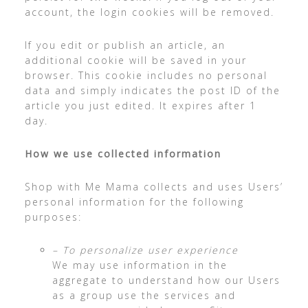
account, the login cookies will be removed.
If you edit or publish an article, an
additional cookie will be saved in your
browser. This cookie includes no personal
data and simply indicates the post ID of the
article you just edited. It expires after 1
day.
How we use collected information
Shop with Me Mama collects and uses Users’
personal information for the following
purposes:
– To personalize user experience
We may use information in the
aggregate to understand how our Users
as a group use the services and