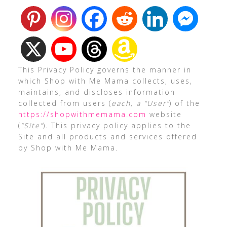
This Privacy Policy governs the manner in
which Shop with Me Mama collects, uses,
maintains, and discloses information
collected from users (
each, a “User”
) of the
https://shopwithmemama.com
website
(
“Site”
). This privacy policy applies to the
Site and all products and services offered
by Shop with Me Mama.