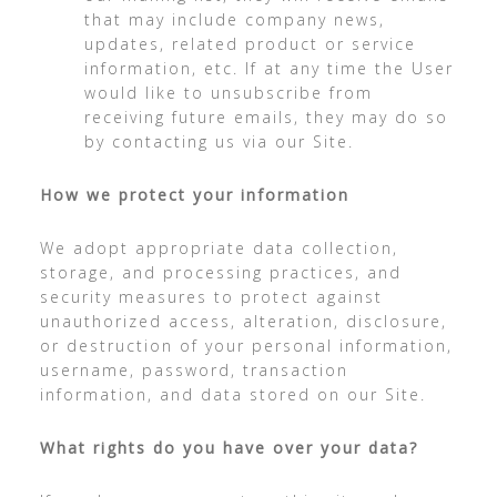
that may include company news,
updates, related product or service
information, etc. If at any time the User
would like to unsubscribe from
receiving future emails, they may do so
by contacting us via our Site.
How we protect your information
We adopt appropriate data collection,
storage, and processing practices, and
security measures to protect against
unauthorized access, alteration, disclosure,
or destruction of your personal information,
username, password, transaction
information, and data stored on our Site.
What rights do you have over your data?