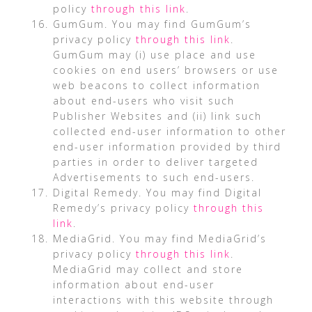
policy
through this link
.
GumGum. You may find GumGum’s
privacy policy
through this link
.
GumGum may (i) use place and use
cookies on end users’ browsers or use
web beacons to collect information
about end-users who visit such
Publisher Websites and (ii) link such
collected end-user information to other
end-user information provided by third
parties in order to deliver targeted
Advertisements to such end-users.
Digital Remedy. You may find Digital
Remedy’s privacy policy
through this
link
.
MediaGrid. You may find MediaGrid’s
privacy policy
through this link
.
MediaGrid may collect and store
information about end-user
interactions with this website through