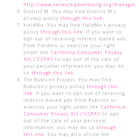
http://www.networkadvertising.org/managing
District M. You may find District M’s
privacy policy
through this link
.
YieldMo. You may find YieldMo’s privacy
policy
through this link
. If you want to
opt-out of receiving interest-based ads
from Yieldmo or exercise your right
under the
California Consumer Privacy
Act (“CCPA”)
to opt out of the sale of
your personal information, you may do
so
through this link
.
The Rubicon Project. You may find
Rubicon’s privacy policy
through this
link
. If you want to opt-out of receiving
interest-based ads from Rubicon or
exercise your right under the
California
Consumer Privacy Act (“CCPA”)
to opt-
out of the sale of your personal
information, you may do so
through
this link
. You may also utilize the