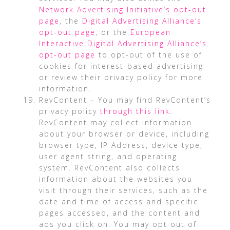
Network Advertising Initiative’s opt-out
page
, the
Digital Advertising Alliance’s
opt-out page
, or the
European
Interactive Digital Advertising Alliance’s
opt-out page
to opt-out of the use of
cookies for interest-based advertising
or review their privacy policy for more
information.
RevContent – You may find RevContent’s
privacy policy
through this link
.
RevContent may collect information
about your browser or device, including
browser type, IP Address, device type,
user agent string, and operating
system. RevContent also collects
information about the websites you
visit through their services, such as the
date and time of access and specific
pages accessed, and the content and
ads you click on. You may opt out of