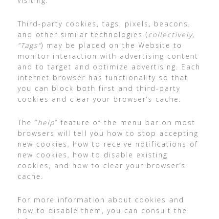
visiting.
Third-party cookies, tags, pixels, beacons,
and other similar technologies (
collectively,
“Tags”
) may be placed on the Website to
monitor interaction with advertising content
and to target and optimize advertising. Each
internet browser has functionality so that
you can block both first and third-party
cookies and clear your browser’s cache.
The “
help
” feature of the menu bar on most
browsers will tell you how to stop accepting
new cookies, how to receive notifications of
new cookies, how to disable existing
cookies, and how to clear your browser’s
cache.
For more information about cookies and
how to disable them, you can consult the