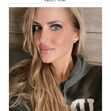
ABOUT KIM!