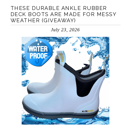
THESE DURABLE ANKLE RUBBER
DECK BOOTS ARE MADE FOR MESSY
WEATHER (GIVEAWAY)
July 23, 2026