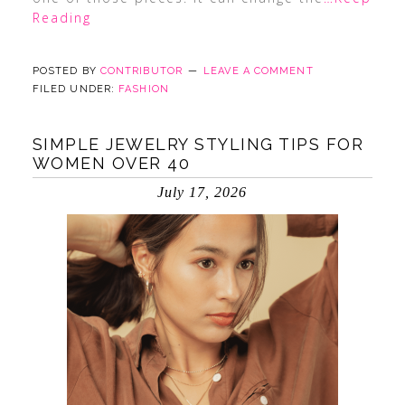
Reading
POSTED BY
CONTRIBUTOR
LEAVE A COMMENT
FILED UNDER:
FASHION
SIMPLE JEWELRY STYLING TIPS FOR
WOMEN OVER 40
July 17, 2026