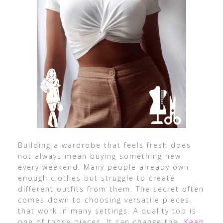
Building a wardrobe that feels fresh does
not always mean buying something new
every weekend. Many people already own
enough clothes but struggle to create
different outfits from them. The secret often
comes down to choosing versatile pieces
that work in many settings. A quality top is
one of those pieces. It can change the
…Keep