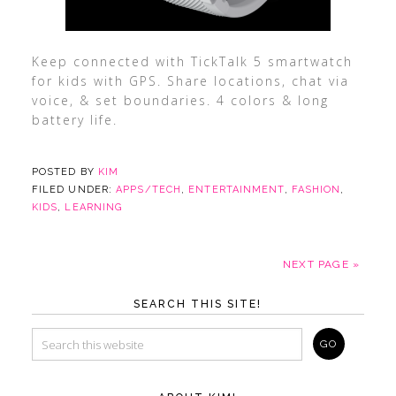
Keep connected with TickTalk 5 smartwatch
for kids with GPS. Share locations, chat via
voice, & set boundaries. 4 colors & long
battery life.
POSTED BY
KIM
FILED UNDER:
APPS/TECH
,
ENTERTAINMENT
,
FASHION
,
KIDS
,
LEARNING
NEXT PAGE »
SEARCH THIS SITE!