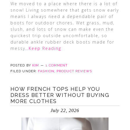
We moved to a place where there is a lot of
snow! Living somewhere that gets snow early
means I always need a dependable pair of
boots for outdoor chores. Wet grass, mud,
slush, and lots of snow can make even the
quickest trip outside uncomfortable, so
durable ankle rubber deck boots made for
messy
…Keep Reading
POSTED BY
KIM
1 COMMENT
FILED UNDER:
FASHION
,
PRODUCT REVIEWS
HOW FRENCH TOPS HELP YOU
DRESS BETTER WITHOUT BUYING
MORE CLOTHES
July 22, 2026