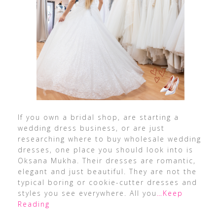
If you own a bridal shop, are starting a
wedding dress business, or are just
researching where to buy wholesale wedding
dresses, one place you should look into is
Oksana Mukha. Their dresses are romantic,
elegant and just beautiful. They are not the
typical boring or cookie-cutter dresses and
styles you see everywhere. All you
…Keep
Reading