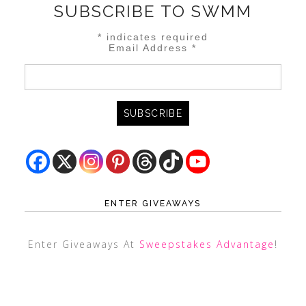
SUBSCRIBE TO SWMM
*
indicates required
Email Address
*
ENTER GIVEAWAYS
Enter Giveaways At
Sweepstakes Advantage
!