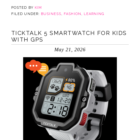
POSTED BY
KIM
FILED UNDER:
BUSINESS
,
FASHION
,
LEARNING
TICKTALK 5 SMARTWATCH FOR KIDS
WITH GPS
May 21, 2026