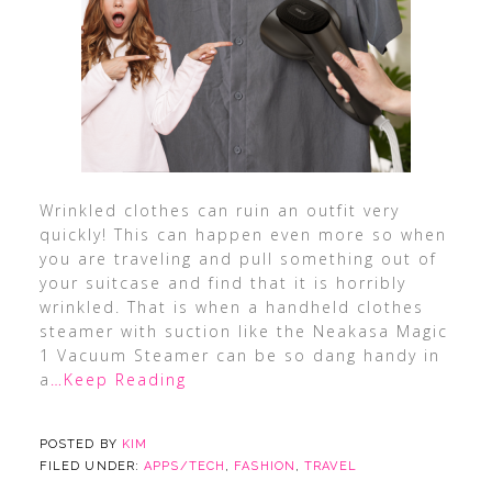
Wrinkled clothes can ruin an outfit very
quickly! This can happen even more so when
you are traveling and pull something out of
your suitcase and find that it is horribly
wrinkled. That is when a handheld clothes
steamer with suction like the Neakasa Magic
1 Vacuum Steamer can be so dang handy in
a
…Keep Reading
POSTED BY
KIM
FILED UNDER:
APPS/TECH
,
FASHION
,
TRAVEL