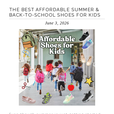
THE BEST AFFORDABLE SUMMER &
BACK-TO-SCHOOL SHOES FOR KIDS
June 3, 2026