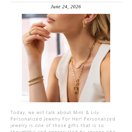
June 24, 2026
Today, we will talk about Mint & Lily
Personalized Jewelry For Her! Personalized
jewelry is one of those gifts that is so
thoughtful and appreciated by anyone who