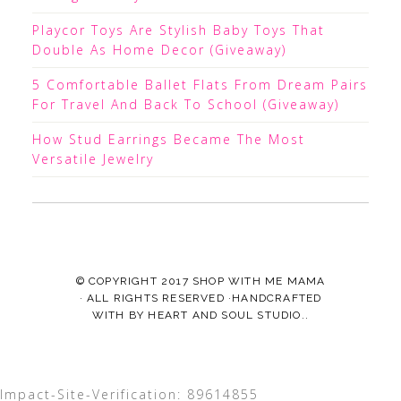
Playcor Toys Are Stylish Baby Toys That
Double As Home Decor (Giveaway)
5 Comfortable Ballet Flats From Dream Pairs
For Travel And Back To School (Giveaway)
How Stud Earrings Became The Most
Versatile Jewelry
© COPYRIGHT 2017
SHOP WITH ME MAMA
· ALL RIGHTS RESERVED ·HANDCRAFTED
WITH
BY
HEART AND SOUL STUDIO.
.
Impact-Site-Verification: 89614855