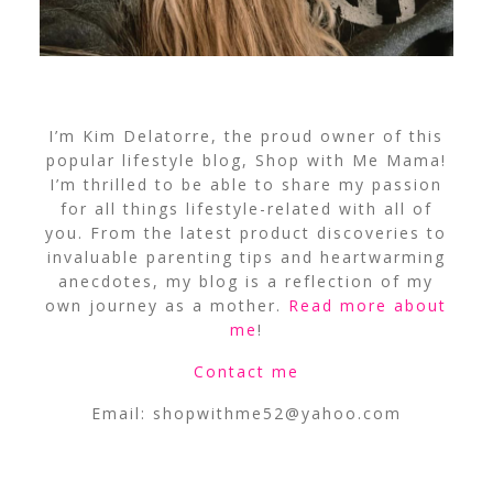
I’m Kim Delatorre, the proud owner of this
popular lifestyle blog, Shop with Me Mama!
I’m thrilled to be able to share my passion
for all things lifestyle-related with all of
you. From the latest product discoveries to
invaluable parenting tips and heartwarming
anecdotes, my blog is a reflection of my
own journey as a mother.
Read more about
me
!
Contact me
Email:
shopwithme52@yahoo.com