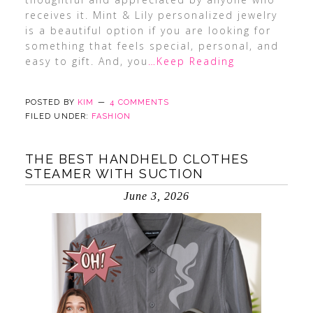
receives it. Mint & Lily personalized jewelry
is a beautiful option if you are looking for
something that feels special, personal, and
easy to gift. And, you
…Keep Reading
POSTED BY
KIM
4 COMMENTS
FILED UNDER:
FASHION
THE BEST HANDHELD CLOTHES
STEAMER WITH SUCTION
June 3, 2026