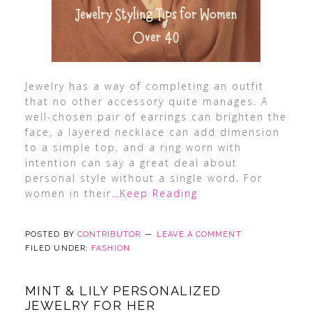
Jewelry has a way of completing an outfit
that no other accessory quite manages. A
well-chosen pair of earrings can brighten the
face, a layered necklace can add dimension
to a simple top, and a ring worn with
intention can say a great deal about
personal style without a single word. For
women in their
…Keep Reading
POSTED BY
CONTRIBUTOR
LEAVE A COMMENT
FILED UNDER:
FASHION
MINT & LILY PERSONALIZED
JEWELRY FOR HER