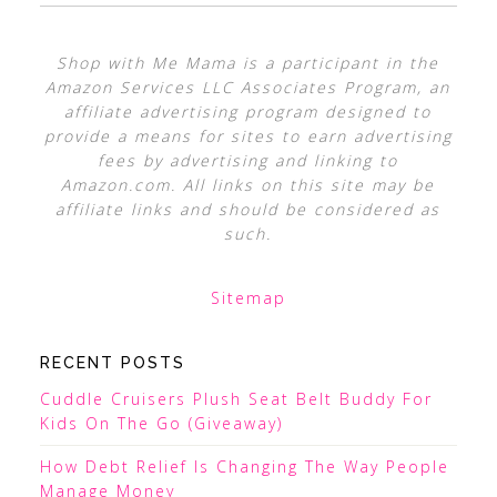
Shop with Me Mama is a participant in the
Amazon Services LLC Associates Program, an
affiliate advertising program designed to
provide a means for sites to earn advertising
fees by advertising and linking to
Amazon.com. All links on this site may be
affiliate links and should be considered as
such.
Sitemap
RECENT POSTS
Cuddle Cruisers Plush Seat Belt Buddy For
Kids On The Go (Giveaway)
How Debt Relief Is Changing The Way People
Manage Money