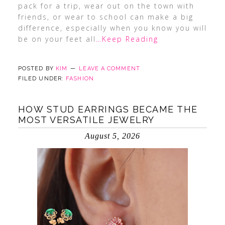
pack for a trip, wear out on the town with
friends, or wear to school can make a big
difference, especially when you know you will
be on your feet all
…Keep Reading
POSTED BY
KIM
LEAVE A COMMENT
FILED UNDER:
FASHION
HOW STUD EARRINGS BECAME THE
MOST VERSATILE JEWELRY
August 5, 2026