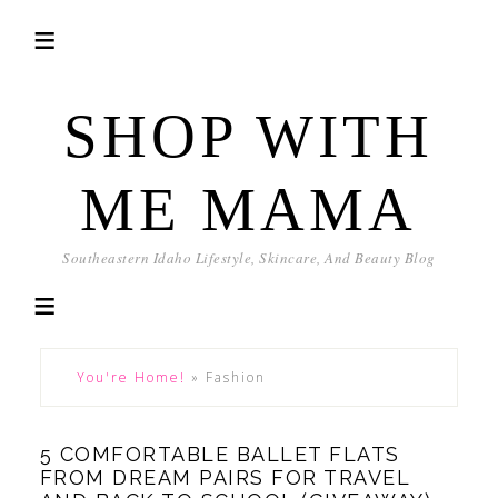
SHOP WITH
ME MAMA
Southeastern Idaho Lifestyle, Skincare, And Beauty Blog
You're Home!
»
Fashion
5 COMFORTABLE BALLET FLATS
FROM DREAM PAIRS FOR TRAVEL