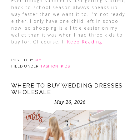
Even though summer is just getting started,
back-to-school season always sneaks up
way faster than we want it to. I’m not ready
either! I only have one child left in school
now, so shopping is a little easier on my
wallet than it was when I had three kids to
buy for. Of course, I
…Keep Reading
POSTED BY
KIM
FILED UNDER:
FASHION
,
KIDS
WHERE TO BUY WEDDING DRESSES
WHOLESALE
May 26, 2026