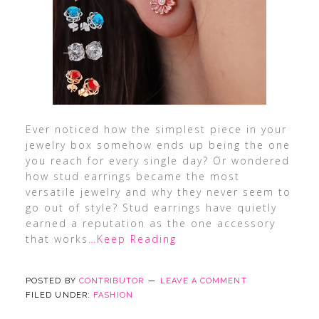
Ever noticed how the simplest piece in your
jewelry box somehow ends up being the one
you reach for every single day? Or wondered
how stud earrings became the most
versatile jewelry and why they never seem to
go out of style? Stud earrings have quietly
earned a reputation as the one accessory
that works
…Keep Reading
POSTED BY
CONTRIBUTOR
LEAVE A COMMENT
FILED UNDER:
FASHION