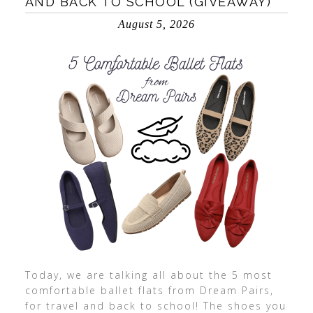
AND BACK TO SCHOOL (GIVEAWAY)
August 5, 2026
Today, we are talking all about the 5 most
comfortable ballet flats from Dream Pairs,
for travel and back to school! The shoes you