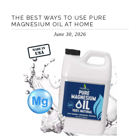
THE BEST WAYS TO USE PURE
MAGNESIUM OIL AT HOME
June 30, 2026