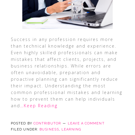
Success in any profession requires more
than technical knowledge and experience.
Even highly skilled professionals can make
mistakes that affect clients, projects, and
business relationships. While errors are
often unavoidable, preparation and
proactive planning can significantly reduce
their impact. Understanding the most
common professional mistakes and learning
how to prevent them can help individuals
and
…Keep Reading
POSTED BY
CONTRIBUTOR
LEAVE A COMMENT
FILED UNDER:
BUSINESS
,
LEARNING