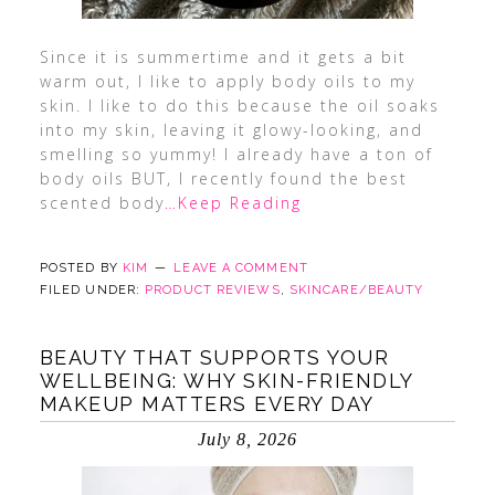
Since it is summertime and it gets a bit
warm out, I like to apply body oils to my
skin. I like to do this because the oil soaks
into my skin, leaving it glowy-looking, and
smelling so yummy! I already have a ton of
body oils BUT, I recently found the best
scented body
…Keep Reading
POSTED BY
KIM
LEAVE A COMMENT
FILED UNDER:
PRODUCT REVIEWS
,
SKINCARE/BEAUTY
BEAUTY THAT SUPPORTS YOUR
WELLBEING: WHY SKIN-FRIENDLY
MAKEUP MATTERS EVERY DAY
July 8, 2026