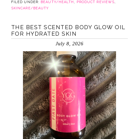
FILED UNDER:
BEAUTY/HEALTH
,
PRODUCT REVIEWS
,
SKINCARE/BEAUTY
THE BEST SCENTED BODY GLOW OIL
FOR HYDRATED SKIN
July 8, 2026