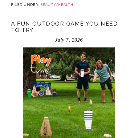
FILED UNDER:
BEAUTY/HEALTH
A FUN OUTDOOR GAME YOU NEED
TO TRY
July 7, 2026