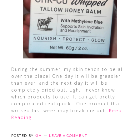
During the summer, my skin tends to be all
over the place! One day it will be greasier
than ever, and the next day it will be
completely dried out. Ugh. I never know
which products to use! It can get pretty
complicated real quick. One product that
worked last week may break me out
…Keep
Reading
POSTED BY
KIM
LEAVE A COMMENT