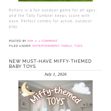
Rollors is a fun outdoor game for all ages,
and the Tally Tumbler keeps score with
ease. Perfect combo for active, outdoor
play.
POSTED BY
KIM
1 COMMENT
FILED UNDER:
ENTERTAINMENT
,
FAMILY
,
TOYS
NEW MUST-HAVE MIFFY-THEMED
BABY TOYS
July 1, 2026