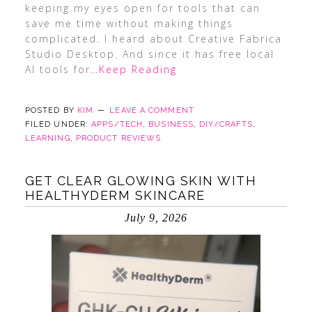
keeping my eyes open for tools that can
save me time without making things
complicated. I heard about Creative Fabrica
Studio Desktop. And since it has free local
AI tools for
…Keep Reading
POSTED BY
KIM
LEAVE A COMMENT
FILED UNDER:
APPS/TECH
,
BUSINESS
,
DIY/CRAFTS
,
LEARNING
,
PRODUCT REVIEWS
GET CLEAR GLOWING SKIN WITH
HEALTHYDERM SKINCARE
July 9, 2026