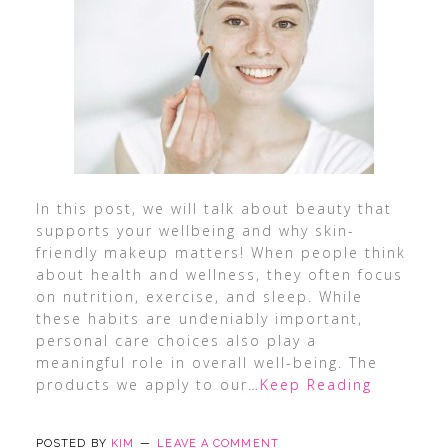
In this post, we will talk about beauty that
supports your wellbeing and why skin-
friendly makeup matters! When people think
about health and wellness, they often focus
on nutrition, exercise, and sleep. While
these habits are undeniably important,
personal care choices also play a
meaningful role in overall well-being. The
products we apply to our
…Keep Reading
POSTED BY
KIM
LEAVE A COMMENT