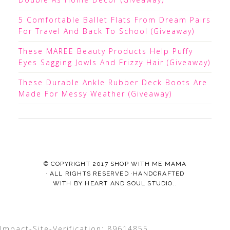
5 Comfortable Ballet Flats From Dream Pairs
For Travel And Back To School (Giveaway)
These MAREE Beauty Products Help Puffy
Eyes Sagging Jowls And Frizzy Hair (Giveaway)
These Durable Ankle Rubber Deck Boots Are
Made For Messy Weather (Giveaway)
© COPYRIGHT 2017
SHOP WITH ME MAMA
· ALL RIGHTS RESERVED ·HANDCRAFTED
WITH
BY
HEART AND SOUL STUDIO.
.
Impact-Site-Verification: 89614855