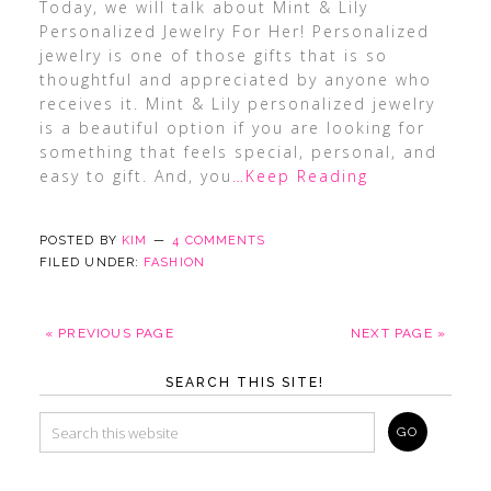
Today, we will talk about Mint & Lily
Personalized Jewelry For Her! Personalized
jewelry is one of those gifts that is so
thoughtful and appreciated by anyone who
receives it. Mint & Lily personalized jewelry
is a beautiful option if you are looking for
something that feels special, personal, and
easy to gift. And, you
…Keep Reading
POSTED BY
KIM
4 COMMENTS
FILED UNDER:
FASHION
« PREVIOUS PAGE
NEXT PAGE »
SEARCH THIS SITE!