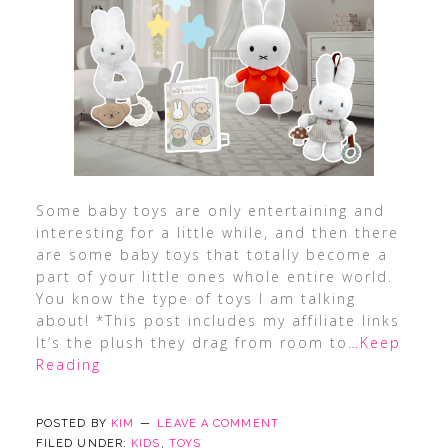
Some baby toys are only entertaining and
interesting for a little while, and then there
are some baby toys that totally become a
part of your little ones whole entire world.
You know the type of toys I am talking
about! *This post includes my affiliate links
It’s the plush they drag from room to
…Keep
Reading
POSTED BY
KIM
LEAVE A COMMENT
FILED UNDER:
KIDS
,
TOYS