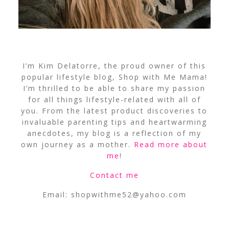
I’m Kim Delatorre, the proud owner of this
popular lifestyle blog, Shop with Me Mama!
I’m thrilled to be able to share my passion
for all things lifestyle-related with all of
you. From the latest product discoveries to
invaluable parenting tips and heartwarming
anecdotes, my blog is a reflection of my
own journey as a mother.
Read more about
me
!
Contact me
Email:
shopwithme52@yahoo.com