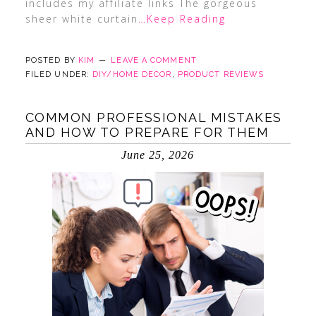
includes my affiliate links The gorgeous
sheer white curtain
…Keep Reading
POSTED BY
KIM
LEAVE A COMMENT
FILED UNDER:
DIY/HOME DECOR
,
PRODUCT REVIEWS
COMMON PROFESSIONAL MISTAKES
AND HOW TO PREPARE FOR THEM
June 25, 2026