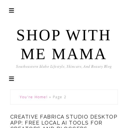
SHOP WITH
ME MAMA
Southeastern Idaho Lifestyle, Skincare, And Beauty Blog
You're Home!
»
Page 2
CREATIVE FABRICA STUDIO DESKTOP
APP: FREE LOCAL AI TOOLS FOR