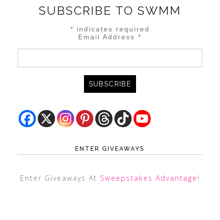
SUBSCRIBE TO SWMM
*
indicates required
Email Address
*
ENTER GIVEAWAYS
Enter Giveaways At
Sweepstakes Advantage
!