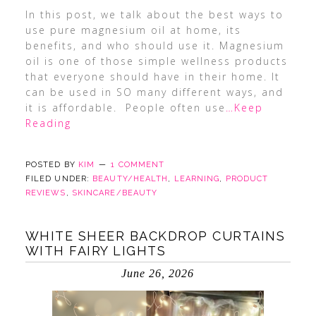
In this post, we talk about the best ways to
use pure magnesium oil at home, its
benefits, and who should use it. Magnesium
oil is one of those simple wellness products
that everyone should have in their home. It
can be used in SO many different ways, and
it is affordable. People often use
…Keep
Reading
POSTED BY
KIM
1 COMMENT
FILED UNDER:
BEAUTY/HEALTH
,
LEARNING
,
PRODUCT
REVIEWS
,
SKINCARE/BEAUTY
WHITE SHEER BACKDROP CURTAINS
WITH FAIRY LIGHTS
June 26, 2026