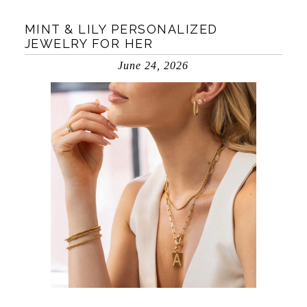
MINT & LILY PERSONALIZED
JEWELRY FOR HER
June 24, 2026