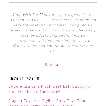
Shop with Me Mama is a participant in the
Amazon Services LLC Associates Program, an
affiliate advertising program designed to
provide a means for sites to earn advertising
fees by advertising and linking to
Amazon.com. All links on this site may be
affiliate links and should be considered as
such.
Sitemap
RECENT POSTS
Cuddle Cruisers Plush Seat Belt Buddy For
Kids On The Go (Giveaway)
Playcor Toys Are Stylish Baby Toys That
Double As Home Decor (Giveaway)