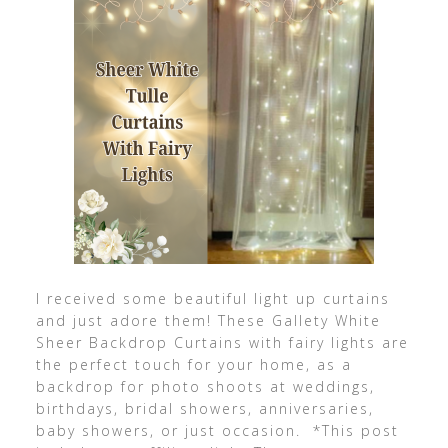
I received some beautiful light up curtains
and just adore them! These Gallety White
Sheer Backdrop Curtains with fairy lights are
the perfect touch for your home, as a
backdrop for photo shoots at weddings,
birthdays, bridal showers, anniversaries,
baby showers, or just occasion. *This post