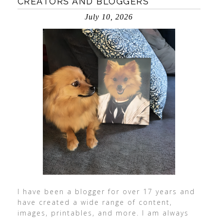
CREATORS AND BLOGGERS
July 10, 2026
I have been a blogger for over 17 years and
have created a wide range of content,
images, printables, and more. I am always