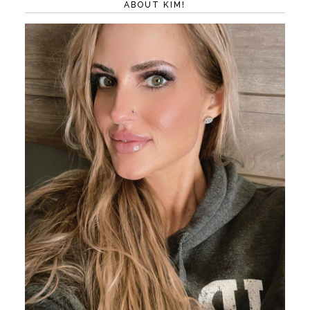
ABOUT KIM!