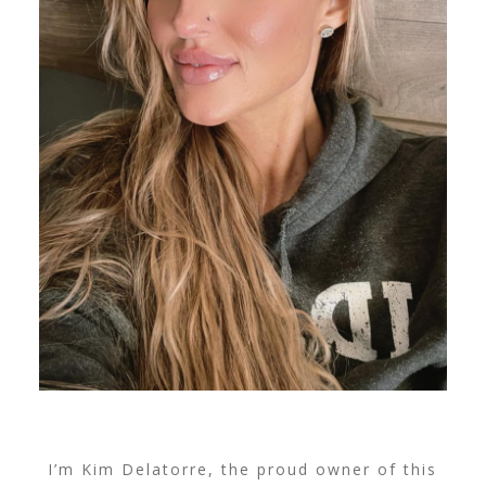
I’m Kim Delatorre, the proud owner of this