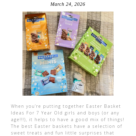
March 24, 2026
When you’re putting together Easter Basket
Ideas For 7 Year Old girls and boys (or any
age!!!), it helps to have a good mix of things!
The best Easter baskets have a selection of
sweet treats and fun little surprises that