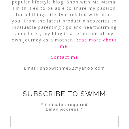
popular lifestyle blog, Shop with Me Mama!
I’m thrilled to be able to share my passion
for all things lifestyle-related with all of
you. From the latest product discoveries to
invaluable parenting tips and heartwarming
anecdotes, my blog is a reflection of my
own journey as a mother.
Read more about
me
!
Contact me
Email:
shopwithme52@yahoo.com
SUBSCRIBE TO SWMM
*
indicates required
Email Address
*