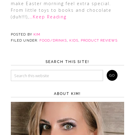
make Easter morning feel extra special.
From little toys to books and chocolate
(duh!!!),
…Keep Reading
POSTED BY
KIM
FILED UNDER:
FOOD/DRINKS
,
KIDS
,
PRODUCT REVIEWS
SEARCH THIS SITE!
ABOUT KIM!