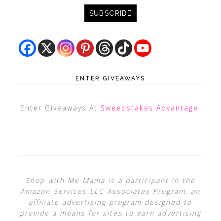
ENTER GIVEAWAYS
Enter Giveaways At
Sweepstakes Advantage
!
Shop with Me Mama is a participant in the
Amazon Services LLC Associates Program, an
affiliate advertising program designed to
provide a means for sites to earn advertising