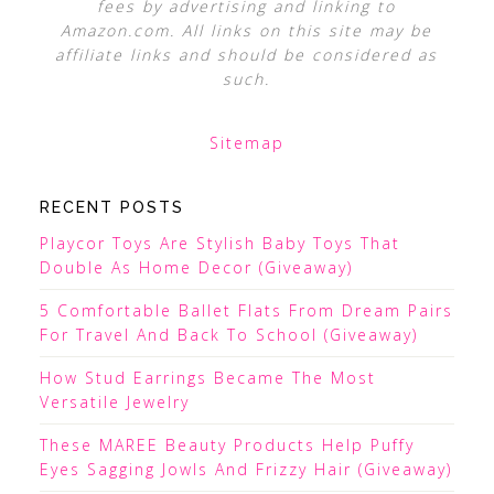
fees by advertising and linking to
Amazon.com. All links on this site may be
affiliate links and should be considered as
such.
Sitemap
RECENT POSTS
Playcor Toys Are Stylish Baby Toys That
Double As Home Decor (Giveaway)
5 Comfortable Ballet Flats From Dream Pairs
For Travel And Back To School (Giveaway)
How Stud Earrings Became The Most
Versatile Jewelry
These MAREE Beauty Products Help Puffy
Eyes Sagging Jowls And Frizzy Hair (Giveaway)