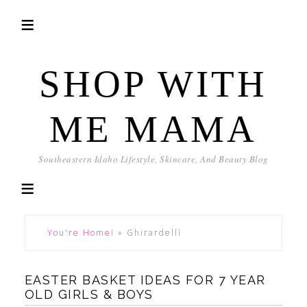
SHOP WITH
ME MAMA
Southeastern Idaho Lifestyle, Skincare, And Beauty Blog
You're Home!
»
Ghirardelli
EASTER BASKET IDEAS FOR 7 YEAR
OLD GIRLS & BOYS