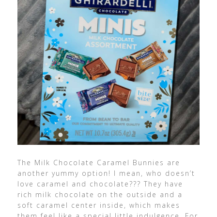
The Milk Chocolate Caramel Bunnies are
another yummy option! I mean, who doesn’t
love caramel and chocolate??? They have
rich milk chocolate on the outside and a
soft caramel center inside, which makes
them feel like a special little indulgence. For