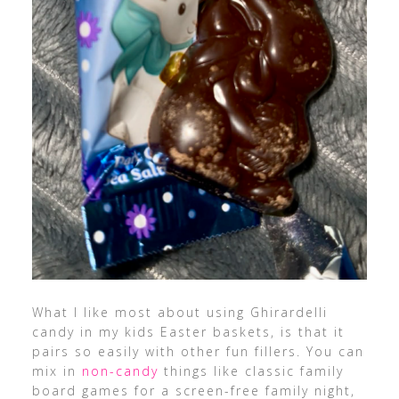
What I like most about using Ghirardelli
candy in my kids Easter baskets, is that it
pairs so easily with other fun fillers. You can
mix in
non-candy
things like classic family
board games for a screen-free family night,