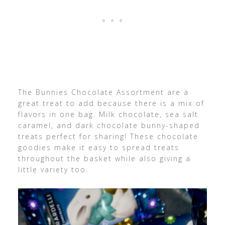
The Bunnies Chocolate Assortment are a
great treat to add because there is a mix of
flavors in one bag.
Milk
chocolate, sea salt
caramel, and dark chocolate bunny-shaped
treats perfect for sharing!
These chocolate
goodies make it easy to spread treats
throughout the basket while also giving a
little variety too.