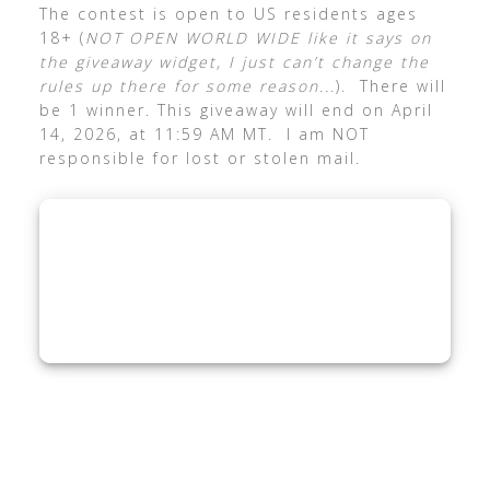
The contest is open to US residents ages
18+ (
NOT OPEN WORLD WIDE like it says on
the giveaway widget, I just can’t change the
rules up there for some reason..
.). There will
be 1 winner. This giveaway will end on April
14, 2026, at 11:59 AM MT. I am NOT
responsible for lost or stolen mail.