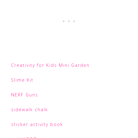
Creativity for Kids Mini Garden
Slime Kit
NERF Guns
sidewalk chalk
sticker activity book