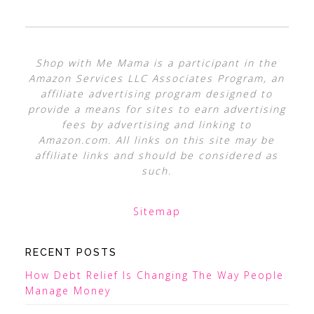
Shop with Me Mama is a participant in the
Amazon Services LLC Associates Program, an
affiliate advertising program designed to
provide a means for sites to earn advertising
fees by advertising and linking to
Amazon.com. All links on this site may be
affiliate links and should be considered as
such.
Sitemap
RECENT POSTS
How Debt Relief Is Changing The Way People
Manage Money