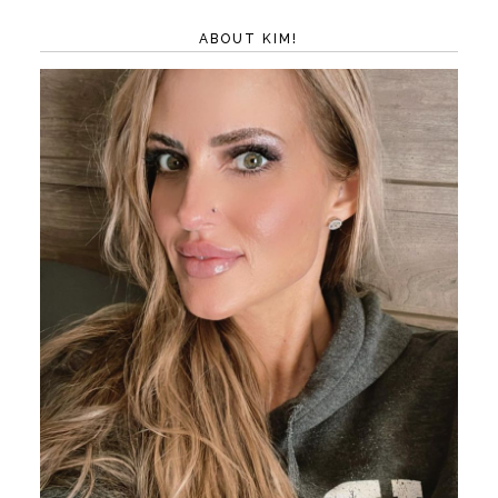
ABOUT KIM!