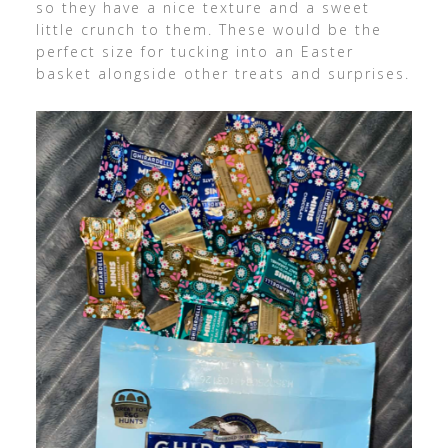
so they have a nice texture and a sweet
little crunch to them. These would be the
perfect size for tucking into an Easter
basket alongside other treats and surprises.