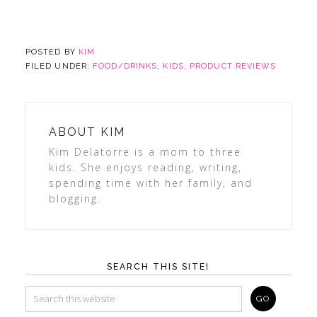
POSTED BY
KIM
FILED UNDER:
FOOD/DRINKS
,
KIDS
,
PRODUCT REVIEWS
ABOUT
KIM
Kim Delatorre is a mom to three
kids. She enjoys reading, writing,
spending time with her family, and
blogging.
SEARCH THIS SITE!