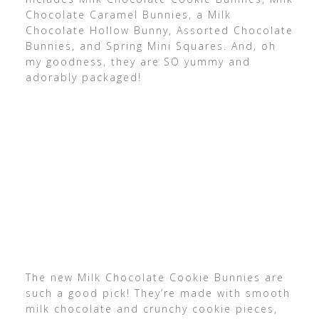
Chocolate Caramel Bunnies, a Milk
Chocolate Hollow Bunny, Assorted Chocolate
Bunnies, and Spring Mini Squares. And, oh
my goodness, they are SO yummy and
adorably packaged!
The new Milk Chocolate Cookie Bunnies are
such a good pick! They’re made with smooth
milk chocolate and crunchy cookie pieces,