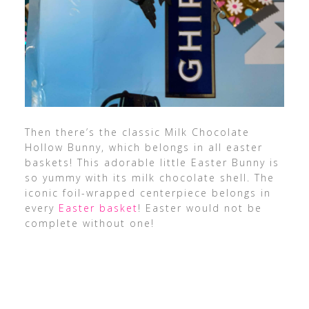
Then there’s the classic Milk Chocolate
Hollow Bunny, which belongs in all easter
baskets! This adorable little Easter Bunny is
so yummy with its milk chocolate shell.
The
iconic foil-wrapped centerpiece belongs
in
every
Easter basket
! Easter would not be
complete without one!