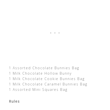
1 Assorted Chocolate Bunnies Bag
1 Milk Chocolate Hollow Bunny
1 Milk Chocolate Cookie Bunnies Bag
1 Milk Chocolate Caramel Bunnies Bag
1 Assorted Mini Squares Bag
Rules