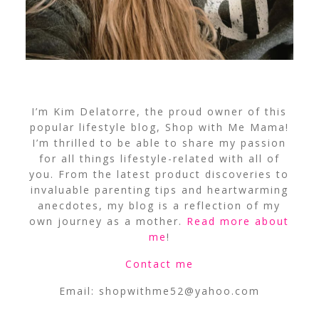
I’m Kim Delatorre, the proud owner of this
popular lifestyle blog, Shop with Me Mama!
I’m thrilled to be able to share my passion
for all things lifestyle-related with all of
you. From the latest product discoveries to
invaluable parenting tips and heartwarming
anecdotes, my blog is a reflection of my
own journey as a mother.
Read more about
me
!
Contact me
Email:
shopwithme52@yahoo.com