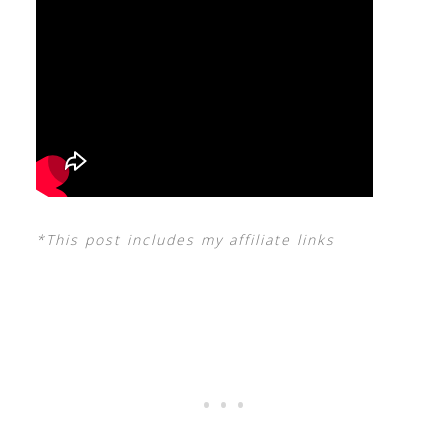
*This post includes my affiliate links