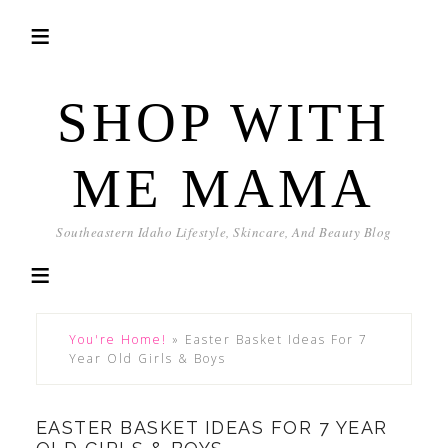
SHOP WITH
ME MAMA
Southeastern Idaho Lifestyle, Skincare, And Beauty Blog
You're Home!
»
Easter Basket Ideas For 7
Year Old Girls & Boys
EASTER BASKET IDEAS FOR 7 YEAR