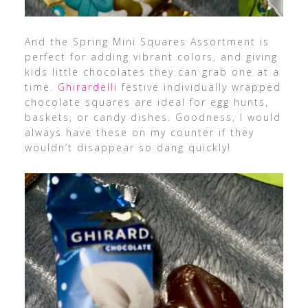
And the Spring Mini Squares Assortment is
perfect for adding vibrant colors, and giving
kids little chocolates they can grab one at a
time.
Ghirardelli
f
estive individually wrapped
chocolate squares are ideal for egg hunts,
baskets, or candy dishes.
Goodness, I would
always have these on my counter if they
wouldn’t disappear so dang quickly!