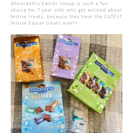
Ghirardelli’s Easter lineup is such a fun
choice for 7 year olds who get excited about
festive treats, because they have the CUTEST
festive Easter treats ever!!!