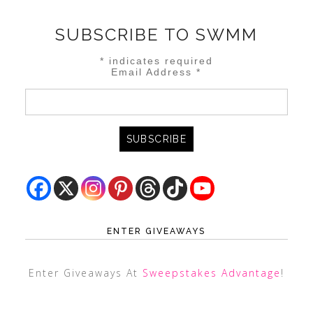
SUBSCRIBE TO SWMM
*
indicates required
Email Address
*
ENTER GIVEAWAYS
Enter Giveaways At
Sweepstakes Advantage
!