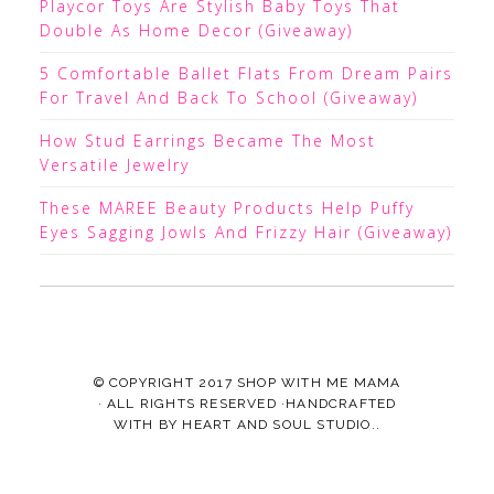
Playcor Toys Are Stylish Baby Toys That
Double As Home Decor (Giveaway)
5 Comfortable Ballet Flats From Dream Pairs
For Travel And Back To School (Giveaway)
How Stud Earrings Became The Most
Versatile Jewelry
These MAREE Beauty Products Help Puffy
Eyes Sagging Jowls And Frizzy Hair (Giveaway)
© COPYRIGHT 2017
SHOP WITH ME MAMA
· ALL RIGHTS RESERVED ·HANDCRAFTED
WITH
BY
HEART AND SOUL STUDIO.
.