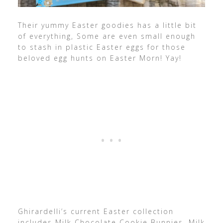
Their yummy Easter goodies has a little bit
of everything, Some are even small enough
to stash in plastic Easter eggs for those
beloved egg hunts on Easter Morn! Yay!
Ghirardelli’s current Easter collection
includes Milk Chocolate Cookie Bunnies, Milk