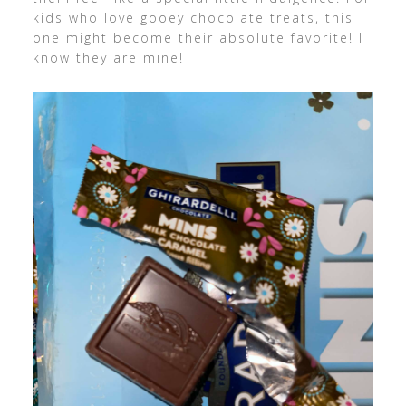
kids who love gooey chocolate treats, this
one might become their absolute favorite! I
know they are mine!