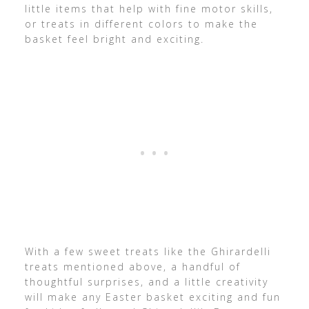
little items that help with fine motor skills,
or treats in different colors to make the
basket feel bright and exciting.
With a few sweet treats like the Ghirardelli
treats mentioned above, a handful of
thoughtful surprises, and a little creativity
will make any Easter basket exciting and fun