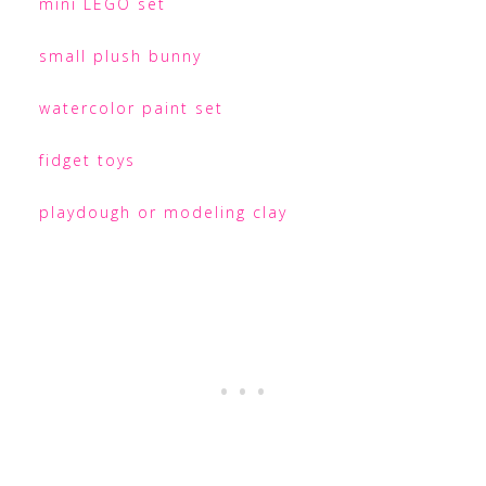
mini LEGO set
small plush bunny
watercolor paint set
fidget toys
playdough or modeling clay