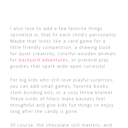
I also love to add a few favorite things
sprinkled in, that fit each child’s personality.
Maybe that looks like a card game for a
little friendly competition, a drawing book
for quiet creativity, colorful wooden animals
for
backyard adventures
, or pretend play
goodies that spark wide-open curiosity!
For big kids who still love playful surprises,
you can add small games, favorite books,
stem-building kits, or a cozy throw blanket.
These kinds of fillers make baskets feel
thoughtful and give kids fun things to enjoy
long after the candy is gone.
Of course, the chocolate still matters, and