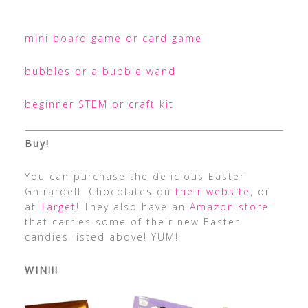
mini board game or card game
bubbles or a bubble wand
beginner STEM or craft kit
Buy!
You can purchase the delicious Easter
Ghirardelli Chocolates on
their website
, or
at
Target
! They also have an
Amazon store
that carries some of their new Easter
candies listed above! YUM!
WIN!!!