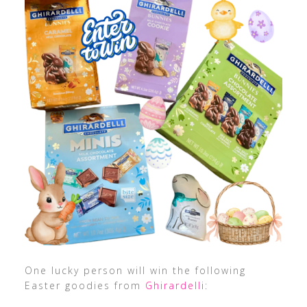
One lucky person will win the following
Easter goodies from
Ghirardelli
: