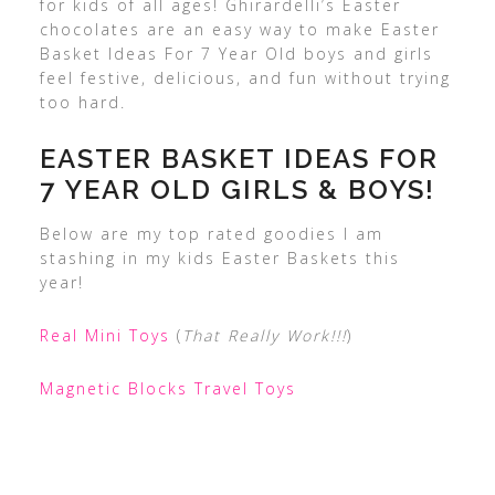
for kids of all ages! Ghirardelli’s Easter
chocolates are an easy way to make Easter
Basket Ideas For 7 Year Old boys and girls
feel festive, delicious, and fun without trying
too hard.
EASTER BASKET IDEAS FOR
7 YEAR OLD GIRLS & BOYS!
Below are my top rated goodies I am
stashing in my kids Easter Baskets this
year!
Real Mini Toys
(
That Really Work!!!
)
Magnetic Blocks Travel Toys