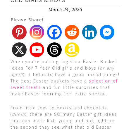
OLD GIRLS & BOYS
March 24, 2026
Please Share!
When you’re putting together Easter Basket
Ideas For 7 Year Old girls and boys (
or any
age!!!
), it helps to have a good mix of things!
The best Easter baskets have a
selection of
sweet treats
and fun little surprises that
make Easter morning feel extra special.
From little toys to books and chocolate
(
duh!!!
), there are SO many Easter gift ideas
that can make kids young and old, light up
the second they see what that old Easter