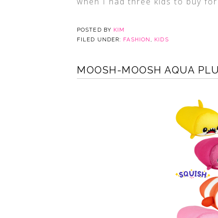
when I had three kids to buy for
POSTED BY
KIM
FILED UNDER:
FASHION
,
KIDS
MOOSH-MOOSH AQUA PLUS