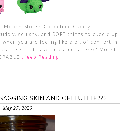
ute Moosh-Moosh Collectible Cuddly
cuddly, squishy, and SOFT things to cuddle up
t when you are feeling like a bit of comfort in
aracters that have adorable faces??? Moosh-
DORABLE
…Keep Reading
SAGGING SKIN AND CELLULITE???
May 27, 2026