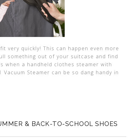
fit very quickly! This can happen even more
ull something out of your suitcase and find
at is when a handheld clothes steamer with
 1 Vacuum Steamer can be so dang handy in
UMMER & BACK-TO-SCHOOL SHOES