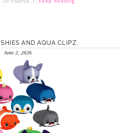
. Of course, I
…Keep Reading
HIES AND AQUA CLIPZ
June 2, 2026