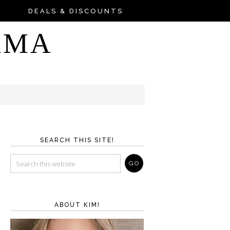
DEALS & DISCOUNTS
AMA
SEARCH THIS SITE!
ABOUT KIM!