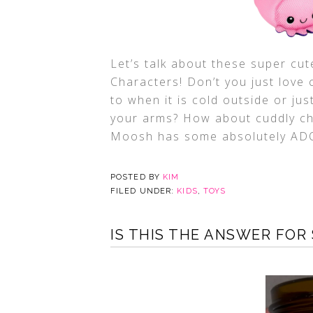
Let’s talk about these super c
Characters! Don’t you just love 
to when it is cold outside or jus
your arms? How about cuddly ch
Moosh has some absolutely A
POSTED BY
KIM
FILED UNDER:
KIDS
,
TOYS
IS THIS THE ANSWER FOR 