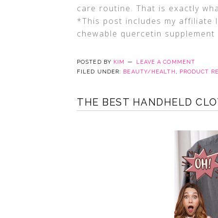
care routine. That is exactly w
*This post includes my affiliate
chewable quercetin supplement
POSTED BY
KIM
LEAVE A COMMENT
FILED UNDER:
BEAUTY/HEALTH
,
PRODUCT R
THE BEST HANDHELD CLO