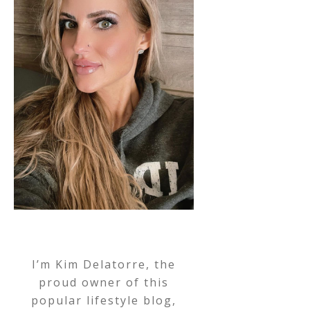
I’m Kim Delatorre, the
proud owner of this
popular lifestyle blog,