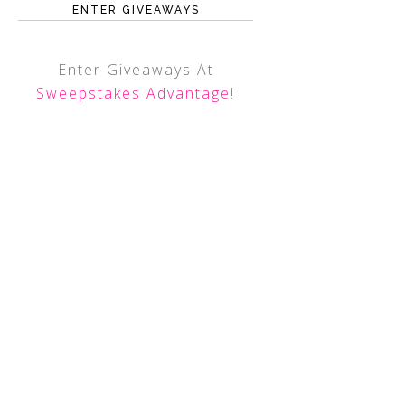
ENTER GIVEAWAYS
Enter Giveaways At
Sweepstakes Advantage
!