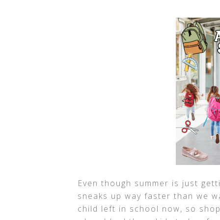
Even though summer is just gett
sneaks up way faster than we wan
child left in school now, so shop