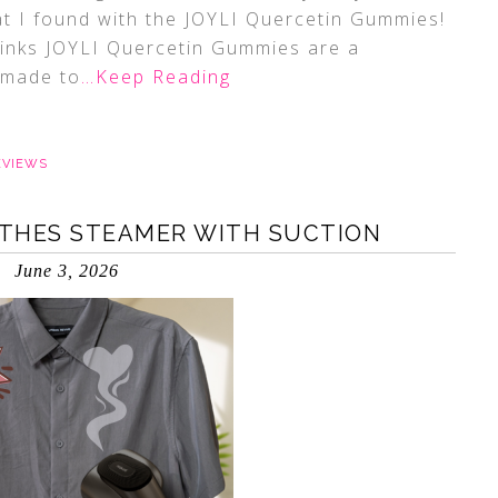
hat I found with the JOYLI Quercetin Gummies!
 links JOYLI Quercetin Gummies are a
 made to
…Keep Reading
EVIEWS
THES STEAMER WITH SUCTION
June 3, 2026