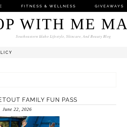
E
FITNESS & WELLNESS
GIVEAWAYS
OP WITH ME M
Southeastern Idaho Lifestyle, Skincare, And Beauty Blog
OLICY
ETOUT FAMILY FUN PASS
June 22, 2026