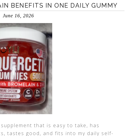
IN BENEFITS IN ONE DAILY GUMMY
June 16, 2026
 supplement that is easy to take, has
, tastes good, and fits into my daily self-