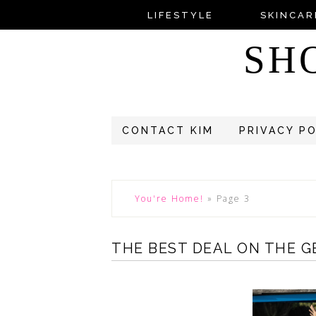
LIFESTYLE
SKINCAR
SH
CONTACT KIM
PRIVACY P
You're Home!
»
Page 3
THE BEST DEAL ON THE G