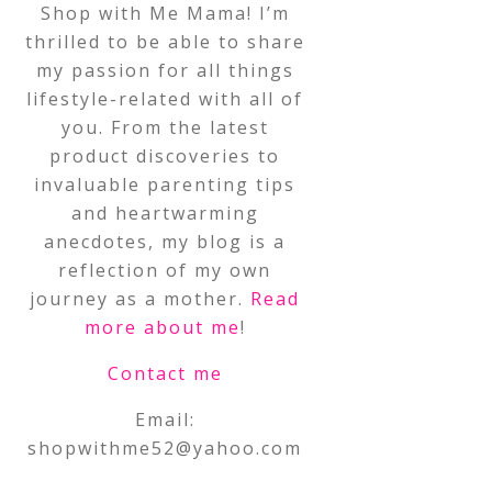
Shop with Me Mama! I’m
thrilled to be able to share
my passion for all things
lifestyle-related with all of
you. From the latest
product discoveries to
invaluable parenting tips
and heartwarming
anecdotes, my blog is a
reflection of my own
journey as a mother.
Read
more about me
!
Contact me
Email:
shopwithme52@yahoo.com