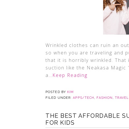
Wrinkled clothes can ruin an out
so when you are traveling and p
that it is horribly wrinkled. Th
suction like the Neakasa Magic
a
…Keep Reading
POSTED BY
KIM
FILED UNDER:
APPS/TECH
,
FASHION
,
TRAVEL
THE BEST AFFORDABLE S
FOR KIDS