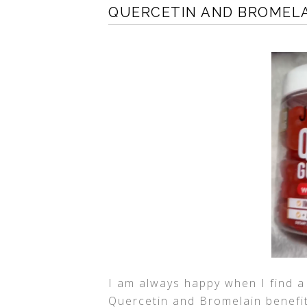
QUERCETIN AND BROMELA
I am always happy when I find a
Quercetin and Bromelain benefits