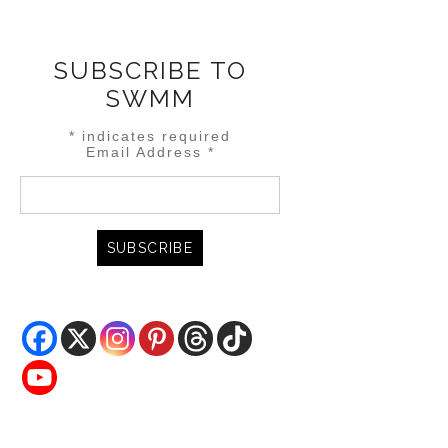
SUBSCRIBE TO
SWMM
*
indicates required
Email Address
*