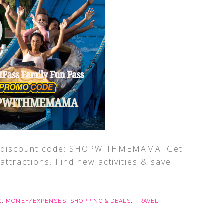
ff discount code: SHOPWITHMEMAMA! Get
ttractions. Find new activities & save!
S
,
MONEY/EXPENSES
,
SHOPPING & DEALS
,
TRAVEL