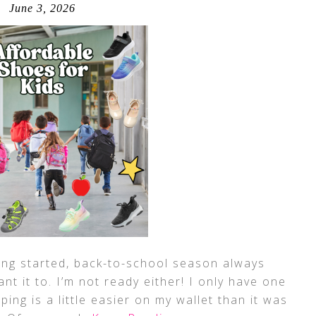
June 3, 2026
ing started, back-to-school season always
t it to. I’m not ready either! I only have one
ping is a little easier on my wallet than it was