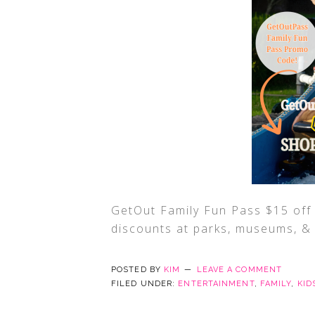
GetOut Family Fun Pass $15 o
discounts at parks, museums, & a
POSTED BY
KIM
LEAVE A COMMENT
FILED UNDER:
ENTERTAINMENT
,
FAMILY
,
KID