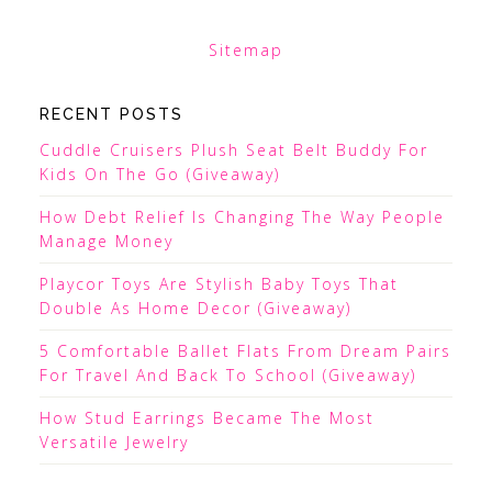
Sitemap
RECENT POSTS
Cuddle Cruisers Plush Seat Belt Buddy For
Kids On The Go (Giveaway)
How Debt Relief Is Changing The Way People
Manage Money
Playcor Toys Are Stylish Baby Toys That
Double As Home Decor (Giveaway)
5 Comfortable Ballet Flats From Dream Pairs
For Travel And Back To School (Giveaway)
How Stud Earrings Became The Most
Versatile Jewelry