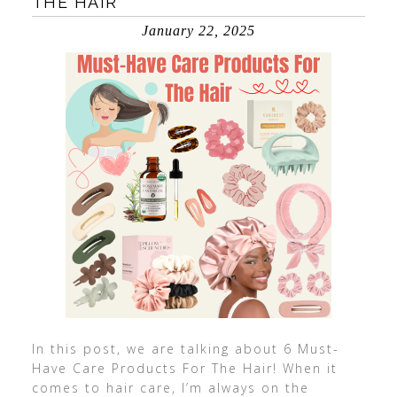
THE HAIR
January 22, 2025
In this post, we are talking about 6 Must-
Have Care Products For The Hair! When it
comes to hair care, I’m always on the