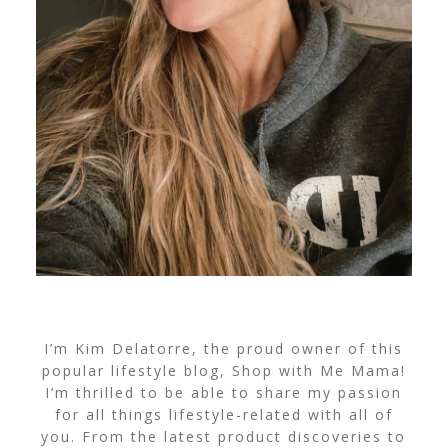
I’m Kim Delatorre, the proud owner of this
popular lifestyle blog, Shop with Me Mama!
I’m thrilled to be able to share my passion
for all things lifestyle-related with all of
you. From the latest product discoveries to