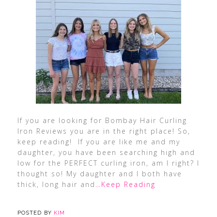
If you are looking for Bombay Hair Curling
Iron Reviews you are in the right place! So,
keep reading! If you are like me and my
daughter, you have been searching high and
low for the PERFECT curling iron, am I right? I
thought so! My daughter and I both have
thick, long hair and
…Keep Reading
POSTED BY
KIM