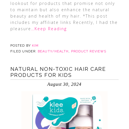
lookout for products that promise not only
to maintain but also enhance the natural
beauty and health of my hair. *This post
includes my affiliate links Recently, I had the
pleasure
…Keep Reading
POSTED BY
KIM
FILED UNDER:
BEAUTY/HEALTH
,
PRODUCT REVIEWS
NATURAL NON-TOXIC HAIR CARE
PRODUCTS FOR KIDS
August 30, 2024