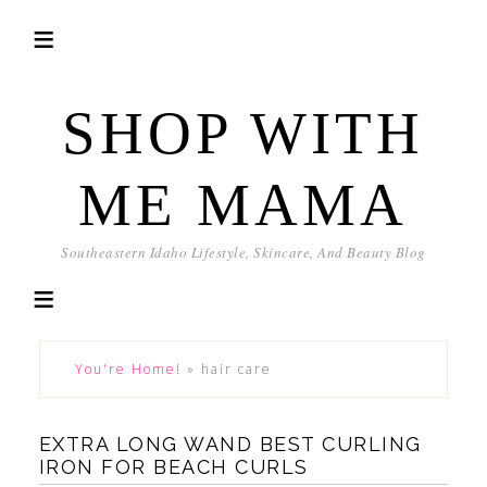
SHOP WITH
ME MAMA
Southeastern Idaho Lifestyle, Skincare, And Beauty Blog
You're Home!
»
hair care
EXTRA LONG WAND BEST CURLING
IRON FOR BEACH CURLS