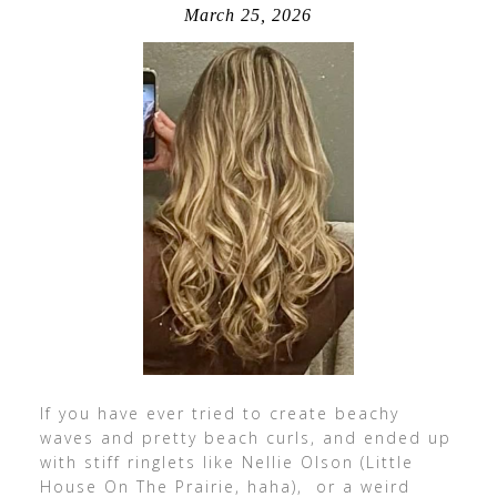
March 25, 2026
If you have ever tried to create beachy
waves and pretty beach curls, and ended up
with stiff ringlets like Nellie Olson (Little
House On The Prairie, haha), or a weird