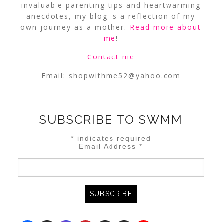
invaluable parenting tips and heartwarming
anecdotes, my blog is a reflection of my
own journey as a mother.
Read more about
me
!
Contact me
Email:
shopwithme52@yahoo.com
SUBSCRIBE TO SWMM
*
indicates required
Email Address
*