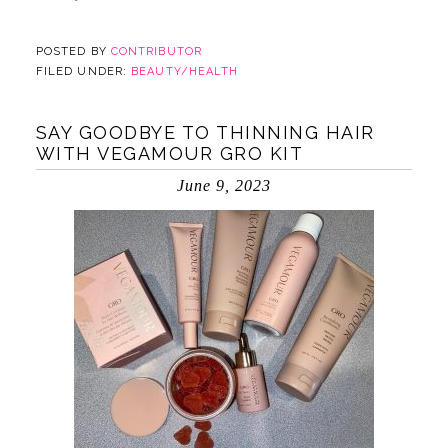
POSTED BY
CONTRIBUTOR
FILED UNDER:
BEAUTY/HEALTH
SAY GOODBYE TO THINNING HAIR
WITH VEGAMOUR GRO KIT
June 9, 2023