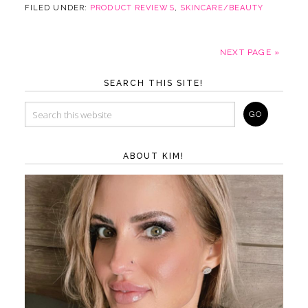
FILED UNDER:
PRODUCT REVIEWS
,
SKINCARE/BEAUTY
NEXT PAGE »
SEARCH THIS SITE!
ABOUT KIM!