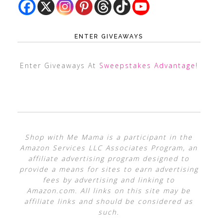
ENTER GIVEAWAYS
Enter Giveaways At
Sweepstakes Advantage
!
Shop with Me Mama is a participant in the
Amazon Services LLC Associates Program, an
affiliate advertising program designed to
provide a means for sites to earn advertising
fees by advertising and linking to
Amazon.com. All links on this site may be
affiliate links and should be considered as
such.