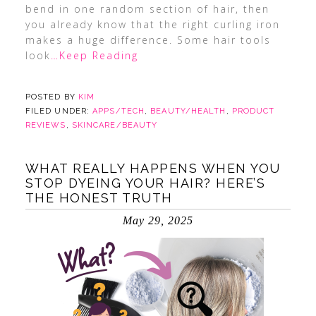
bend in one random section of hair, then
you already know that the right curling iron
makes a huge difference. Some hair tools
look
…Keep Reading
POSTED BY
KIM
FILED UNDER:
APPS/TECH
,
BEAUTY/HEALTH
,
PRODUCT
REVIEWS
,
SKINCARE/BEAUTY
WHAT REALLY HAPPENS WHEN YOU
STOP DYEING YOUR HAIR? HERE’S
THE HONEST TRUTH
May 29, 2025