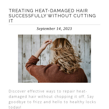
TREATING HEAT-DAMAGED HAIR
SUCCESSFULLY WITHOUT CUTTING
IT
September 14, 2023
Discover effective ways to repair heat-
damaged hair without chopping it off. Say
goodbye to frizz and hello to healthy locks
today!