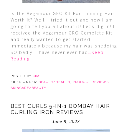
Is The Vegamour GRO Kit For Thinning Hair
Worth It? Well, I tried it out and now I am
going to tell you all about it! Let’s dig in! I
received the Vegamour GRO Complete Kit
and really wanted to get started
immediately because my hair was shedding
SO badly. I have never ever had
…Keep
Reading
POSTED BY
KIM
FILED UNDER:
BEAUTY/HEALTH
,
PRODUCT REVIEWS
,
SKINCARE/BEAUTY
BEST CURLS 5-IN-1 BOMBAY HAIR
CURLING IRON REVIEWS
June 8, 2023