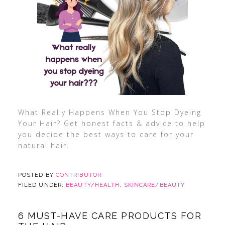
What Really Happens When You Stop Dyeing
Your Hair? Get honest facts & advice to help
you decide the best ways to care for your
natural hair.
POSTED BY
CONTRIBUTOR
FILED UNDER:
BEAUTY/HEALTH
,
SKINCARE/BEAUTY
6 MUST-HAVE CARE PRODUCTS FOR