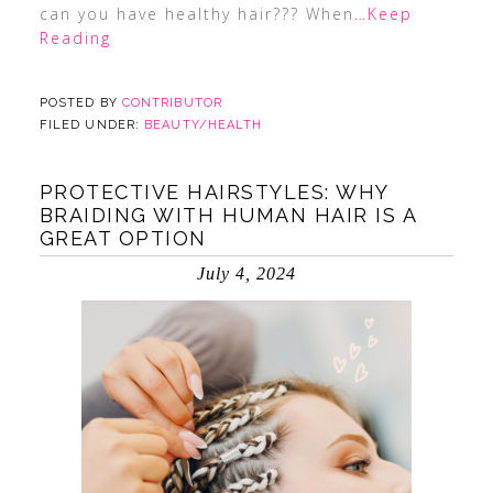
can you have healthy hair??? When
…Keep
Reading
POSTED BY
CONTRIBUTOR
FILED UNDER:
BEAUTY/HEALTH
PROTECTIVE HAIRSTYLES: WHY
BRAIDING WITH HUMAN HAIR IS A
GREAT OPTION
July 4, 2024