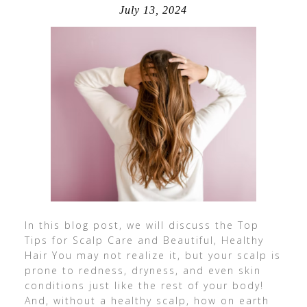
July 13, 2024
In this blog post, we will discuss the Top
Tips for Scalp Care and Beautiful, Healthy
Hair You may not realize it, but your scalp is
prone to redness, dryness, and even skin
conditions just like the rest of your body!
And, without a healthy scalp, how on earth