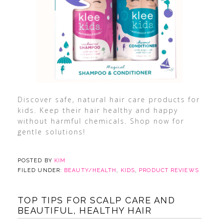
Discover safe, natural hair care products for
kids. Keep their hair healthy and happy
without harmful chemicals. Shop now for
gentle solutions!
POSTED BY
KIM
FILED UNDER:
BEAUTY/HEALTH
,
KIDS
,
PRODUCT REVIEWS
TOP TIPS FOR SCALP CARE AND
BEAUTIFUL, HEALTHY HAIR