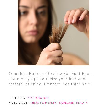
Complete Haircare Routine For Split Ends.
Learn easy tips to revive your hair and
restore its shine. Embrace healthier hair!
POSTED BY
CONTRIBUTOR
FILED UNDER:
BEAUTY/HEALTH
,
SKINCARE/BEAUTY