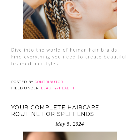
Dive into the world of human hair braids.
Find everything you need to create beautiful
braided hairstyles.
POSTED BY
CONTRIBUTOR
FILED UNDER:
BEAUTY/HEALTH
YOUR COMPLETE HAIRCARE
ROUTINE FOR SPLIT ENDS
May 5, 2024