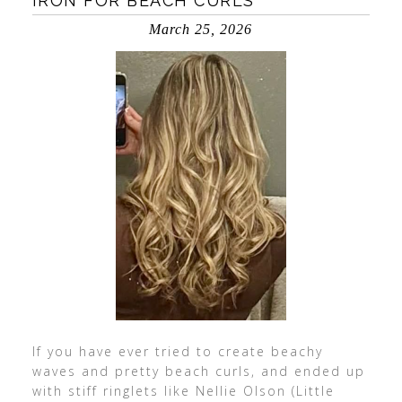
IRON FOR BEACH CURLS
March 25, 2026
If you have ever tried to create beachy
waves and pretty beach curls, and ended up
with stiff ringlets like Nellie Olson (Little