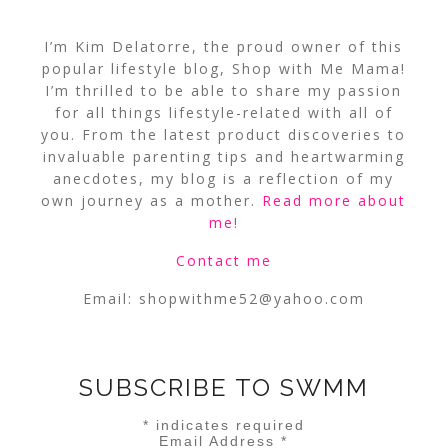
I’m Kim Delatorre, the proud owner of this
popular lifestyle blog, Shop with Me Mama!
I’m thrilled to be able to share my passion
for all things lifestyle-related with all of
you. From the latest product discoveries to
invaluable parenting tips and heartwarming
anecdotes, my blog is a reflection of my
own journey as a mother.
Read more about
me
!
Contact me
Email:
shopwithme52@yahoo.com
SUBSCRIBE TO SWMM
*
indicates required
Email Address
*