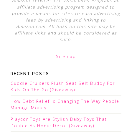
Amazon Services LLC Associates Program, an
affiliate advertising program designed to
provide a means for sites to earn advertising
fees by advertising and linking to
Amazon.com. All links on this site may be
affiliate links and should be considered as
such.
Sitemap
RECENT POSTS
Cuddle Cruisers Plush Seat Belt Buddy For
Kids On The Go (Giveaway)
How Debt Relief Is Changing The Way People
Manage Money
Playcor Toys Are Stylish Baby Toys That
Double As Home Decor (Giveaway)