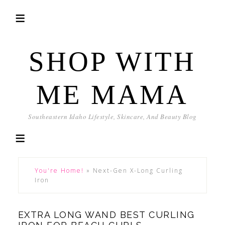
SHOP WITH
ME MAMA
Southeastern Idaho Lifestyle, Skincare, And Beauty Blog
You're Home!
»
Next-Gen X-Long Curling
Iron
EXTRA LONG WAND BEST CURLING