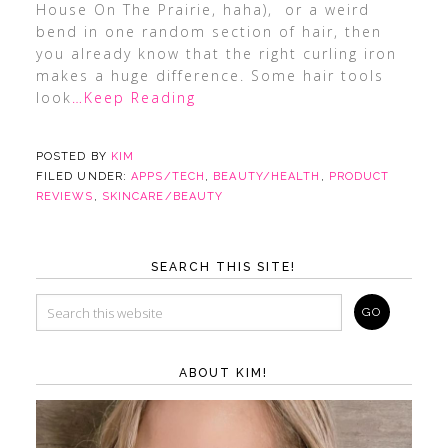
House On The Prairie, haha), or a weird
bend in one random section of hair, then
you already know that the right curling iron
makes a huge difference. Some hair tools
look
…Keep Reading
POSTED BY
KIM
FILED UNDER:
APPS/TECH
,
BEAUTY/HEALTH
,
PRODUCT
REVIEWS
,
SKINCARE/BEAUTY
SEARCH THIS SITE!
ABOUT KIM!