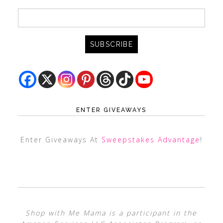
ENTER GIVEAWAYS
Enter Giveaways At
Sweepstakes Advantage
!
Shop with Me Mama is a participant in the