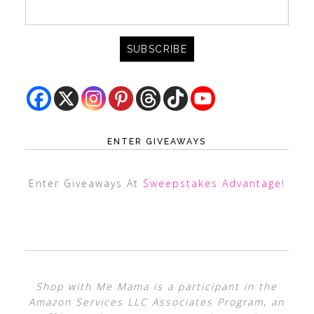
ENTER GIVEAWAYS
Enter Giveaways At
Sweepstakes Advantage
!
Shop with Me Mama is a participant in the
Amazon Services LLC Associates Program, an