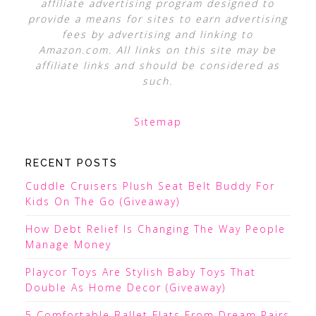
affiliate advertising program designed to
provide a means for sites to earn advertising
fees by advertising and linking to
Amazon.com. All links on this site may be
affiliate links and should be considered as
such.
Sitemap
RECENT POSTS
Cuddle Cruisers Plush Seat Belt Buddy For
Kids On The Go (Giveaway)
How Debt Relief Is Changing The Way People
Manage Money
Playcor Toys Are Stylish Baby Toys That
Double As Home Decor (Giveaway)
5 Comfortable Ballet Flats From Dream Pairs