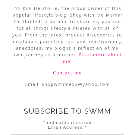
I’m Kim Delatorre, the proud owner of this
popular lifestyle blog, Shop with Me Mama!
I’m thrilled to be able to share my passion
for all things lifestyle-related with all of
you. From the latest product discoveries to
invaluable parenting tips and heartwarming
anecdotes, my blog is a reflection of my
own journey as a mother.
Read more about
me
!
Contact me
Email:
shopwithme52@yahoo.com
SUBSCRIBE TO SWMM
*
indicates required
Email Address
*