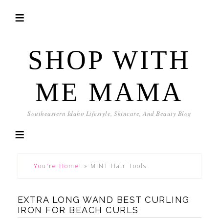
SHOP WITH
ME MAMA
Southeastern Idaho Lifestyle, Skincare, And Beauty Blog
You're Home!
»
MINT Hair Tools
EXTRA LONG WAND BEST CURLING
IRON FOR BEACH CURLS