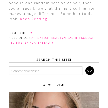
bend in one random section of hair, then
you already know that the right curling iron
makes a huge difference. Some hair tools
look
…Keep Reading
POSTED BY
KIM
FILED UNDER:
APPS/TECH
,
BEAUTY/HEALTH
,
PRODUCT
REVIEWS
,
SKINCARE/BEAUTY
SEARCH THIS SITE!
ABOUT KIM!