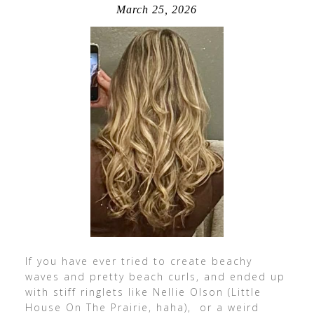
March 25, 2026
If you have ever tried to create beachy
waves and pretty beach curls, and ended up
with stiff ringlets like Nellie Olson (Little
House On The Prairie, haha), or a weird