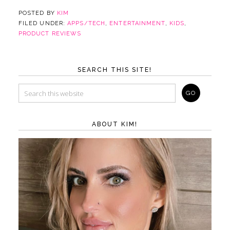
POSTED BY
KIM
FILED UNDER:
APPS/TECH
,
ENTERTAINMENT
,
KIDS
,
PRODUCT REVIEWS
SEARCH THIS SITE!
ABOUT KIM!