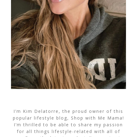
I’m Kim Delatorre, the proud owner of this
popular lifestyle blog, Shop with Me Mama!
I’m thrilled to be able to share my passion
for all things lifestyle-related with all of