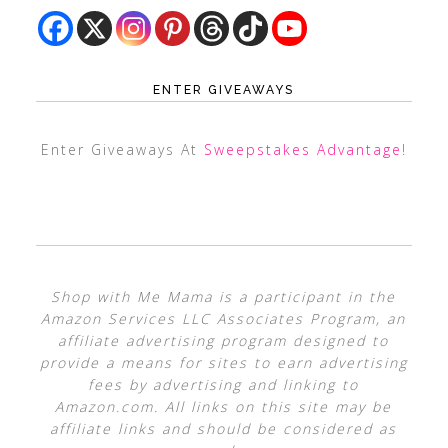
ENTER GIVEAWAYS
Enter Giveaways At
Sweepstakes Advantage
!
Shop with Me Mama is a participant in the
Amazon Services LLC Associates Program, an
affiliate advertising program designed to
provide a means for sites to earn advertising
fees by advertising and linking to
Amazon.com. All links on this site may be
affiliate links and should be considered as