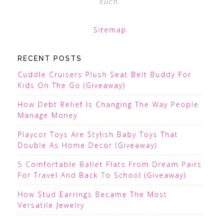
such.
Sitemap
RECENT POSTS
Cuddle Cruisers Plush Seat Belt Buddy For
Kids On The Go (Giveaway)
How Debt Relief Is Changing The Way People
Manage Money
Playcor Toys Are Stylish Baby Toys That
Double As Home Decor (Giveaway)
5 Comfortable Ballet Flats From Dream Pairs
For Travel And Back To School (Giveaway)
How Stud Earrings Became The Most
Versatile Jewelry