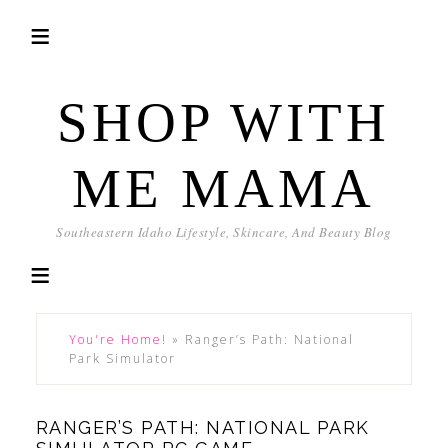
SHOP WITH
ME MAMA
Southeastern Idaho Lifestyle, Skincare, And Beauty Blog
You're Home!
»
Ranger’s Path: National
Park Simulator
RANGER’S PATH: NATIONAL PARK