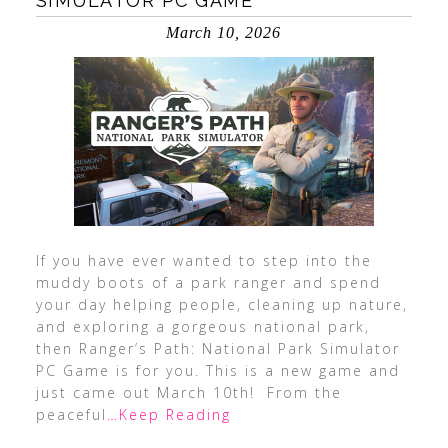
SIMULATOR PC GAME
March 10, 2026
If you have ever wanted to step into the
muddy boots of a park ranger and spend
your day helping people, cleaning up nature,
and exploring a gorgeous national park,
then Ranger’s Path: National Park Simulator
PC Game is for you. This is a new game and
just came out March 10th! From the
peaceful
…Keep Reading