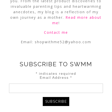
you. From the latest product discoveries to
invaluable parenting tips and heartwarming
anecdotes, my blog is a reflection of my
own journey as a mother.
Read more about
me
!
Contact me
Email:
shopwithme52@yahoo.com
SUBSCRIBE TO SWMM
*
indicates required
Email Address
*