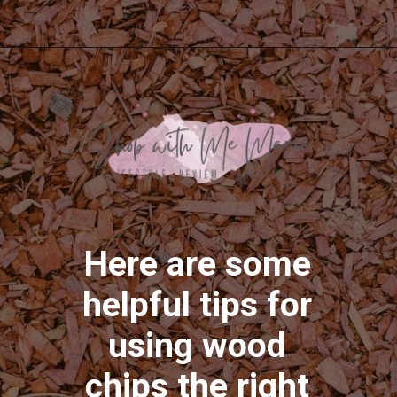
Opening
https://shopwithmemama.com/how-to-use-wood-chips-in-a-masterbuilt-electric-smoker/
Here are some
helpful tips for
using wood
chips the right