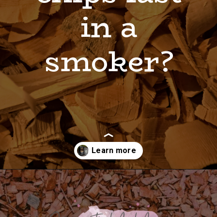
in a
smoker?
Opening
https://shopwithmemama.com/how-to-use-wood-chips-in-a-masterbuilt-electric-smoker/