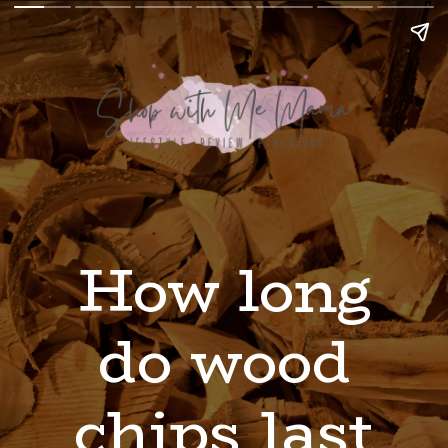
How long
do wood
chips last