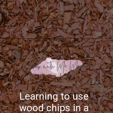
Opening
https://shopwithmemama.com/how-to-use-wood-chips-in-a-masterbuilt-electric-smoker/
Learning to use
wood chips in a