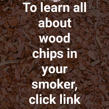
To learn all
about
wood
chips in
your
smoker,
click link