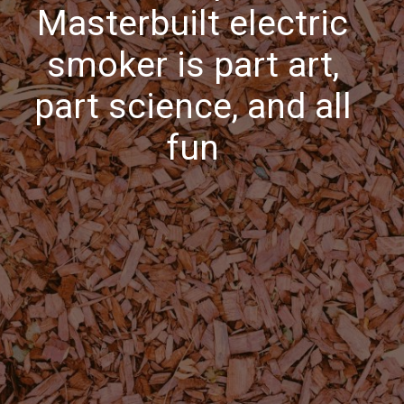
Masterbuilt electric
smoker is part art,
part science, and all
fun