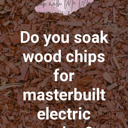
Do you soak
wood chips
for
masterbuilt
electric