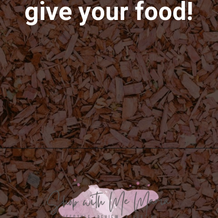
give your food!
Opening
https://shopwithmemama.com/how-to-use-wood-chips-in-a-masterbuilt-electric-smoker/