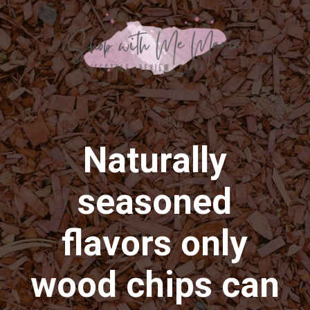
Naturally
seasoned
flavors only
wood chips can