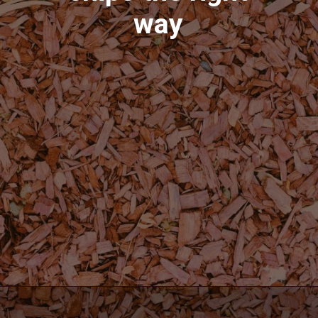
way
Opening
https://shopwithmemama.com/how-to-use-wood-chips-in-a-masterbuilt-electric-smoker/