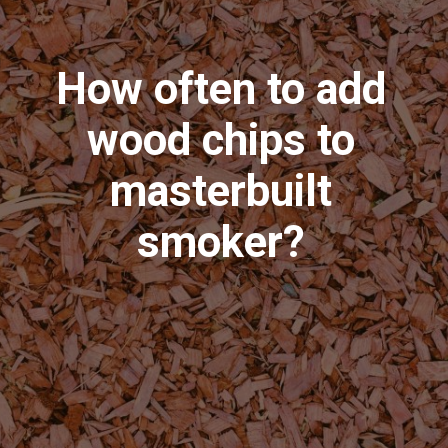
How often to add
wood chips to
masterbuilt
smoker?