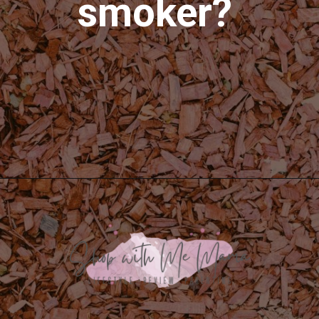
smoker?
Opening
https://shopwithmemama.com/how-to-use-wood-chips-in-a-masterbuilt-electric-smoker/