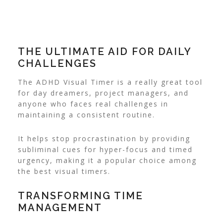
THE ULTIMATE AID FOR DAILY
CHALLENGES
The ADHD Visual Timer is a really great tool
for day dreamers, project managers, and
anyone who faces real challenges in
maintaining a consistent routine.
It helps stop procrastination by providing
subliminal cues for hyper-focus and timed
urgency, making it a popular choice among
the best visual timers.
TRANSFORMING TIME
MANAGEMENT