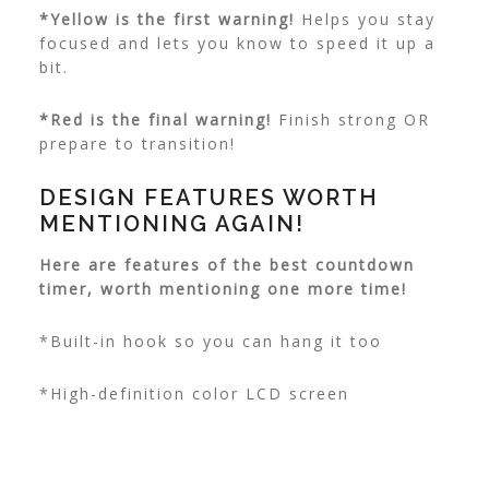
*Yellow is the first warning!
Helps you stay
focused and lets you know to speed it up a
bit.
*Red is the final warning!
Finish strong OR
prepare to transition!
DESIGN FEATURES WORTH
MENTIONING AGAIN!
Here are features of the best countdown
timer, worth mentioning one more time!
*Built-in hook so you can hang it too
*High-definition color LCD screen