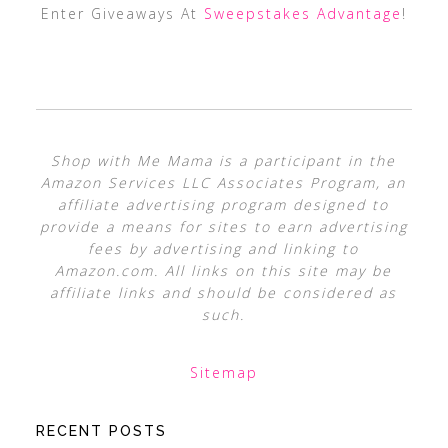
Enter Giveaways At
Sweepstakes Advantage
!
Shop with Me Mama is a participant in the
Amazon Services LLC Associates Program, an
affiliate advertising program designed to
provide a means for sites to earn advertising
fees by advertising and linking to
Amazon.com. All links on this site may be
affiliate links and should be considered as
such.
Sitemap
RECENT POSTS