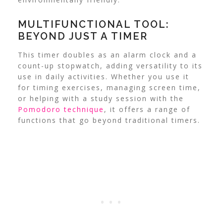
MULTIFUNCTIONAL TOOL:
BEYOND JUST A TIMER
This timer doubles as an alarm clock and a
count-up stopwatch, adding versatility to its
use in daily activities.
Whether you use it
for timing exercises, managing screen time,
or helping with a study session with the
Pomodoro technique
, it offers a range of
functions that go beyond traditional timers.