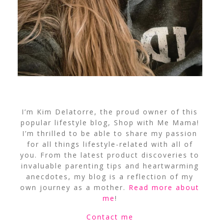
I’m Kim Delatorre, the proud owner of this
popular lifestyle blog, Shop with Me Mama!
I’m thrilled to be able to share my passion
for all things lifestyle-related with all of
you. From the latest product discoveries to
invaluable parenting tips and heartwarming
anecdotes, my blog is a reflection of my
own journey as a mother.
Read more about
me
!
Contact me