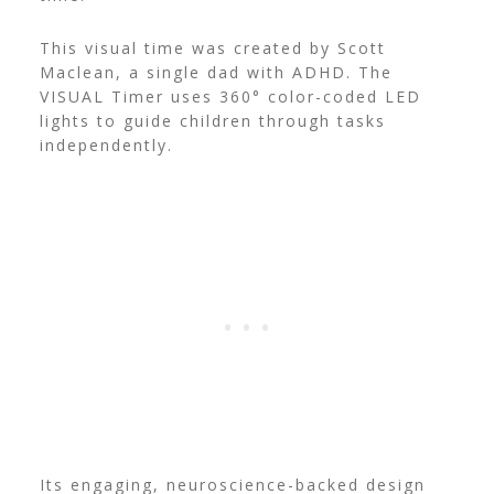
This visual time was created by Scott
Maclean, a single dad with ADHD. The
VISUAL Timer uses 360° color-coded LED
lights to guide children through tasks
independently.
Its engaging, neuroscience-backed design