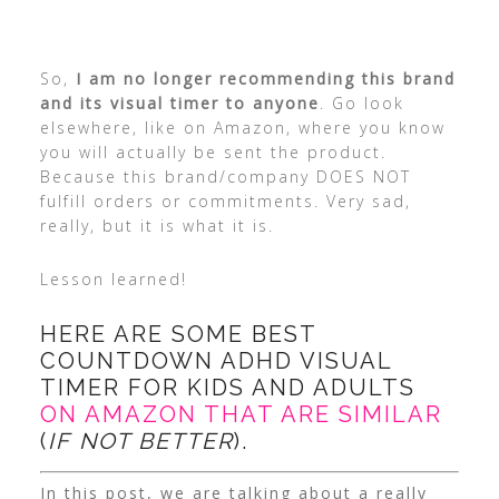
So,
I am no longer recommending this brand
and its visual timer to anyone
. Go look
elsewhere, like on Amazon, where you know
you will actually be sent the product.
Because this brand/company DOES NOT
fulfill orders or commitments. Very sad,
really, but it is what it is.
Lesson learned!
HERE ARE SOME BEST
COUNTDOWN ADHD VISUAL
TIMER FOR KIDS AND ADULTS
ON AMAZON THAT ARE SIMILAR
(
IF NOT BETTER
).
In this post, we are talking about a really