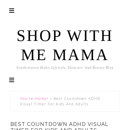
SHOP WITH
ME MAMA
Southeastern Idaho Lifestyle, Skincare, And Beauty Blog
You're Home!
»
Best Countdown ADHD
Visual Timer For Kids And Adults
BEST COUNTDOWN ADHD VISUAL