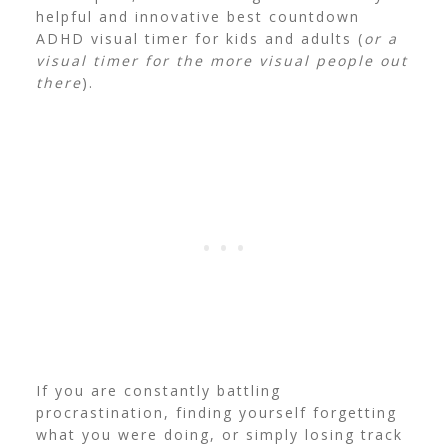
helpful and innovative best countdown
ADHD visual timer for kids and adults (
or a
visual timer for the more visual people out
there
).
If you are constantly battling
procrastination, finding yourself forgetting
what you were doing, or simply losing track