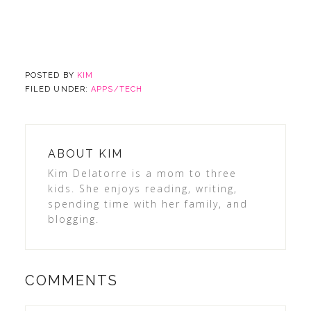
POSTED BY
KIM
FILED UNDER:
APPS/TECH
ABOUT
KIM
Kim Delatorre is a mom to three
kids. She enjoys reading, writing,
spending time with her family, and
blogging.
COMMENTS