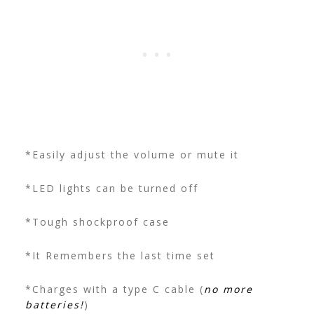
*Easily adjust the volume or mute it
*LED lights can be turned off
*Tough shockproof case
*It Remembers the last time set
*Charges with a type C cable (
no more
batteries!
)