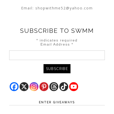
Email:
shopwithme52@yahoo.com
SUBSCRIBE TO SWMM
*
indicates required
Email Address
*
ENTER GIVEAWAYS