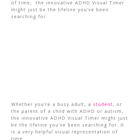
of time, the innovative ADHD Visual Timer
might just be the lifeline you’ve been
searching for.
Whether you’re a busy adult, a
student
, or
the parent of a child with ADHD or autism,
the innovative ADHD Visual Timer might just
be the lifeline you’ve been searching for. It
is a very helpful visual representation of
time.