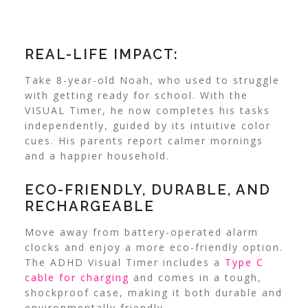
REAL-LIFE IMPACT:
Take 8-year-old Noah, who used to struggle
with getting ready for school. With the
VISUAL Timer, he now completes his tasks
independently, guided by its intuitive color
cues. His parents report calmer mornings
and a happier household.
ECO-FRIENDLY, DURABLE, AND
RECHARGEABLE
Move away from battery-operated alarm
clocks and enjoy a more eco-friendly option.
The ADHD Visual Timer includes a
Type C
cable for charging
and comes in a tough,
shockproof case, making it both durable and
environmentally friendly.