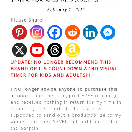
TIMER FOR KIDS AND ADULTS
February 7, 2025
Please Share!
UPDATE: NO LONGER RECOMMEND THIS
BRAND OR ITS COUNTDOWN ADHD VISUAL
TIMER FOR KIDS AND ADULTS!!!
I NO longer advise anyone to purchase this
product
. I did this blog post FREE of charge
and received nothing in return for my time in
promoting this product. The brand was
supposed to send out a product/prize to my
winner, and they NEVER fulfilled their end of
the bargain.