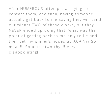
After NUMEROUS attempts at trying to
contact them, and then, having someone
actually get back to me saying they will send
our winner TWO of these clocks, but they
NEVER ended up doing that! What was the
point of getting back to me only to lie and
then get my winner’s hopes up AGAIN?? So
mean!!! So untrustworthy!!!! Very
disappointing!!