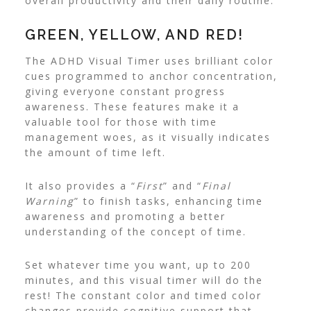
overall productivity and their daily routine.
GREEN, YELLOW, AND RED!
The ADHD Visual Timer uses brilliant color
cues programmed to anchor concentration,
giving everyone constant progress
awareness.
These features make it a
valuable tool for those with time
management woes, as it visually indicates
the amount of time left.
It also provides a “
First
” and “
Final
Warning
” to finish tasks, enhancing time
awareness and promoting a better
understanding of the concept of time.
Set whatever time you want, up to 200
minutes, and this visual timer will do the
rest! The constant color and timed color
changes provide cognitive support that