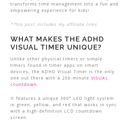
transforms time management into a fun and
empowering experience for kids!
*This post includes my affiliate links
WHAT MAKES THE ADHD
VISUAL TIMER UNIQUE?
Unlike other physical timers or simple
timers found in timer apps on smart
devices, the ADHD Visual Timer is the only
one out there with a 200-minute
VISUAL
countdown
.
It features a unique 360° LED light system
in green, yellow, and red that works in sync
with a high-definition LCD countdown
screen.