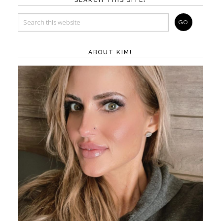
ABOUT KIM!