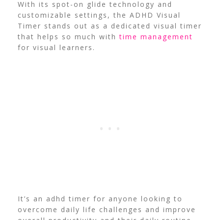
With its spot-on glide technology and
customizable settings, the ADHD Visual
Timer stands out as a dedicated visual timer
that helps so much with
time management
for visual learners.
It’s an adhd timer for anyone looking to
overcome daily life challenges and improve