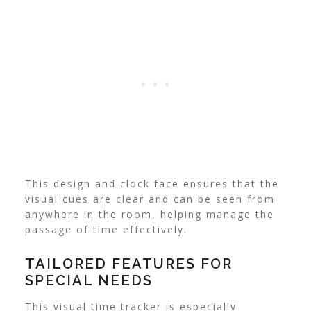
This design and clock face ensures that the
visual cues are clear and can be seen from
anywhere in the room, helping manage the
passage of time effectively.
TAILORED FEATURES FOR
SPECIAL NEEDS
This visual time tracker is especially