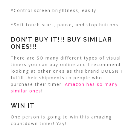
*Control screen brightness, easily
*Soft touch start, pause, and stop buttons
DON’T BUY IT!!! BUY SIMILAR
ONES!!!
There are SO many different types of visual
timers you can buy online and I recommend
looking at other ones as this brand DOESN’T
fulfill their shipments to people who
purchase their timer.
Amazon has so many
similar ones
!
WIN IT
One person is going to win this amazing
countdown timer! Yay!