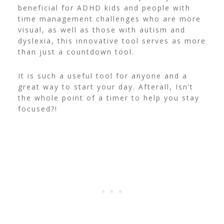
beneficial for ADHD kids and people with
time management challenges who are more
visual, as well as those with autism and
dyslexia, this innovative tool serves as more
than just a countdown tool.
It is such a useful tool for anyone and a
great way to start your day. Afterall, Isn’t
the whole point of a timer to help you stay
focused?!