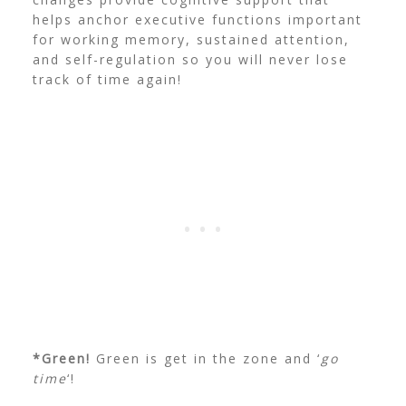
helps anchor executive functions important
for working memory, sustained attention,
and self-regulation so you will never lose
track of time again!
*Green!
Green is get in the zone and ‘
go
time
‘!