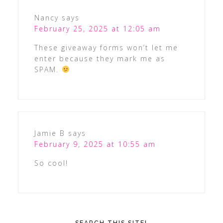
Nancy
says
February 25, 2025 at 12:05 am
These giveaway forms won’t let me
enter because they mark me as
SPAM.
Jamie B
says
February 9, 2025 at 10:55 am
So cool!
SEARCH THIS SITE!