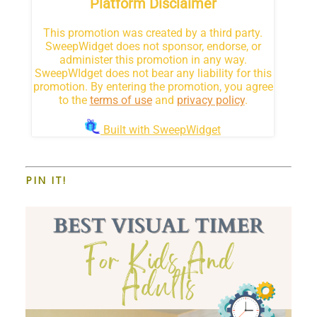
PIN IT!