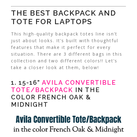
THE BEST BACKPACK AND
TOTE FOR LAPTOPS
This high-quality backpack totes line isn’t
just about looks. It’s built with thoughtful
features that make it perfect for every
situation. There are 3 different bags in this
collection and two different colors!! Let’s
take a closer look at them, below!
1. 15-16”
AVILA CONVERTIBLE
TOTE/BACKPACK
IN THE
COLOR FRENCH OAK &
MIDNIGHT