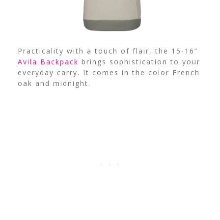
Practicality with a touch of flair, the 15-16”
Avila Backpack
brings sophistication to your
everyday carry. It comes in the color French
oak and midnight.