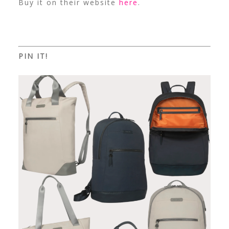
Buy it on their website
here
.
PIN IT!