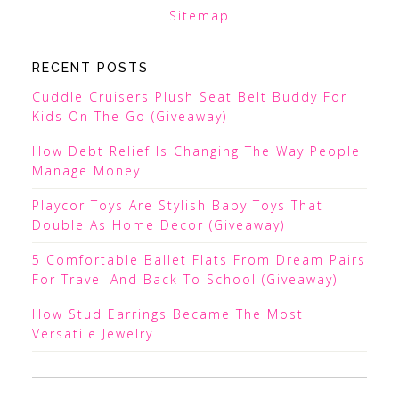
Sitemap
RECENT POSTS
Cuddle Cruisers Plush Seat Belt Buddy For
Kids On The Go (Giveaway)
How Debt Relief Is Changing The Way People
Manage Money
Playcor Toys Are Stylish Baby Toys That
Double As Home Decor (Giveaway)
5 Comfortable Ballet Flats From Dream Pairs
For Travel And Back To School (Giveaway)
How Stud Earrings Became The Most
Versatile Jewelry