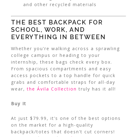
and other recycled materials
THE BEST BACKPACK FOR
SCHOOL, WORK, AND
EVERYTHING IN BETWEEN
Whether you’re walking across a sprawling
college campus or heading to your
internship, these bags check every box.
From spacious compartments and easy
access pockets to a top handle for quick
grabs and comfortable straps for all-day
wear,
the Ávila Collection
truly has it all!
Buy It
At just $79.99, it’s one of the best options
on the market for a high-quality
backpack/totes that doesn’t cut corners!