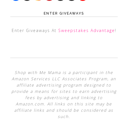
ENTER GIVEAWAYS
Enter Giveaways At
Sweepstakes Advantage
!
Shop with Me Mama is a participant in the
Amazon Services LLC Associates Program, an
affiliate advertising program designed to
provide a means for sites to earn advertising
fees by advertising and linking to
Amazon.com. All links on this site may be
affiliate links and should be considered as
such.