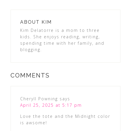
ABOUT
KIM
Kim Delatorre is a mom to three
kids. She enjoys reading, writing,
spending time with her family, and
blogging.
COMMENTS
Cheryll Powning
says
April 25, 2025 at 5:17 pm
Love the tote and the Midnight color
is awsome!