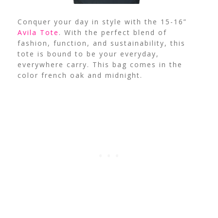
Conquer your day in style with the 15-16”
Avila Tote
. With the perfect blend of
fashion, function, and sustainability, this
tote is bound to be your everyday,
everywhere carry. This bag comes in the
color french oak and midnight.