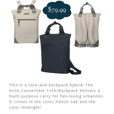
This is a tote-and-backpack hybrid! The
Avila Convertible Tote/Backpack delivers a
multi-purpose carry for fun-loving urbanites.
It comes in the color french oak and the
color midnight!