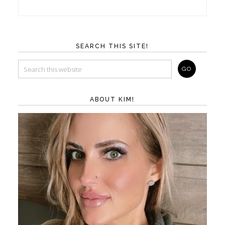
SEARCH THIS SITE!
ABOUT KIM!