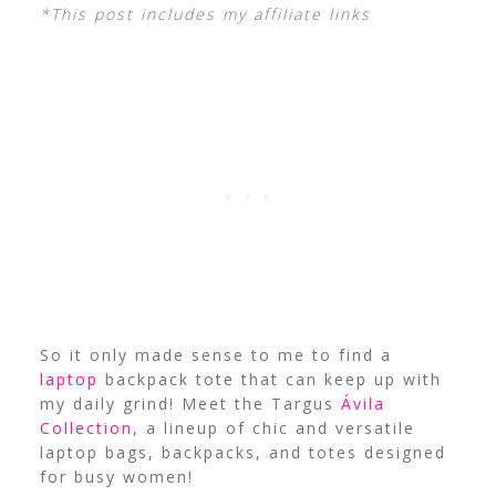
*This post includes my affiliate links
So it only made sense to me to find a
laptop
backpack tote that can keep up with
my daily grind! Meet the Targus
Ávila
Collection
, a lineup of chic and versatile
laptop bags, backpacks, and totes designed
for busy women!