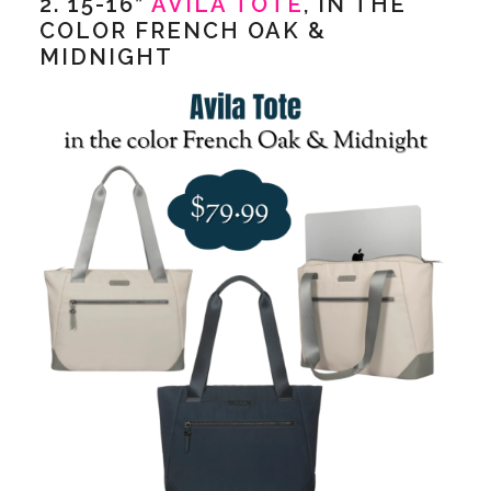
2. 15-16”
AVILA TOTE
, IN THE
COLOR FRENCH OAK &
MIDNIGHT