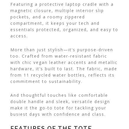
Featuring a protective laptop cradle with a
magnetic closure, multiple interior slip
pockets, and a roomy zippered
compartment, it keeps your tech and
essentials protected, organized, and easy to
access.
More than just stylish—it’s purpose-driven
too. Crafted from water-resistant fabric
with chic vegan leather accents and metallic
hardware, it’s built to last. The fabric, made
from 11 recycled water bottles, reflects its
commitment to sustainability.
And thoughtful touches like comfortable
double handle and sleek, versatile design
make it the go-to tote for tackling your
busiest days with confidence and class.
FEATURES OF THE TOTE