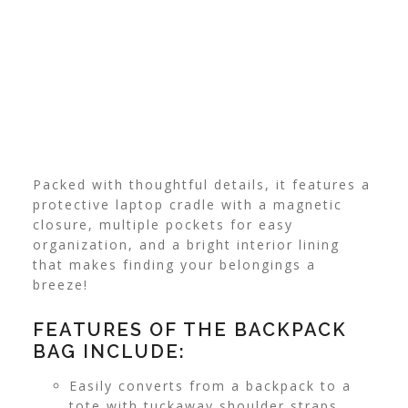
Packed with thoughtful details, it features a
protective laptop cradle with a magnetic
closure, multiple pockets for easy
organization, and a bright interior lining
that makes finding your belongings a
breeze!
FEATURES OF THE BACKPACK
BAG INCLUDE:
Easily converts from a backpack to a
tote with tuckaway shoulder straps