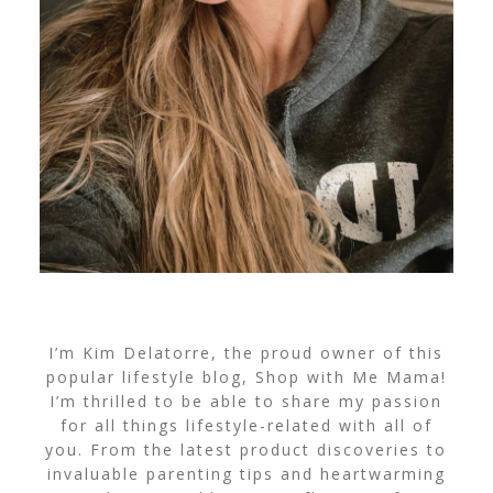
I’m Kim Delatorre, the proud owner of this
popular lifestyle blog, Shop with Me Mama!
I’m thrilled to be able to share my passion
for all things lifestyle-related with all of
you. From the latest product discoveries to
invaluable parenting tips and heartwarming