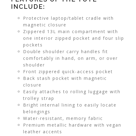
INCLUDE:
Protective laptop/tablet cradle with
magnetic closure
Zippered 13L main compartment with
one interior zipped pocket and four slip
pockets
Double shoulder carry handles fit
comfortably in hand, on arm, or over
shoulder
Front zippered quick-access pocket
Back stash pocket with magnetic
closure
Easily attaches to rolling luggage with
trolley strap
Bright internal lining to easily locate
belongings
Water-resistant, memory fabric
Premium metallic hardware with vegan
leather accents