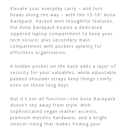
Elevate your everyday carry – and turn
heads along the way – with the 15-16” Avila
Backpack. Packed with thoughtful features,
the Ávila Backpack boasts a dedicated
zippered laptop compartment to keep your
tech secure, plus secondary main
compartment with pockets aplenty for
effortless organization.
A hidden pocket on the back adds a layer of
security for your valuables, while adjustable
padded shoulder straps keep things comfy,
even on those long days.
But it’s not all function—the Avila Backpack
doesn’t shy away from style. With
sophisticated vegan leather accents,
premium metallic hardware, and a bright
interior lining that makes finding your