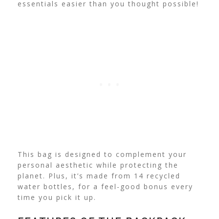
essentials easier than you thought possible!
This bag is designed to complement your
personal aesthetic while protecting the
planet. Plus, it’s made from 14 recycled
water bottles, for a feel-good bonus every
time you pick it up.