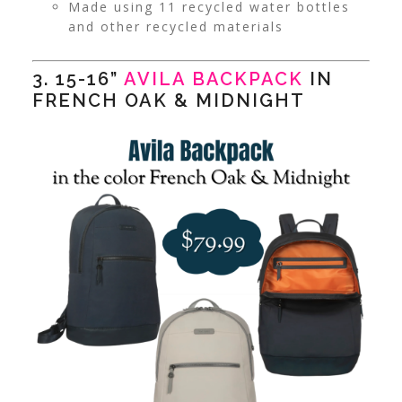
Made using 11 recycled water bottles
and other recycled materials
3. 15-16”
AVILA BACKPACK
IN
FRENCH OAK & MIDNIGHT