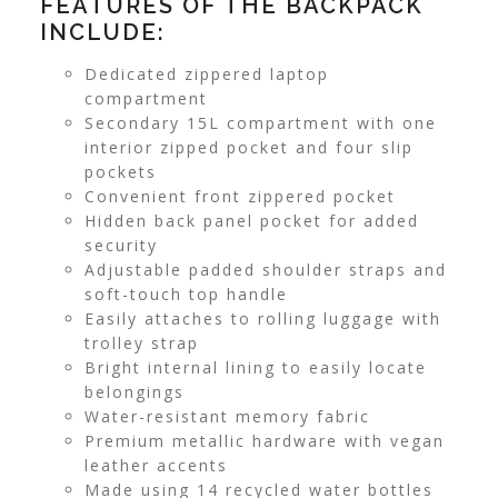
FEATURES OF THE BACKPACK
INCLUDE:
Dedicated zippered laptop
compartment
Secondary 15L compartment with one
interior zipped pocket and four slip
pockets
Convenient front zippered pocket
Hidden back panel pocket for added
security
Adjustable padded shoulder straps and
soft-touch top handle
Easily attaches to rolling luggage with
trolley strap
Bright internal lining to easily locate
belongings
Water-resistant memory fabric
Premium metallic hardware with vegan
leather accents
Made using 14 recycled water bottles