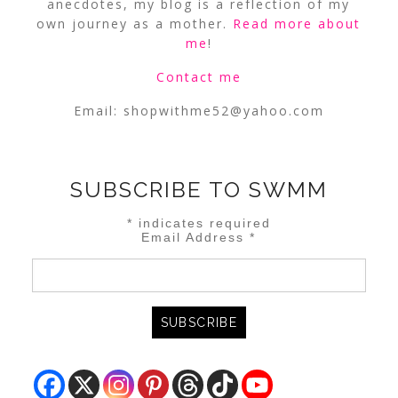
anecdotes, my blog is a reflection of my
own journey as a mother.
Read more about
me
!
Contact me
Email:
shopwithme52@yahoo.com
SUBSCRIBE TO SWMM
*
indicates required
Email Address
*