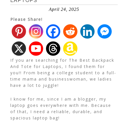
LAPTOPS
April 24, 2025
Please Share!
If you are searching for The Best Backpack
And Tote for Laptops, I found them for
you!! From being a college student to a full-
time mama and businesswoman, we ladies
have a lot to juggle!
I know for me, since I am a blogger, my
laptop goes everywhere with me. Because
of that, I need a reliable, durable, and
spacious laptop bag!