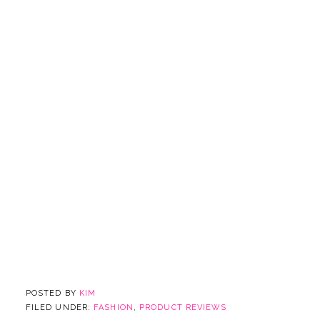
POSTED BY
KIM
FILED UNDER:
FASHION
,
PRODUCT REVIEWS