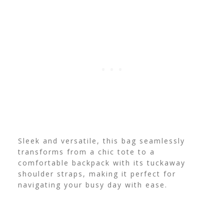
Sleek and versatile, this bag seamlessly
transforms from a chic tote to a
comfortable backpack with its tuckaway
shoulder straps, making it perfect for
navigating your busy day with ease.