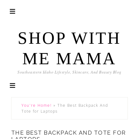
SHOP WITH
ME MAMA
Southeastern Idaho Lifestyle, Skincare, And Beauty Blog
You're Home!
»
The Best Backpack And
Tote for Laptops
THE BEST BACKPACK AND TOTE FOR