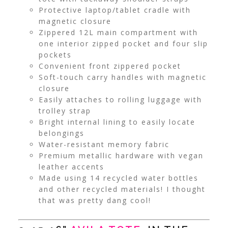
Protective laptop/tablet cradle with
magnetic closure
Zippered 12L main compartment with
one interior zipped pocket and four slip
pockets
Convenient front zippered pocket
Soft-touch carry handles with magnetic
closure
Easily attaches to rolling luggage with
trolley strap
Bright internal lining to easily locate
belongings
Water-resistant memory fabric
Premium metallic hardware with vegan
leather accents
Made using 14 recycled water bottles
and other recycled materials! I thought
that was pretty dang cool!