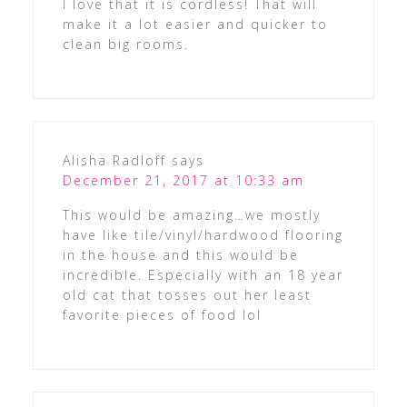
I love that it is cordless! That will
make it a lot easier and quicker to
clean big rooms.
Alisha Radloff
says
December 21, 2017 at 10:33 am
This would be amazing…we mostly
have like tile/vinyl/hardwood flooring
in the house and this would be
incredible. Especially with an 18 year
old cat that tosses out her least
favorite pieces of food lol