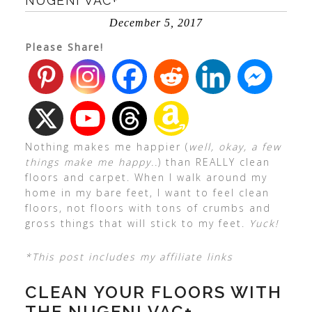
NUGENI VAC+
December 5, 2017
Please Share!
Nothing makes me happier (
well, okay, a few
things make me happy..
) than REALLY clean
floors and carpet. When I walk around my
home in my bare feet, I want to feel clean
floors, not floors with tons of crumbs and
gross things that will stick to my feet.
Yuck!
*This post includes my affiliate links
CLEAN YOUR FLOORS WITH
THE NUGENI VAC+