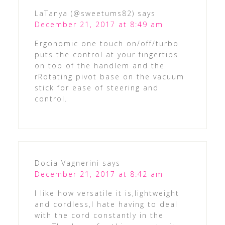
LaTanya (@sweetums82)
says
December 21, 2017 at 8:49 am
Ergonomic one touch on/off/turbo
puts the control at your fingertips
on top of the handlem and the
rRotating pivot base on the vacuum
stick for ease of steering and
control.
Docia Vagnerini
says
December 21, 2017 at 8:42 am
I like how versatile it is,lightweight
and cordless,I hate having to deal
with the cord constantly in the