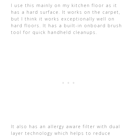
I use this mainly on my kitchen floor as it
has a hard surface. It works on the carpet,
but I think it works exceptionally well on
hard floors. It has a built-in onboard brush
tool for quick handheld cleanups.
It also has an allergy aware filter with dual
layer technology which helps to reduce