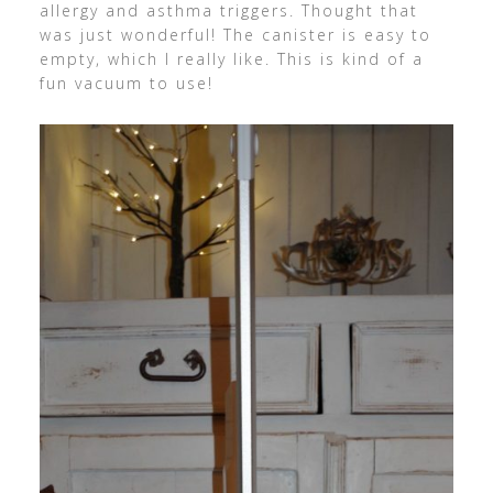
allergy and asthma triggers. Thought that
was just wonderful! The canister is easy to
empty, which I really like. This is kind of a
fun vacuum to use!