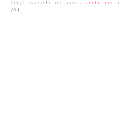
longer available so I found
a similar one
for
you!