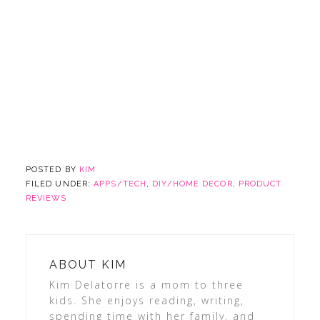
POSTED BY
KIM
FILED UNDER:
APPS/TECH
,
DIY/HOME DECOR
,
PRODUCT
REVIEWS
ABOUT
KIM
Kim Delatorre is a mom to three
kids. She enjoys reading, writing,
spending time with her family, and