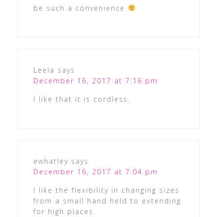
be such a convenience
Leela
says
December 16, 2017 at 7:16 pm
I like that it is cordless.
ewhatley
says
December 16, 2017 at 7:04 pm
I like the flexibility in changing sizes
from a small hand held to extending
for high places.