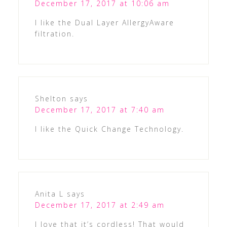
December 17, 2017 at 10:06 am
I like the Dual Layer AllergyAware
filtration.
Shelton
says
December 17, 2017 at 7:40 am
I like the Quick Change Technology.
Anita L
says
December 17, 2017 at 2:49 am
I love that it’s cordless! That would