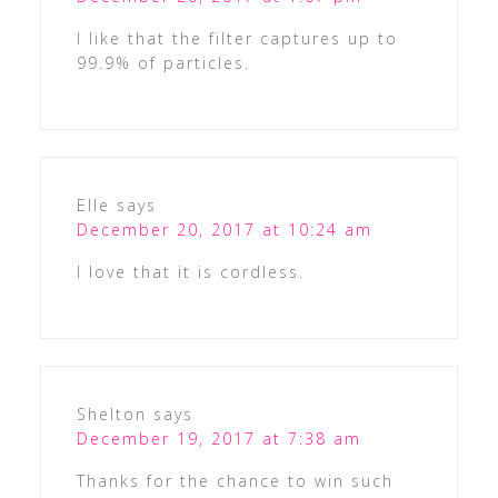
I like that the filter captures up to
99.9% of particles.
Elle
says
December 20, 2017 at 10:24 am
I love that it is cordless.
Shelton
says
December 19, 2017 at 7:38 am
Thanks for the chance to win such