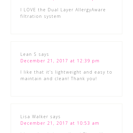
I LOVE the Dual Layer AllergyAware
filtration system
Lean S
says
December 21, 2017 at 12:39 pm
I like that it’s lightweight and easy to
maintain and clean! Thank you!
Lisa Walker
says
December 21, 2017 at 10:53 am