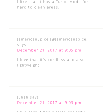
I like that it has a Turbo Mode for
hard to clean areas.
JamericanSpice (@Jamericanspice)
says
December 21, 2017 at 9:05 pm
I love that it’s cordless and also
lightweight.
Julieh
says
December 21, 2017 at 9:03 pm