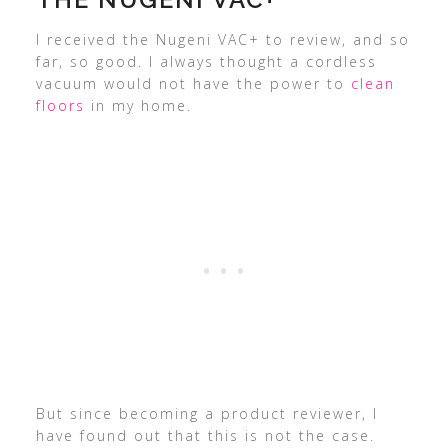
I received the Nugeni VAC+ to review, and so
far, so good. I always thought a cordless
vacuum would not have the power to
clean
floors
in my home.
But since becoming a product reviewer, I
have found out that this is not the case.