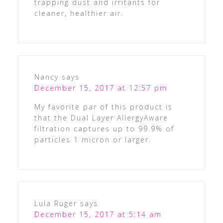
trapping dust and irritants for
cleaner, healthier air.
Nancy
says
December 15, 2017 at 12:57 pm
My favorite par of this product is
that the Dual Layer AllergyAware
filtration captures up to 99.9% of
particles 1 micron or larger.
Lula Ruger
says
December 15, 2017 at 5:14 am