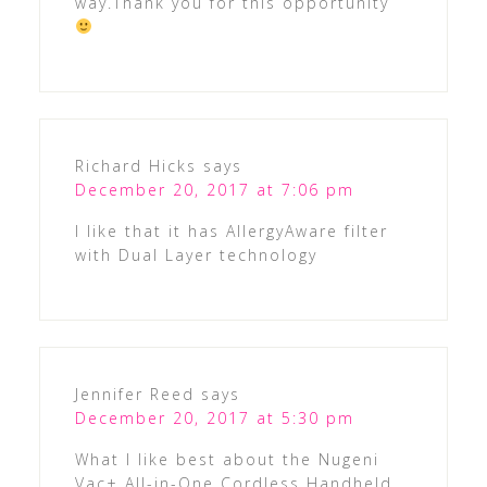
way.Thank you for this opportunity
Richard Hicks
says
December 20, 2017 at 7:06 pm
I like that it has AllergyAware filter
with Dual Layer technology
Jennifer Reed
says
December 20, 2017 at 5:30 pm
What I like best about the Nugeni
Vac+ All-in-One Cordless Handheld