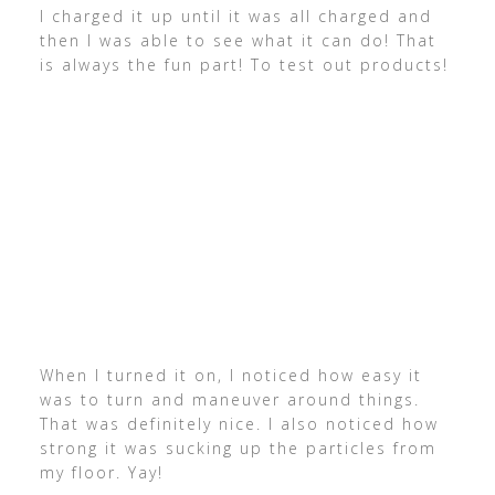
I charged it up until it was all charged and
then I was able to see what it can do! That
is always the fun part! To test out products!
When I turned it on, I noticed how easy it
was to turn and maneuver around things.
That was definitely nice. I also noticed how
strong it was sucking up the particles from
my floor. Yay!