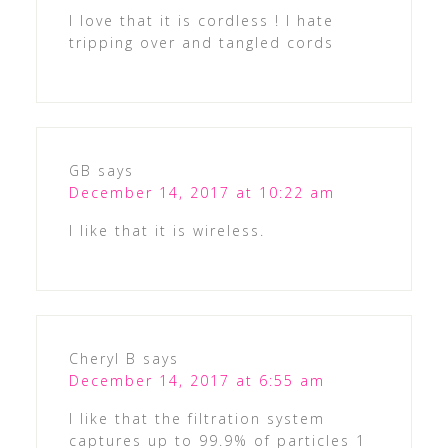
I love that it is cordless ! I hate
tripping over and tangled cords
GB
says
December 14, 2017 at 10:22 am
I like that it is wireless.
Cheryl B
says
December 14, 2017 at 6:55 am
I like that the filtration system
captures up to 99.9% of particles 1