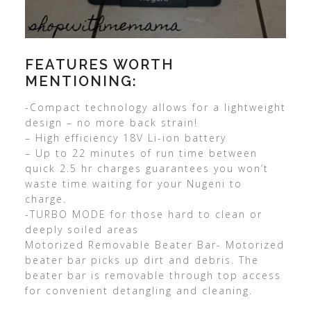
FEATURES WORTH
MENTIONING:
-Compact technology allows for a lightweight
design – no more back strain!
– High efficiency 18V Li-ion battery
– Up to 22 minutes of run time between
quick 2.5 hr charges guarantees you won’t
waste time waiting for your Nugeni to
charge.
-TURBO MODE for those hard to clean or
deeply soiled areas
Motorized Removable Beater Bar- Motorized
beater bar picks up dirt and debris. The
beater bar is removable through top access
for convenient detangling and cleaning.