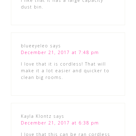
I like that it has a large capacity
dust bin.
blueeyeleo
says
December 21, 2017 at 7:48 pm
I love that it is cordless! That will
make it a lot easier and quicker to
clean big rooms.
Kayla Klontz
says
December 21, 2017 at 6:38 pm
I love that this can be ran cordless