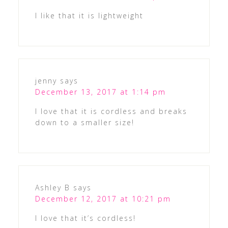
I like that it is lightweight
jenny
says
December 13, 2017 at 1:14 pm
I love that it is cordless and breaks
down to a smaller size!
Ashley B
says
December 12, 2017 at 10:21 pm
I love that it’s cordless!