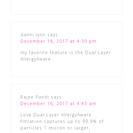
danni lynn
says
December 16, 2017 at 4:30 pm
my favorite feature is the Dual Layer
AllergyAware
Rajee Pandi
says
December 16, 2017 at 4:43 am
Love Dual Layer AllergyAware
filtration captures up to 99.9% of
particles 1 micron or larger,