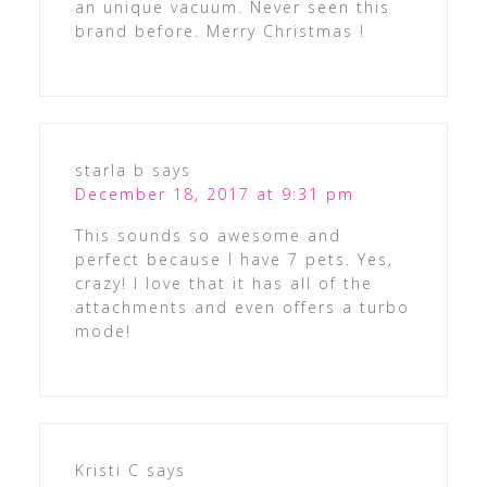
an unique vacuum. Never seen this
brand before. Merry Christmas !
starla b
says
December 18, 2017 at 9:31 pm
This sounds so awesome and
perfect because I have 7 pets. Yes,
crazy! I love that it has all of the
attachments and even offers a turbo
mode!
Kristi C
says