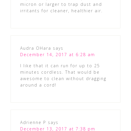
micron or larger to trap dust and
irritants for cleaner, healthier air.
Audra OHara
says
December 14, 2017 at 6:28 am
I like that it can run for up to 25
minutes cordless. That would be
awesome to clean without dragging
around a cord!
Adrienne P
says
December 13, 2017 at 7:38 pm