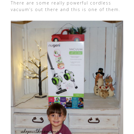
There are some really powerful cordless
vacuum’s out there and this is one of them.