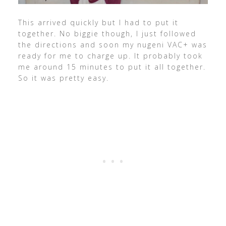
This arrived quickly but I had to put it
together. No biggie though, I just followed
the directions and soon my nugeni VAC+ was
ready for me to charge up. It probably took
me around 15 minutes to put it all together.
So it was pretty easy.