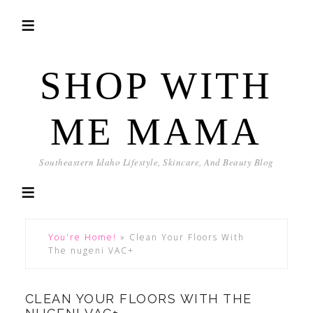
SHOP WITH
ME MAMA
Southeastern Idaho Lifestyle, Skincare, And Beauty Blog
You're Home!
»
Clean Your Floors With
The nugeni VAC+
CLEAN YOUR FLOORS WITH THE