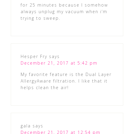
for 25 minutes because I somehow
always unplug my vacuum when i’m
trying to sweep.
Hesper Fry
says
December 21, 2017 at 5:42 pm
My favorite feature is the Dual Layer
AllergyAware filtration. I like that it
helps clean the air!
gala
says
December 21, 2017 at 12:54 pm