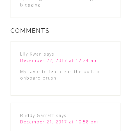
blogging.
COMMENTS
Lily Kwan
says
December 22, 2017 at 12:24 am
My favorite feature is the built-in
onboard brush.
Buddy Garrett
says
December 21, 2017 at 10:58 pm