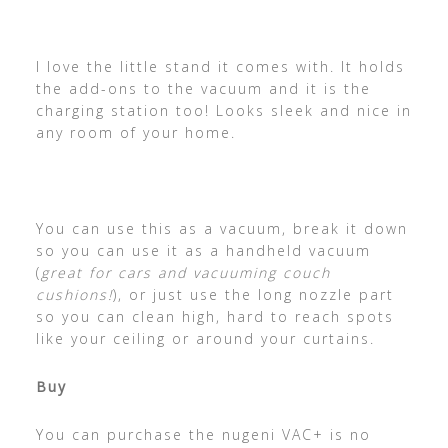
I love the little stand it comes with. It holds
the add-ons to the vacuum and it is the
charging station too! Looks sleek and nice in
any room of your home.
You can use this as a vacuum, break it down
so you can use it as a handheld vacuum
(
great for cars and vacuuming couch
cushions!
), or just use the long nozzle part
so you can clean high, hard to reach spots
like your ceiling or around your curtains.
Buy
You can purchase the nugeni VAC+ is no