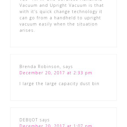
Vacuum and Upright Vacuum is that
with it’s quick change technology it
can go from a handheld to upright
vacuum easily when the situation
arises.
Brenda Robinson,
says
December 20, 2017 at 2:33 pm
I large the large capacity dust bin
DEBIJOT
says
December 20, 2017 at 1:07 pm