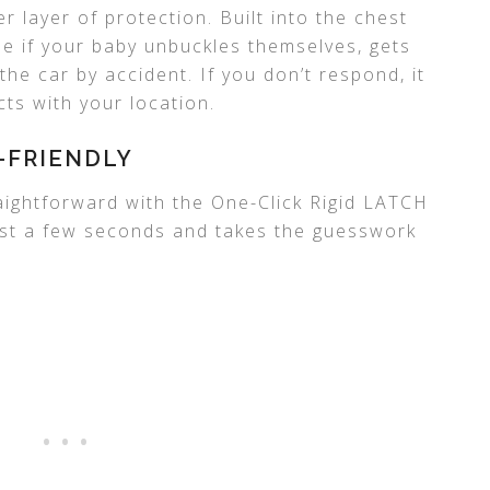
 layer of protection. Built into the chest
one if your baby unbuckles themselves, gets
 the car by accident. If you don’t respond, it
ts with your location.
-FRIENDLY
raightforward with the One-Click Rigid LATCH
 just a few seconds and takes the guesswork