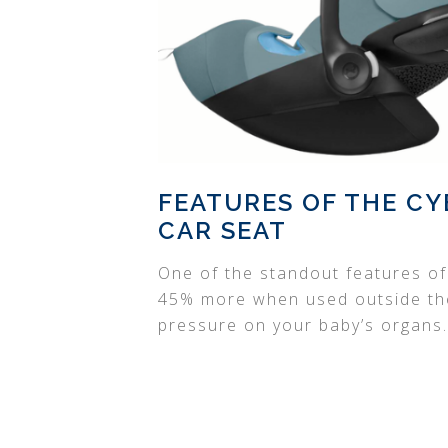
FEATURES OF THE CY
CAR SEAT
One of the standout features of t
45% more when used outside the 
pressure on your baby’s organs.