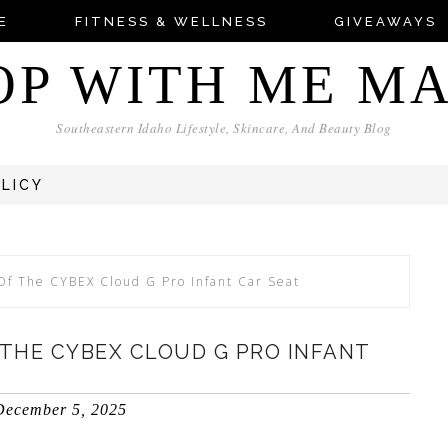
E
FITNESS & WELLNESS
GIVEAWAYS
OP WITH ME M
Southeastern Idaho Lifestyle, Skincare, And Beauty Blog
OLICY
Of The CYBEX Cloud G Pro Infant Car Seat
THE CYBEX CLOUD G PRO INFANT
December 5, 2025