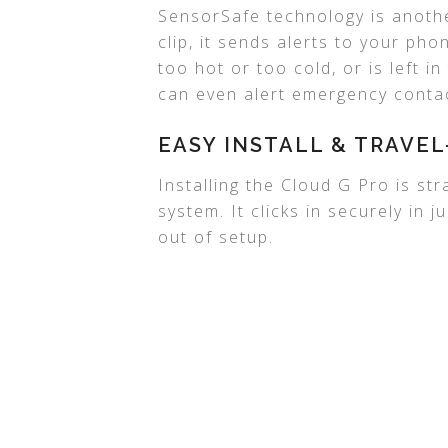
SensorSafe technology is another
clip, it sends alerts to your ph
too hot or too cold, or is left in
can even alert emergency contac
EASY INSTALL & TRAVEL
Installing the Cloud G Pro is st
system. It clicks in securely in
out of setup.