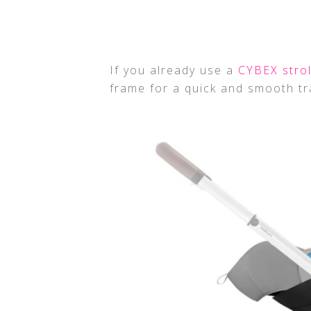
If you already use a
CYBEX strol
frame for a quick and smooth tr