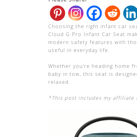
Choosing the right infant car s
Cloud G Pro Infant Car Seat mak
modern safety features with tho
useful in everyday life.
Whether you’re heading home fro
baby in tow, this seat is design
relaxed.
*This post includes my affiliate 