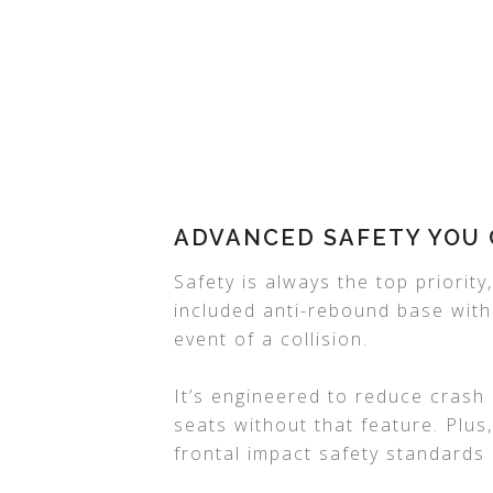
ADVANCED SAFETY YOU 
Safety is always the top priorit
included anti-rebound base with
event of a collision.
It’s engineered to reduce crash
seats without that feature. Plu
frontal impact safety standards