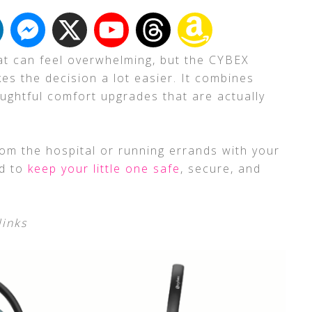
eat can feel overwhelming, but the CYBEX
es the decision a lot easier. It combines
ughtful comfort upgrades that are actually
m the hospital or running errands with your
ed to
keep your little one safe
, secure, and
links