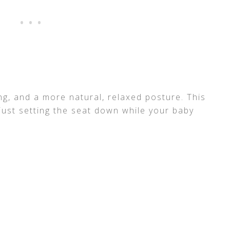
ing, and a more natural, relaxed posture. This
r just setting the seat down while your baby