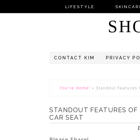
LIFESTYLE
SKINCAR
SH
CONTACT KIM
PRIVACY P
You're Home!
»
Standout Features 
STANDOUT FEATURES OF 
CAR SEAT
Please Share!