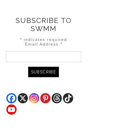
SUBSCRIBE TO
SWMM
*
indicates required
Email Address
*