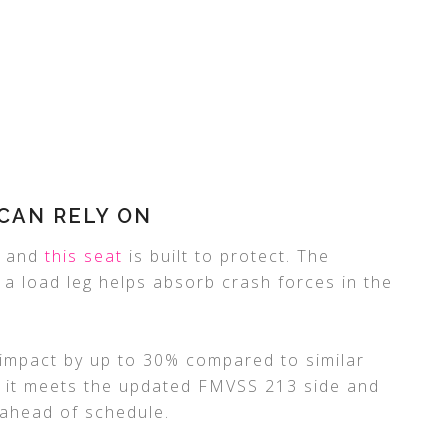
CAN RELY ON
y, and
this seat
is built to protect. The
 a load leg helps absorb crash forces in the
 impact by up to 30% compared to similar
s, it meets the updated FMVSS 213 side and
 ahead of schedule.