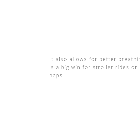
It also allows for better breath
is a big win for stroller rides o
naps.