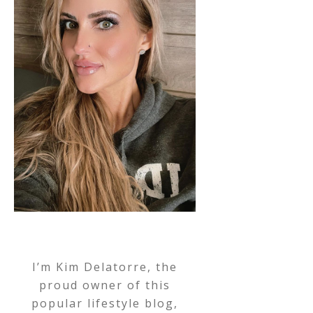
I’m Kim Delatorre, the
proud owner of this
popular lifestyle blog,