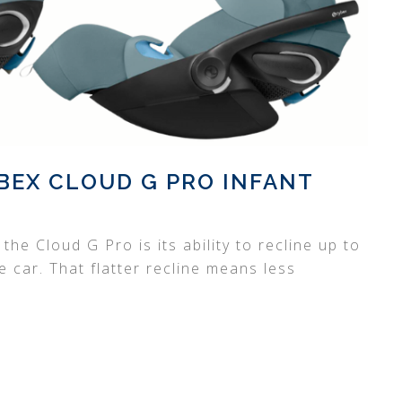
BEX CLOUD G PRO INFANT
he Cloud G Pro is its ability to recline up to
car. That flatter recline means less