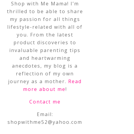
Shop with Me Mama! I’m
thrilled to be able to share
my passion for all things
lifestyle-related with all of
you. From the latest
product discoveries to
invaluable parenting tips
and heartwarming
anecdotes, my blog is a
reflection of my own
journey as a mother.
Read
more about me
!
Contact me
Email:
shopwithme52@yahoo.com