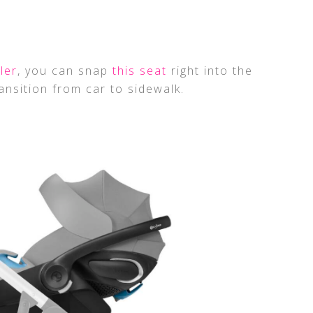
ler
, you can snap
this seat
right into the
ansition from car to sidewalk.