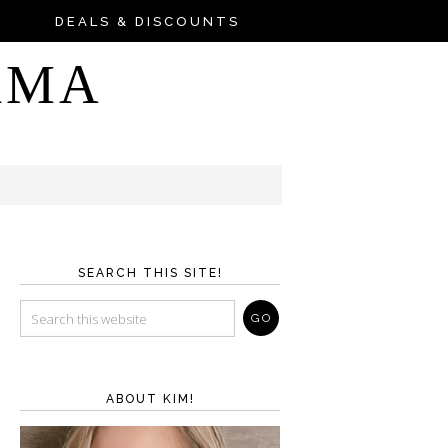
DEALS & DISCOUNTS
AMA
SEARCH THIS SITE!
ABOUT KIM!