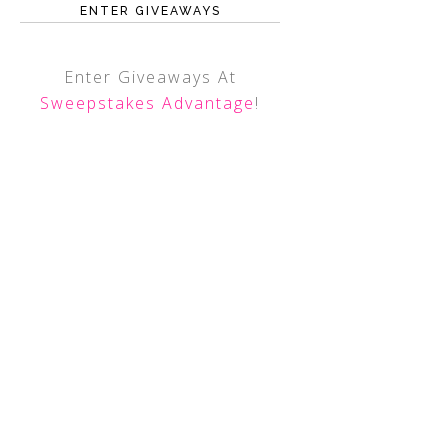
ENTER GIVEAWAYS
Enter Giveaways At
Sweepstakes Advantage
!