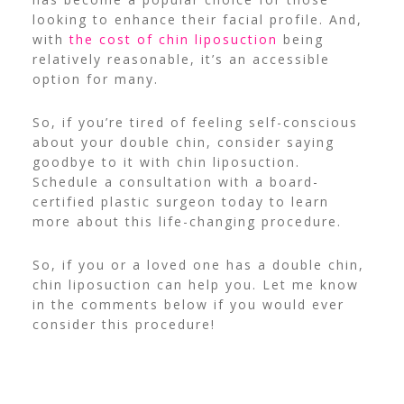
looking to enhance
their facial profile. And,
with
the cost оf chin liposuction
being
relatively reasonable, it’s an accessible
option for
many.
So, if you’re
tired оf feeling self-conscious
about your double
chin, consider saying
goodbye tо іt with chin liposuction.
Schedule a consultation with a board-
certified plastic surgeon
today to
learn
more
about this life-changing procedure.
So, if you or a loved one has a double chin,
chin liposuction can help you. Let me know
in the comments below if you would ever
consider this procedure!