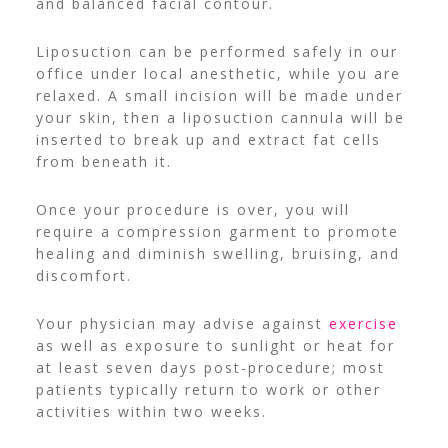
and balanced facial contour.
Liposuction can be performed safely in our
office under local anesthetic, while you are
relaxed. A small incision will be made under
your skin, then a liposuction cannula will be
inserted to break up and extract fat cells
from beneath it.
Once your procedure is over, you will
require a compression garment to promote
healing and diminish swelling, bruising, and
discomfort.
Your physician may advise against
exercise
as well as exposure to sunlight or heat for
at least seven days post-procedure; most
patients typically return to work or other
activities within two weeks.