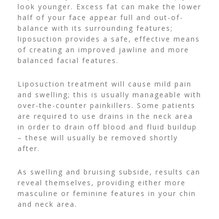
look younger. Excess fat can make the lower
half of your face appear full and out-of-
balance with its surrounding features;
liposuction provides a safe, effective means
of creating an improved jawline and more
balanced facial features.
Liposuction treatment will cause mild pain
and swelling; this is usually manageable with
over-the-counter painkillers. Some patients
are required to use drains in the neck area
in order to drain off blood and fluid buildup
– these will usually be removed shortly
after.
As swelling and bruising subside, results can
reveal themselves, providing either more
masculine or feminine features in your chin
and neck area.