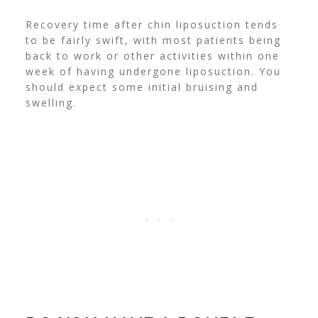
Recovery time after chin liposuction tends
to be fairly swift, with most patients being
back to work or other activities within one
week of having undergone liposuction. You
should expect some initial bruising and
swelling.