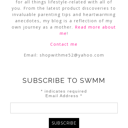
for all things lifestyle-related with all of
you. From the latest product discoveries to
invaluable parenting tips and heartwarming
anecdotes, my blog is a reflection of my
own journey as a mother.
Read more about
me
!
Contact me
Email:
shopwithme52@yahoo.com
SUBSCRIBE TO SWMM
*
indicates required
Email Address
*