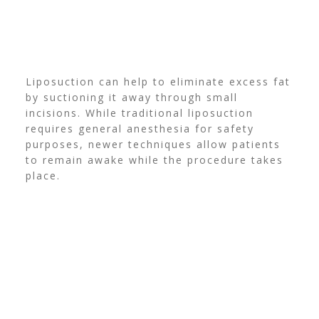
Liposuction can help to eliminate excess fat
by suctioning it away through small
incisions. While traditional liposuction
requires general anesthesia for safety
purposes, newer techniques allow patients
to remain awake while the procedure takes
place.