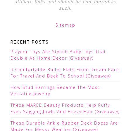
affiliate links and should be considered as
such.
Sitemap
RECENT POSTS
Playcor Toys Are Stylish Baby Toys That
Double As Home Decor (Giveaway)
5 Comfortable Ballet Flats From Dream Pairs
For Travel And Back To School (Giveaway)
How Stud Earrings Became The Most
Versatile Jewelry
These MAREE Beauty Products Help Puffy
Eyes Sagging Jowls And Frizzy Hair (Giveaway)
These Durable Ankle Rubber Deck Boots Are
Made For Messy Weather (Giveaway)