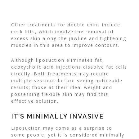
Other treatments for double chins include
neck lifts, which involve the removal of
excess skin along the jawline and tightening
muscles in this area to improve contours.
Although liposuction eliminates fat,
deoxycholic acid injections dissolve fat cells
directly. Both treatments may require
multiple sessions before seeing noticeable
results; those at their ideal weight and
possessing flexible skin may find this
effective solution.
IT’S MINIMALLY INVASIVE
Liposuction may come as a surprise to
some people, yet it is considered minimally