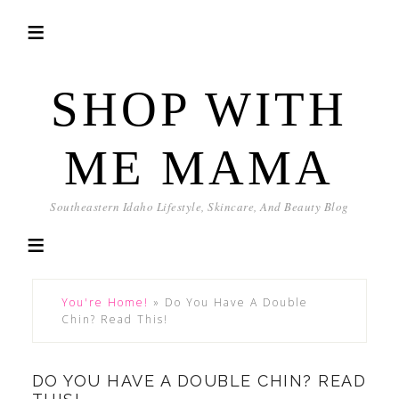
SHOP WITH
ME MAMA
Southeastern Idaho Lifestyle, Skincare, And Beauty Blog
You're Home!
»
Do You Have A Double
Chin? Read This!
DO YOU HAVE A DOUBLE CHIN? READ