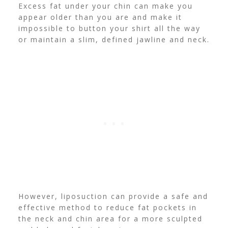
Excess fat under your chin can make you
appear older than you are and make it
impossible to button your shirt all the way
or maintain a slim, defined jawline and neck.
However, liposuction can provide a safe and
effective method to reduce fat pockets in
the neck and chin area for a more sculpted