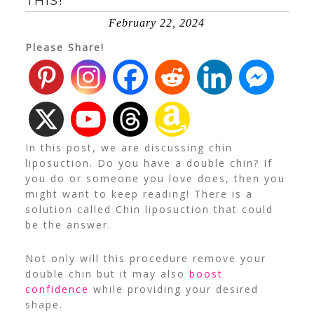
THIS!
February 22, 2024
Please Share!
In this post, we are discussing chin
liposuction. Do you have a double chin? If
you do or someone you love does, then you
might want to keep reading! There is a
solution called Chin liposuction that could
be the answer.
Not only will this procedure remove your
double chin but it may also
boost
confidence
while providing your desired
shape.