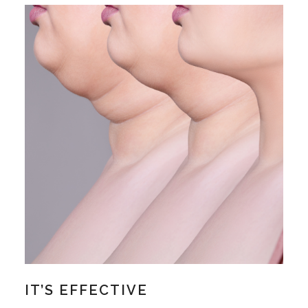
IT’S EFFECTIVE