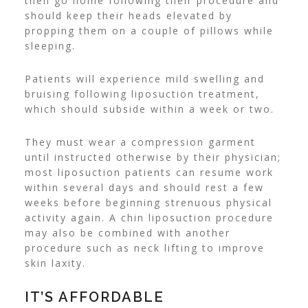
then go home following their procedure and
should keep their heads elevated by
propping them on a couple of pillows while
sleeping.
Patients will experience mild swelling and
bruising following liposuction treatment,
which should subside within a week or two.
They must wear a compression garment
until instructed otherwise by their physician;
most liposuction patients can resume work
within several days and should rest a few
weeks before beginning strenuous physical
activity again. A chin liposuction procedure
may also be combined with another
procedure such as neck lifting to improve
skin laxity.
IT’S AFFORDABLE