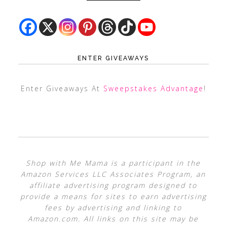
ENTER GIVEAWAYS
Enter Giveaways At
Sweepstakes Advantage
!
Shop with Me Mama is a participant in the
Amazon Services LLC Associates Program, an
affiliate advertising program designed to
provide a means for sites to earn advertising
fees by advertising and linking to
Amazon.com. All links on this site may be