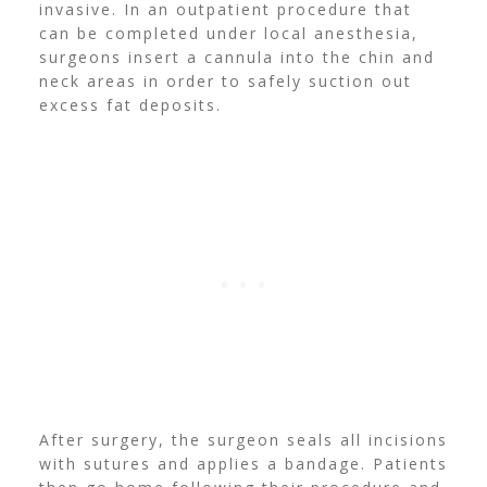
invasive. In an outpatient procedure that
can be completed under local anesthesia,
surgeons insert a cannula into the chin and
neck areas in order to safely suction out
excess fat deposits.
After surgery, the surgeon seals all incisions
with sutures and applies a bandage. Patients