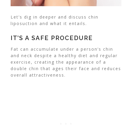
Let’s dig in deeper and discuss chin
liposuction and what it entails.
IT’S A SAFE PROCEDURE
Fat can accumulate under a person’s chin
and neck despite a healthy diet and regular
exercise, creating the appearance of a
double chin that ages their face and reduces
overall attractiveness.