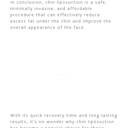
In conclusion, chin liposuction is a
safe,
minimally invasive, and affordable
procedure that can effectively reduce
excess fat
under the chin and improve the
overall appearance of the
face.
With its
quick recovery time and long-lasting
results, it’s nо wonder why chin liposuction
has become a popular choice for
those