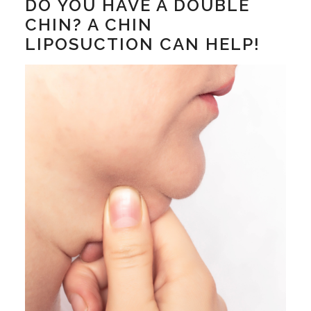
DO YOU HAVE A DOUBLE
CHIN? A CHIN
LIPOSUCTION CAN HELP!