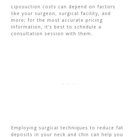
Liposuction costs can depend on factors
like your surgeon, surgical facility, and
more; for the most accurate pricing
information, it’s best to schedule a
consultation session with them.
Employing surgical techniques to reduce fat
deposits in your neck and chin can help you