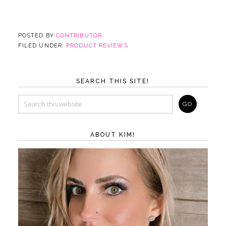
POSTED BY
CONTRIBUTOR
FILED UNDER:
PRODUCT REVIEWS
SEARCH THIS SITE!
ABOUT KIM!