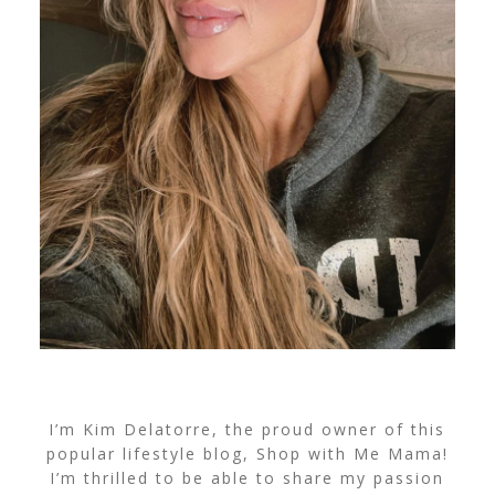
I’m Kim Delatorre, the proud owner of this
popular lifestyle blog, Shop with Me Mama!
I’m thrilled to be able to share my passion