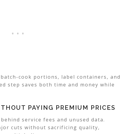
batch-cook portions, label containers, and
ed step saves both time and money while
THOUT PAYING PREMIUM PRICES
s behind service fees and unused data.
or cuts without sacrificing quality,