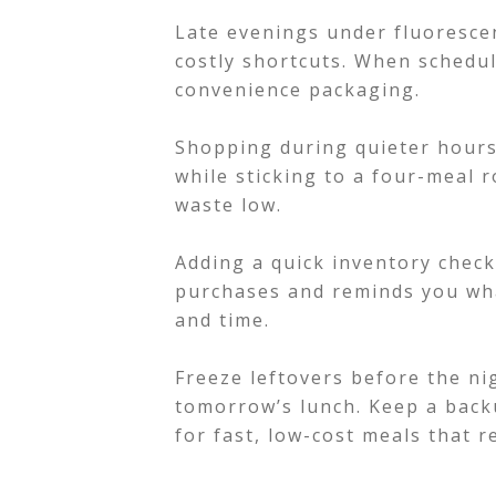
Late evenings under fluorescen
costly shortcuts. When schedul
convenience packaging.
Shopping during quieter hour
while sticking to a four-meal r
waste low.
Adding a quick inventory chec
purchases and reminds you wha
and time.
Freeze leftovers before the ni
tomorrow’s lunch. Keep a backu
for fast, low-cost meals that r