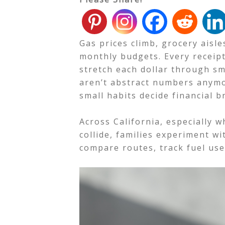
Gas prices climb, grocery aisle
monthly budgets. Every receipt
stretch each dollar through sm
aren’t abstract numbers anymo
small habits decide financial 
Across California, especially 
collide, families experiment wit
compare routes, track fuel use