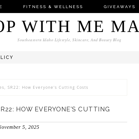
E
FITNESS & WELLNESS
GIVEAWAYS
OP WITH ME M
Southeastern Idaho Lifestyle, Skincare, And Beauty Blog
OLICY
ies, SR22: How Everyone’s Cutting Costs
 SR22: HOW EVERYONE’S CUTTING
November 5, 2025