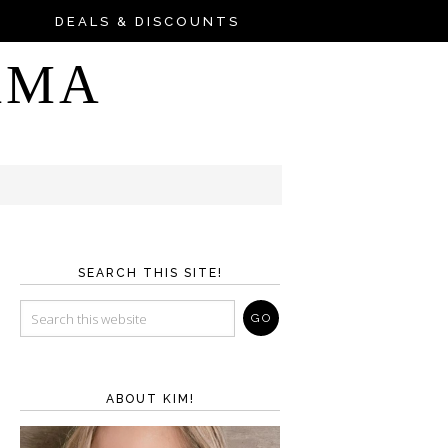
DEALS & DISCOUNTS
AMA
SEARCH THIS SITE!
ABOUT KIM!