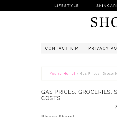
LIFESTYLE
SKINCAR
SH
CONTACT KIM
PRIVACY P
You're Home!
»
Gas Prices, Grocer
GAS PRICES, GROCERIES,
COSTS
Please Share!