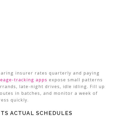
aring insurer rates quarterly and paying
leage-tracking
apps
expose small patterns
rrands, late-night drives, idle idling. Fill up
outes in batches, and monitor a week of
ess quickly.
ITS ACTUAL SCHEDULES