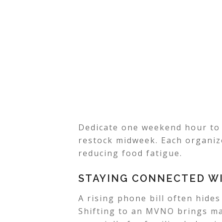
Dedicate one weekend hour to 
restock midweek. Each organiz
reducing food fatigue.
STAYING CONNECTED WI
A rising phone bill often hide
Shifting to an MVNO brings maj