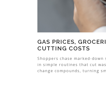
GAS PRICES, GROCERI
CUTTING COSTS
Shoppers chase marked-down sh
in simple routines that cut wa
change compounds, turning sma