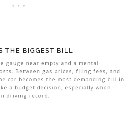
 THE BIGGEST BILL
he gauge near empty and a mental
osts. Between gas prices, filing fees, and
the car becomes the most demanding bill in
like a budget decision, especially when
n driving record.