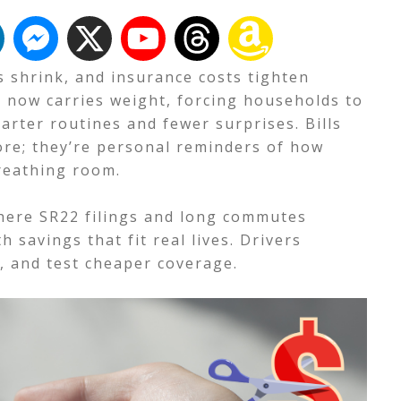
s shrink, and insurance costs tighten
 now carries weight, forcing households to
arter routines and fewer surprises. Bills
re; they’re personal reminders of how
breathing room.
where SR22 filings and long commutes
h savings that fit real lives. Drivers
, and test cheaper coverage.