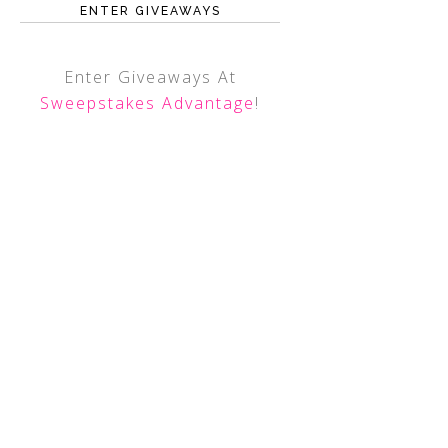
ENTER GIVEAWAYS
Enter Giveaways At
Sweepstakes Advantage
!