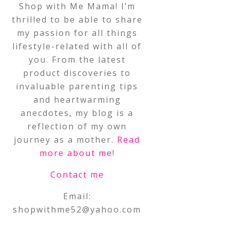
Shop with Me Mama! I’m
thrilled to be able to share
my passion for all things
lifestyle-related with all of
you. From the latest
product discoveries to
invaluable parenting tips
and heartwarming
anecdotes, my blog is a
reflection of my own
journey as a mother.
Read
more about me
!
Contact me
Email:
shopwithme52@yahoo.com