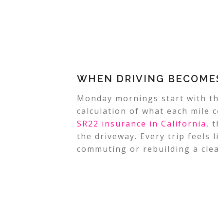
WHEN DRIVING BECOMES
Monday mornings start with t
calculation of what each mile c
SR22 insurance in California
, 
the driveway. Every trip feels 
commuting or rebuilding a clea