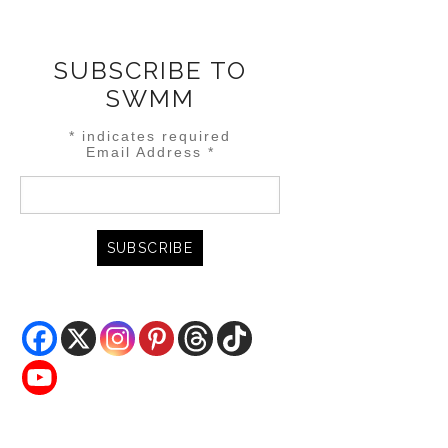
SUBSCRIBE TO
SWMM
*
indicates required
Email Address
*