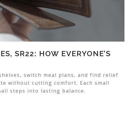
ES, SR22: HOW EVERYONE’S
elves, switch meal plans, and find relief
ste without cutting comfort. Each small
ll steps into lasting balance.