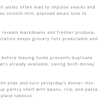
t aisles often lead to impulse snacks and
es stretch thin, planned meals lose to
s reveals markdowns and fresher produce,
otation keeps grocery lists predictable and
k before leaving home prevents duplicate
t’s already available, saving both money
ght ends and turn yesterday’s dinner into
p pantry shelf with beans, rice, and pasta
eplace takeout.