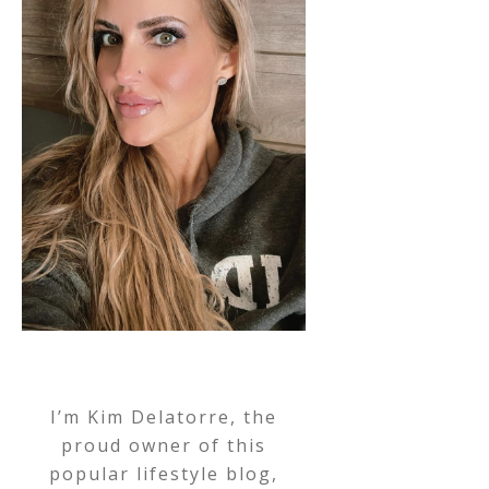
I’m Kim Delatorre, the
proud owner of this
popular lifestyle blog,