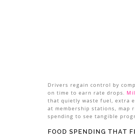
Drivers regain control by comp
on time to earn rate drops.
Mi
that quietly waste fuel, extra e
at membership stations, map r
spending to see tangible progr
FOOD SPENDING THAT F