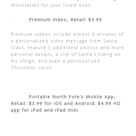
discoveries for your loved ones.
·
Premium Video,
Retail: $3.99
Premium videos include almost 6 minutes of
a personalized video message from Santa
Claus, feature 3 additional photos and more
personal details, a clip of Santa’s riding on
his sleigh, and even a personalized
Christmas carol!
·
Portable North Pole’s Mobile App,
Retail: $3.99 for iOS and Android; $4.99 HD
app for iPad and iPad mini