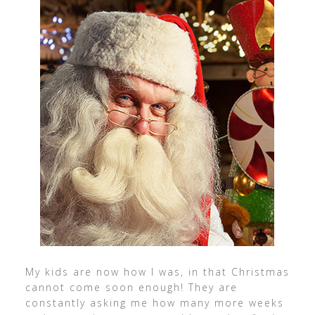
My kids are now how I was, in that Christmas
cannot come soon enough! They are
constantly asking me how many more weeks