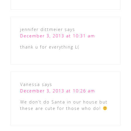
jennifer dittmeier
says
December 3, 2013 at 10:31 am
thank u for everything L(
Vanessa
says
December 3, 2013 at 10:26 am
We don’t do Santa in our house but
these are cute for those who do!