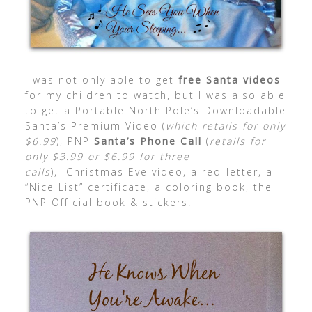
I was not only able to get
free Santa videos
for my children to watch, but I was also able
to get a Portable North Pole’s Downloadable
Santa’s Premium Video (
which retails for only
$6.99
), PNP
Santa’s Phone Call
(
retails for
only $3.99 or $6.99 for three
calls
), Christmas Eve video, a red-letter, a
“Nice List” certificate, a coloring book, the
PNP Official book & stickers!