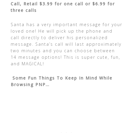
Call, Retail $3.99 for one call or $6.99 for
three calls
Santa has a very important message for your
loved one! He will pick up the phone and
call directly to deliver his personalized
message. Santa’s call will last approximately
two minutes and you can choose between
14 message options! This is super cute, fun,
and MAGICAL!
Some Fun Things To Keep In Mind While
Browsing PNP…