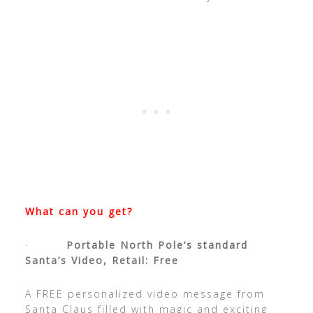
What can you get?
·
Portable North Pole’s standard
Santa’s Video, Retail: Free
A FREE personalized video message from
Santa Claus filled with magic and exciting