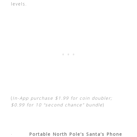
levels.
(
In-App purchase $1.99 for coin doubler;
$0.99 for 10 “second chance” bundle
)
·
Portable North Pole’s Santa’s Phone