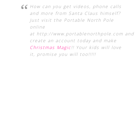
How can you get videos, phone calls
and more from Santa Claus himself?
Just visit the Portable North Pole
online
at http://www.portablenorthpole.com and
create an account today and make
Christmas Magic
!! Your kids will love
it, promise you will too!!!!!