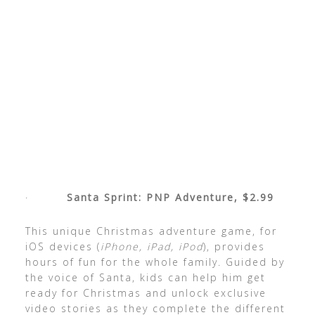
·
Santa Sprint: PNP Adventure, $2.99
This unique Christmas adventure game, for
iOS devices (
iPhone, iPad, iPod
), provides
hours of fun for the whole family. Guided by
the voice of Santa, kids can help him get
ready for Christmas and unlock exclusive
video stories
as they complete the different