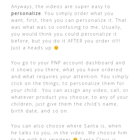
Anyways, the videos are super easy to
personalize
. You simply order what you
want, first, then you can personalize it. That
was what was so confusing to me. Usually,
you would think you could personalize it
before, but you do it AFTER you order it!!!
Just a heads up
You go to your PNP account dashboard and
it shows you there, what you have ordered
and what requires your attention. You simply
click on the things, to personalize them for
your child. You can assign any video, call, or
whatever product you choose, to any of your
children, just give them the child’s name,
birth date, and so on.
You can also choose where Santa is, when
he talks to you, in the video. We choose him
to be with his reindeer
Santa Claus is