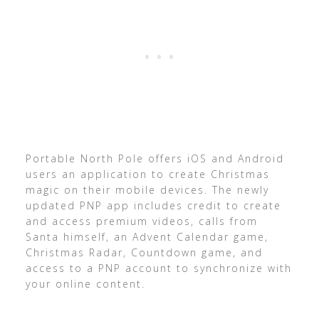
Portable North Pole offers iOS and Android
users an application to create Christmas
magic on their mobile devices. The newly
updated PNP app includes credit to create
and access premium videos, calls from
Santa himself, an Advent Calendar game,
Christmas Radar, Countdown game, and
access to a PNP account to synchronize with
your online content.