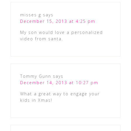
misses g
says
December 15, 2013 at 4:25 pm
My son would love a personalized
video from santa.
Tommy Gunn
says
December 14, 2013 at 10:27 pm
What a great way to engage your
kids in Xmas!