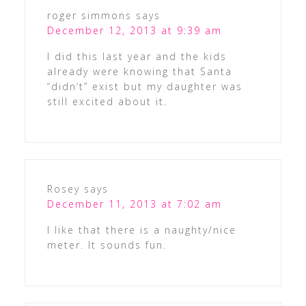
roger simmons
says
December 12, 2013 at 9:39 am
I did this last year and the kids
already were knowing that Santa
“didn’t” exist but my daughter was
still excited about it.
Rosey
says
December 11, 2013 at 7:02 am
I like that there is a naughty/nice
meter. It sounds fun.