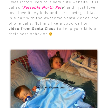
I was introduced to a very cute website. It is
called ‘
Portable North Pol
e
” and I just love
love love it! My kids and I are having a blast
in a half with the awesome Santa videos and
phone calls! Nothing like a good call or
video from Santa Claus
to keep your kids on
their best behavior