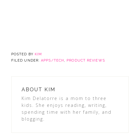
POSTED BY
KIM
FILED UNDER:
APPS/TECH
,
PRODUCT REVIEWS
ABOUT
KIM
Kim Delatorre is a mom to three
kids. She enjoys reading, writing,
spending time with her family, and
blogging.