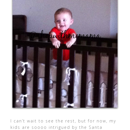
I can’t wait to see the rest, but for now, my
kids are soooo intrigued by the Santa