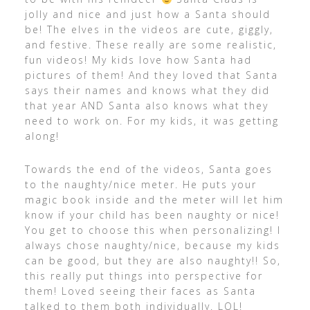
jolly and nice and just how a Santa should
be! The elves in the videos are cute, giggly,
and festive. These really are some realistic,
fun videos! My kids love how Santa had
pictures of them! And they loved that Santa
says their names and knows what they did
that year AND Santa also knows what they
need to work on. For my kids, it was getting
along!
Towards the end of the videos, Santa goes
to the naughty/nice meter. He puts your
magic book inside and the meter will let him
know if your child has been naughty or nice!
You get to choose this when personalizing! I
always chose naughty/nice, because my kids
can be good, but they are also naughty!! So,
this really put things into perspective for
them! Loved seeing their faces as Santa
talked to them both individually. LOL!