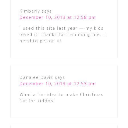
Kimberly
says
December 10, 2013 at 12:58 pm
I used this site last year — my kids
loved it! Thanks for reminding me – I
need to get on it!
Danalee Davis
says
December 10, 2013 at 12:53 pm
What a fun idea to make Christmas
fun for kiddos!