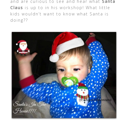
and are curious to see and hear what
Santa
Claus
is up to in his workshop! What little
kids wouldn’t want to know what Santa is
doing??