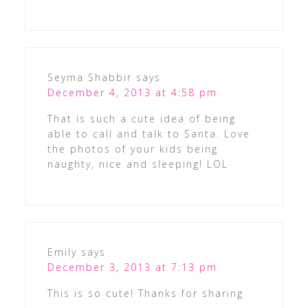
Seyma Shabbir
says
December 4, 2013 at 4:58 pm
That is such a cute idea of being
able to call and talk to Santa. Love
the photos of your kids being
naughty, nice and sleeping! LOL
Emily
says
December 3, 2013 at 7:13 pm
This is so cute! Thanks for sharing