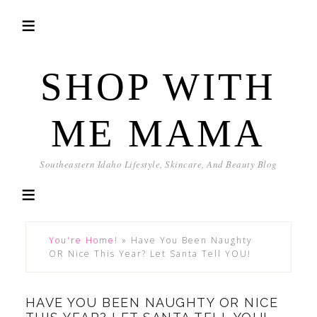
SHOP WITH
ME MAMA
Southeastern Idaho Lifestyle, Skincare, And Beauty Blog
You're Home!
»
Have You Been Naughty
OR Nice This Year? Let Santa Tell YOU!
HAVE YOU BEEN NAUGHTY OR NICE