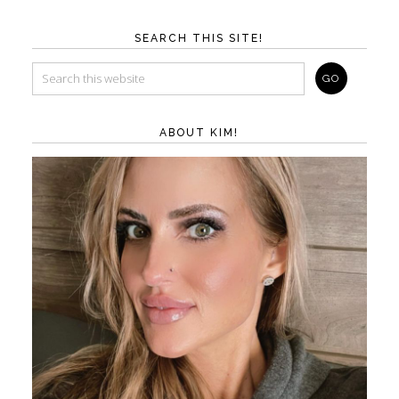
SEARCH THIS SITE!
ABOUT KIM!