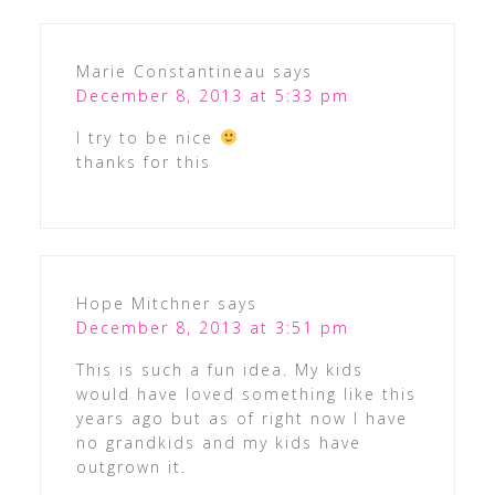
Marie Constantineau
says
December 8, 2013 at 5:33 pm
I try to be nice
thanks for this
Hope Mitchner
says
December 8, 2013 at 3:51 pm
This is such a fun idea. My kids
would have loved something like this
years ago but as of right now I have
no grandkids and my kids have
outgrown it.