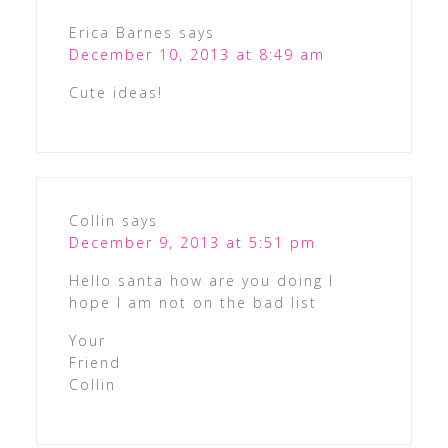
Erica Barnes
says
December 10, 2013 at 8:49 am
Cute ideas!
Collin
says
December 9, 2013 at 5:51 pm
Hello santa how are you doing I
hope I am not on the bad list
Your
Friend
Collin