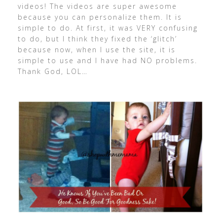
videos! The videos are super awesome
because you can personalize them. It is
simple to do. At first, it was VERY confusing
to do, but I think they fixed the ‘glitch’
because now, when I use the site, it is
simple to use and I have had NO problems.
Thank God, LOL…