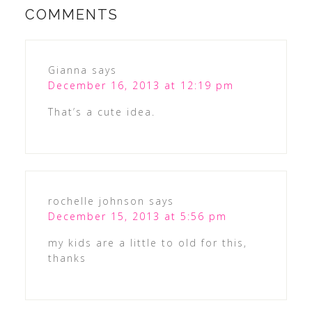
COMMENTS
Gianna
says
December 16, 2013 at 12:19 pm
That’s a cute idea.
rochelle johnson
says
December 15, 2013 at 5:56 pm
my kids are a little to old for this,
thanks