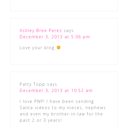
Ashley Bree Perez
says
December 3, 2013 at 5:06 pm
Love your blog
Patty Topp
says
December 3, 2013 at 10:52 am
I love PNP! I have been sending
Santa videos to my nieces, nephews
and even my brother-in-law for the
past 2 or 3 years!