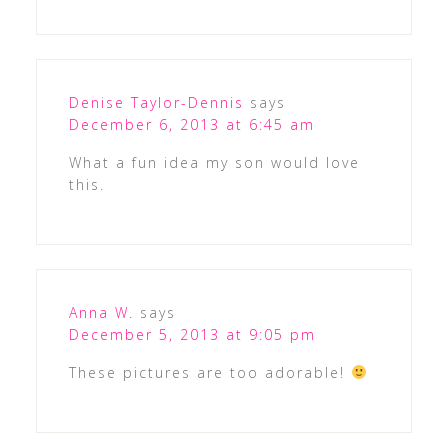
Denise Taylor-Dennis
says
December 6, 2013 at 6:45 am
What a fun idea my son would love
this.
Anna W.
says
December 5, 2013 at 9:05 pm
These pictures are too adorable!