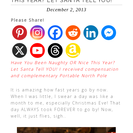
THIS YEAR? LET SANTA TELL YOU!
December 2, 2013
Please Share!
Have You Been Naughty OR Nice This Year?
Let Santa Tell YOU! I received compensation
and complementary Portable North Pole
It is amazing how fast years go by now.
When I was little, I swear a day was like a
month to me, especially Christmas Eve! That
day ALWAYS took FOREVER to go by! Now,
well, it just flies, sigh..