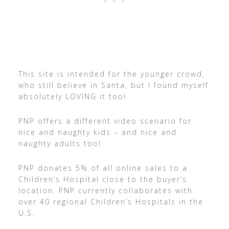
This site is intended for the younger crowd,
who still believe in Santa, but I found myself
absolutely LOVING it too!
PNP offers a different video scenario for
nice and naughty kids – and nice and
naughty adults too!
PNP donates 5% of all online sales to a
Children’s Hospital close to the buyer’s
location. PNP currently collaborates with
over 40 regional Children’s Hospitals in the
U.S.