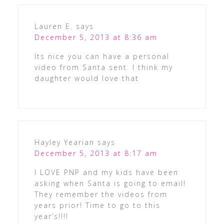
Lauren E.
says
December 5, 2013 at 8:36 am
Its nice you can have a personal
video from Santa sent. I think my
daughter would love that
Hayley Yearian
says
December 5, 2013 at 8:17 am
I LOVE PNP and my kids have been
asking when Santa is going to email!
They remember the videos from
years prior! Time to go to this
year’s!!!!