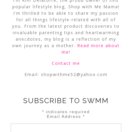
I’m Kim Delatorre, the proud owner of this
popular lifestyle blog, Shop with Me Mama!
I’m thrilled to be able to share my passion
for all things lifestyle-related with all of
you. From the latest product discoveries to
invaluable parenting tips and heartwarming
anecdotes, my blog is a reflection of my
own journey as a mother.
Read more about
me
!
Contact me
Email:
shopwithme52@yahoo.com
SUBSCRIBE TO SWMM
*
indicates required
Email Address
*