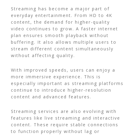
Streaming has become a major part of
everyday entertainment. From HD to 4K
content, the demand for higher-quality
video continues to grow. A faster internet
plan ensures smooth playback without
buffering. It also allows multiple users to
stream different content simultaneously
without affecting quality.
With improved speeds, users can enjoy a
more immersive experience. This is
especially important as streaming platforms
continue to introduce higher-resolution
content and advanced features.
Streaming services are also evolving with
features like live streaming and interactive
content. These require stable connections
to function properly without lag or