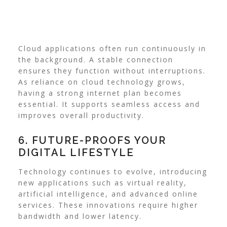
Cloud applications often run continuously in
the background. A stable connection
ensures they function without interruptions.
As reliance on cloud technology grows,
having a strong internet plan becomes
essential. It supports seamless access and
improves overall productivity.
6. FUTURE-PROOFS YOUR
DIGITAL LIFESTYLE
Technology continues to evolve, introducing
new applications such as virtual reality,
artificial intelligence, and advanced online
services. These innovations require higher
bandwidth and lower latency.