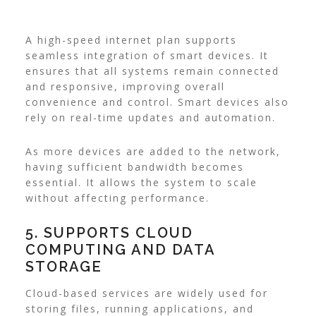
A high-speed internet plan supports
seamless integration of smart devices. It
ensures that all systems remain connected
and responsive, improving overall
convenience and control. Smart devices also
rely on real-time updates and automation.
As more devices are added to the network,
having sufficient bandwidth becomes
essential. It allows the system to scale
without affecting performance.
5. SUPPORTS CLOUD
COMPUTING AND DATA
STORAGE
Cloud-based services are widely used for
storing files, running applications, and