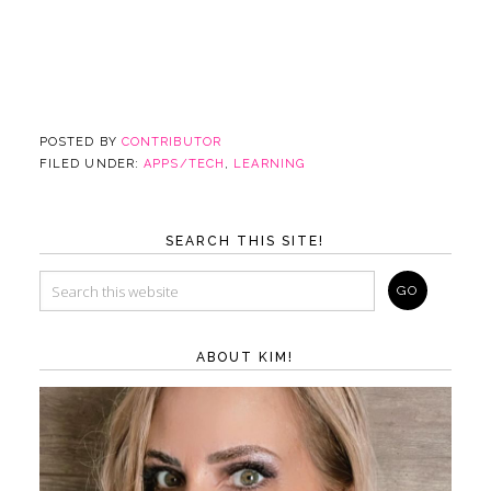
POSTED BY
CONTRIBUTOR
FILED UNDER:
APPS/TECH
,
LEARNING
SEARCH THIS SITE!
ABOUT KIM!