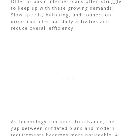
Older or basic internet plans often struggle
to keep up with these growing demands.
Slow speeds, buffering, and connection
drops can interrupt daily activities and
reduce overall efficiency.
As technology continues to advance, the
gap between outdated plans and modern
requirements becomes more noticeable. A