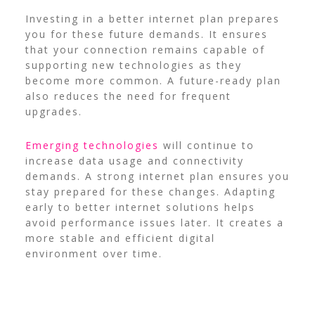
Investing in a better internet plan prepares
you for these future demands. It ensures
that your connection remains capable of
supporting new technologies as they
become more common. A future-ready plan
also reduces the need for frequent
upgrades.
Emerging technologies
will continue to
increase data usage and connectivity
demands. A strong internet plan ensures you
stay prepared for these changes. Adapting
early to better internet solutions helps
avoid performance issues later. It creates a
more stable and efficient digital
environment over time.