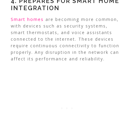
4. PREPARES FOR SMART HOME
INTEGRATION
Smart homes
are becoming more common,
with devices such as security systems,
smart thermostats, and voice assistants
connected to the internet. These devices
require continuous connectivity to function
properly. Any disruption in the network can
affect its performance and reliability.