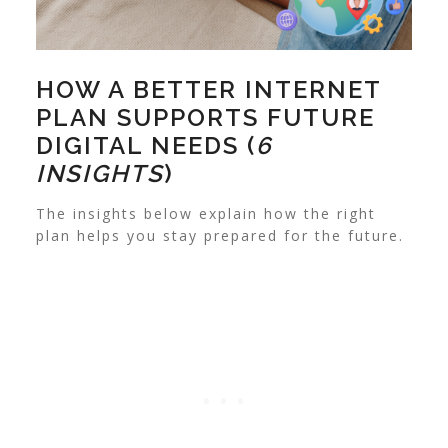
HOW A BETTER INTERNET
PLAN SUPPORTS FUTURE
DIGITAL NEEDS (
6
INSIGHTS
)
The insights below explain how the right
plan helps you stay prepared for the future.