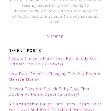
fees by advertising and linking to
Amazon.com. All links on this site may be
affiliate links and should be considered as
such.
Sitemap
RECENT POSTS
Cuddle Cruisers Plush Seat Belt Buddy For
Kids On The Go (Giveaway)
How Debt Relief Is Changing The Way People
Manage Money
Playcor Toys Are Stylish Baby Toys That
Double As Home Decor (Giveaway)
5 Comfortable Ballet Flats From Dream Pairs
For Travel And Back To School (Giveaway)