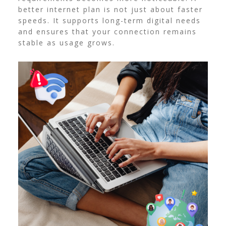
better internet plan is not just about faster
speeds. It supports long-term digital needs
and ensures that your connection remains
stable as usage grows.