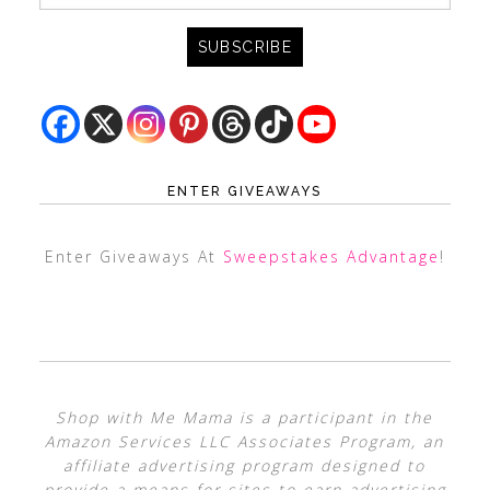
ENTER GIVEAWAYS
Enter Giveaways At
Sweepstakes Advantage
!
Shop with Me Mama is a participant in the
Amazon Services LLC Associates Program, an
affiliate advertising program designed to
provide a means for sites to earn advertising