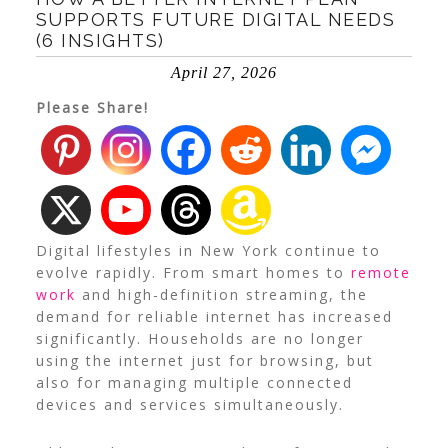
SUPPORTS FUTURE DIGITAL NEEDS
(6 INSIGHTS)
April 27, 2026
Please Share!
Digital lifestyles in New York continue to
evolve rapidly. From smart homes to
remote
work
and high-definition streaming, the
demand for reliable internet has increased
significantly. Households are no longer
using the internet just for browsing, but
also for managing multiple connected
devices and services simultaneously.