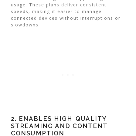
usage. These plans deliver consistent
speeds, making it easier to manage
connected devices without interruptions or
slowdowns.
2. ENABLES HIGH-QUALITY
STREAMING AND CONTENT
CONSUMPTION