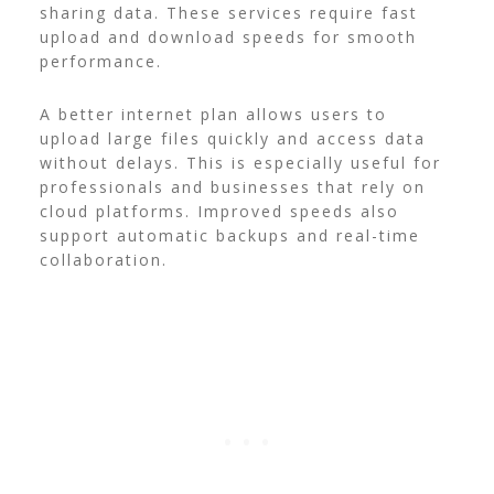
sharing data. These services require fast
upload and download speeds for smooth
performance.
A better internet plan allows users to
upload large files quickly and access data
without delays. This is especially useful for
professionals and businesses that rely on
cloud platforms. Improved speeds also
support automatic backups and real-time
collaboration.