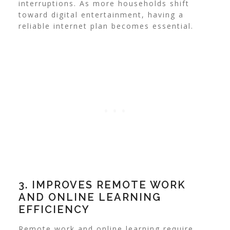
interruptions. As more households shift
toward digital entertainment, having a
reliable internet plan becomes essential.
3. IMPROVES REMOTE WORK
AND ONLINE LEARNING
EFFICIENCY
Remote work and online learning require