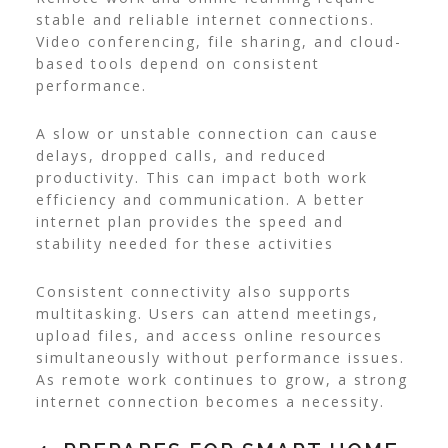
stable and reliable internet connections.
Video conferencing, file sharing, and cloud-
based tools depend on consistent
performance.
A slow or unstable connection can cause
delays, dropped calls, and reduced
productivity. This can impact both work
efficiency and communication. A better
internet plan provides the speed and
stability needed for these activities
Consistent connectivity also supports
multitasking. Users can attend meetings,
upload files, and access online resources
simultaneously without performance issues.
As remote work continues to grow, a strong
internet connection becomes a necessity.