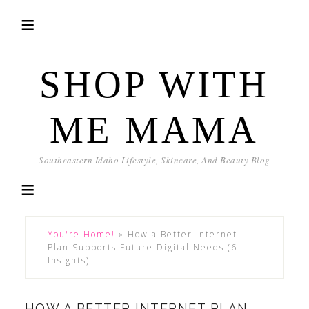
SHOP WITH
ME MAMA
Southeastern Idaho Lifestyle, Skincare, And Beauty Blog
You're Home!
»
How a Better Internet
Plan Supports Future Digital Needs (6
Insights)
HOW A BETTER INTERNET PLAN