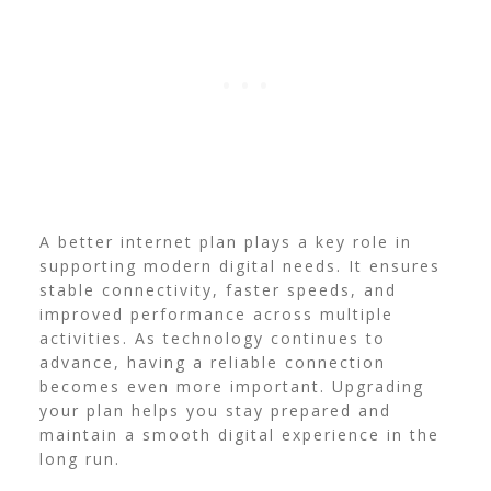
A better internet plan plays a key role in
supporting modern digital needs. It ensures
stable connectivity, faster speeds, and
improved performance across multiple
activities. As technology continues to
advance, having a reliable connection
becomes even more important. Upgrading
your plan helps you stay prepared and
maintain a smooth digital experience in the
long run.