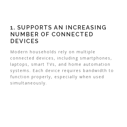
1. SUPPORTS AN INCREASING
NUMBER OF CONNECTED
DEVICES
Modern households rely on multiple
connected devices, including smartphones,
laptops, smart TVs, and home automation
systems. Each device requires bandwidth to
function properly, especially when used
simultaneously.