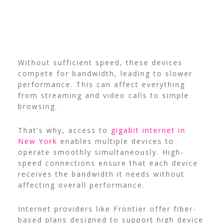
Without sufficient speed, these devices
compete for bandwidth, leading to slower
performance. This can affect everything
from streaming and video calls to simple
browsing.
That’s why, access to
gigabit internet in
New York
enables multiple devices to
operate smoothly simultaneously. High-
speed connections ensure that each device
receives the bandwidth it needs without
affecting overall performance.
Internet providers like Frontier offer fiber-
based plans designed to support high device