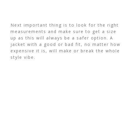
Next important thing is to look for the right
measurements and make sure to get a size
up as this will always be a safer option. A
jacket with a good or bad fit, no matter how
expensive it is, will make or break the whole
style vibe.