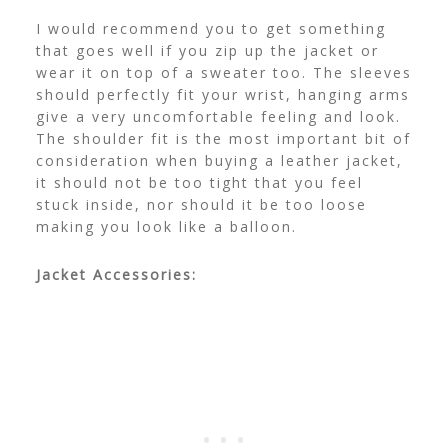
I would recommend you to get something
that goes well if you zip up the jacket or
wear it on top of a sweater too. The sleeves
should perfectly fit your wrist, hanging arms
give a very uncomfortable feeling and look.
The shoulder fit is the most important bit of
consideration when buying a leather jacket,
it should not be too tight that you feel
stuck inside, nor should it be too loose
making you look like a balloon.
Jacket Accessories: