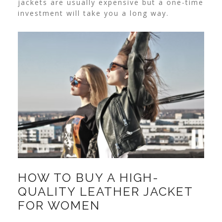
jackets are usually expensive but a one-time
investment will take you a long way.
HOW TO BUY A HIGH-
QUALITY LEATHER JACKET
FOR WOMEN