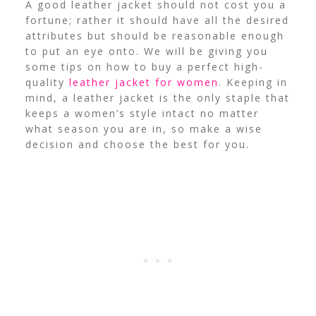
A good leather jacket should not cost you a
fortune; rather it should have all the desired
attributes but should be reasonable enough
to put an eye onto. We will be giving you
some tips on how to buy a perfect high-
quality
leather jacket for women
. Keeping in
mind, a leather jacket is the only staple that
keeps a women’s style intact no matter
what season you are in, so make a wise
decision and choose the best for you.