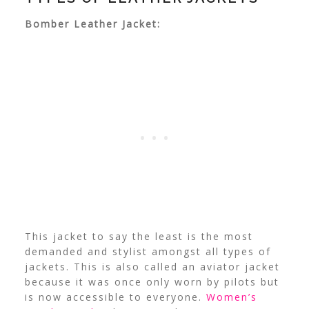
Bomber Leather Jacket:
This jacket to say the least is the most
demanded and stylist amongst all types of
jackets. This is also called an aviator jacket
because it was once only worn by pilots but
is now accessible to everyone.
Women’s