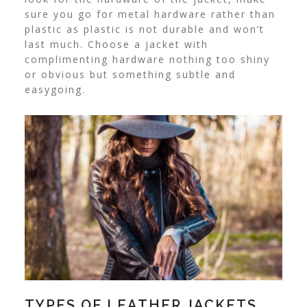
sure you go for metal hardware rather than
plastic as plastic is not durable and won’t
last much. Choose a jacket with
complimenting hardware nothing too shiny
or obvious but something subtle and
easygoing.
TYPES OF LEATHER JACKETS