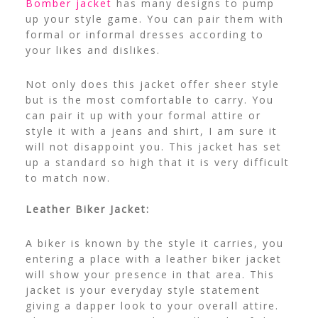
Bomber jacket
has many designs to pump
up your style game. You can pair them with
formal or informal dresses according to
your likes and dislikes.
Not only does this jacket offer sheer style
but is the most comfortable to carry. You
can pair it up with your formal attire or
style it with a jeans and shirt, I am sure it
will not disappoint you. This jacket has set
up a standard so high that it is very difficult
to match now.
Leather Biker Jacket:
A biker is known by the style it carries, you
entering a place with a leather biker jacket
will show your presence in that area. This
jacket is your everyday style statement
giving a dapper look to your overall attire.