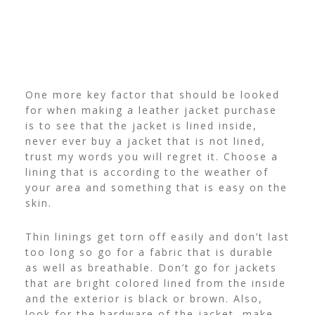
One more key factor that should be looked
for when making a leather jacket purchase
is to see that the jacket is lined inside,
never ever buy a jacket that is not lined,
trust my words you will regret it. Choose a
lining that is according to the weather of
your area and something that is easy on the
skin.
Thin linings get torn off easily and don’t last
too long so go for a fabric that is durable
as well as breathable. Don’t go for jackets
that are bright colored lined from the inside
and the exterior is black or brown. Also,
look for the hardware of the jacket, make