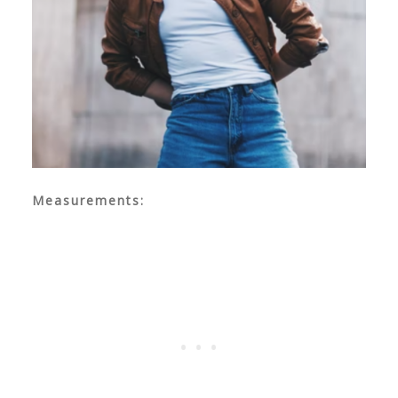
Measurements: