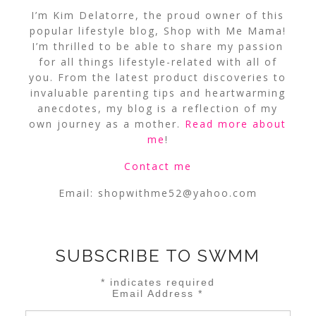
I’m Kim Delatorre, the proud owner of this
popular lifestyle blog, Shop with Me Mama!
I’m thrilled to be able to share my passion
for all things lifestyle-related with all of
you. From the latest product discoveries to
invaluable parenting tips and heartwarming
anecdotes, my blog is a reflection of my
own journey as a mother.
Read more about
me
!
Contact me
Email:
shopwithme52@yahoo.com
SUBSCRIBE TO SWMM
*
indicates required
Email Address
*