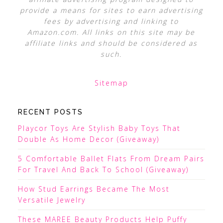
provide a means for sites to earn advertising
fees by advertising and linking to
Amazon.com. All links on this site may be
affiliate links and should be considered as
such.
Sitemap
RECENT POSTS
Playcor Toys Are Stylish Baby Toys That
Double As Home Decor (Giveaway)
5 Comfortable Ballet Flats From Dream Pairs
For Travel And Back To School (Giveaway)
How Stud Earrings Became The Most
Versatile Jewelry
These MAREE Beauty Products Help Puffy