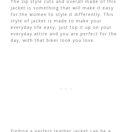
The zip style cuts and overall made of this
jacket is something that will make it easy
for the women to style it differently. This
style of jacket is made to make your
everyday life easy, just top it up on your
everyday attire and you are perfect for the
day, with that biker look you love.
Finding a perfect leather jacket can be a