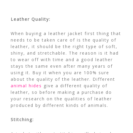
Leather Quality:
When buying a leather jacket first thing that
needs to be taken care of is the quality of
leather, it should be the right type of soft,
shiny, and stretchable. The reason is it had
to wear off with time and a good leather
stays the same even after many years of
using it. Buy it when you are 100% sure
about the quality of the leather. Different
animal hides
give a different quality of
leather, so before making a purchase do
your research on the qualities of leather
produced by different kinds of animals.
Stitching: