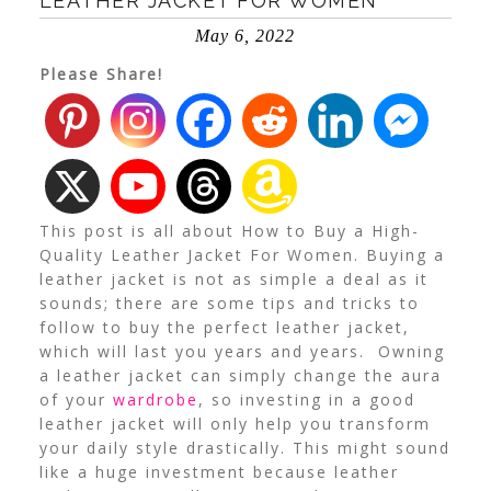
LEATHER JACKET FOR WOMEN
May 6, 2022
Please Share!
This post is all about How to Buy a High-
Quality Leather Jacket For Women. Buying a
leather jacket is not as simple a deal as it
sounds; there are some tips and tricks to
follow to buy the perfect leather jacket,
which will last you years and years. Owning
a leather jacket can simply change the aura
of your
wardrobe
, so investing in a good
leather jacket will only help you transform
your daily style drastically. This might sound
like a huge investment because leather