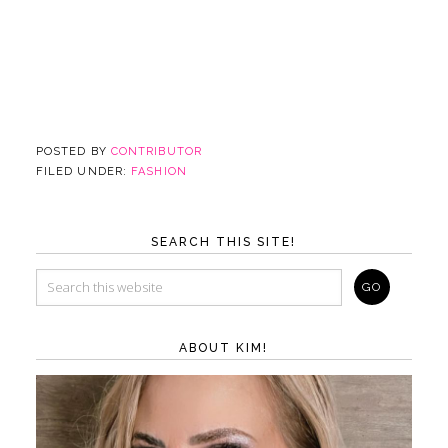
POSTED BY
CONTRIBUTOR
FILED UNDER:
FASHION
SEARCH THIS SITE!
ABOUT KIM!