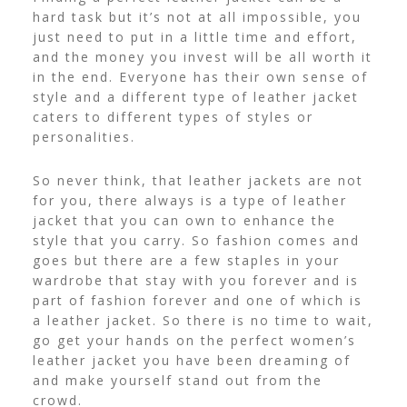
hard task but it’s not at all impossible, you
just need to put in a little time and effort,
and the money you invest will be all worth it
in the end. Everyone has their own sense of
style and a different type of leather jacket
caters to different types of styles or
personalities.
So never think, that leather jackets are not
for you, there always is a type of leather
jacket that you can own to enhance the
style that you carry. So fashion comes and
goes but there are a few staples in your
wardrobe that stay with you forever and is
part of fashion forever and one of which is
a leather jacket. So there is no time to wait,
go get your hands on the perfect women’s
leather jacket you have been dreaming of
and make yourself stand out from the
crowd.