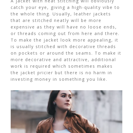
A jacket with neat stitching will obviously
catch your eye, giving a high-quality vibe to
the whole thing. Usually, leather jackets
that are stitched neatly will be more
expensive as they will have no loose ends,
or threads coming out from here and there.
To make the jacket look more appealing, it
is usually stitched with decorative threads
on pockets or around the seams. To make it
more decorative and attractive, additional
work is required which sometimes makes
the jacket pricier but there is no harm in
investing money in something you like.