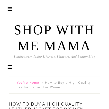
SHOP WITH
ME MAMA
Southeastern Idaho Lifestyle, Skincare, And Beauty Blog
You're Home!
»
How to Buy a High Quality
Leather Jacket For Women
HOW TO BUY A HIGH QUALITY