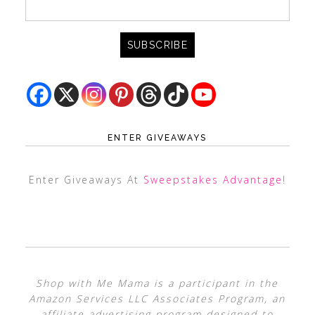
ENTER GIVEAWAYS
Enter Giveaways At
Sweepstakes Advantage
!
Shop with Me Mama is a participant in the
Amazon Services LLC Associates Program, an
affiliate advertising program designed to