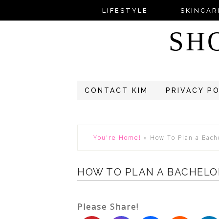
LIFESTYLE
SKINCAR
SH
CONTACT KIM
PRIVACY P
You're Home!
»
How To Plan a Bach
HOW TO PLAN A BACHELO
Please Share!