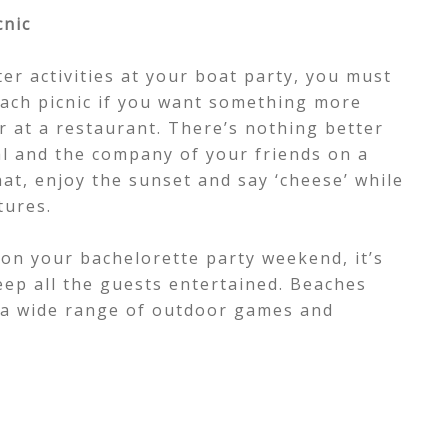
cnic
ter activities at your boat party, you must
each picnic if you want something more
er at a restaurant. There’s nothing better
al and the company of your friends on a
hat, enjoy the sunset and say ‘cheese’ while
tures.
on your bachelorette party weekend, it’s
eep all the guests entertained. Beaches
r a wide range of outdoor games and