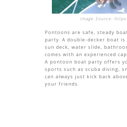
Image Source: https
Pontoons are safe, steady boa
party. A double-decker boat is
sun deck, water slide, bathroom
comes with an experienced cap
A pontoon boat party offers y
sports such as scuba diving, 
can always just kick back abo
your friends.