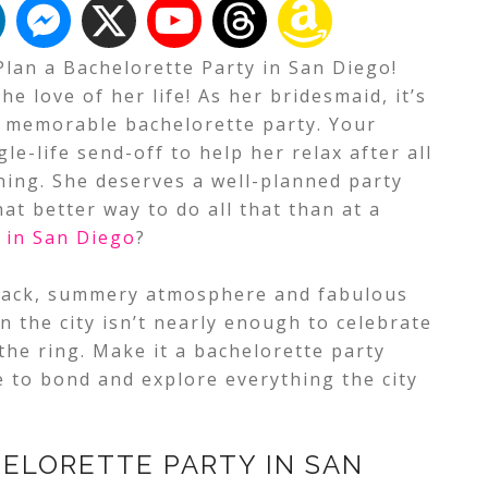
Plan a Bachelorette Party in San Diego!
he love of her life! As her bridesmaid, it’s
a memorable bachelorette party. Your
le-life send-off to help her relax after all
ning.
She deserves a well-planned party
hat better way to do all that than at a
 in San Diego
?
d-back, summery atmosphere and fabulous
n the city isn’t nearly enough to celebrate
 the ring. Make it a bachelorette party
 to bond and explore everything the city
ELORETTE PARTY IN SAN