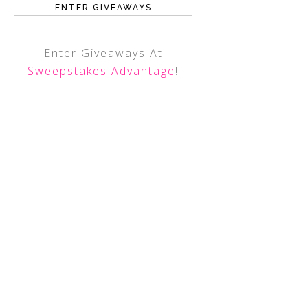
ENTER GIVEAWAYS
Enter Giveaways At
Sweepstakes Advantage
!