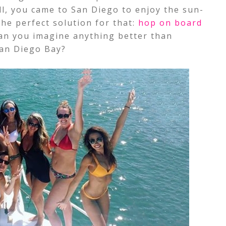
all, you came to San Diego to enjoy the sun-
he perfect solution for that:
hop on board
Can you imagine anything better than
San Diego Bay?