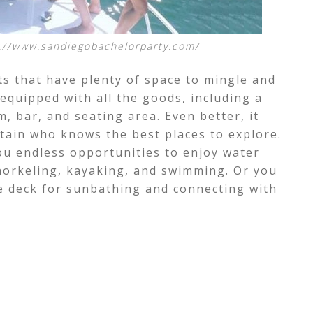
://www.sandiegobachelorparty.com/
ts that have
plenty of space to mingle and
 equipped with all the goods, including a
, bar, and seating area. Even better, it
tain who knows the best places to explore.
ou endless opportunities to enjoy water
snorkeling, kayaking, and swimming. Or you
ve deck for sunbathing and connecting with