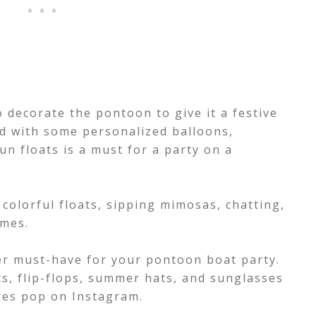
o decorate the pontoon to give it a festive
ed with some personalized balloons,
un floats is a must for a party on a
colorful floats, sipping mimosas, chatting,
ames.
r must-have for your pontoon boat party.
s, flip-flops, summer hats, and sunglasses
ures pop on Instagram.