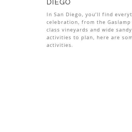
DIEGO
In San Diego, you’ll find ever
celebration, from the Gaslamp 
class vineyards and wide sandy 
activities to plan, here are s
activities.