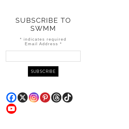
SUBSCRIBE TO
SWMM
*
indicates required
Email Address
*