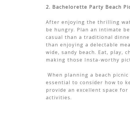
2. Bachelorette Party Beach Pi
After enjoying the thrilling wa
be hungry. Plan an intimate b
casual than a traditional dinn
than enjoying a delectable me
wide, sandy beach. Eat, play, c
making those Insta-worthy pic
When planning a beach picnic 
essential to consider how to k
provide an excellent space fo
activities.