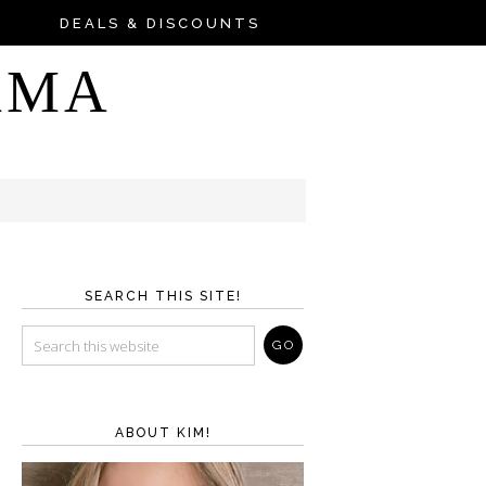
DEALS & DISCOUNTS
AMA
SEARCH THIS SITE!
ABOUT KIM!