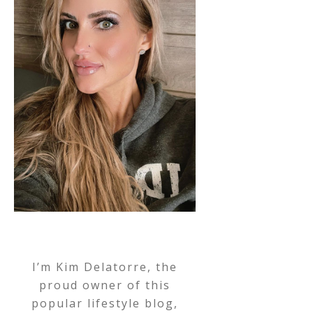
I’m Kim Delatorre, the
proud owner of this
popular lifestyle blog,