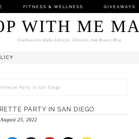
E
FITNESS & WELLNESS
GIVEAWAYS
OP WITH ME M
Southeastern Idaho Lifestyle, Skincare, And Beauty Blog
OLICY
elorette Party in San Diego
RETTE PARTY IN SAN DIEGO
August 25, 2022