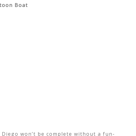
ntoon Boat
n Diego won’t be complete without a fun-