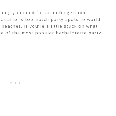
ything you need for an unforgettable
Quarter’s top-notch party spots to world-
beaches. If you’re a little stuck on what
ome of the most popular bachelorette party