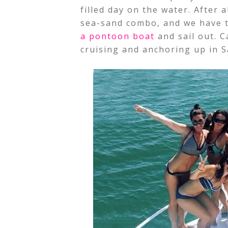
filled day on the water. After 
sea-sand combo, and we have t
a pontoon boat
and sail out. 
cruising and anchoring up in 