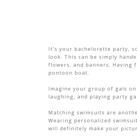
It’s your bachelorette party, s
look. This can be simply hand
flowers, and banners. Having f
pontoon boat.
Imagine your group of gals on 
laughing, and playing party g
Matching swimsuits are anothe
Wearing personalized swimsuit
will definitely make your pict