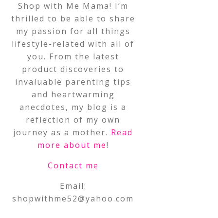
Shop with Me Mama! I’m
thrilled to be able to share
my passion for all things
lifestyle-related with all of
you. From the latest
product discoveries to
invaluable parenting tips
and heartwarming
anecdotes, my blog is a
reflection of my own
journey as a mother.
Read
more about me
!
Contact me
Email:
shopwithme52@yahoo.com