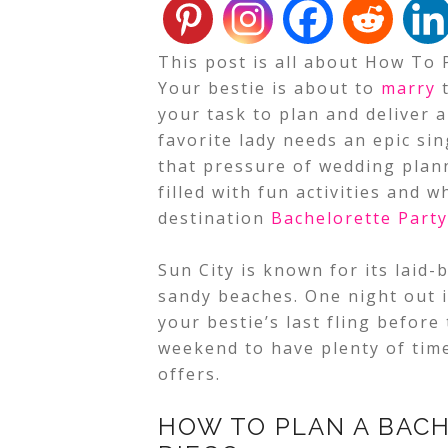
This post is all about How To 
Your bestie is about to
marry
t
your task to plan and deliver 
favorite lady needs an epic sing
that pressure of wedding plan
filled with fun activities and w
destination
Bachelorette Party
Sun City is known for its lai
sandy beaches. One night out i
your bestie’s last fling before
weekend to have plenty of time
offers.
HOW TO PLAN A BACH