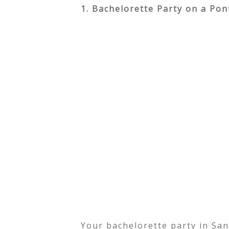
1. Bachelorette Party on a Po
Your bachelorette party in Sa