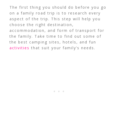
The first thing you should do before you go
on a family road trip is to research every
aspect of the trip. This step will help you
choose the right destination,
accommodation, and form of transport for
the family. Take time to find out some of
the best camping sites, hotels, and fun
activities
that suit your family’s needs.