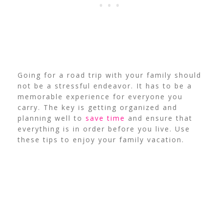
Going for a road trip with your family should
not be a stressful endeavor. It has to be a
memorable experience for everyone you
carry. The key is getting organized and
planning well to
save time
and ensure that
everything is in order before you live. Use
these tips to enjoy your family vacation.