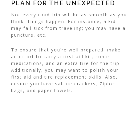
PLAN FOR THE UNEXPECTED
Not every road trip will be as smooth as you
think. Things happen. For instance, a kid
may fall sick from traveling; you may have a
puncture, etc.
To ensure that you’re well prepared, make
an effort to carry a first aid kit, some
medications, and an extra tire for the trip.
Additionally, you may want to polish your
first aid and tire replacement skills. Also,
ensure you have saltine crackers, Ziploc
bags, and paper towels.