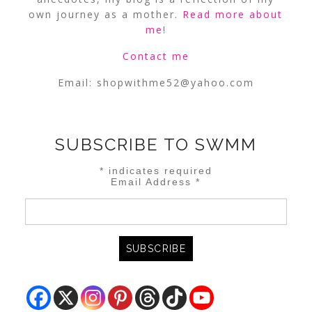
own journey as a mother.
Read more about
me
!
Contact me
Email:
shopwithme52@yahoo.com
SUBSCRIBE TO SWMM
*
indicates required
Email Address
*