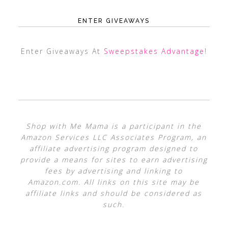
ENTER GIVEAWAYS
Enter Giveaways At
Sweepstakes Advantage
!
Shop with Me Mama is a participant in the
Amazon Services LLC Associates Program, an
affiliate advertising program designed to
provide a means for sites to earn advertising
fees by advertising and linking to
Amazon.com. All links on this site may be
affiliate links and should be considered as
such.