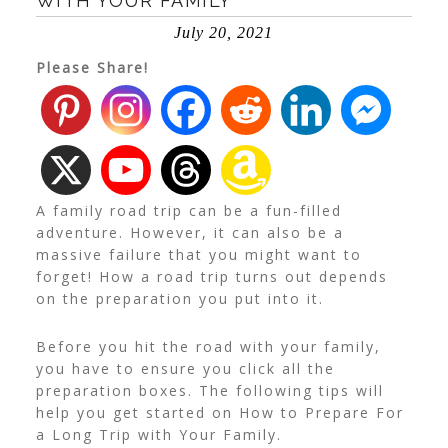
WITH YOUR FAMILY
July 20, 2021
Please Share!
A family road trip can be a fun-filled
adventure. However, it can also be a
massive failure that you might want to
forget! How a road trip turns out depends
on the preparation you put into it.
Before you hit the road with your family,
you have to ensure you click all the
preparation boxes. The following tips will
help you get started on How to Prepare For
a Long Trip with Your Family.