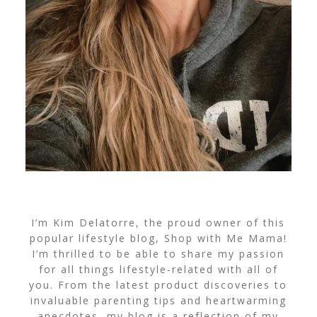
I’m Kim Delatorre, the proud owner of this
popular lifestyle blog, Shop with Me Mama!
I’m thrilled to be able to share my passion
for all things lifestyle-related with all of
you. From the latest product discoveries to
invaluable parenting tips and heartwarming
anecdotes, my blog is a reflection of my