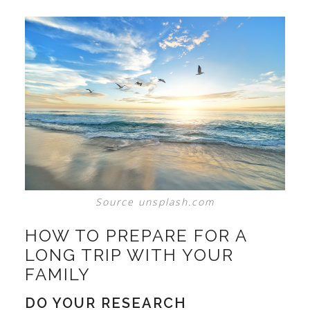
Source unsplash.com
HOW TO PREPARE FOR A
LONG TRIP WITH YOUR
FAMILY
DO YOUR RESEARCH