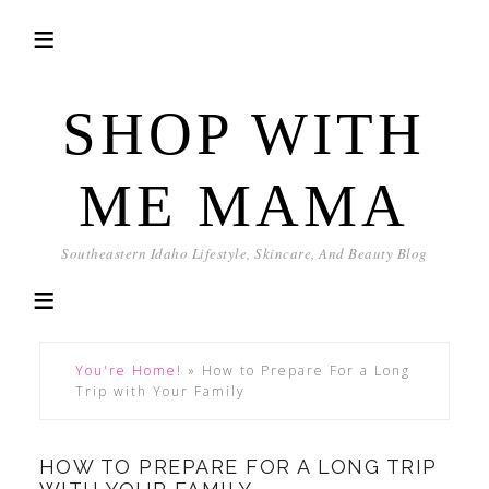
SHOP WITH
ME MAMA
Southeastern Idaho Lifestyle, Skincare, And Beauty Blog
You're Home!
»
How to Prepare For a Long
Trip with Your Family
HOW TO PREPARE FOR A LONG TRIP