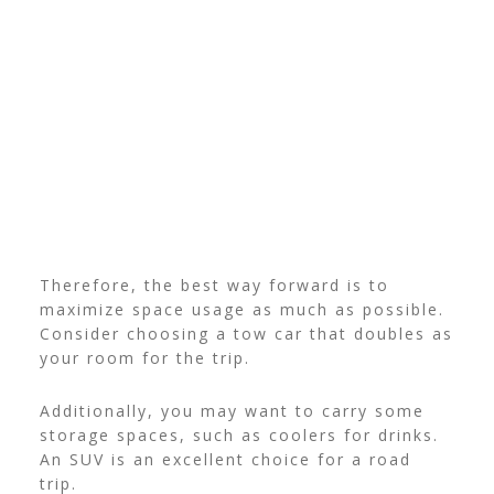
Therefore, the best way forward is to
maximize space usage as much as possible.
Consider choosing a tow car that doubles as
your room for the trip.
Additionally, you may want to carry some
storage spaces, such as coolers for drinks.
An SUV is an excellent choice for a road
trip.