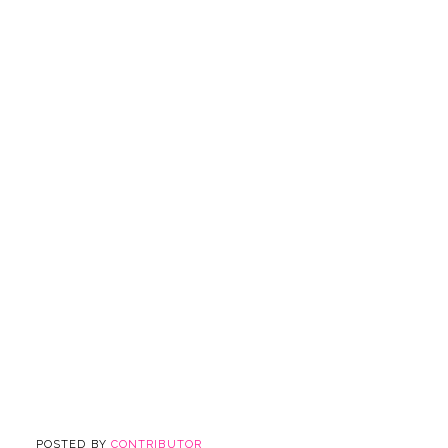
POSTED BY
CONTRIBUTOR