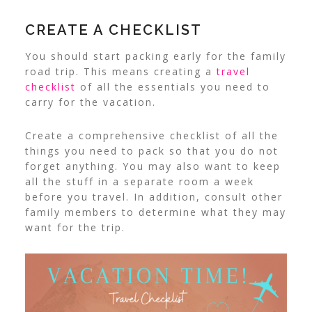
CREATE A CHECKLIST
You should start packing early for the family
road trip. This means creating a
travel
checklist
of all the essentials you need to
carry for the vacation.
Create a comprehensive checklist of all the
things you need to pack so that you do not
forget anything. You may also want to keep
all the stuff in a separate room a week
before you travel. In addition, consult other
family members to determine what they may
want for the trip.