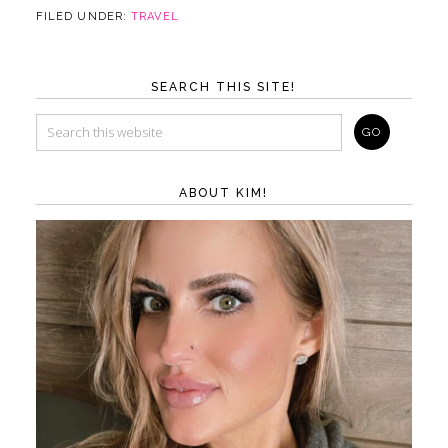
FILED UNDER:
TRAVEL
SEARCH THIS SITE!
ABOUT KIM!