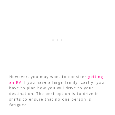
However, you may want to consider
getting
an RV
if you have a large family. Lastly, you
have to plan how you will drive to your
destination. The best option is to drive in
shifts to ensure that no one person is
fatigued.