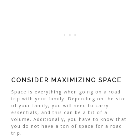
CONSIDER MAXIMIZING SPACE
Space is everything when going on a road
trip with your family. Depending on the size
of your family, you will need to carry
essentials, and this can be a bit of a
volume. Additionally, you have to know that
you do not have a ton of space for a road
trip.