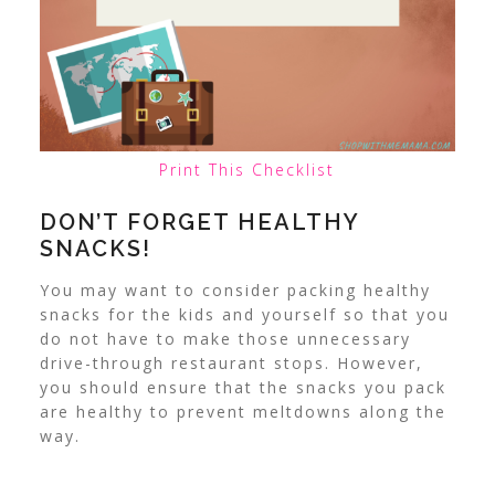
Print This Checklist
DON’T FORGET HEALTHY
SNACKS!
You may want to consider packing healthy
snacks for the kids and yourself so that you
do not have to make those unnecessary
drive-through restaurant stops. However,
you should ensure that the snacks you pack
are healthy to prevent meltdowns along the
way.