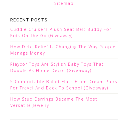
Sitemap
RECENT POSTS
Cuddle Cruisers Plush Seat Belt Buddy For
Kids On The Go (Giveaway)
How Debt Relief Is Changing The Way People
Manage Money
Playcor Toys Are Stylish Baby Toys That
Double As Home Decor (Giveaway)
5 Comfortable Ballet Flats From Dream Pairs
For Travel And Back To School (Giveaway)
How Stud Earrings Became The Most
Versatile Jewelry