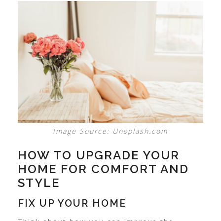
Image Source: Unsplash.com
HOW TO UPGRADE YOUR
HOME FOR COMFORT AND
STYLE
FIX UP YOUR HOME