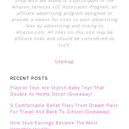
Shop with Me Mama is a participant in the
Amazon Services LLC Associates Program, an
affiliate advertising program designed to
provide a means for sites to earn advertising
fees by advertising and linking to
Amazon.com. All links on this site may be
affiliate links and should be considered as
such.
Sitemap
RECENT POSTS
Playcor Toys Are Stylish Baby Toys That
Double As Home Decor (Giveaway)
5 Comfortable Ballet Flats From Dream Pairs
For Travel And Back To School (Giveaway)
How Stud Earrings Became The Most