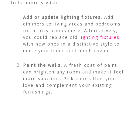
to be more stylish.
Add or update lighting fixtures.
Add
dimmers to living areas and bedrooms
for a cozy atmosphere. Alternatively,
you could replace old
lighting fixtures
with new ones in a distinctive style to
make your home feel much cozier.
Paint the walls.
A fresh coat of paint
can brighten any room and make it feel
more spacious. Pick colors that you
love and complement your existing
furnishings.