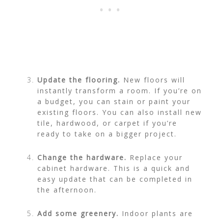
Update the flooring.
New floors will
instantly transform a room. If you’re on
a budget, you can stain or paint your
existing floors. You can also install new
tile, hardwood, or carpet if you’re
ready to take on a bigger project.
Change the hardware.
Replace your
cabinet hardware
. This is a quick and
easy update that can be completed in
the afternoon.
Add some greenery.
Indoor plants are