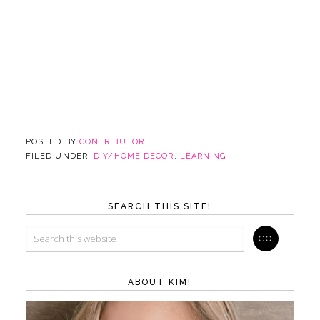
POSTED BY
CONTRIBUTOR
FILED UNDER:
DIY/HOME DECOR
,
LEARNING
SEARCH THIS SITE!
ABOUT KIM!