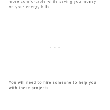
more comfortable while saving you money
on your energy bills.
You will need to hire someone to help you
with these projects