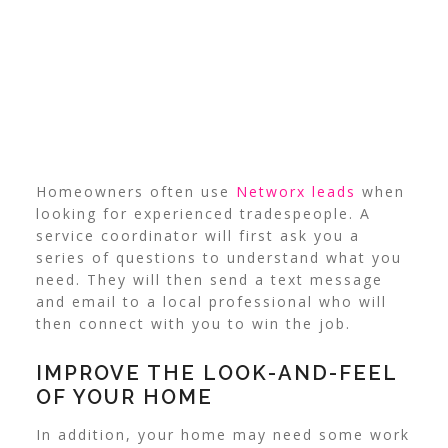
Homeowners often use
Networx leads
when
looking for experienced tradespeople.
A
service coordinator will first ask you a
series of questions to understand what you
need. They will then send a text message
and email to a local professional who will
then connect with you to win the job.
IMPROVE THE LOOK-AND-FEEL
OF YOUR HOME
In addition, your home may need some work