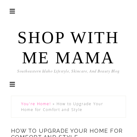
SHOP WITH
ME MAMA
Southeastern Idaho Lifestyle, Skincare, And Beauty Blog
You're Home!
»
How to Upgrade Your
Home for Comfort and Style
HOW TO UPGRADE YOUR HOME FOR