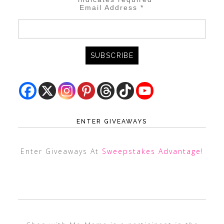
Email Address
*
ENTER GIVEAWAYS
Enter Giveaways At
Sweepstakes Advantage
!