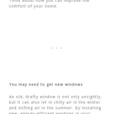
Think about how you can improve the
comfort of your home.
You may need to get new windows
An old, drafty window is not only unsightly,
but it can also let in chilly air in the winter
and stifling air in the summer.
By installing
new, energy-efficient windows in your