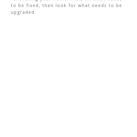
to be fixed, then look for what needs to be
upgraded.