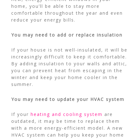
home, you’ll be able to stay more
comfortable throughout the year and even
reduce your energy bills.
You may need to add or replace insulation
If your house is not well-insulated, it will be
increasingly difficult to keep it comfortable.
By adding insulation to your walls and attic,
you can prevent heat from escaping in the
winter and keep your home cooler in the
summer.
You may need to update your HVAC system
If your
heating and cooling system
are
outdated, it may be time to replace them
with a more energy-efficient model. A new
HVAC system can help you keep your home