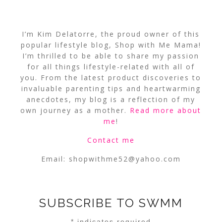
I’m Kim Delatorre, the proud owner of this
popular lifestyle blog, Shop with Me Mama!
I’m thrilled to be able to share my passion
for all things lifestyle-related with all of
you. From the latest product discoveries to
invaluable parenting tips and heartwarming
anecdotes, my blog is a reflection of my
own journey as a mother.
Read more about
me
!
Contact me
Email:
shopwithme52@yahoo.com
SUBSCRIBE TO SWMM
*
indicates required