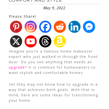
COMFORT AND STYLE
May 9, 2022
Please Share!
Imagine you’re a famous home makeover
expert who just walked in through the front
door. Do you see anything that needs an
upgrade
?
It is common for homeowners to
want stylish and comfortable homes.
Yet they may not know how to upgrade in a
way that achieves both goals. With that in
mind, here are some ideas for transforming
your home.