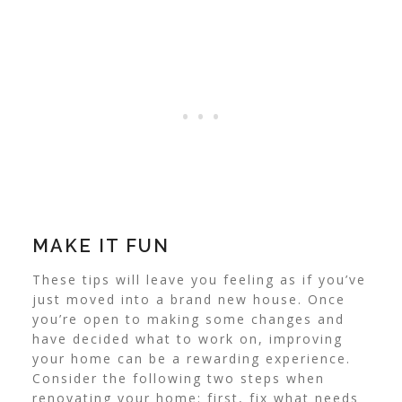
MAKE IT FUN
These tips will leave you feeling as if you’ve
just moved into a brand new house. Once
you’re open to making some changes and
have decided what to work on, improving
your home can be a rewarding experience.
Consider the following two steps when
renovating your home: first, fix what needs