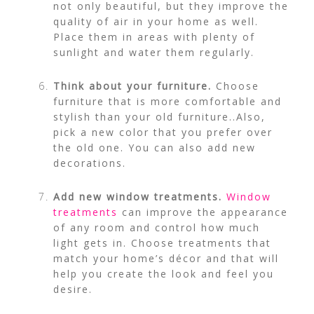
not only beautiful, but they improve the
quality of air in your home as well.
Place them in areas with plenty of
sunlight and water them regularly.
Think about your furniture.
Choose
furniture that is more comfortable and
stylish than your old furniture..Also,
pick a new color that you prefer over
the old one. You can also add new
decorations.
Add new window treatments.
Window
treatments
can improve the appearance
of any room and control how much
light gets in. Choose treatments that
match your home’s décor and that will
help you create the look and feel you
desire.