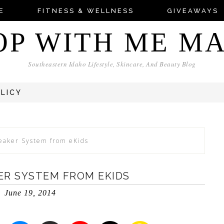
E
FITNESS & WELLNESS
GIVEAWAYS
OP WITH ME M
Southeastern Idaho Lifestyle, Skincare, And Beauty Blog
OLICY
eaker System from eKids
ER SYSTEM FROM EKIDS
June 19, 2014