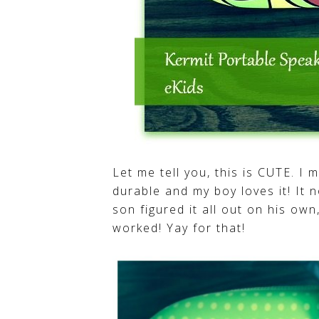
Let me tell you, this is CUTE. I
durable and my boy loves it! It n
son figured it all out on his ow
worked! Yay for that!