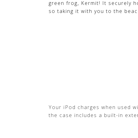
green frog, Kermit! It securely h
so taking it with you to the beac
Your iPod charges when used wi
the case includes a built-in ext