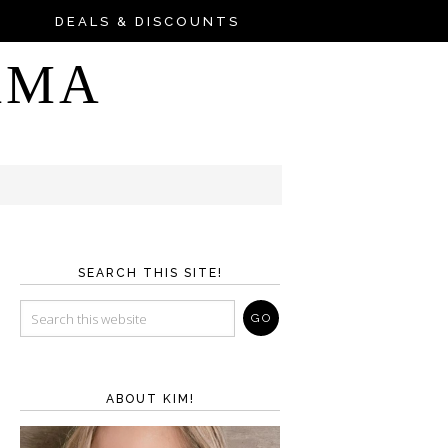
DEALS & DISCOUNTS
AMA
SEARCH THIS SITE!
ABOUT KIM!