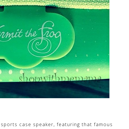
t sports case speaker, featuring that famous