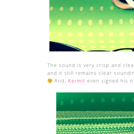
The sound is very crisp and clea
and it still remains clear sound
And,
Kermit
even signed his n