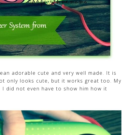
 mean adorable cute and very well made. It is
ot only looks cute, but it works great too. My
n, I did not even have to show him how it