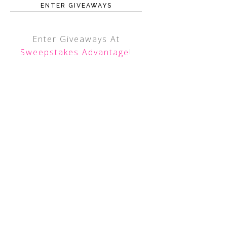
ENTER GIVEAWAYS
Enter Giveaways At
Sweepstakes Advantage
!