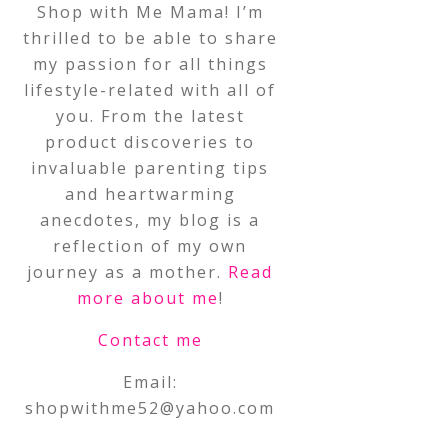
Shop with Me Mama! I’m
thrilled to be able to share
my passion for all things
lifestyle-related with all of
you. From the latest
product discoveries to
invaluable parenting tips
and heartwarming
anecdotes, my blog is a
reflection of my own
journey as a mother.
Read
more about me
!
Contact me
Email:
shopwithme52@yahoo.com