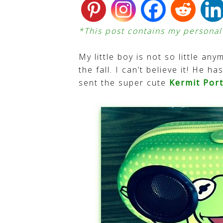
*This post contains my personal a
My little boy is not so little any
the fall. I can’t believe it! He 
sent the super cute
Kermit Por