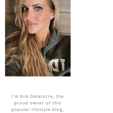
I’m Kim Delatorre, the
proud owner of this
popular lifestyle blog,