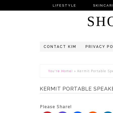
LIFESTYLE
SKINCAR
SH
CONTACT KIM
PRIVACY P
You're Home!
»
Kermit Portable Sp
KERMIT PORTABLE SPEAK
Please Share!