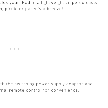
olds your iPod in a lightweight zippered case,
h, picnic or party is a breeze!
th the switching power supply adaptor and
ernal remote control for convenience.