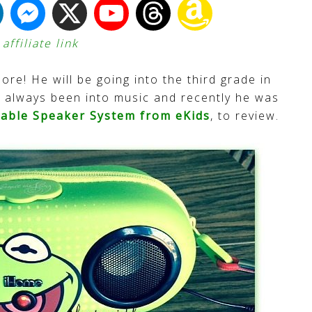
ffiliate link
more! He will be going into the third grade in
has always been into music and recently he was
table Speaker System from eKids
, to review.