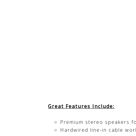
Great Features Include:
Premium stereo speakers f
Hardwired line-in cable wo