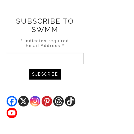
SUBSCRIBE TO
SWMM
*
indicates required
Email Address
*