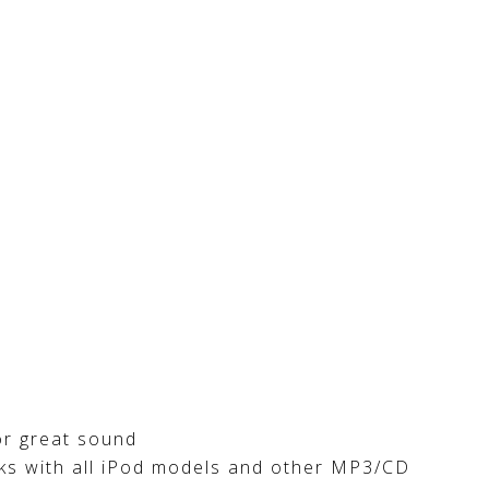
or great sound
rks with all iPod models and other MP3/CD