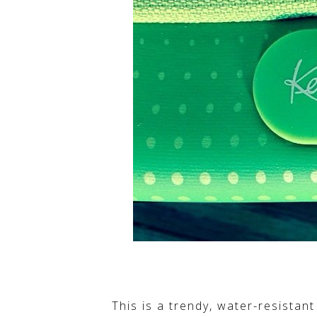
This is a trendy, water-resistan