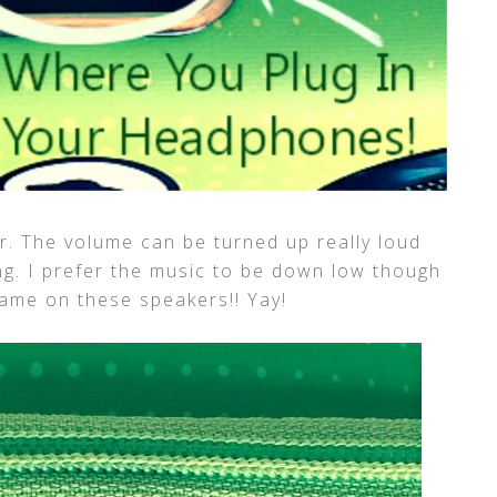
r. The volume can be turned up really loud
ing. I prefer the music to be down low though
ame on these speakers!! Yay!