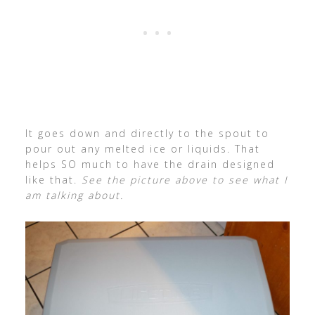
It goes down and directly to the spout to
pour out any melted ice or liquids. That
helps SO much to have the drain designed
like that.
See the picture above to see what I
am talking about.