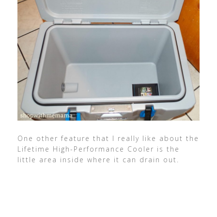
One other feature that I really like about the
Lifetime High-Performance Cooler is the
little area inside where it can drain out.