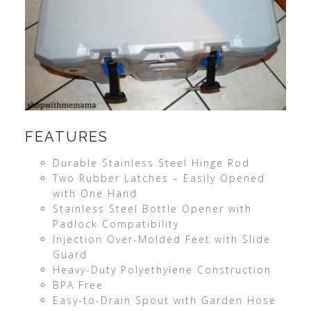
FEATURES
Durable Stainless Steel Hinge Rod
Two Rubber Latches – Easily Opened
with One Hand
Stainless Steel Bottle Opener with
Padlock Compatibility
Injection Over-Molded Feet with Slide
Guard
Heavy-Duty Polyethylene Construction
BPA Free
Easy-to-Drain Spout with Garden Hose