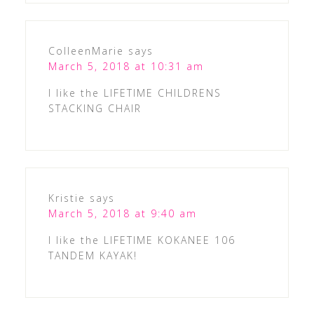
ColleenMarie
says
March 5, 2018 at 10:31 am
I like the LIFETIME CHILDRENS
STACKING CHAIR
Kristie
says
March 5, 2018 at 9:40 am
I like the LIFETIME KOKANEE 106
TANDEM KAYAK!