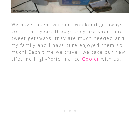
We have taken two mini-weekend getaways
so far this year. Though they are short and
sweet getaways, they are much needed and
my family and I have sure enjoyed them so
much! Each time we travel, we take our new
Lifetime High-Performance
Cooler
with us.