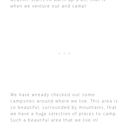
when we venture out and camp!
We have already checked out some
campsites around where we live. This area is
so beautiful, surrounded by mountains, that
we have a huge selection of places to camp.
Such a beautiful area that we live in!