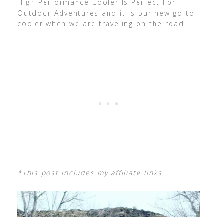
High-Performance Cooler Is Perfect For
Outdoor Adventures and it is our new go-to
cooler when we are traveling on the road!
*This post includes my affiliate links