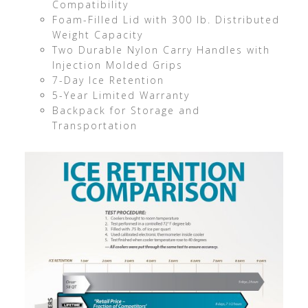
Compatibility
Foam-Filled Lid with 300 lb. Distributed
Weight Capacity
Two Durable Nylon Carry Handles with
Injection Molded Grips
7-Day Ice Retention
5-Year Limited Warranty
Backpack for Storage and
Transportation