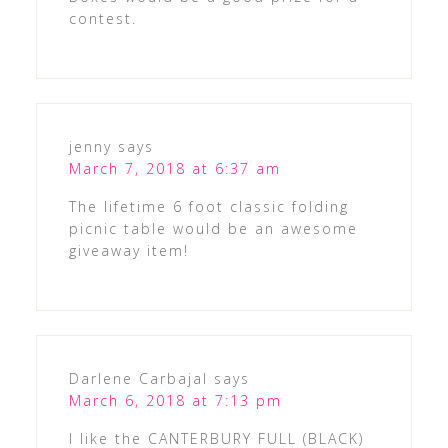
contest.
jenny
says
March 7, 2018 at 6:37 am
The lifetime 6 foot classic folding
picnic table would be an awesome
giveaway item!
Darlene Carbajal
says
March 6, 2018 at 7:13 pm
I like the CANTERBURY FULL (BLACK)