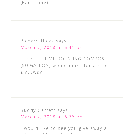
(Earthtone).
Richard Hicks
says
March 7, 2018 at 6:41 pm
Their LIFETIME ROTATING COMPOSTER
(50 GALLON) would make for a nice
giveaway
Buddy Garrett
says
March 7, 2018 at 6:36 pm
I would like to see you give away a