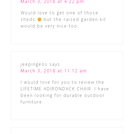
March 3, 2018 at 4:22 pm
Would love to get one of those
sheds
but the raised garden kit
would be very nice too.
jeepingeos
says
March 3, 2018 at 11:12 am
I would love for you to review the
LIFETIME ADIRONDACK CHAIR. I have
been looking for durable outdoor
furniture.