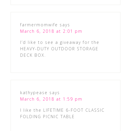
farmermomwife
says
March 6, 2018 at 2:01 pm
I’d like to see a giveaway for the
HEAVY-DUTY OUTDOOR STORAGE
DECK BOX.
kathypease
says
March 6, 2018 at 1:59 pm
I like the LIFETIME 6-FOOT CLASSIC
FOLDING PICNIC TABLE