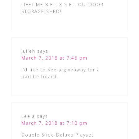
LIFETIME 8 FT. X 5 FT. OUTDOOR
STORAGE SHED!!
Julieh
says
March 7, 2018 at 7:46 pm
I’d like to see a giveaway for a
paddle board.
Leela
says
March 7, 2018 at 7:10 pm
Double Slide Deluxe Playset