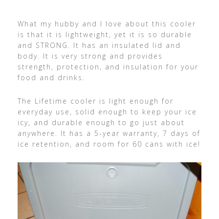
What my hubby and I love about this cooler
is that it is lightweight, yet it is so durable
and STRONG. It has an insulated lid and
body. It is very strong and provides
strength, protection, and insulation for your
food and drinks.
The Lifetime cooler is light enough for
everyday use, solid enough to keep your ice
icy, and durable enough to go just about
anywhere. It has a 5-year warranty, 7 days of
ice retention, and room for 60 cans with ice!