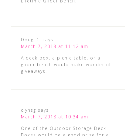
Lifetime Glider Bench.
Doug D.
says
March 7, 2018 at 11:12 am
A deck box, a picnic table, or a
glider bench would make wonderful
giveaways.
clynsg
says
March 7, 2018 at 10:34 am
One of the Outdoor Storage Deck
Boxes would be a good prize for a