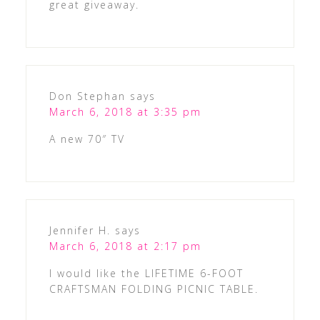
great giveaway.
Don Stephan
says
March 6, 2018 at 3:35 pm
A new 70″ TV
Jennifer H.
says
March 6, 2018 at 2:17 pm
I would like the LIFETIME 6-FOOT
CRAFTSMAN FOLDING PICNIC TABLE.