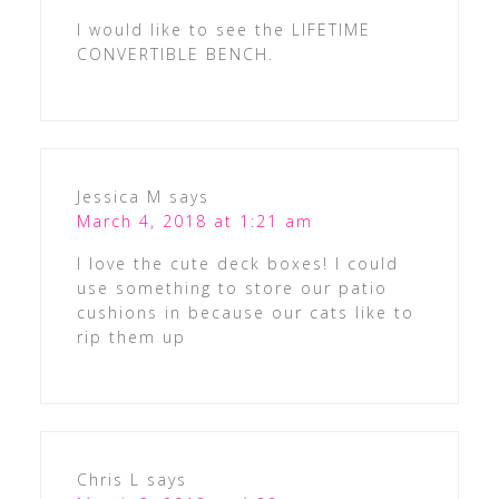
I would like to see the LIFETIME
CONVERTIBLE BENCH.
Jessica M
says
March 4, 2018 at 1:21 am
I love the cute deck boxes! I could
use something to store our patio
cushions in because our cats like to
rip them up
Chris L
says