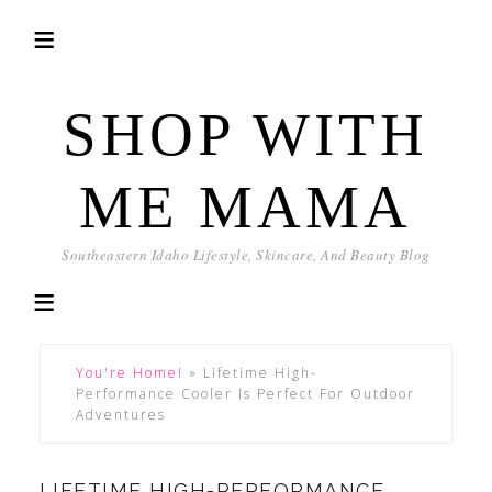
SHOP WITH
ME MAMA
Southeastern Idaho Lifestyle, Skincare, And Beauty Blog
You're Home!
»
Lifetime High-
Performance Cooler Is Perfect For Outdoor
Adventures
LIFETIME HIGH-PERFORMANCE