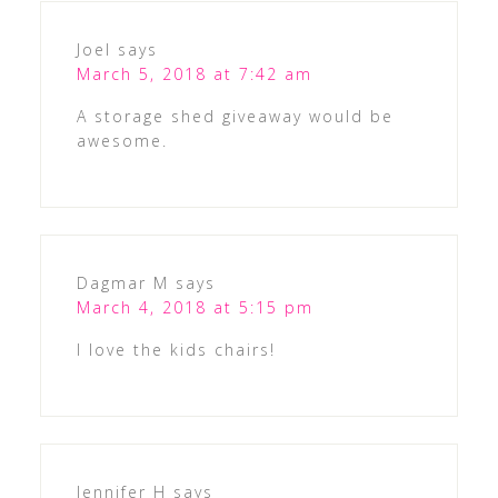
Joel
says
March 5, 2018 at 7:42 am
A storage shed giveaway would be
awesome.
Dagmar M
says
March 4, 2018 at 5:15 pm
I love the kids chairs!
Jennifer H
says