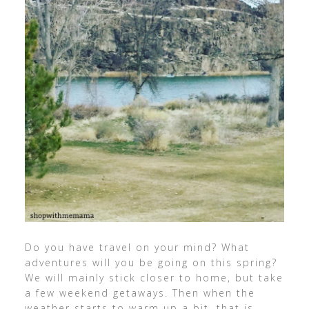
Do you have travel on your mind? What
adventures will you be going on this spring?
We will mainly stick closer to home, but take
a few weekend getaways. Then when the
weather starts to warm up a bit, that is