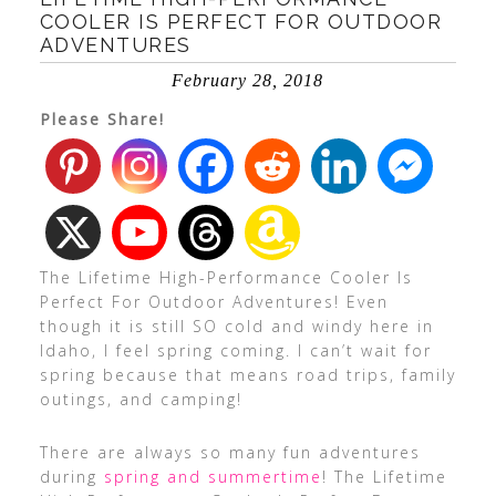
COOLER IS PERFECT FOR OUTDOOR
ADVENTURES
February 28, 2018
Please Share!
The Lifetime High-Performance Cooler Is
Perfect For Outdoor Adventures! Even
though it is still SO cold and windy here in
Idaho, I feel spring coming. I can’t wait for
spring because that means road trips, family
outings, and camping!
There are always so many fun adventures
during
spring and summertime
! The Lifetime