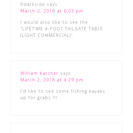
fldarkside
says
March 2, 2018 at 6:03 pm
I would also like to see the
“LIFETIME 4-FOOT TAILGATE TABLE
(LIGHT COMMERCIAL)”.
William Karcher
says
March 2, 2018 at 4:29 pm
I’d like to see some fishing kayaks
up for grabs !!!