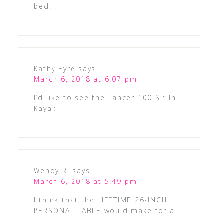
bed.
Kathy Eyre
says
March 6, 2018 at 6:07 pm
I’d like to see the Lancer 100 Sit In
Kayak
Wendy R.
says
March 6, 2018 at 5:49 pm
I think that the LIFETIME 26-INCH
PERSONAL TABLE would make for a