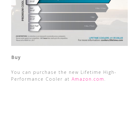
Buy
You can purchase the new Lifetime High-
Performance Cooler at
Amazon.com
.