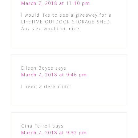
March 7, 2018 at 11:10 pm
I would like to see a giveaway for a
LIFETIME OUTDOOR STORAGE SHED.
Any size would be nice!
Eileen Boyce
says
March 7, 2018 at 9:46 pm
I need a desk chair.
Gina Ferrell
says
March 7, 2018 at 9:32 pm