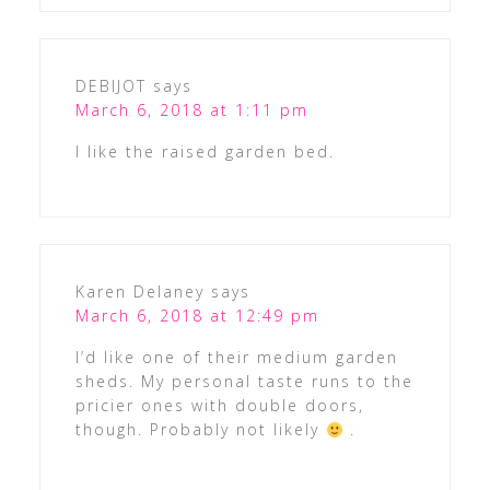
DEBIJOT
says
March 6, 2018 at 1:11 pm
I like the raised garden bed.
Karen Delaney
says
March 6, 2018 at 12:49 pm
I’d like one of their medium garden
sheds. My personal taste runs to the
pricier ones with double doors,
though. Probably not likely
.