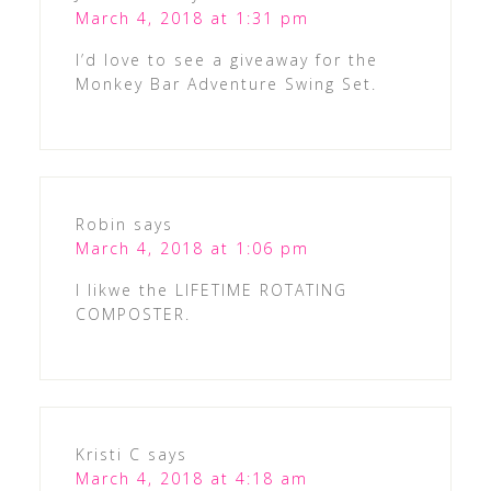
March 4, 2018 at 1:31 pm
I’d love to see a giveaway for the
Monkey Bar Adventure Swing Set.
Robin
says
March 4, 2018 at 1:06 pm
I likwe the LIFETIME ROTATING
COMPOSTER.
Kristi C
says
March 4, 2018 at 4:18 am