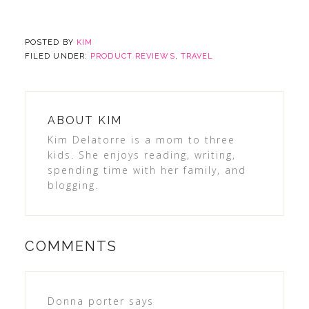
POSTED BY
KIM
FILED UNDER:
PRODUCT REVIEWS
,
TRAVEL
ABOUT
KIM
Kim Delatorre is a mom to three
kids. She enjoys reading, writing,
spending time with her family, and
blogging.
COMMENTS
Donna porter
says