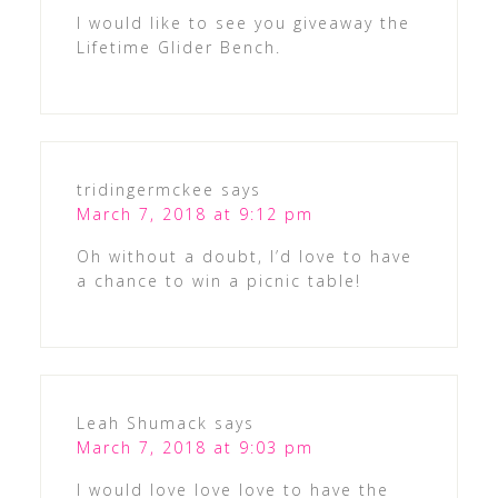
I would like to see you giveaway the
Lifetime Glider Bench.
tridingermckee
says
March 7, 2018 at 9:12 pm
Oh without a doubt, I’d love to have
a chance to win a picnic table!
Leah Shumack
says
March 7, 2018 at 9:03 pm
I would love love love to have the