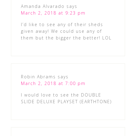
Amanda Alvarado
says
March 2, 2018 at 9:23 pm
I’d like to see any of their sheds
given away! We could use any of
them but the bigger the better! LOL
Robin Abrams
says
March 2, 2018 at 7:00 pm
I would love to see the DOUBLE
SLIDE DELUXE PLAYSET (EARTHTONE)