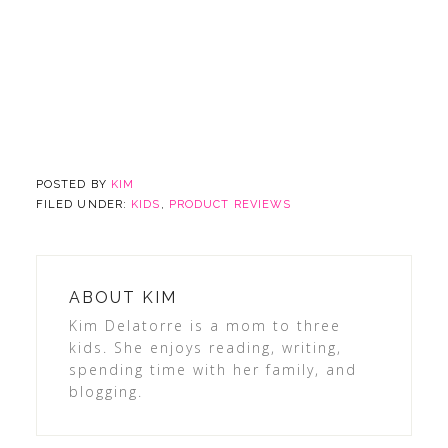
POSTED BY
KIM
FILED UNDER:
KIDS
,
PRODUCT REVIEWS
ABOUT
KIM
Kim Delatorre is a mom to three
kids. She enjoys reading, writing,
spending time with her family, and
blogging.