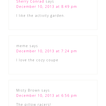
Sherry Conrad
says
December 10, 2013 at 8:49 pm
I like the activity garden.
meme
says
December 10, 2013 at 7:24 pm
I love the cozy coupe
Misty Brown
says
December 10, 2013 at 6:56 pm
The pillow racers!