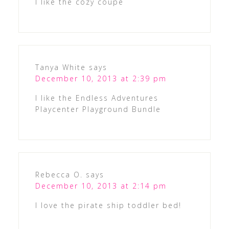
I like the cozy coupe
Tanya White
says
December 10, 2013 at 2:39 pm
I like the Endless Adventures
Playcenter Playground Bundle
Rebecca O.
says
December 10, 2013 at 2:14 pm
I love the pirate ship toddler bed!