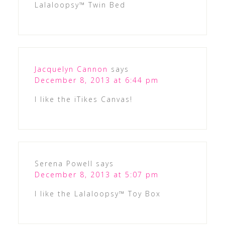
Lalaloopsy™ Twin Bed
Jacquelyn Cannon
says
December 8, 2013 at 6:44 pm
I like the iTikes Canvas!
Serena Powell
says
December 8, 2013 at 5:07 pm
I like the Lalaloopsy™ Toy Box