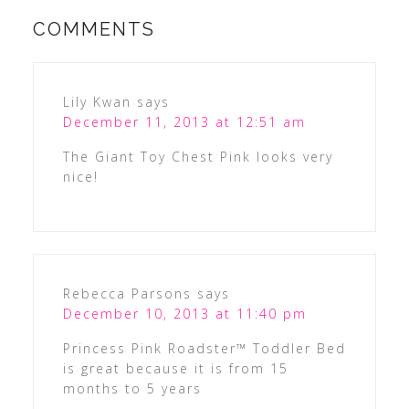
COMMENTS
Lily Kwan
says
December 11, 2013 at 12:51 am
The Giant Toy Chest Pink looks very
nice!
Rebecca Parsons
says
December 10, 2013 at 11:40 pm
Princess Pink Roadster™ Toddler Bed
is great because it is from 15
months to 5 years