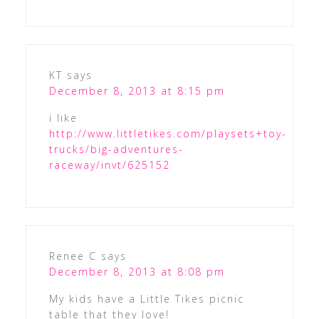
KT
says
December 8, 2013 at 8:15 pm
i like
http://www.littletikes.com/playsets+toy-
trucks/big-adventures-
raceway/invt/625152
Renee C
says
December 8, 2013 at 8:08 pm
My kids have a Little Tikes picnic
table that they love!