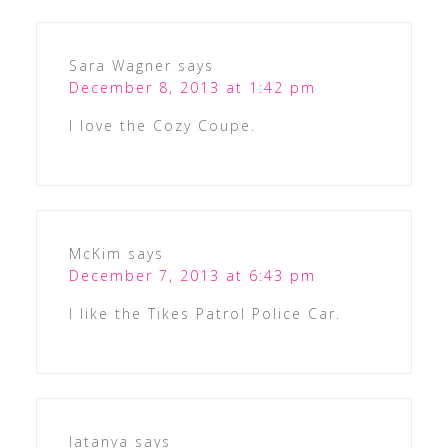
Sara Wagner
says
December 8, 2013 at 1:42 pm
I love the Cozy Coupe.
McKim
says
December 7, 2013 at 6:43 pm
I like the Tikes Patrol Police Car.
latanya
says