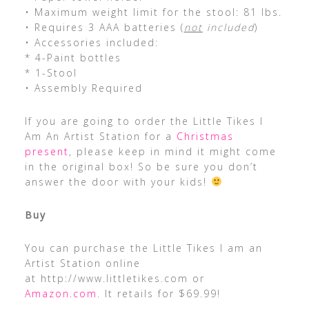
• Maximum weight limit for the stool: 81 lbs.
• Requires 3 AAA batteries (
not
included
)
• Accessories included:
* 4-Paint bottles
* 1-Stool
• Assembly Required
If you are going to order the Little Tikes I
Am An Artist Station for a
Christmas
present
, please keep in mind it might come
in the original box! So be sure you don’t
answer the door with your kids!
Buy
You can purchase the Little Tikes I am an
Artist Station online
at http://www.littletikes.com or
Amazon.com
. It retails for $69.99!