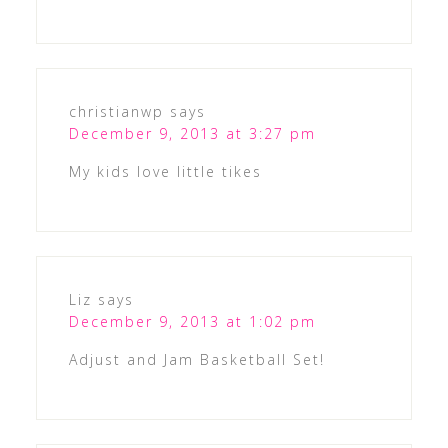
christianwp
says
December 9, 2013 at 3:27 pm
My kids love little tikes
Liz
says
December 9, 2013 at 1:02 pm
Adjust and Jam Basketball Set!