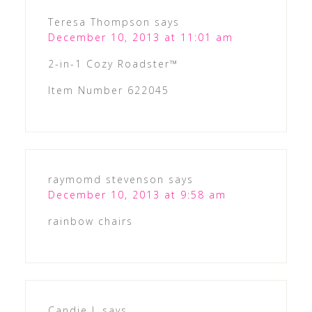
Teresa Thompson
says
December 10, 2013 at 11:01 am
2-in-1 Cozy Roadster™
Item Number 622045
raymomd stevenson
says
December 10, 2013 at 9:58 am
rainbow chairs
Candie L
says