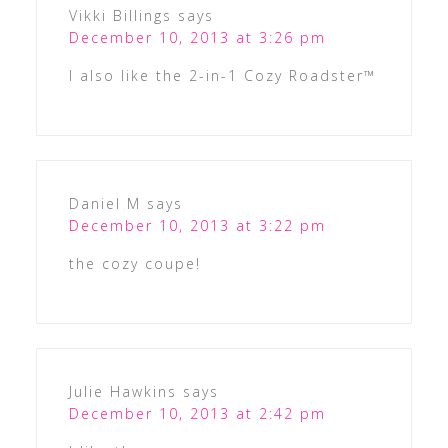
Vikki Billings
says
December 10, 2013 at 3:26 pm
I also like the 2-in-1 Cozy Roadster™
Daniel M
says
December 10, 2013 at 3:22 pm
the cozy coupe!
Julie Hawkins
says
December 10, 2013 at 2:42 pm