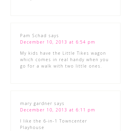
Pam Schad
says
December 10, 2013 at 6:54 pm
My kids have the Little Tikes wagon
which comes in real handy when you
go for a walk with two little ones.
mary gardner
says
December 10, 2013 at 6:11 pm
I like the 6-in-1 Towncenter
Playhouse