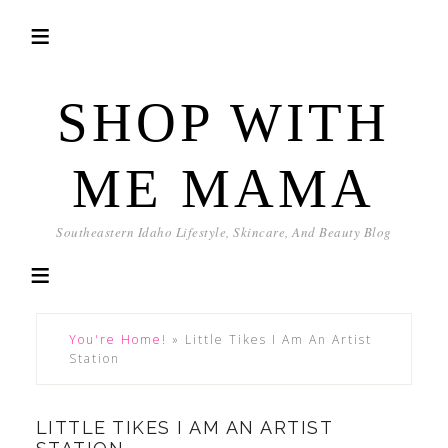
SHOP WITH
ME MAMA
Southeastern Idaho Lifestyle, Skincare, And Beauty Blog
You're Home!
»
Little Tikes I Am An Artist
Station
LITTLE TIKES I AM AN ARTIST