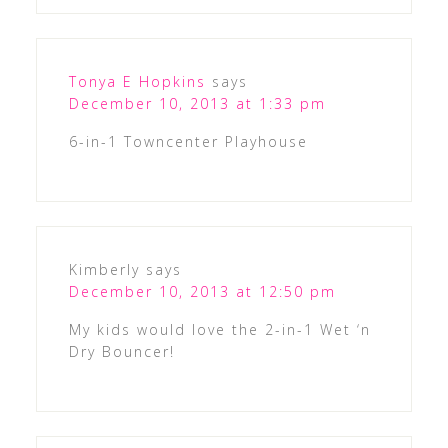
Tonya E Hopkins
says
December 10, 2013 at 1:33 pm
6-in-1 Towncenter Playhouse
Kimberly
says
December 10, 2013 at 12:50 pm
My kids would love the 2-in-1 Wet ‘n
Dry Bouncer!