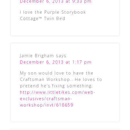
December 6, 2013 at 9:33 pm
I love the Purple Storybook
Cottage™ Twin Bed
Jamie Brigham
says
December 6, 2013 at 1:17 pm
My son would love to have the
Craftsman Workshop.. He loves to
pretend he’s fixing something.
http://www.littletikes.com/web-
exclusives/craftsman-
workshop/invt/618659