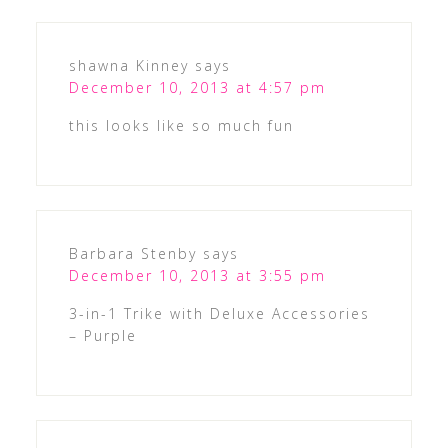
shawna Kinney
says
December 10, 2013 at 4:57 pm
this looks like so much fun
Barbara Stenby
says
December 10, 2013 at 3:55 pm
3-in-1 Trike with Deluxe Accessories
– Purple