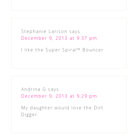
Stephanie Larison
says
December 9, 2013 at 9:37 pm
I like the Super Spiral™ Bouncer
Andrina G
says
December 9, 2013 at 9:29 pm
My daughter would love the Dirt
Digger.