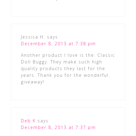
Jessica H.
says
December 8, 2013 at 7:38 pm
Another product I love is the: Classic
Doll Buggy. They make such high
quality products they last for the
years. Thank you for the wonderful
giveaway!
Deb K
says
December 8, 2013 at 7:37 pm