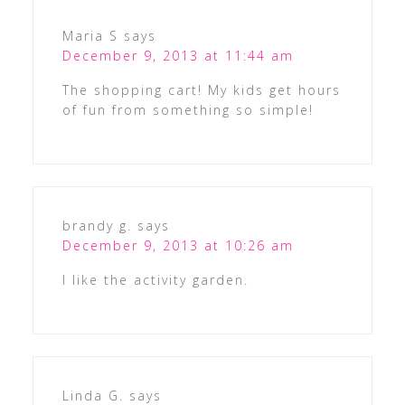
Maria S
says
December 9, 2013 at 11:44 am
The shopping cart! My kids get hours
of fun from something so simple!
brandy g.
says
December 9, 2013 at 10:26 am
I like the activity garden.
Linda G.
says