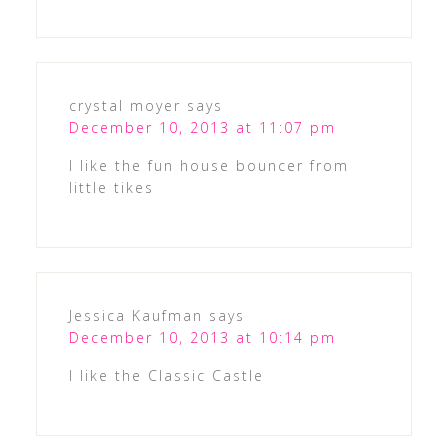
crystal moyer
says
December 10, 2013 at 11:07 pm
I like the fun house bouncer from
little tikes
Jessica Kaufman
says
December 10, 2013 at 10:14 pm
I like the Classic Castle