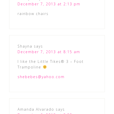
December 7, 2013 at 2:13 pm
rainbow chairs
Shayna
says
December 7, 2013 at 8:15 am
I like the Little Tikes® 3 – Foot
Trampoline
shebebes@yahoo.com
Amanda Alvarado
says