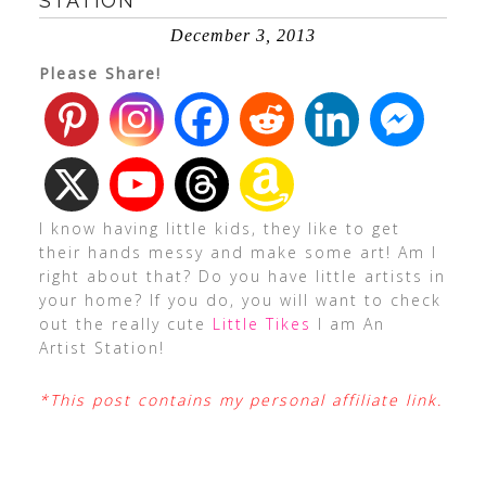
STATION
December 3, 2013
Please Share!
I know having little kids, they like to get
their hands messy and make some art! Am I
right about that? Do you have little artists in
your home? If you do, you will want to check
out the really cute
Little Tikes
I am An
Artist Station!
*This post contains my personal affiliate link.