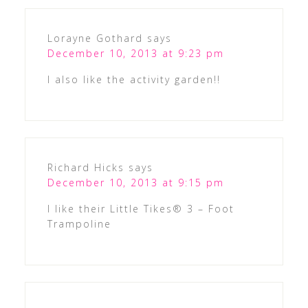
Lorayne Gothard
says
December 10, 2013 at 9:23 pm
I also like the activity garden!!
Richard Hicks
says
December 10, 2013 at 9:15 pm
I like their Little Tikes® 3 – Foot
Trampoline