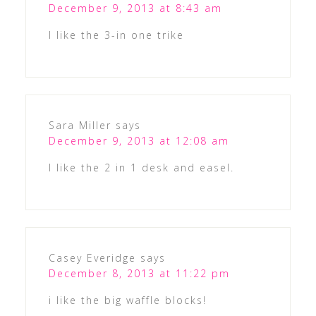
December 9, 2013 at 8:43 am
I like the 3-in one trike
Sara Miller
says
December 9, 2013 at 12:08 am
I like the 2 in 1 desk and easel.
Casey Everidge
says
December 8, 2013 at 11:22 pm
i like the big waffle blocks!