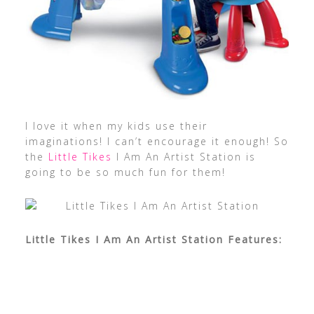
I love it when my kids use their
imaginations! I can’t encourage it enough! So
the
Little Tikes
I Am An Artist Station is
going to be so much fun for them!
Little Tikes I Am An Artist Station Features: