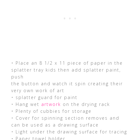
• Place an 8 1/2 x 11 piece of paper in the
splatter tray kids then add splatter paint,
push
the button and watch it spin creating their
very own work of art
• splatter guard for paint
• Hang wet
artwork
on the drying rack
• Plenty of cubbies for storage
• Cover for spinning section removes and
can be used as a drawing surface
• Light under the drawing surface for tracing
• Paper towel holder