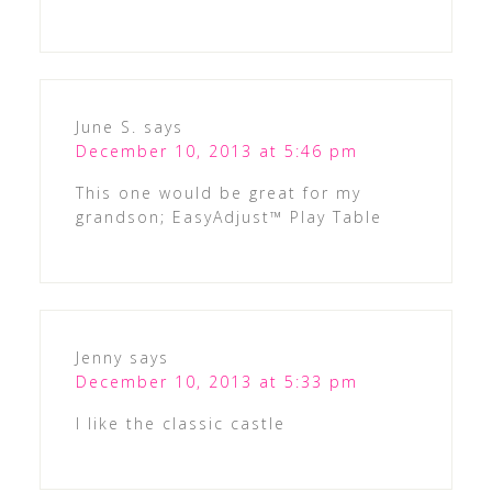
June S.
says
December 10, 2013 at 5:46 pm
This one would be great for my
grandson; EasyAdjust™ Play Table
Jenny
says
December 10, 2013 at 5:33 pm
I like the classic castle