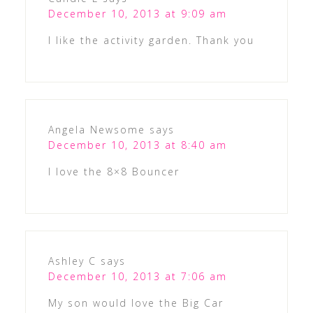
December 10, 2013 at 9:09 am
I like the activity garden. Thank you
Angela Newsome
says
December 10, 2013 at 8:40 am
I love the 8×8 Bouncer
Ashley C
says
December 10, 2013 at 7:06 am
My son would love the Big Car