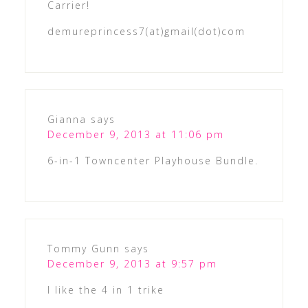
Carrier!
demureprincess7(at)gmail(dot)com
Gianna
says
December 9, 2013 at 11:06 pm
6-in-1 Towncenter Playhouse Bundle.
Tommy Gunn
says
December 9, 2013 at 9:57 pm
I like the 4 in 1 trike