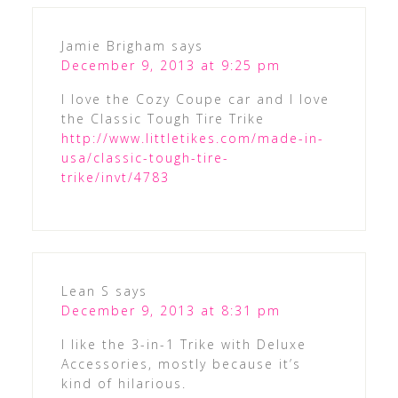
Jamie Brigham
says
December 9, 2013 at 9:25 pm
I love the Cozy Coupe car and I love
the Classic Tough Tire Trike
http://www.littletikes.com/made-in-
usa/classic-tough-tire-
trike/invt/4783
Lean S
says
December 9, 2013 at 8:31 pm
I like the 3-in-1 Trike with Deluxe
Accessories, mostly because it’s
kind of hilarious.