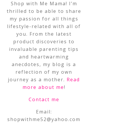
Shop with Me Mama! I’m
thrilled to be able to share
my passion for all things
lifestyle-related with all of
you. From the latest
product discoveries to
invaluable parenting tips
and heartwarming
anecdotes, my blog is a
reflection of my own
journey as a mother.
Read
more about me
!
Contact me
Email:
shopwithme52@yahoo.com