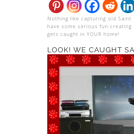
Nothing like capturing old Saint 
have some serious fun creating 
gets caught in YOUR home!
LOOK! WE CAUGHT S