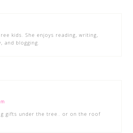
ree kids. She enjoys reading, writing,
y, and blogging.
pm
g gifts under the tree.. or on the roof