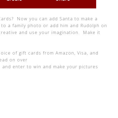
Cards? Now you can add Santa to make a
 to a family photo or add him and Rudolph on
creative and use your imagination. Make it
hoice of gift cards from Amazon, Visa, and
head on over
m
and enter to win and make your pictures