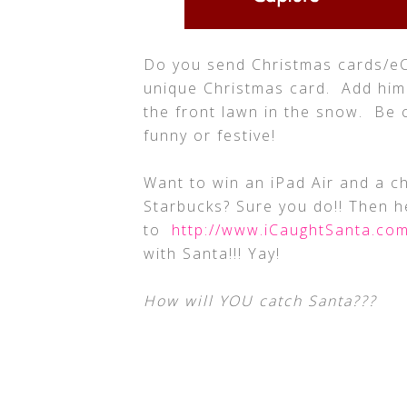
Do you send Christmas cards/e
unique Christmas card. Add him
the front lawn in the snow. Be 
funny or festive!
Want to win an iPad Air and a c
Starbucks? Sure you do!! Then 
to
http://www.iCaughtSanta.co
with Santa!!! Yay!
How will YOU catch Santa???