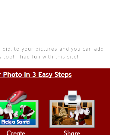
I did, to your pictures and you can add
 too! I had fun with this site!