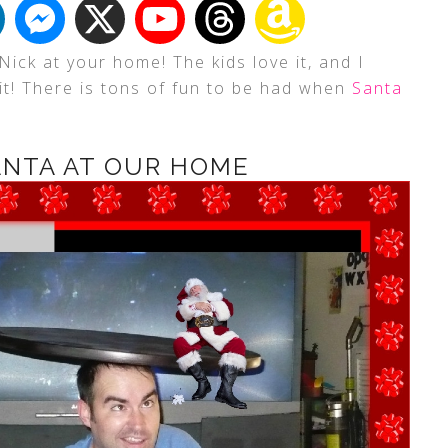
Nick at your home! The kids love it, and I
it! There is tons of fun to be had when
Santa
ANTA AT OUR HOME