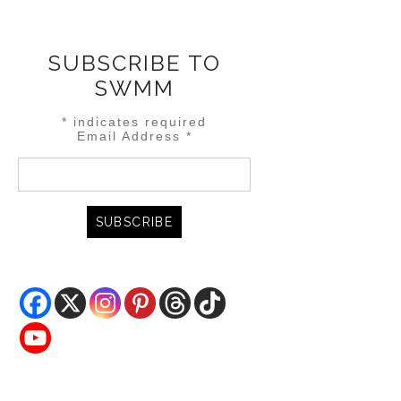
SUBSCRIBE TO
SWMM
*
indicates required
Email Address
*