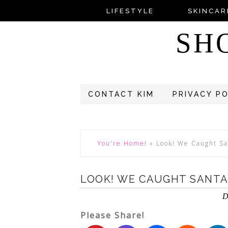
LIFESTYLE
SKINCAR
SH
CONTACT KIM
PRIVACY P
You're Home!
»
Look! We Caught S
LOOK! WE CAUGHT SANTA
D
Please Share!