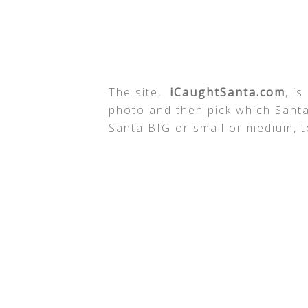
The site,
iCaughtSanta.com
, i
photo and then pick which Santa
Santa BIG or small or medium, to