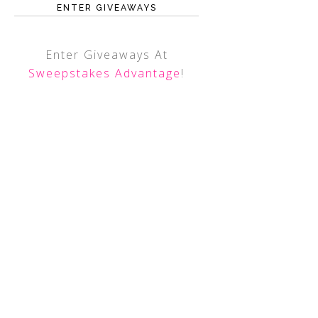
ENTER GIVEAWAYS
Enter Giveaways At
Sweepstakes Advantage
!