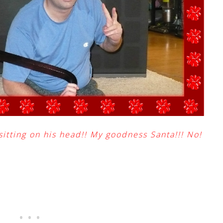
sitting on his head!! My goodness Santa!!! No!