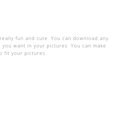
s really fun and cute. You can download any
 you want in your pictures. You can make
 fit your pictures.