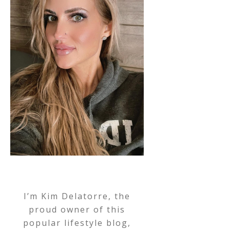
I’m Kim Delatorre, the
proud owner of this
popular lifestyle blog,