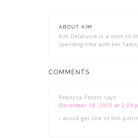
ABOUT
KIM
Kim Delatorre is a mom to th
spending time with her famil
COMMENTS
Rebecca Peters
says
December 18, 2013 at 2:09 
I would get one of him puttin