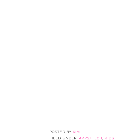
POSTED BY
KIM
FILED UNDER:
APPS/TECH
,
KIDS