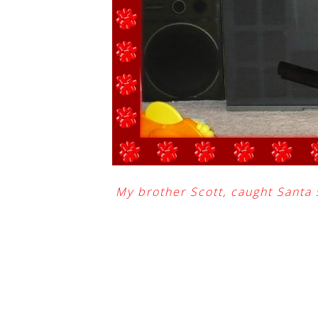
My brother Scott, caught Santa 