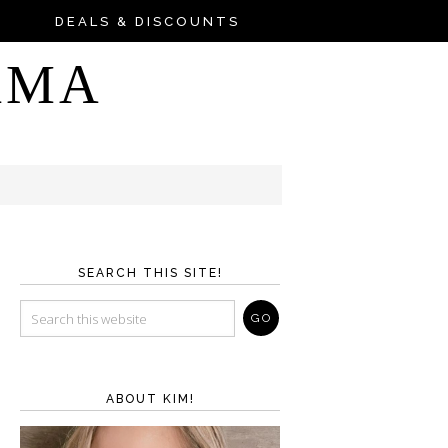
DEALS & DISCOUNTS
AMA
SEARCH THIS SITE!
ABOUT KIM!