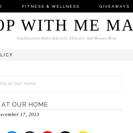
E
FITNESS & WELLNESS
GIVEAWAYS
OP WITH ME M
Southeastern Idaho Lifestyle, Skincare, And Beauty Blog
OLICY
anta At Our Home
 AT OUR HOME
ecember 17, 2013