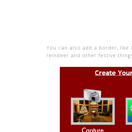
You can also add a border, like 
reindeer and other festive things