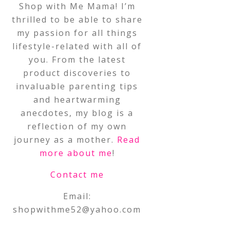
Shop with Me Mama! I’m
thrilled to be able to share
my passion for all things
lifestyle-related with all of
you. From the latest
product discoveries to
invaluable parenting tips
and heartwarming
anecdotes, my blog is a
reflection of my own
journey as a mother.
Read
more about me
!
Contact me
Email:
shopwithme52@yahoo.com