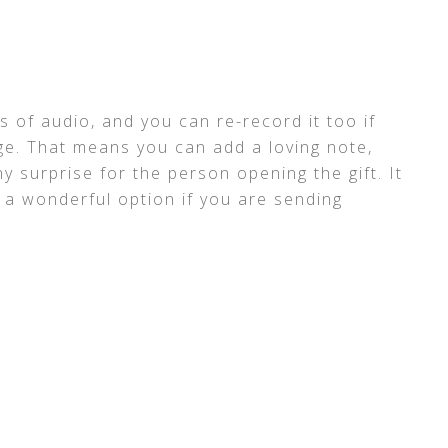
 of audio, and you can re-record it too if
e. That means you can add a loving note,
nny surprise for the person opening the gift. It
t a wonderful option if you are sending