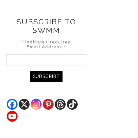
SUBSCRIBE TO
SWMM
*
indicates required
Email Address
*