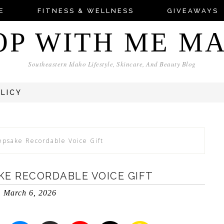
E
FITNESS & WELLNESS
GIVEAWAYS
OP WITH ME M
Southeastern Idaho Lifestyle, Skincare, And Beauty Blog
OLICY
psake Recordable Voice Gift
KE RECORDABLE VOICE GIFT
March 6, 2026