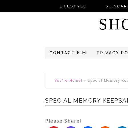
LIFESTYLE
SKINCAR
SH
CONTACT KIM
PRIVACY P
You're Home!
»
Special Memory Kee
SPECIAL MEMORY KEEPSA
Please Share!