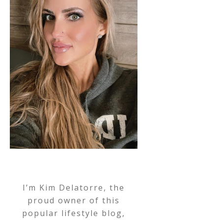
I’m Kim Delatorre, the
proud owner of this
popular lifestyle blog,