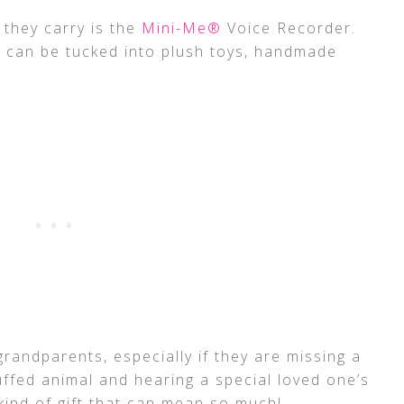
 they carry is the
Mini-Me®
Voice Recorder.
r can be tucked into plush toys, handmade
r grandparents, especially if they are missing a
uffed animal and hearing a special loved one’s
kind of gift that can mean so much!