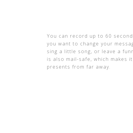
You can record up to 60 seconds
you want to change your messag
sing a little song, or leave a fu
is also mail-safe, which makes i
presents from far away.