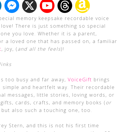
 special memory keepsake recordable voice
 love! There is just something so special
one you love. Whether it is a parent,
 or a loved one that has passed on, a familiar
t
, joy, (
and all the feels
)!
links
s too busy and far away,
VoiceGift
brings
a simple and heartfelt way. Their recordable
al messages, little stories, loving words, or
 gifts, cards, crafts, and memory books (
or
a, but also such a touching one, too.
y Stern, and this is not his first time