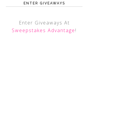
ENTER GIVEAWAYS
Enter Giveaways At
Sweepstakes Advantage
!