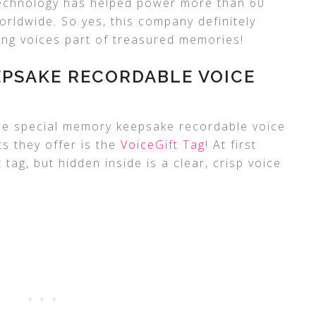
technology has helped power more than 60
orldwide. So yes, this company definitely
ng voices part of treasured memories!
EPSAKE RECORDABLE VOICE
e special memory keepsake recordable voice
ts they offer is the
VoiceGift Tag
! At first
ft tag, but hidden inside is a clear, crisp voice