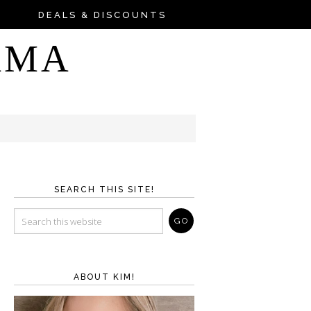
DEALS & DISCOUNTS
AMA
SEARCH THIS SITE!
ABOUT KIM!