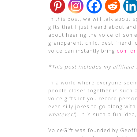
In this post, we will talk about
gifts that I just heard about and
about hearing the voice of some
grandparent, child, best friend,
voice can instantly bring
comfor
*This post includes my affiliate 
In a world where everyone seem
people closer together in such 
voice gifts let you record person
even silly jokes to go along with
whatever!
). It is such a fun ide
VoiceGift was founded by Geoffre