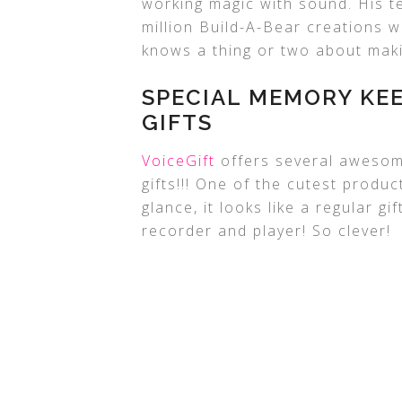
working magic with sound. His 
million Build-A-Bear creations w
knows a thing or two about maki
SPECIAL MEMORY KE
GIFTS
VoiceGift
offers several awesom
gifts!!! One of the cutest produc
glance, it looks like a regular gi
recorder and player! So clever!