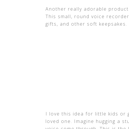
Another really adorable product
This small, round voice recorde
gifts, and other soft keepsakes.
I love this idea for little kids o
loved one. Imagine hugging a st
voice come through. This is the 