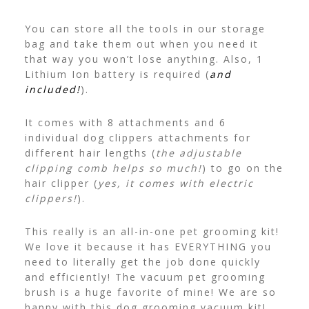
You can store all the tools in our storage
bag and take them out when you need it
that way you won’t lose anything. Also, 1
Lithium Ion battery is required (
and
included!
).
It comes with 8 attachments and 6
individual dog clippers attachments for
different hair lengths (
the adjustable
clipping comb helps so much!
) to go on the
hair clipper (
yes, it comes with electric
clippers!
).
This really is an all-in-one pet grooming kit!
We love it because it has EVERYTHING you
need to literally get the job done quickly
and efficiently! The vacuum pet grooming
brush is a huge favorite of mine! We are so
happy with this dog grooming vacuum kit!