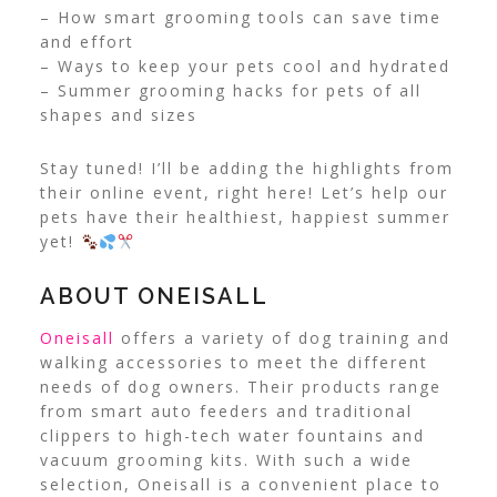
– How smart grooming tools can save time
and effort
– Ways to keep your pets cool and hydrated
– Summer grooming hacks for pets of all
shapes and sizes
Stay tuned! I’ll be adding the highlights from
their online event, right here! Let’s help our
pets have their healthiest, happiest summer
yet!
ABOUT ONEISALL
Oneisall
offers a variety of dog training and
walking accessories to meet the different
needs of dog owners. Their products range
from smart auto feeders and traditional
clippers to high-tech water fountains and
vacuum grooming kits. With such a wide
selection, Oneisall is a convenient place to