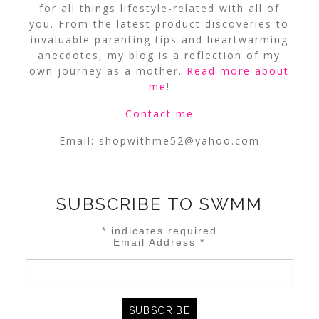
for all things lifestyle-related with all of
you. From the latest product discoveries to
invaluable parenting tips and heartwarming
anecdotes, my blog is a reflection of my
own journey as a mother.
Read more about
me
!
Contact me
Email:
shopwithme52@yahoo.com
SUBSCRIBE TO SWMM
*
indicates required
Email Address
*