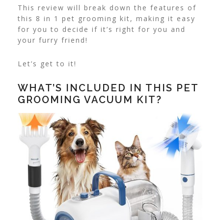
This review will break down the features of
this 8 in 1 pet grooming kit, making it easy
for you to decide if it’s right for you and
your furry friend!
Let’s get to it!
WHAT’S INCLUDED IN THIS PET
GROOMING VACUUM KIT?