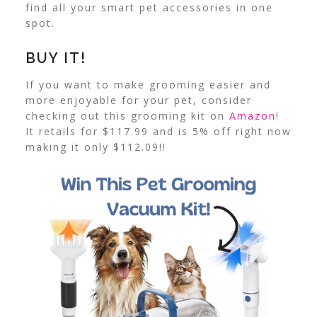
find all your smart pet accessories in one
spot.
BUY IT!
If you want to make grooming easier and
more enjoyable for your pet, consider
checking out this grooming kit on
Amazon
!
It retails for $117.99 and is 5% off right now
making it only $112.09!!