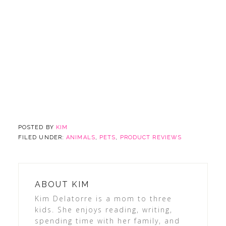
POSTED BY
KIM
FILED UNDER:
ANIMALS
,
PETS
,
PRODUCT REVIEWS
ABOUT
KIM
Kim Delatorre is a mom to three
kids. She enjoys reading, writing,
spending time with her family, and