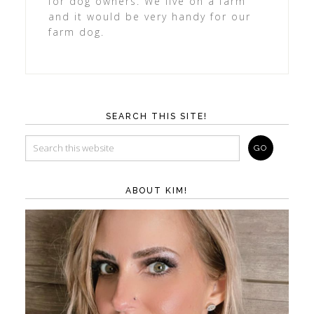
for dog owners. We live on a farm
and it would be very handy for our
farm dog.
SEARCH THIS SITE!
ABOUT KIM!