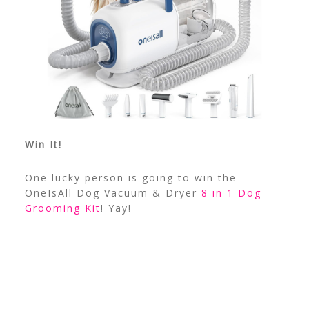
Win It!
One lucky person is going to win the
OneIsAll Dog Vacuum & Dryer
8 in 1 Dog
Grooming Kit
! Yay!