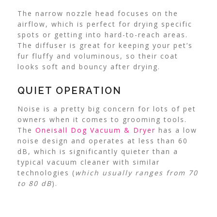
The narrow nozzle head focuses on the
airflow, which is perfect for drying specific
spots or getting into hard-to-reach areas.
The diffuser is great for keeping your pet’s
fur fluffy and voluminous, so their coat
looks soft and bouncy after drying.
QUIET OPERATION
Noise is a pretty big concern for lots of pet
owners when it comes to grooming tools.
The
Oneisall Dog Vacuum & Dryer
has a low
noise design and operates at less than 60
dB, which is significantly quieter than a
typical vacuum cleaner with similar
technologies (
which usually ranges from 70
to 80 dB
).