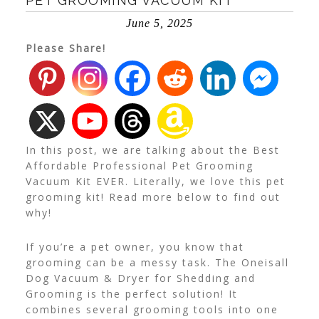
PET GROOMING VACUUM KIT
June 5, 2025
Please Share!
In this post, we are talking about the Best
Affordable Professional Pet Grooming
Vacuum Kit EVER. Literally, we love this pet
grooming kit! Read more below to find out
why!
If you’re a pet owner, you know that
grooming can be a messy task. The Oneisall
Dog Vacuum & Dryer for Shedding and
Grooming is the perfect solution! It
combines several grooming tools into one