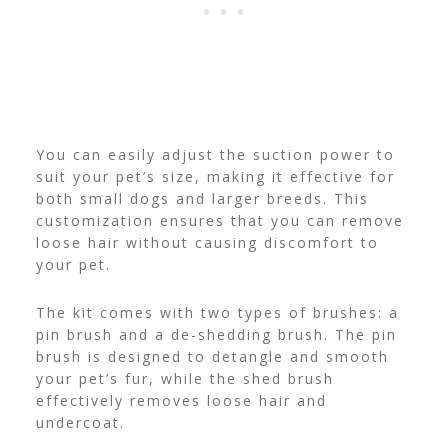
You can easily adjust the suction power to
suit your pet’s size, making it effective for
both small dogs and larger breeds. This
customization ensures that you can remove
loose hair without causing discomfort to
your pet.
The kit comes with two types of brushes: a
pin brush and a de-shedding brush. The pin
brush is designed to detangle and smooth
your pet’s fur, while the shed brush
effectively removes loose hair and
undercoat.