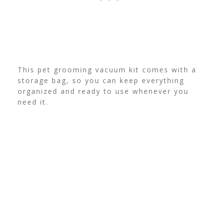
This pet grooming vacuum kit comes with a
storage bag, so you can keep everything
organized and ready to use whenever you
need it.