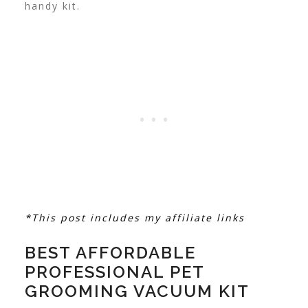
handy kit.
*This post includes my affiliate links
BEST AFFORDABLE
PROFESSIONAL PET
GROOMING VACUUM KIT