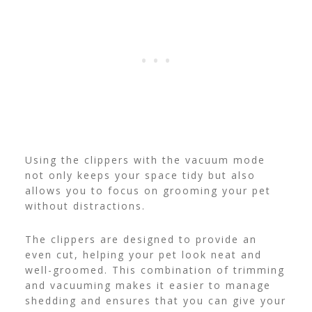
Using the clippers with the vacuum mode
not only keeps your space tidy but also
allows you to focus on grooming your pet
without distractions.
The clippers are designed to provide an
even cut, helping your pet look neat and
well-groomed. This combination of trimming
and vacuuming makes it easier to manage
shedding and ensures that you can give your