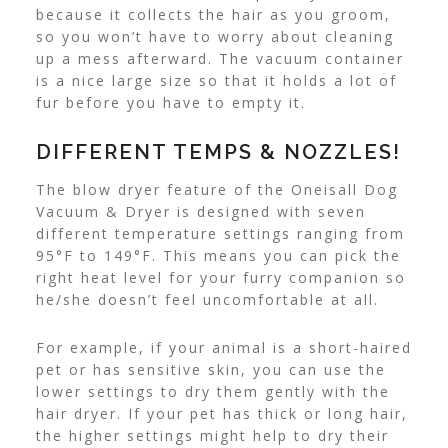
because it collects the hair as you groom,
so you won’t have to worry about cleaning
up a mess afterward. The vacuum container
is a nice large size so that it holds a lot of
fur before you have to empty it.
DIFFERENT TEMPS & NOZZLES!
The blow dryer feature of the Oneisall Dog
Vacuum & Dryer is designed with seven
different temperature settings ranging from
95°F to 149°F. This means you can pick the
right heat level for your furry companion so
he/she doesn’t feel uncomfortable at all.
For example, if your animal is a short-haired
pet or has sensitive skin, you can use the
lower settings to dry them gently with the
hair dryer. If your pet has thick or long hair,
the higher settings might help to dry their