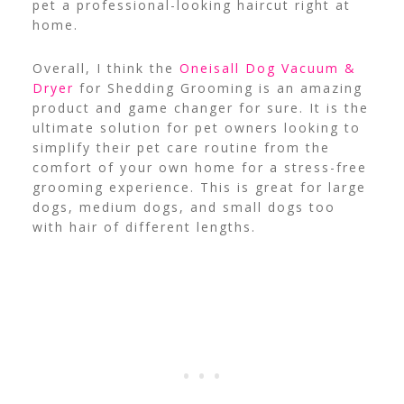
pet a professional-looking haircut right at
home.
Overall, I think the
Oneisall Dog Vacuum &
Dryer
for Shedding Grooming is an amazing
product and game changer for sure. It is the
ultimate solution for pet owners looking to
simplify their pet care routine from the
comfort of your own home for a stress-free
grooming experience. This is great for large
dogs, medium dogs, and small dogs too
with hair of different lengths.