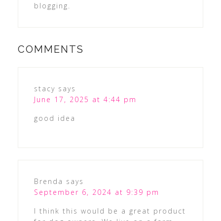
blogging.
COMMENTS
stacy
says
June 17, 2025 at 4:44 pm
good idea
Brenda
says
September 6, 2024 at 9:39 pm
I think this would be a great product