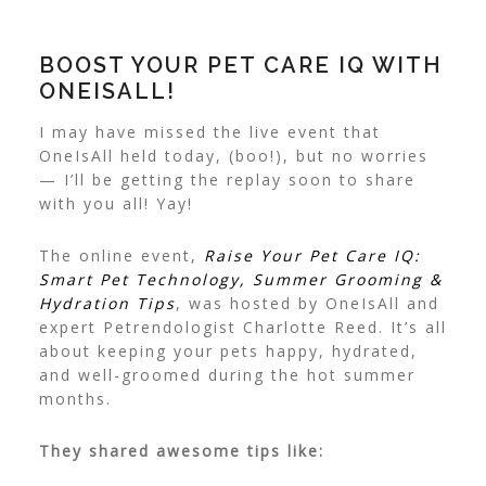
BOOST YOUR PET CARE IQ WITH
ONEISALL!
I may have missed the live event that
OneIsAll held today, (boo!), but no worries
— I’ll be getting the replay soon to share
with you all! Yay!
The online event,
Raise Your Pet Care IQ:
Smart Pet Technology, Summer Grooming &
Hydration Tips
, was hosted by OneIsAll and
expert Petrendologist Charlotte Reed. It’s all
about keeping your pets happy, hydrated,
and well-groomed during the hot summer
months.
They shared awesome tips like: