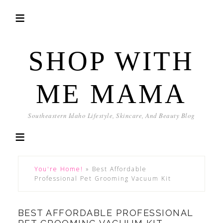
SHOP WITH
ME MAMA
Southeastern Idaho Lifestyle, Skincare, And Beauty Blog
You're Home!
»
Best Affordable
Professional Pet Grooming Vacuum Kit
BEST AFFORDABLE PROFESSIONAL