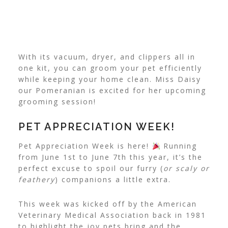
With its vacuum, dryer, and clippers all in
one kit, you can groom your pet efficiently
while keeping your home clean. Miss Daisy
our Pomeranian is excited for her upcoming
grooming session!
PET APPRECIATION WEEK!
Pet Appreciation Week is here!
Running
from June 1st to June 7th this year, it’s the
perfect excuse to spoil our furry (
or scaly or
feathery
) companions a little extra.
This week was kicked off by the American
Veterinary Medical Association back in 1981
to highlight the joy pets bring and the