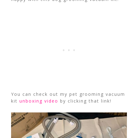
You can check out my pet grooming vacuum
kit
unboxing video
by clicking that link!