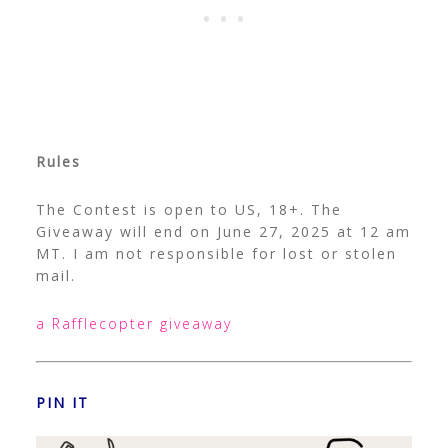
Rules
The Contest is open to US, 18+. The
Giveaway will end on June 27, 2025 at 12 am
MT. I am not responsible for lost or stolen
mail.
a Rafflecopter giveaway
PIN IT