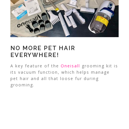
NO MORE PET HAIR
EVERYWHERE!
A key feature of the
Oneisall
grooming kit is
its vacuum function, which helps manage
pet hair and all that loose fur during
grooming.