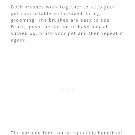
Both brushes work together to keep your
pet comfortable and relaxed during
grooming. The brushes are easy to use.
Brush, push the button to have hair all
sucked up, brush your pet and then repeat it
again!
The vacuum function is especially beneficial