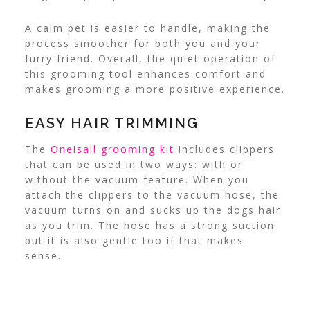
A calm pet is easier to handle, making the
process smoother for both you and your
furry friend. Overall, the quiet operation of
this grooming tool enhances comfort and
makes grooming a more positive experience.
EASY HAIR TRIMMING
The
Oneisall grooming kit
includes clippers
that can be used in two ways: with or
without the vacuum feature. When you
attach the clippers to the vacuum hose, the
vacuum turns on and sucks up the dogs hair
as you trim. The hose has a strong suction
but it is also gentle too if that makes
sense.