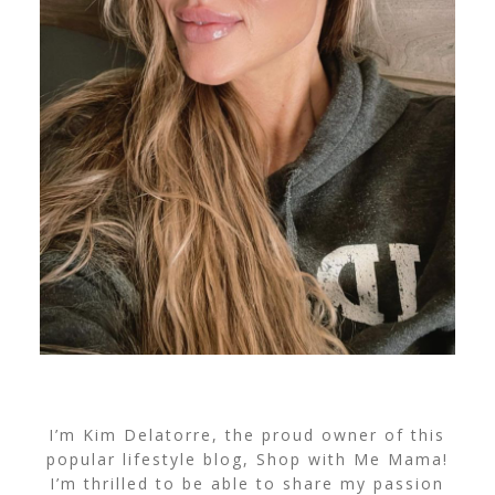
I’m Kim Delatorre, the proud owner of this
popular lifestyle blog, Shop with Me Mama!
I’m thrilled to be able to share my passion