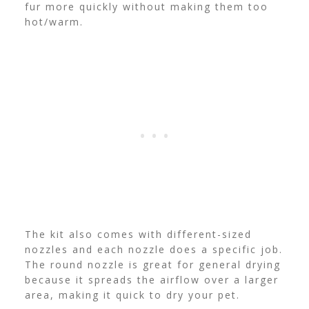
fur more quickly without making them too
hot/warm.
The kit also comes with different-sized
nozzles and each nozzle does a specific job.
The round nozzle is great for general drying
because it spreads the airflow over a larger
area, making it quick to dry your pet.