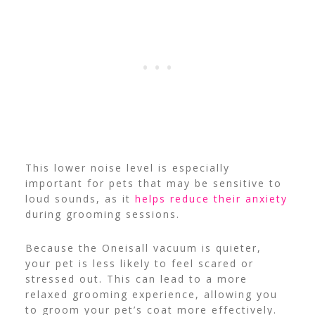
This lower noise level is especially
important for pets that may be sensitive to
loud sounds, as it
helps reduce their anxiety
during grooming sessions.
Because the Oneisall vacuum is quieter,
your pet is less likely to feel scared or
stressed out. This can lead to a more
relaxed grooming experience, allowing you
to groom your pet’s coat more effectively.