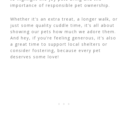
importance of responsible pet ownership.
Whether it’s an extra treat, a longer walk, or
just some quality cuddle time, it’s all about
showing our pets how much we adore them.
And hey, if you’re feeling generous, it’s also
a great time to support local shelters or
consider fostering, because every pet
deserves some love!