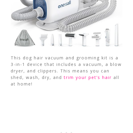
This dog hair vacuum and grooming kit is a
3-in-1 device that includes a vacuum, a blow
dryer, and clippers. This means you can
shed, wash, dry, and
trim your pet’s hair
all
at home!