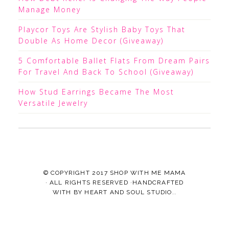
Manage Money
Playcor Toys Are Stylish Baby Toys That
Double As Home Decor (Giveaway)
5 Comfortable Ballet Flats From Dream Pairs
For Travel And Back To School (Giveaway)
How Stud Earrings Became The Most
Versatile Jewelry
© COPYRIGHT 2017
SHOP WITH ME MAMA
· ALL RIGHTS RESERVED ·HANDCRAFTED
WITH
BY
HEART AND SOUL STUDIO.
.