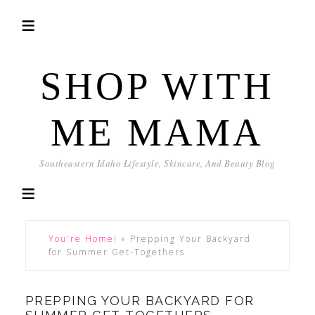
SHOP WITH
ME MAMA
Southeastern Idaho Lifestyle, Skincare, And Beauty Blog
You're Home!
»
Prepping Your Backyard
for Summer Get-Togethers
PREPPING YOUR BACKYARD FOR