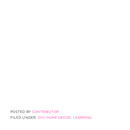
POSTED BY
CONTRIBUTOR
FILED UNDER:
DIY/HOME DECOR
,
LEARNING