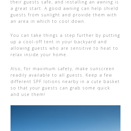
their guests safe, and installing an awning is
a great start. A good awning can help shield
guests from sunlight and provide them with
an area in which to cool down.
You can take things a step further by putting
up a cool-off tent in your backyard and
allowing guests who are sensitive to heat to
relax inside your home.
Also, for maximum safety, make sunscreen
readily available to all guests. Keep a few
different SPF lotions nearby in a cute basket
so that your guests can grab some quick
and use them!