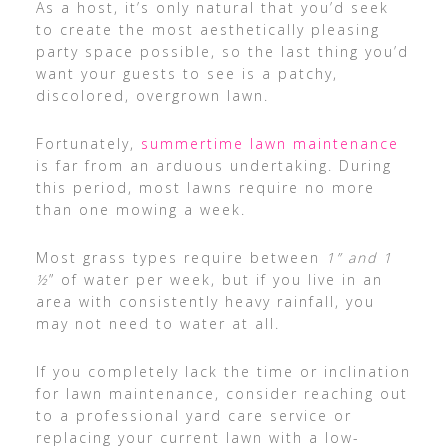
As a host, it’s only natural that you’d seek
to create the most aesthetically pleasing
party space possible, so the last thing you’d
want your guests to see is a patchy,
discolored, overgrown lawn.
Fortunately,
summertime lawn maintenance
is far from an arduous undertaking. During
this period, most lawns require no more
than one mowing a week.
Most grass types require between
1” and 1
½
” of water per week, but if you live in an
area with consistently heavy rainfall, you
may not need to water at all.
If you completely lack the time or inclination
for lawn maintenance, consider reaching out
to a professional yard care service or
replacing your current lawn with a low-