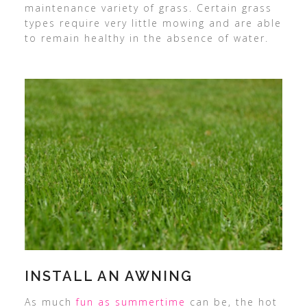
maintenance variety of grass. Certain grass
types require very little mowing and are able
to remain healthy in the absence of water.
INSTALL AN AWNING
As much
fun as summertime
can be, the hot