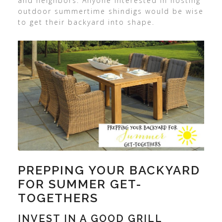
and neighbors. Anyone interested in hosting
outdoor summertime shindigs would be wise
to get their backyard into shape.
PREPPING YOUR BACKYARD
FOR SUMMER GET-
TOGETHERS
INVEST IN A GOOD GRILL