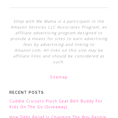
Shop with Me Mama is a participant in the
Amazon Services LLC Associates Program, an
affiliate advertising program designed to
provide a means for sites to earn advertising
fees by advertising and linking to
Amazon.com. All links on this site may be
affiliate links and should be considered as
such.
Sitemap
RECENT POSTS
Cuddle Cruisers Plush Seat Belt Buddy For
Kids On The Go (Giveaway)
How Debt Relief Is Changing The Way People