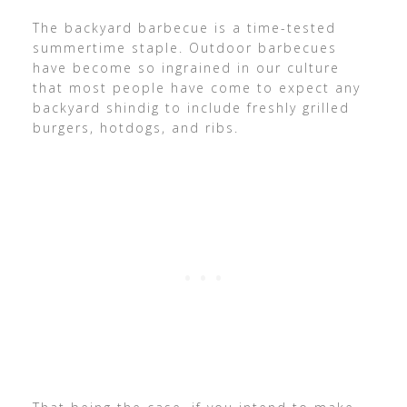
The backyard barbecue is a time-tested
summertime staple. Outdoor barbecues
have become so ingrained in our culture
that most people have come to expect any
backyard shindig to include freshly grilled
burgers, hotdogs, and ribs.