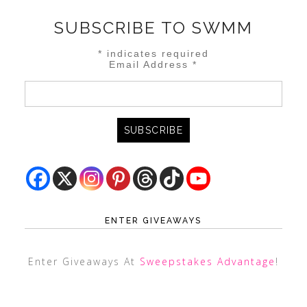
SUBSCRIBE TO SWMM
*
indicates required
Email Address
*
ENTER GIVEAWAYS
Enter Giveaways At
Sweepstakes Advantage
!