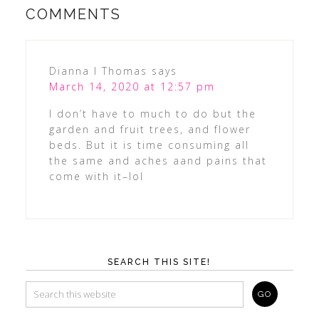
COMMENTS
Dianna l Thomas
says
March 14, 2020 at 12:57 pm
I don’t have to much to do but the
garden and fruit trees, and flower
beds. But it is time consuming all
the same and aches aand pains that
come with it–lol
SEARCH THIS SITE!