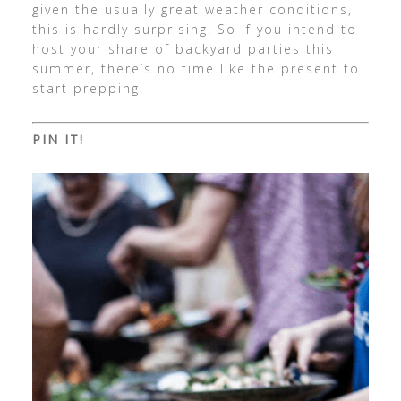
given the usually great weather conditions,
this is hardly surprising. So if you intend to
host your share of backyard parties this
summer, there’s no time like the present to
start prepping!
PIN IT!