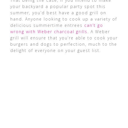
That being the case, if you intend to make
your backyard a popular party spot this
summer, you’d best have a good grill on
hand. Anyone looking to cook up a variety of
delicious summertime entrees
can’t go
wrong with Weber charcoal grills
. A Weber
grill will ensure that you’re able to cook your
burgers and dogs to perfection, much to the
delight of everyone on your guest list.