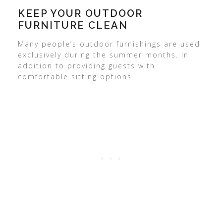
KEEP YOUR OUTDOOR
FURNITURE CLEAN
Many people’s outdoor furnishings are used
exclusively during the summer months. In
addition to providing guests with
comfortable sitting options.