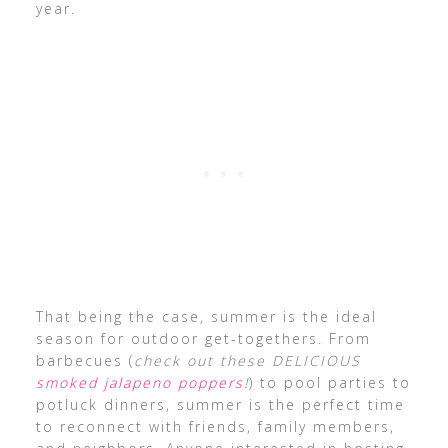
year.
That being the case, summer is the ideal
season for outdoor get-togethers. From
barbecues (
check out these DELICIOUS
smoked jalapeno poppers
!
) to pool parties to
potluck dinners, summer is the perfect time
to reconnect with friends, family members,