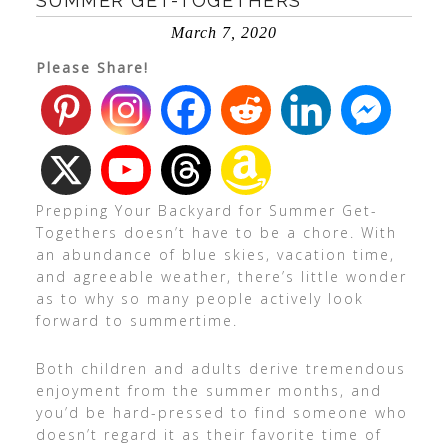
SUMMER GET-TOGETHERS
March 7, 2020
Please Share!
Prepping Your Backyard for Summer Get-
Togethers doesn’t have to be a chore. With
an abundance of blue skies, vacation time,
and agreeable weather, there’s little wonder
as to why so many people actively look
forward to summertime.
Both children and adults derive tremendous
enjoyment from the summer months, and
you’d be hard-pressed to find someone who
doesn’t regard it as their favorite time of