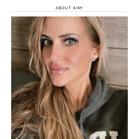
ABOUT KIM!