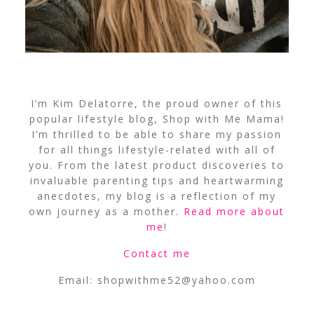
I’m Kim Delatorre, the proud owner of this
popular lifestyle blog, Shop with Me Mama!
I’m thrilled to be able to share my passion
for all things lifestyle-related with all of
you. From the latest product discoveries to
invaluable parenting tips and heartwarming
anecdotes, my blog is a reflection of my
own journey as a mother.
Read more about
me
!
Contact me
Email:
shopwithme52@yahoo.com