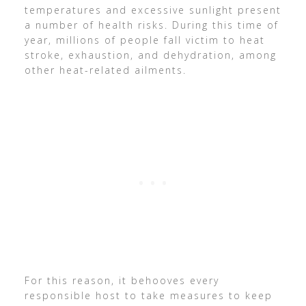
temperatures and excessive sunlight present
a number of health risks. During this time of
year, millions of people fall victim to heat
stroke, exhaustion, and dehydration, among
other heat-related ailments.
For this reason, it behooves every
responsible host to take measures to keep