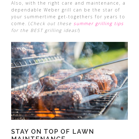
Also, with the right care and maintenance, a
dependable Weber grill can be the star of
your summertime get-togethers for years to
come. (
Check out these
summer grilling tips
for the BEST grilling ideas!
)
STAY ON TOP OF LAWN