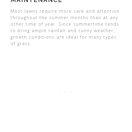
MAINTENANCE
Most lawns require more care and attention
throughout the summer months than at any
other time of year. Since summertime tends
to bring ample rainfall and sunny weather,
growth conditions are ideal for many types
of grass.