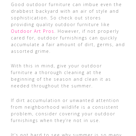
Good outdoor furniture can imbue even the
drabbest backyard with an air of style and
sophistication. So check out stores
providing quality outdoor furniture like
Outdoor Art Pros
. However, if not properly
cared for, outdoor furnishings can quickly
accumulate a fair amount of dirt, germs, and
assorted grime.
With this in mind, give your outdoor
furniture a thorough cleaning at the
beginning of the season and clean it as
needed throughout the summer.
If dirt accumulation or unwanted attention
from neighborhood wildlife is a consistent
problem, consider covering your outdoor
furnishings when they’re not in use.
It’s not hard to see why summer is so many