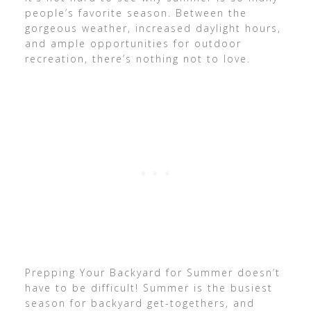
people’s favorite season. Between the
gorgeous weather, increased daylight hours,
and ample opportunities for outdoor
recreation, there’s nothing not to love.
Prepping Your Backyard for Summer doesn’t
have to be difficult! Summer is the busiest
season for backyard get-togethers, and