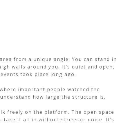
area from a unique angle. You can stand in
high walls around you. It’s quiet and open,
 events took place long ago.
s where important people watched the
 understand how large the structure is.
alk freely on the platform. The open space
take it all in without stress or noise. It’s