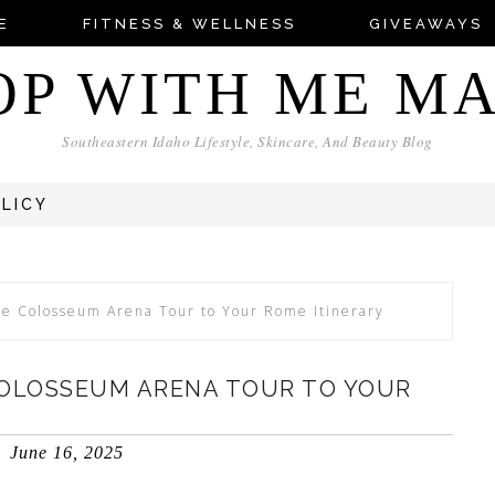
E
FITNESS & WELLNESS
GIVEAWAYS
OP WITH ME M
Southeastern Idaho Lifestyle, Skincare, And Beauty Blog
OLICY
he Colosseum Arena Tour to Your Rome Itinerary
COLOSSEUM ARENA TOUR TO YOUR
June 16, 2025