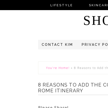
LIFESTYLE
SKINCAR
SH
CONTACT KIM
PRIVACY P
You're Home!
»
8 Reasons to Add t
8 REASONS TO ADD THE 
ROME ITINERARY
Please Share!