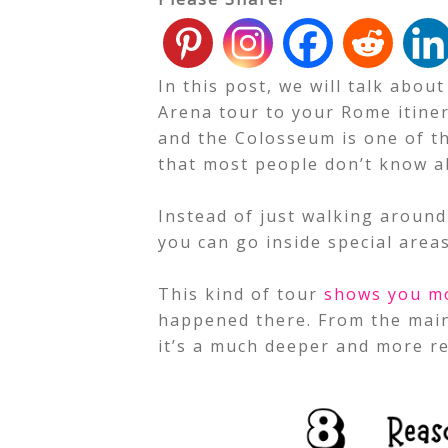
In this post, we will talk abou
Arena tour to your Rome itinera
and the Colosseum is one of th
that most people don’t know a
Instead of just walking around
you can go inside special area
This kind of tour
shows you m
happened there. From the main
it’s a much deeper and more re