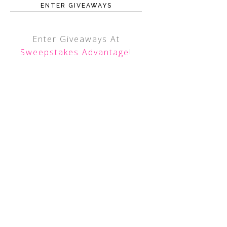
ENTER GIVEAWAYS
Enter Giveaways At
Sweepstakes Advantage
!