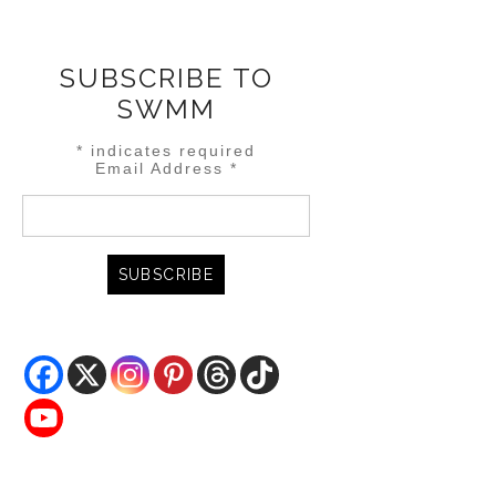
SUBSCRIBE TO
SWMM
*
indicates required
Email Address
*