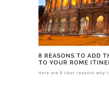
8 REASONS TO ADD 
TO YOUR ROME ITIN
Here are 8 clear reasons why t