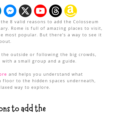
t the 8 valid reasons to add the Colosseum
ry. Rome is full of amazing places to visit,
e most popular. But there’s a way to see it
bout.
 the outside or following the big crowds,
s with a small group and a guide.
ore
and helps you understand what
 floor to the hidden spaces underneath,
laxed way to explore.