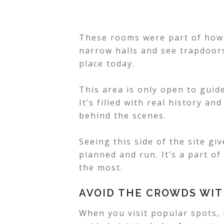
These rooms were part of how 
narrow halls and see trapdoors,
place today.
This area is only open to guid
It’s filled with real history a
behind the scenes.
Seeing this side of the site g
planned and run. It’s a part of
the most.
AVOID THE CROWDS WIT
When you visit popular spots, l