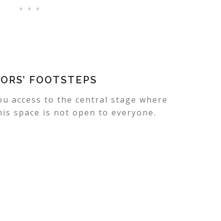
TORS’ FOOTSTEPS
ou access to the central stage where
his space is not open to everyone.