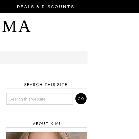
DEALS & DISCOUNTS
AMA
SEARCH THIS SITE!
ABOUT KIM!