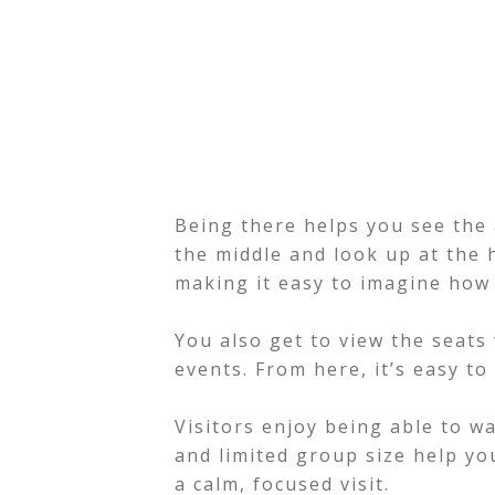
Being there helps you see the 
the middle and look up at the 
making it easy to imagine how
You also get to view the seat
events. From here, it’s easy to
Visitors enjoy being able to w
and limited group size help you 
a calm, focused visit.