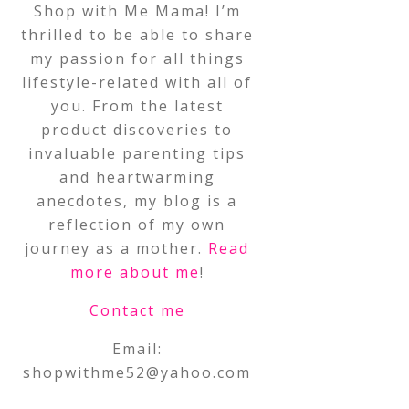
Shop with Me Mama! I’m
thrilled to be able to share
my passion for all things
lifestyle-related with all of
you. From the latest
product discoveries to
invaluable parenting tips
and heartwarming
anecdotes, my blog is a
reflection of my own
journey as a mother.
Read
more about me
!
Contact me
Email:
shopwithme52@yahoo.com