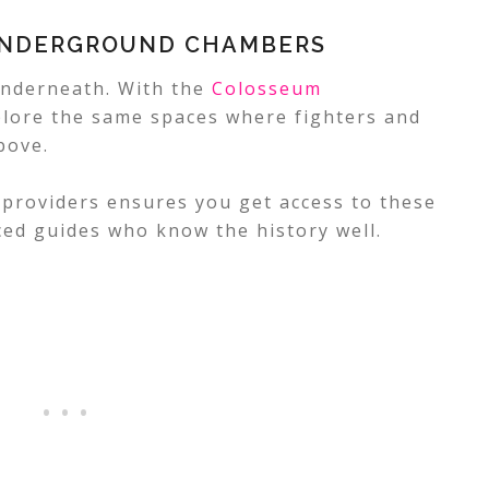
UNDERGROUND CHAMBERS
underneath. With the
Colosseum
plore the same spaces where fighters and
bove.
 providers ensures you get access to these
ced guides who know the history well.