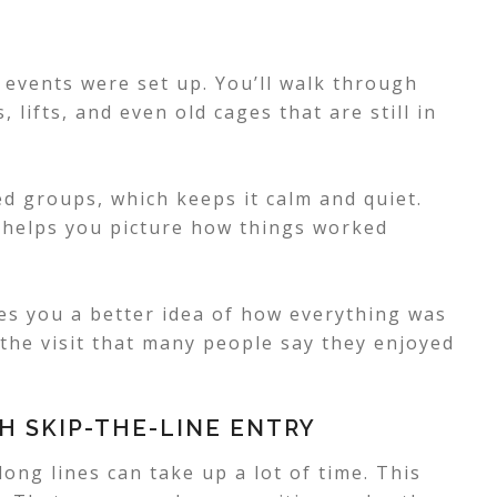
events were set up. You’ll walk through
 lifts, and even old cages that are still in
ed groups, which keeps it calm and quiet.
nd helps you picture how things worked
ives you a better idea of how everything was
 the visit that many people say they enjoyed
H SKIP-THE-LINE ENTRY
ong lines can take up a lot of time. This