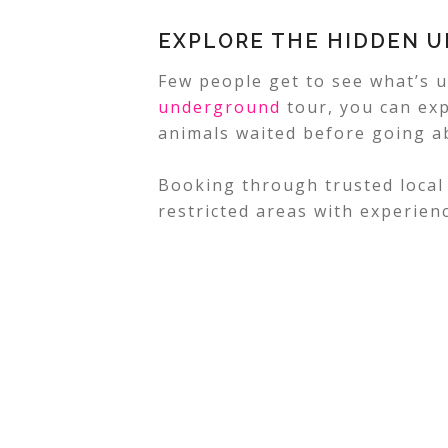
EXPLORE THE HIDDEN 
Few people get to see what’s 
underground
tour, you can ex
animals waited before going a
Booking through trusted local
restricted areas with experien