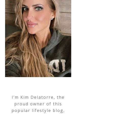
I’m Kim Delatorre, the
proud owner of this
popular lifestyle blog,