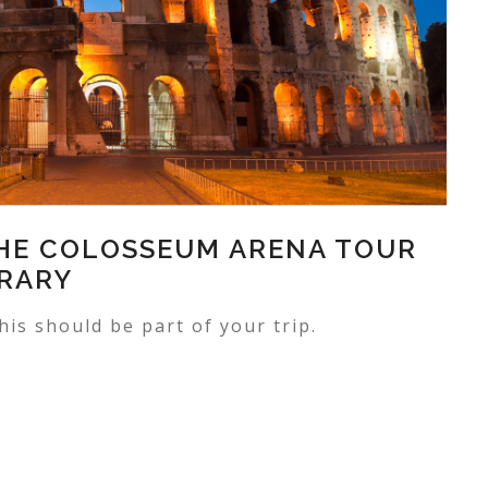
THE COLOSSEUM ARENA TOUR
ERARY
his should be part of your trip.