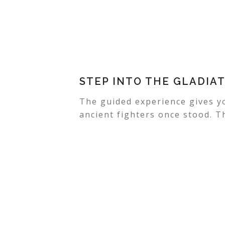
STEP INTO THE GLADIA
The guided experience gives y
ancient fighters once stood. T