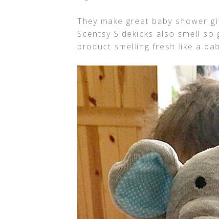
They make great baby shower gift
Scentsy Sidekicks also smell so 
product smelling fresh like a ba