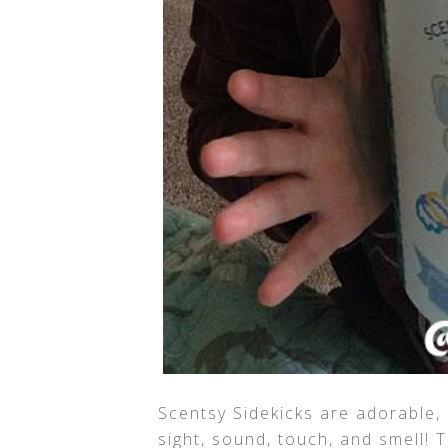
Scentsy Sidekicks are adorable, 
sight, sound, touch, and smell!