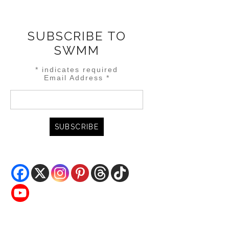
SUBSCRIBE TO
SWMM
*
indicates required
Email Address
*