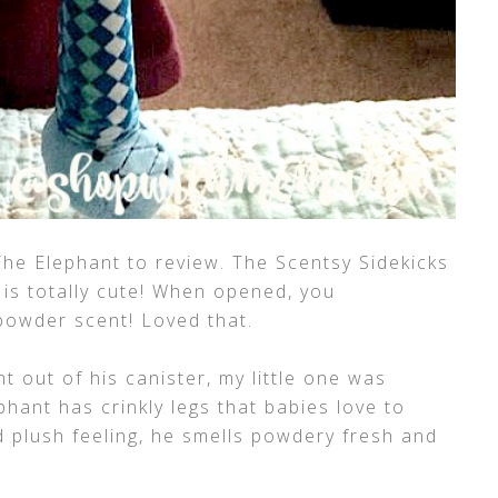
he Elephant to review. The Scentsy Sidekicks
 is totally cute! When opened, you
powder scent! Loved that.
 out of his canister, my little one was
phant has crinkly legs that babies love to
nd plush feeling, he smells powdery fresh and