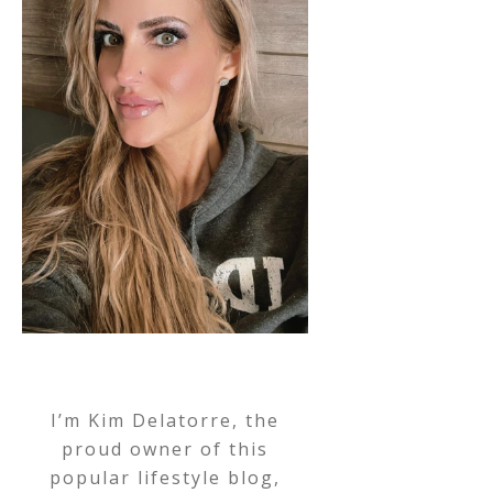
I’m Kim Delatorre, the
proud owner of this
popular lifestyle blog,