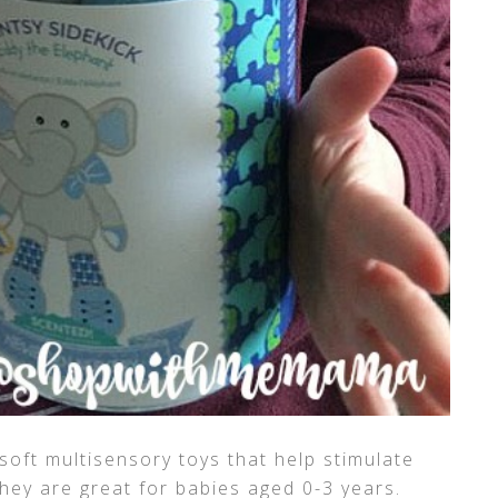
soft multisensory toys that help stimulate
 They are great for babies aged 0-3 years.