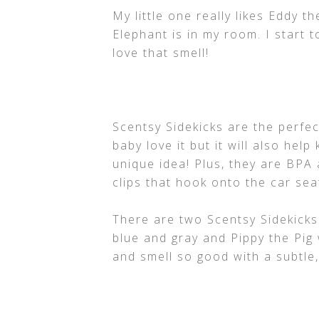
My little one really likes Eddy t
Elephant is in my room. I start t
love that smell!
Scentsy Sidekicks are the perfec
baby love it but it will also hel
unique idea! Plus, they are BPA
clips that hook onto the car seat
There are two Scentsy Sidekicks
blue and gray and Pippy the Pig 
and smell so good with a subtle,