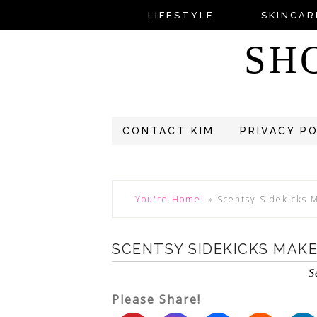
LIFESTYLE
SKINCAR
SH
CONTACT KIM
PRIVACY P
You're Home!
»
Scentsy Sidekicks M
SCENTSY SIDEKICKS MAKE
S
Please Share!