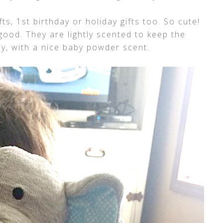
s, 1st birthday or holiday gifts too. So cute!
good. They are lightly scented to keep the
by, with a nice baby powder scent.