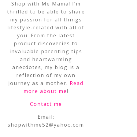
Shop with Me Mama! I’m
thrilled to be able to share
my passion for all things
lifestyle-related with all of
you. From the latest
product discoveries to
invaluable parenting tips
and heartwarming
anecdotes, my blog is a
reflection of my own
journey as a mother.
Read
more about me
!
Contact me
Email:
shopwithme52@yahoo.com