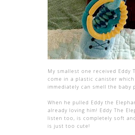
My smallest one received Eddy T
come in a plastic canister which
immediately can smell the baby 
When he pulled Eddy the Elephant
already loving him! Eddy The Ele
listen too, is completely soft a
is just too cute!