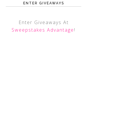
ENTER GIVEAWAYS
Enter Giveaways At
Sweepstakes Advantage
!