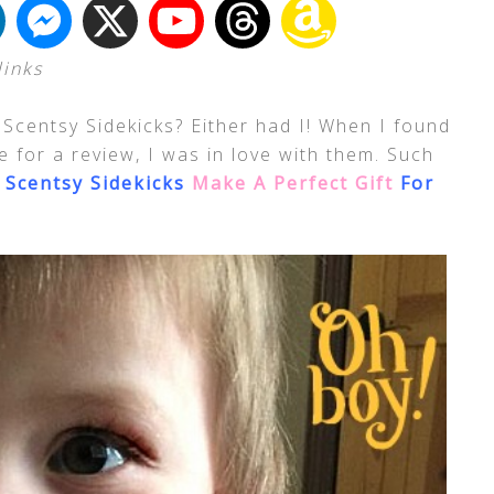
links
Scentsy Sidekicks? Either had I! When I found
 for a review, I was in love with them. Such
!
Scentsy Sidekicks
Make A Perfect Gift
For