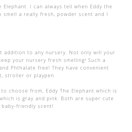
he Elephant. I can always tell when Eddy the
o smell a really fresh, powder scent and I
t addition to any nursery. Not only will your
p keep your nursery fresh smelling! Such a
 and Phthalate free! They have convenient
, stroller or playpen.
 to choose from, Eddy The Elephant which is
which is gray and pink. Both are super cute
 baby-friendly scent!