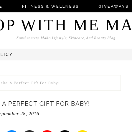
E
FITNESS & WELLNESS
GIVEAWAYS
OP WITH ME M
Southeastern Idaho Lifestyle, Skincare, And Beauty Blog
OLICY
ake A Perfect Gift For Baby!
 A PERFECT GIFT FOR BABY!
eptember 28, 2016