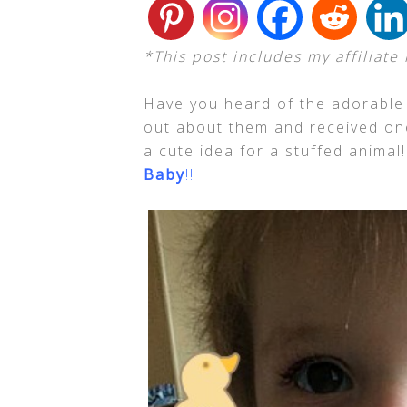
*This post includes my affiliate 
Have you heard of the adorable 
out about them and received one
a cute idea for a stuffed animal
Baby
!!