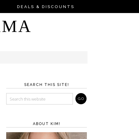
DEALS & DISCOUNTS
AMA
SEARCH THIS SITE!
ABOUT KIM!