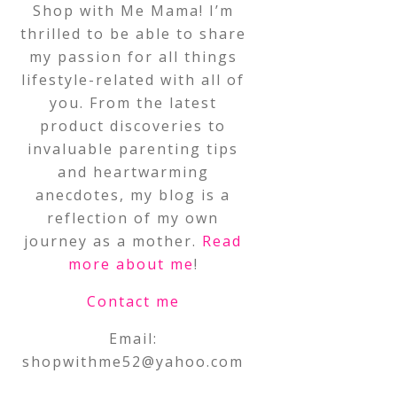
Shop with Me Mama! I’m
thrilled to be able to share
my passion for all things
lifestyle-related with all of
you. From the latest
product discoveries to
invaluable parenting tips
and heartwarming
anecdotes, my blog is a
reflection of my own
journey as a mother.
Read
more about me
!
Contact me
Email:
shopwithme52@yahoo.com