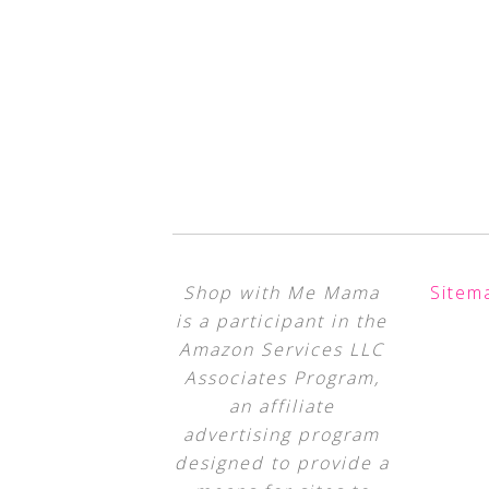
Shop with Me Mama
Sitem
is a participant in the
Amazon Services LLC
Associates Program,
an affiliate
advertising program
designed to provide a