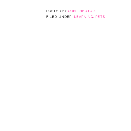
POSTED BY
CONTRIBUTOR
FILED UNDER:
LEARNING
,
PETS