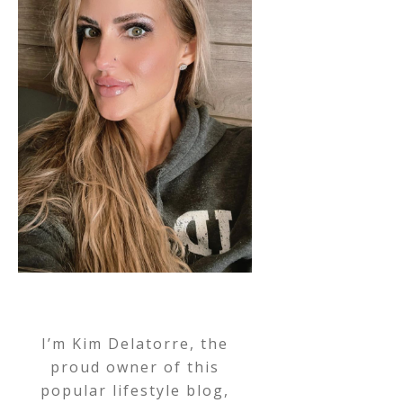
I’m Kim Delatorre, the
proud owner of this
popular lifestyle blog,