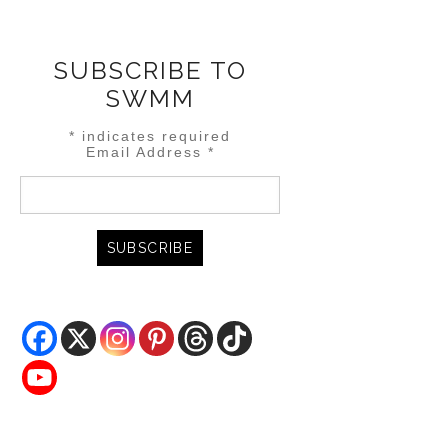
SUBSCRIBE TO
SWMM
*
indicates required
Email Address
*