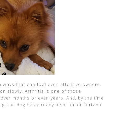
n ways that can fool even attentive owners,
n slowly. Arthritis is one of those
 over months or even years. And, by the time
ng, the dog has already been uncomfortable