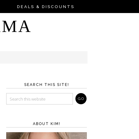
DEALS & DISCOUNTS
AMA
SEARCH THIS SITE!
ABOUT KIM!