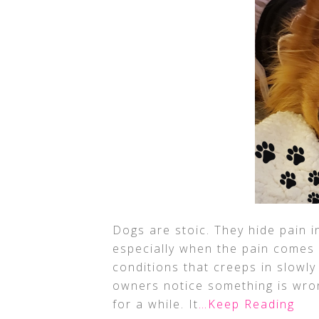
Dogs are stoic. They hide pain i
especially when the pain comes o
conditions that creeps in slowly
owners notice something is wro
for a while. It
…Keep Reading