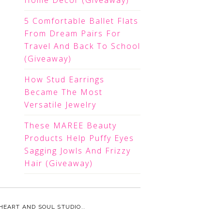
Home Decor (Giveaway)
5 Comfortable Ballet Flats
From Dream Pairs For
Travel And Back To School
(Giveaway)
How Stud Earrings
Became The Most
Versatile Jewelry
These MAREE Beauty
Products Help Puffy Eyes
Sagging Jowls And Frizzy
Hair (Giveaway)
HEART AND SOUL STUDIO.
.