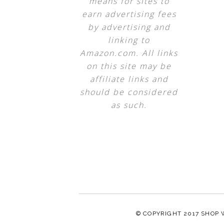
means for sites to
earn advertising fees
by advertising and
linking to
Amazon.com. All links
on this site may be
affiliate links and
should be considered
as such.
© COPYRIGHT 2017
SHOP 