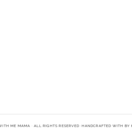
WITH ME MAMA
· ALL RIGHTS RESERVED ·HANDCRAFTED WITH
BY