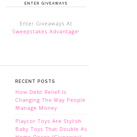
ENTER GIVEAWAYS
Enter Giveaways At
Sweepstakes Advantage
!
RECENT POSTS
How Debt Relief Is
Changing The Way People
Manage Money
Playcor Toys Are Stylish
Baby Toys That Double As