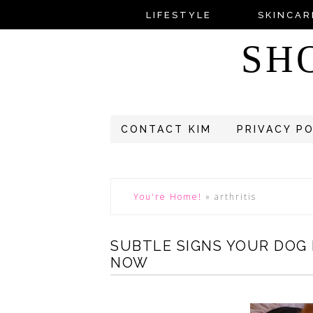
LIFESTYLE
SKINCAR
SH
CONTACT KIM
PRIVACY P
You're Home!
»
arthritis
SUBTLE SIGNS YOUR DOG
NOW