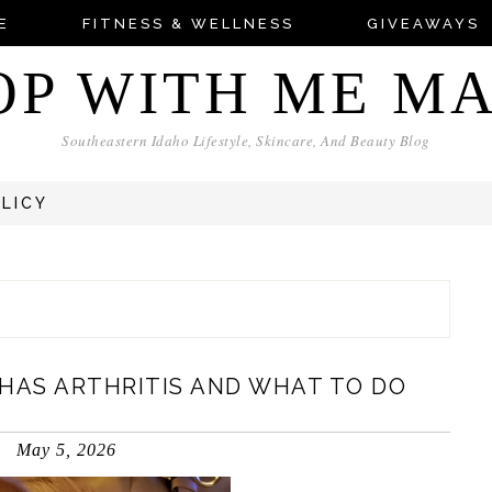
E
FITNESS & WELLNESS
GIVEAWAYS
OP WITH ME M
Southeastern Idaho Lifestyle, Skincare, And Beauty Blog
OLICY
 HAS ARTHRITIS AND WHAT TO DO
May 5, 2026