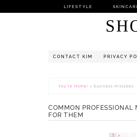
LIFESTYLE
SKINCAR
SH
CONTACT KIM
PRIVACY P
You're Home!
»
business mistakes
COMMON PROFESSIONAL 
FOR THEM