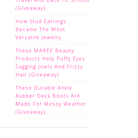
Travel And Back To School
(Giveaway)
How Stud Earrings
Became The Most
Versatile Jewelry
These MAREE Beauty
Products Help Puffy Eyes
Sagging Jowls And Frizzy
Hair (Giveaway)
These Durable Ankle
Rubber Deck Boots Are
Made For Messy Weather
(Giveaway)