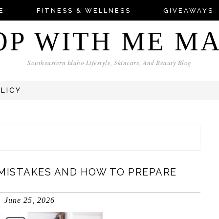
E
FITNESS & WELLNESS
GIVEAWAYS
OP WITH ME M
Southeastern Idaho Lifestyle, Skincare, And Beauty Blog
OLICY
MISTAKES AND HOW TO PREPARE
June 25, 2026