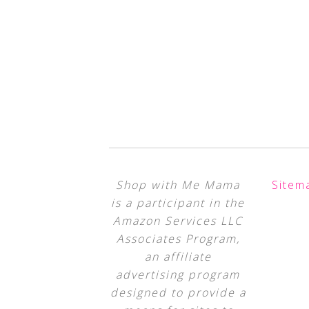
Shop with Me Mama
Sitem
is a participant in the
Amazon Services LLC
Associates Program,
an affiliate
advertising program
designed to provide a