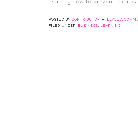
learning how to prevent them ca
POSTED BY
CONTRIBUTOR
LEAVE A COMM
FILED UNDER:
BUSINESS
,
LEARNING