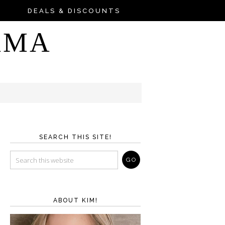
DEALS & DISCOUNTS
AMA
SEARCH THIS SITE!
ABOUT KIM!