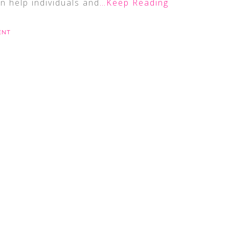
n help individuals and
…Keep Reading
ENT