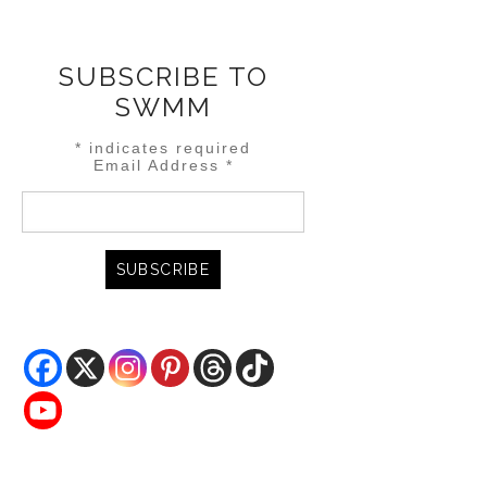
SUBSCRIBE TO
SWMM
*
indicates required
Email Address
*