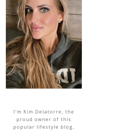
I’m Kim Delatorre, the
proud owner of this
popular lifestyle blog,