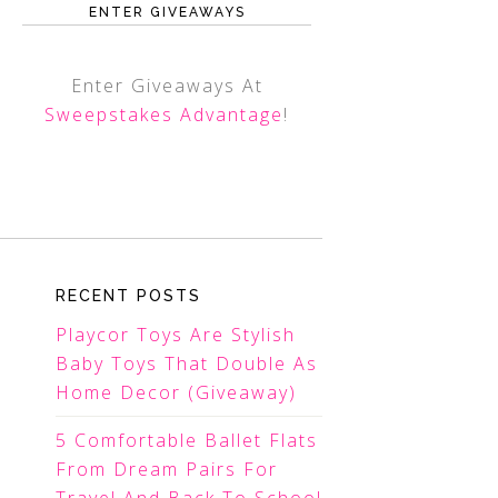
ENTER GIVEAWAYS
Enter Giveaways At
Sweepstakes Advantage
!
RECENT POSTS
Playcor Toys Are Stylish
Baby Toys That Double As
Home Decor (Giveaway)
5 Comfortable Ballet Flats
From Dream Pairs For