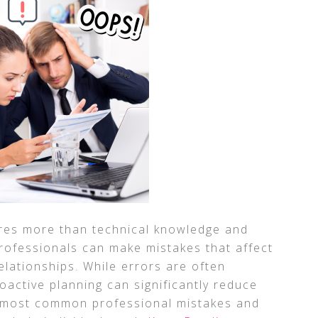
ires more than technical knowledge and
professionals can make mistakes that affect
relationships. While errors are often
oactive planning can significantly reduce
e most common professional mistakes and