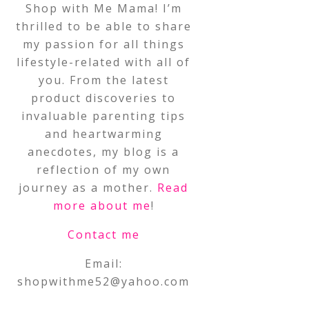
Shop with Me Mama! I’m
thrilled to be able to share
my passion for all things
lifestyle-related with all of
you. From the latest
product discoveries to
invaluable parenting tips
and heartwarming
anecdotes, my blog is a
reflection of my own
journey as a mother.
Read
more about me
!
Contact me
Email:
shopwithme52@yahoo.com