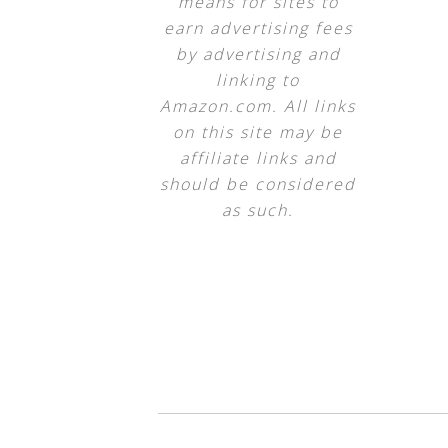
means for sites to
earn advertising fees
by advertising and
linking to
Amazon.com. All links
on this site may be
affiliate links and
should be considered
as such.