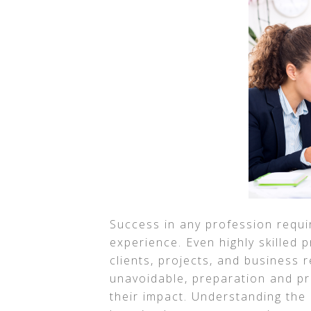
Success in any profession requ
experience. Even highly skilled 
clients, projects, and business 
unavoidable, preparation and pr
their impact. Understanding th