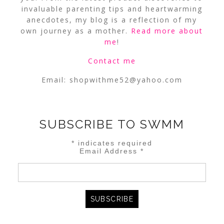
invaluable parenting tips and heartwarming
anecdotes, my blog is a reflection of my
own journey as a mother.
Read more about
me
!
Contact me
Email:
shopwithme52@yahoo.com
SUBSCRIBE TO SWMM
*
indicates required
Email Address
*