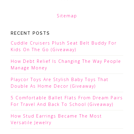
Sitemap
RECENT POSTS
Cuddle Cruisers Plush Seat Belt Buddy For
Kids On The Go (Giveaway)
How Debt Relief Is Changing The Way People
Manage Money
Playcor Toys Are Stylish Baby Toys That
Double As Home Decor (Giveaway)
5 Comfortable Ballet Flats From Dream Pairs
For Travel And Back To School (Giveaway)
How Stud Earrings Became The Most
Versatile Jewelry