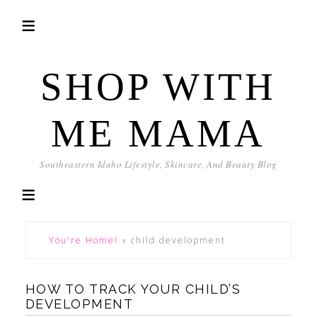
SHOP WITH
ME MAMA
Southeastern Idaho Lifestyle, Skincare, And Beauty Blog
You're Home!
»
child development
HOW TO TRACK YOUR CHILD’S
DEVELOPMENT