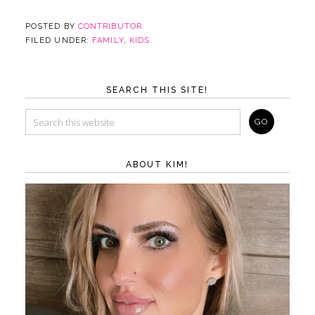
POSTED BY
CONTRIBUTOR
FILED UNDER:
FAMILY
,
KIDS
SEARCH THIS SITE!
ABOUT KIM!