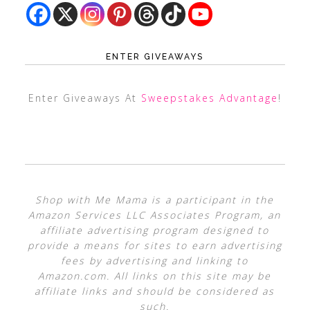
ENTER GIVEAWAYS
Enter Giveaways At
Sweepstakes Advantage
!
Shop with Me Mama is a participant in the
Amazon Services LLC Associates Program, an
affiliate advertising program designed to
provide a means for sites to earn advertising
fees by advertising and linking to
Amazon.com. All links on this site may be
affiliate links and should be considered as
such.