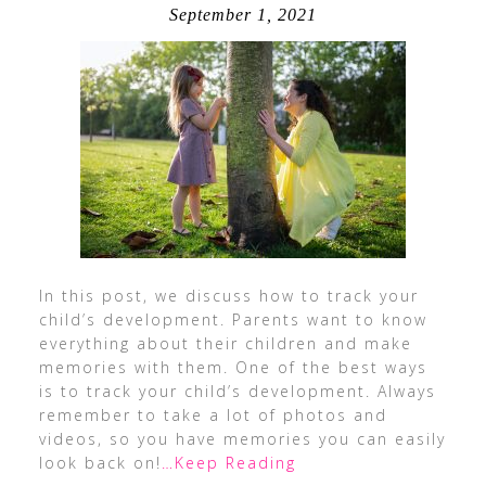
September 1, 2021
In this post, we discuss how to track your
child’s development. Parents want to know
everything about their children and make
memories with them. One of the best ways
is to track your child’s development. Always
remember to take a lot of photos and
videos, so you have memories you can easily
look back on!
…Keep Reading