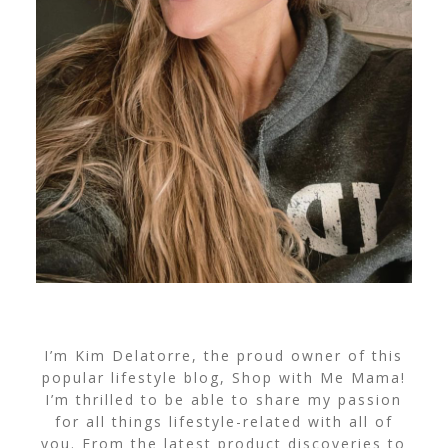
I’m Kim Delatorre, the proud owner of this
popular lifestyle blog, Shop with Me Mama!
I’m thrilled to be able to share my passion
for all things lifestyle-related with all of
you. From the latest product discoveries to