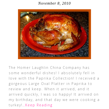
November 8, 2010
The Homer Laughlin China Company has
some wonderful dishes! I absolutely fell in
love with the Paprika Collection! I received a
gorgeous Large Oval Platter in Paprika to
review and keep. When it arrived, and it
arrived quickly, I was so happy! It arrived on
my birthday, and that day we were cooking a
turkey!
…Keep Reading