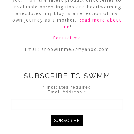
you. From the latest product discoveries to
invaluable parenting tips and heartwarming
anecdotes, my blog is a reflection of my
own journey as a mother.
Read more about
me
!
Contact me
Email:
shopwithme52@yahoo.com
SUBSCRIBE TO SWMM
*
indicates required
Email Address
*