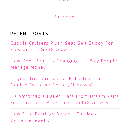
Sitemap
RECENT POSTS
Cuddle Cruisers Plush Seat Belt Buddy For
Kids On The Go (Giveaway)
How Debt Relief Is Changing The Way People
Manage Money
Playcor Toys Are Stylish Baby Toys That
Double As Home Decor (Giveaway)
5 Comfortable Ballet Flats From Dream Pairs
For Travel And Back To School (Giveaway)
How Stud Earrings Became The Most
Versatile Jewelry