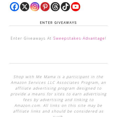
ENTER GIVEAWAYS
Enter Giveaways At
Sweepstakes Advantage
!
Shop with Me Mama is a participant in the
Amazon Services LLC Associates Program, an
affiliate advertising program designed to
provide a means for sites to earn advertising
fees by advertising and linking to
Amazon.com. All links on this site may be
affiliate links and should be considered as
such.