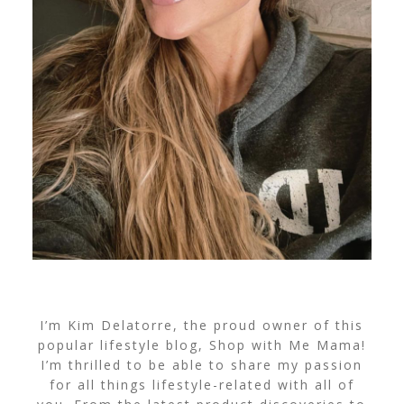
I’m Kim Delatorre, the proud owner of this
popular lifestyle blog, Shop with Me Mama!
I’m thrilled to be able to share my passion
for all things lifestyle-related with all of