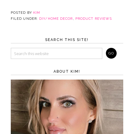
POSTED BY
KIM
FILED UNDER:
DIY/HOME DECOR
,
PRODUCT REVIEWS
SEARCH THIS SITE!
ABOUT KIM!