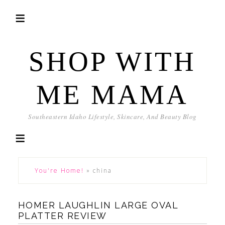
SHOP WITH
ME MAMA
Southeastern Idaho Lifestyle, Skincare, And Beauty Blog
You're Home!
»
china
HOMER LAUGHLIN LARGE OVAL
PLATTER REVIEW