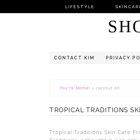
LIFESTYLE
SKINCAR
SH
CONTACT KIM
PRIVACY P
You're Home!
»
coconut oil
TROPICAL TRADITIONS S
Tropical Traditions Skin Care Pr