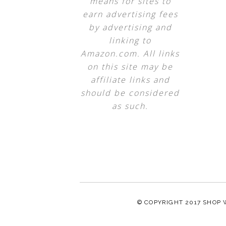
means for sites to
earn advertising fees
by advertising and
linking to
Amazon.com. All links
on this site may be
affiliate links and
should be considered
as such.
© COPYRIGHT 2017
SHOP 