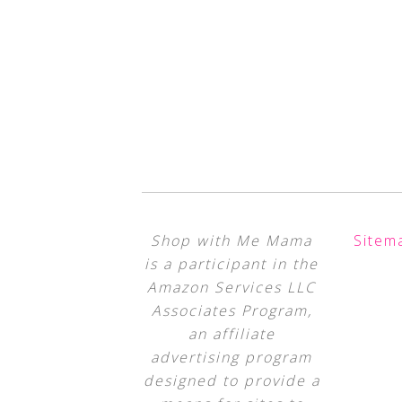
Shop with Me Mama
Sitem
is a participant in the
Amazon Services LLC
Associates Program,
an affiliate
advertising program
designed to provide a