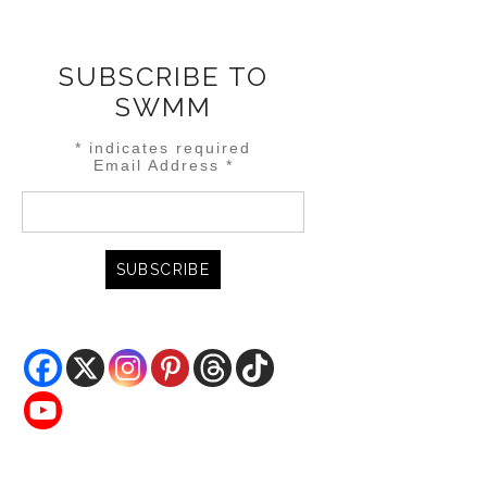
SUBSCRIBE TO
SWMM
*
indicates required
Email Address
*