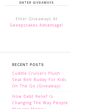
ENTER GIVEAWAYS
Enter Giveaways At
Sweepstakes Advantage
!
RECENT POSTS
Cuddle Cruisers Plush
Seat Belt Buddy For Kids
On The Go (Giveaway)
How Debt Relief Is
Changing The Way People