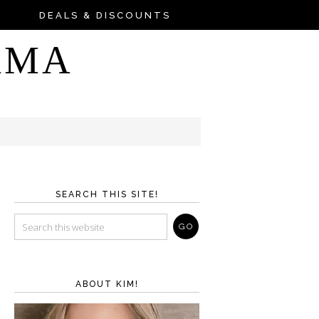
DEALS & DISCOUNTS
AMA
SEARCH THIS SITE!
ABOUT KIM!