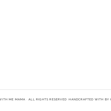
WITH ME MAMA
· ALL RIGHTS RESERVED ·HANDCRAFTED WITH
BY