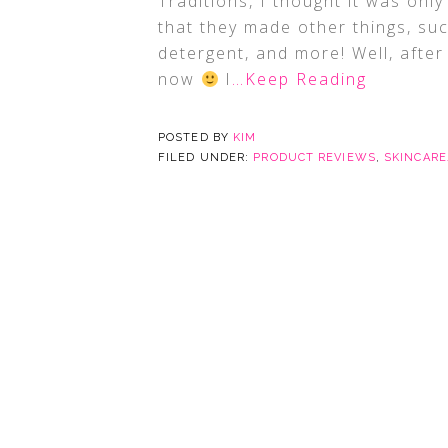
Traditions, I thought it was onl
that they made other things, su
detergent, and more! Well, after
now
I
…Keep Reading
POSTED BY
KIM
FILED UNDER:
PRODUCT REVIEWS
,
SKINCAR