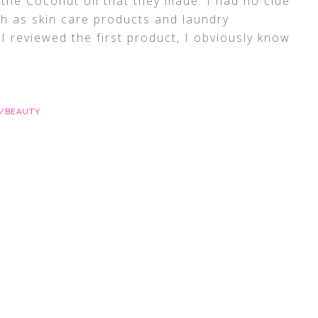
y the Coconut oil that they made. I had no clue
ch as skin care products and laundry
 I reviewed the first product, I obviously know
E/BEAUTY