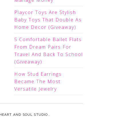
Manage Money
Playcor Toys Are Stylish
Baby Toys That Double As
Home Decor (Giveaway)
5 Comfortable Ballet Flats
From Dream Pairs For
Travel And Back To School
(Giveaway)
How Stud Earrings
Became The Most
Versatile Jewelry
HEART AND SOUL STUDIO.
.