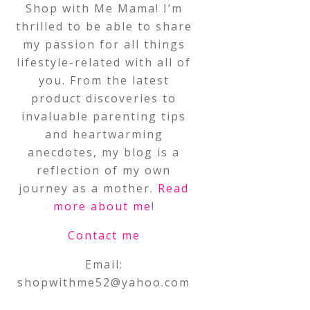
Shop with Me Mama! I’m
thrilled to be able to share
my passion for all things
lifestyle-related with all of
you. From the latest
product discoveries to
invaluable parenting tips
and heartwarming
anecdotes, my blog is a
reflection of my own
journey as a mother.
Read
more about me
!
Contact me
Email:
shopwithme52@yahoo.com