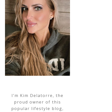
I’m Kim Delatorre, the
proud owner of this
popular lifestyle blog,