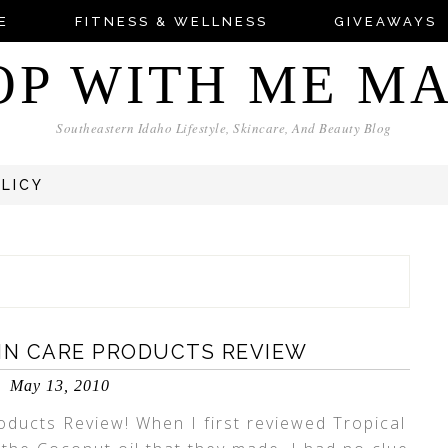
E
FITNESS & WELLNESS
GIVEAWAYS
OP WITH ME M
Southeastern Idaho Lifestyle, Skincare, And Beauty Blog
OLICY
KIN CARE PRODUCTS REVIEW
May 13, 2010
oducts Review! When I first reviewed Tropical