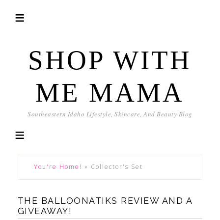
SHOP WITH
ME MAMA
Southeastern Idaho Lifestyle, Skincare, And Beauty Blog
You're Home!
»
Collector's Set
THE BALLOONATIKS REVIEW AND A
GIVEAWAY!