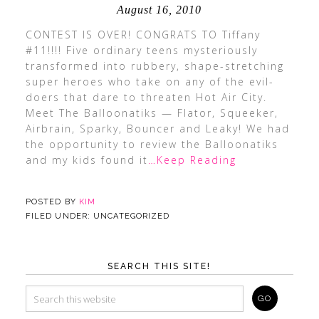
August 16, 2010
CONTEST IS OVER! CONGRATS TO Tiffany
#11!!!! Five ordinary teens mysteriously
transformed into rubbery, shape-stretching
super heroes who take on any of the evil-
doers that dare to threaten Hot Air City.
Meet The Balloonatiks — Flator, Squeeker,
Airbrain, Sparky, Bouncer and Leaky! We had
the opportunity to review the Balloonatiks
and my kids found it
…Keep Reading
POSTED BY
KIM
FILED UNDER: UNCATEGORIZED
SEARCH THIS SITE!