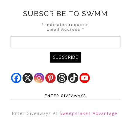
SUBSCRIBE TO SWMM
*
indicates required
Email Address
*
ENTER GIVEAWAYS
Enter Giveaways At
Sweepstakes Advantage
!