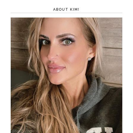
ABOUT KIM!