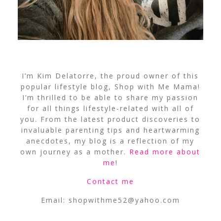
I’m Kim Delatorre, the proud owner of this
popular lifestyle blog, Shop with Me Mama!
I’m thrilled to be able to share my passion
for all things lifestyle-related with all of
you. From the latest product discoveries to
invaluable parenting tips and heartwarming
anecdotes, my blog is a reflection of my
own journey as a mother.
Read more about
me
!
Contact me
Email:
shopwithme52@yahoo.com