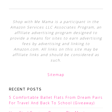
Shop with Me Mama is a participant in the
Amazon Services LLC Associates Program, an
affiliate advertising program designed to
provide a means for sites to earn advertising
fees by advertising and linking to
Amazon.com. All links on this site may be
affiliate links and should be considered as
such.
Sitemap
RECENT POSTS
5 Comfortable Ballet Flats From Dream Pairs
For Travel And Back To School (Giveaway)