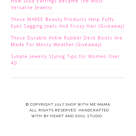
How Stud Earrings Became The Most
Versatile Jewelry
These MAREE Beauty Products Help Puffy
Eyes Sagging Jowls And Frizzy Hair (Giveaway)
These Durable Ankle Rubber Deck Boots Are
Made For Messy Weather (Giveaway)
Simple Jewelry Styling Tips for Women Over
40
© COPYRIGHT 2017
SHOP WITH ME MAMA
· ALL RIGHTS RESERVED ·HANDCRAFTED
WITH
BY
HEART AND SOUL STUDIO.
.