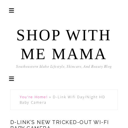
SHOP WITH
ME MAMA
Southeastern Idaho Lifestyle, Skincare, And Beauty Blog
You're Home!
»
D-Link Wifi Day/Night HD
Baby Camera
D-LINK’S NEW TRICKED-OUT WI-FI