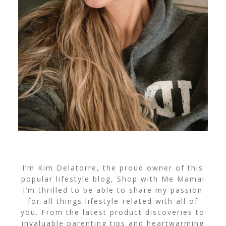
I’m Kim Delatorre, the proud owner of this
popular lifestyle blog, Shop with Me Mama!
I’m thrilled to be able to share my passion
for all things lifestyle-related with all of
you. From the latest product discoveries to
invaluable parenting tips and heartwarming