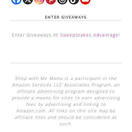
ENTER GIVEAWAYS
Enter Giveaways At
Sweepstakes Advantage
!
Shop with Me Mama is a participant in the
Amazon Services LLC Associates Program, an
affiliate advertising program designed to
provide a means for sites to earn advertising
fees by advertising and linking to
Amazon.com. All links on this site may be
affiliate links and should be considered as
such.