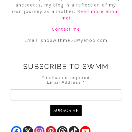
anecdotes, my blog is a reflection of my
own journey as a mother.
Read more about
me
!
Contact me
Email:
shopwithme52@yahoo.com
SUBSCRIBE TO SWMM
*
indicates required
Email Address
*