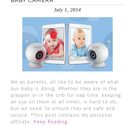
BABY CAMERA
July 1, 2014
We as parents, all like to be aware of what
our baby is doing. Whether they are in the
playpen or in the crib for nap time, keeping
an eye on them at all times, is hard to do,
but we need, to ensure they are safe and
secure. *This post contains my personal
affiliate
…Keep Reading