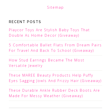
Sitemap
RECENT POSTS
Playcor Toys Are Stylish Baby Toys That
Double As Home Decor (Giveaway)
5 Comfortable Ballet Flats From Dream Pairs
For Travel And Back To School (Giveaway)
How Stud Earrings Became The Most
Versatile Jewelry
These MAREE Beauty Products Help Puffy
Eyes Sagging Jowls And Frizzy Hair (Giveaway)
These Durable Ankle Rubber Deck Boots Are
Made For Messy Weather (Giveaway)