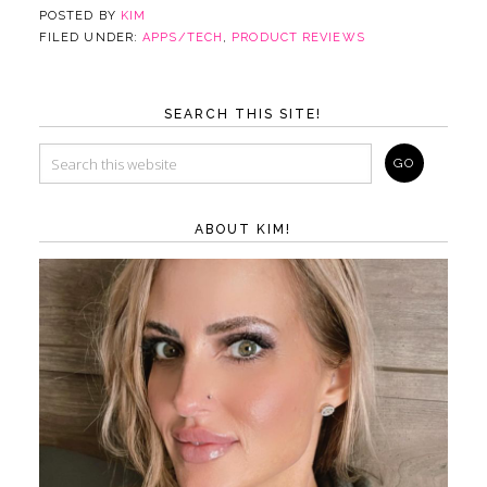
POSTED BY
KIM
FILED UNDER:
APPS/TECH
,
PRODUCT REVIEWS
SEARCH THIS SITE!
ABOUT KIM!