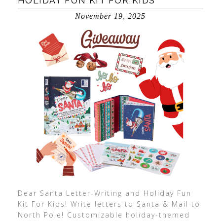
HOLIDAY FUN KIT FOR KIDS
November 19, 2025
Dear Santa Letter-Writing and Holiday Fun
Kit For Kids! Write letters to Santa & Mail to
North Pole! Customizable holiday-themed