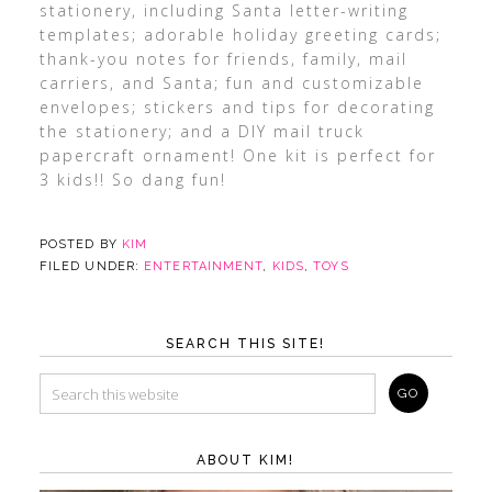
stationery, including Santa letter-writing
templates; adorable holiday greeting cards;
thank-you notes for friends, family, mail
carriers, and Santa; fun and customizable
envelopes; stickers and tips for decorating
the stationery; and a DIY mail truck
papercraft ornament! One kit is perfect for
3 kids!! So dang fun!
POSTED BY
KIM
FILED UNDER:
ENTERTAINMENT
,
KIDS
,
TOYS
SEARCH THIS SITE!
ABOUT KIM!