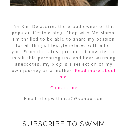
I’m Kim Delatorre, the proud owner of this
popular lifestyle blog, Shop with Me Mama!
I’m thrilled to be able to share my passion
for all things lifestyle-related with all of
you. From the latest product discoveries to
invaluable parenting tips and heartwarming
anecdotes, my blog is a reflection of my
own journey as a mother.
Read more about
me
!
Contact me
Email:
shopwithme52@yahoo.com
SUBSCRIBE TO SWMM