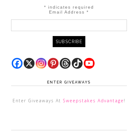
*
indicates required
Email Address
*
ENTER GIVEAWAYS
Enter Giveaways At
Sweepstakes Advantage
!