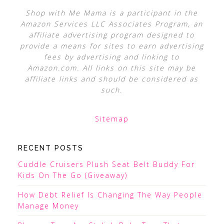
Shop with Me Mama is a participant in the
Amazon Services LLC Associates Program, an
affiliate advertising program designed to
provide a means for sites to earn advertising
fees by advertising and linking to
Amazon.com. All links on this site may be
affiliate links and should be considered as
such.
Sitemap
RECENT POSTS
Cuddle Cruisers Plush Seat Belt Buddy For
Kids On The Go (Giveaway)
How Debt Relief Is Changing The Way People
Manage Money