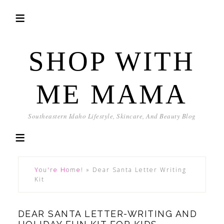
SHOP WITH
ME MAMA
Southeastern Idaho Lifestyle, Skincare, And Beauty Blog
You're Home!
»
Dear Santa Letter Writing
Kit
DEAR SANTA LETTER-WRITING AND