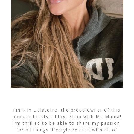
I’m Kim Delatorre, the proud owner of this
popular lifestyle blog, Shop with Me Mama!
I’m thrilled to be able to share my passion
for all things lifestyle-related with all of