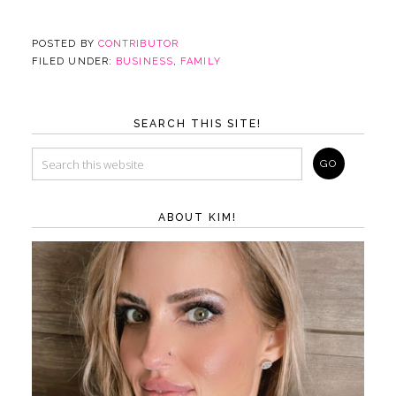
POSTED BY
CONTRIBUTOR
FILED UNDER:
BUSINESS
,
FAMILY
SEARCH THIS SITE!
ABOUT KIM!