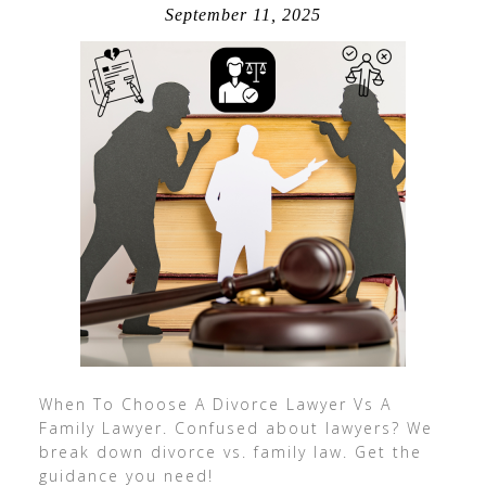
September 11, 2025
When To Choose A Divorce Lawyer Vs A
Family Lawyer. Confused about lawyers? We
break down divorce vs. family law. Get the
guidance you need!