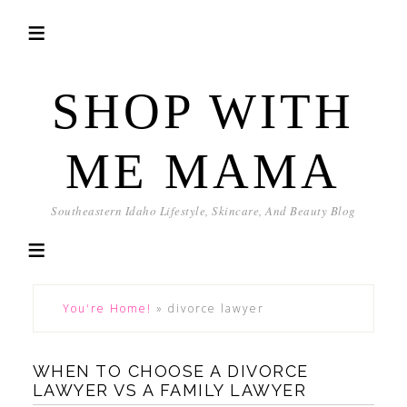
SHOP WITH
ME MAMA
Southeastern Idaho Lifestyle, Skincare, And Beauty Blog
You're Home!
»
divorce lawyer
WHEN TO CHOOSE A DIVORCE
LAWYER VS A FAMILY LAWYER