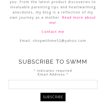
you. From the latest product discoveries to
invaluable parenting tips and heartwarming
anecdotes, my blog is a reflection of my
own journey as a mother.
Read more about
me
!
Contact me
Email:
shopwithme52@yahoo.com
SUBSCRIBE TO SWMM
*
indicates required
Email Address
*