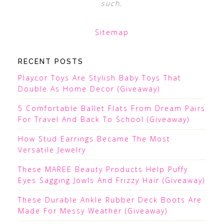
such.
Sitemap
RECENT POSTS
Playcor Toys Are Stylish Baby Toys That
Double As Home Decor (Giveaway)
5 Comfortable Ballet Flats From Dream Pairs
For Travel And Back To School (Giveaway)
How Stud Earrings Became The Most
Versatile Jewelry
These MAREE Beauty Products Help Puffy
Eyes Sagging Jowls And Frizzy Hair (Giveaway)
These Durable Ankle Rubber Deck Boots Are
Made For Messy Weather (Giveaway)