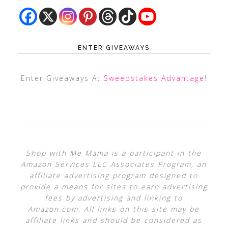
ENTER GIVEAWAYS
Enter Giveaways At
Sweepstakes Advantage
!
Shop with Me Mama is a participant in the
Amazon Services LLC Associates Program, an
affiliate advertising program designed to
provide a means for sites to earn advertising
fees by advertising and linking to
Amazon.com. All links on this site may be
affiliate links and should be considered as