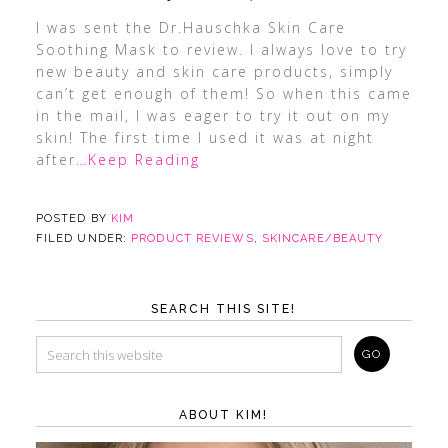
I was sent the Dr.Hauschka Skin Care
Soothing Mask to review. I always love to try
new beauty and skin care products, simply
can’t get enough of them! So when this came
in the mail, I was eager to try it out on my
skin! The first time I used it was at night
after
…Keep Reading
POSTED BY
KIM
FILED UNDER:
PRODUCT REVIEWS
,
SKINCARE/BEAUTY
SEARCH THIS SITE!
ABOUT KIM!