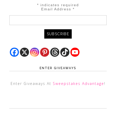
*
indicates required
Email Address
*
ENTER GIVEAWAYS
Enter Giveaways At
Sweepstakes Advantage
!