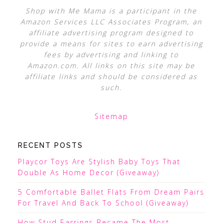
Shop with Me Mama is a participant in the
Amazon Services LLC Associates Program, an
affiliate advertising program designed to
provide a means for sites to earn advertising
fees by advertising and linking to
Amazon.com. All links on this site may be
affiliate links and should be considered as
such.
Sitemap
RECENT POSTS
Playcor Toys Are Stylish Baby Toys That
Double As Home Decor (Giveaway)
5 Comfortable Ballet Flats From Dream Pairs
For Travel And Back To School (Giveaway)
How Stud Earrings Became The Most