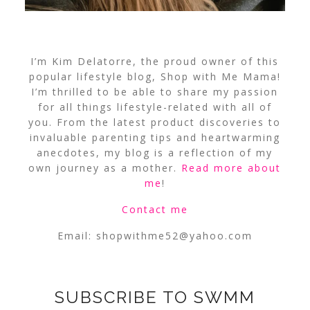
I’m Kim Delatorre, the proud owner of this
popular lifestyle blog, Shop with Me Mama!
I’m thrilled to be able to share my passion
for all things lifestyle-related with all of
you. From the latest product discoveries to
invaluable parenting tips and heartwarming
anecdotes, my blog is a reflection of my
own journey as a mother.
Read more about
me
!
Contact me
Email:
shopwithme52@yahoo.com
SUBSCRIBE TO SWMM