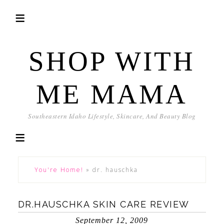
SHOP WITH
ME MAMA
Southeastern Idaho Lifestyle, Skincare, And Beauty Blog
You're Home!
»
dr. hauschka
DR.HAUSCHKA SKIN CARE REVIEW
September 12, 2009