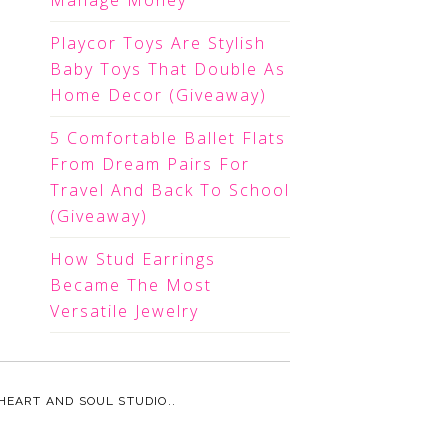
Manage Money
Playcor Toys Are Stylish
Baby Toys That Double As
Home Decor (Giveaway)
5 Comfortable Ballet Flats
From Dream Pairs For
Travel And Back To School
(Giveaway)
How Stud Earrings
Became The Most
Versatile Jewelry
HEART AND SOUL STUDIO.
.