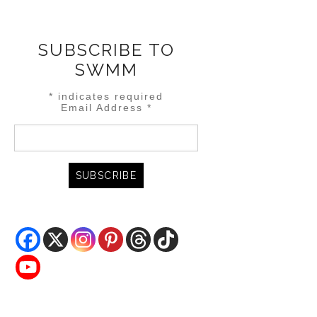
SUBSCRIBE TO
SWMM
*
indicates required
Email Address
*