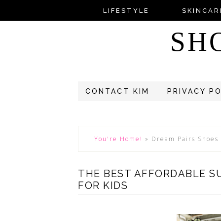
LIFESTYLE
SKINCAR
SH
CONTACT KIM
PRIVACY P
You're Home!
»
Dream Pairs Shoes
THE BEST AFFORDABLE S
FOR KIDS