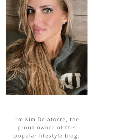
I’m Kim Delatorre, the
proud owner of this
popular lifestyle blog,