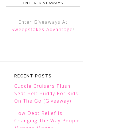
ENTER GIVEAWAYS
Enter Giveaways At
Sweepstakes Advantage
!
RECENT POSTS
Cuddle Cruisers Plush
Seat Belt Buddy For Kids
On The Go (Giveaway)
How Debt Relief Is
Changing The Way People