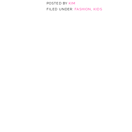
POSTED BY
KIM
FILED UNDER:
FASHION
,
KIDS