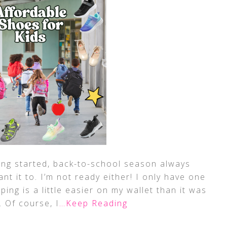
ing started, back-to-school season always
t it to. I’m not ready either! I only have one
ping is a little easier on my wallet than it was
. Of course, I
…Keep Reading