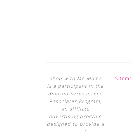
Shop with Me Mama
Sitem
is a participant in the
Amazon Services LLC
Associates Program,
an affiliate
advertising program
designed to provide a