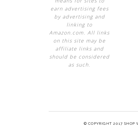
means for sites to
earn advertising fees
by advertising and
linking to
Amazon.com. All links
on this site may be
affiliate links and
should be considered
as such.
© COPYRIGHT 2017
SHOP 