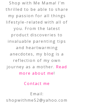
Shop with Me Mama! I’m
thrilled to be able to share
my passion for all things
lifestyle-related with all of
you. From the latest
product discoveries to
invaluable parenting tips
and heartwarming
anecdotes, my blog is a
reflection of my own
journey as a mother.
Read
more about me
!
Contact me
Email:
shopwithme52@yahoo.com