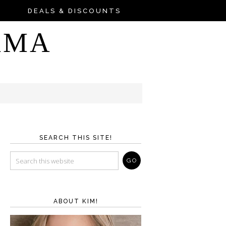
DEALS & DISCOUNTS
AMA
SEARCH THIS SITE!
ABOUT KIM!