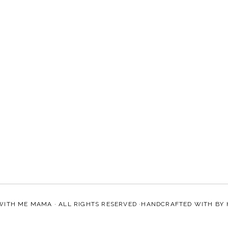
WITH ME MAMA
· ALL RIGHTS RESERVED ·HANDCRAFTED WITH
BY