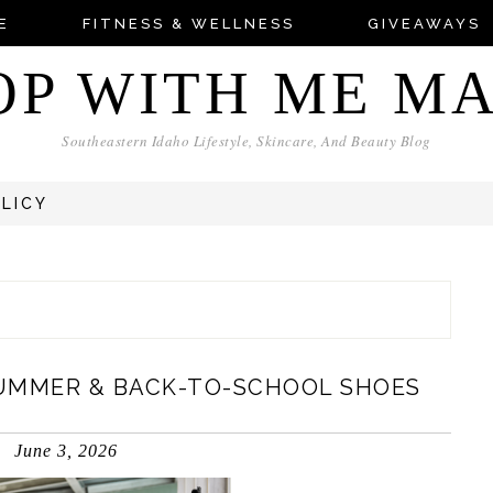
E
FITNESS & WELLNESS
GIVEAWAYS
OP WITH ME M
Southeastern Idaho Lifestyle, Skincare, And Beauty Blog
OLICY
UMMER & BACK-TO-SCHOOL SHOES
June 3, 2026