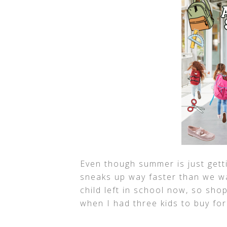
Even though summer is just gett
sneaks up way faster than we wan
child left in school now, so shop
when I had three kids to buy for