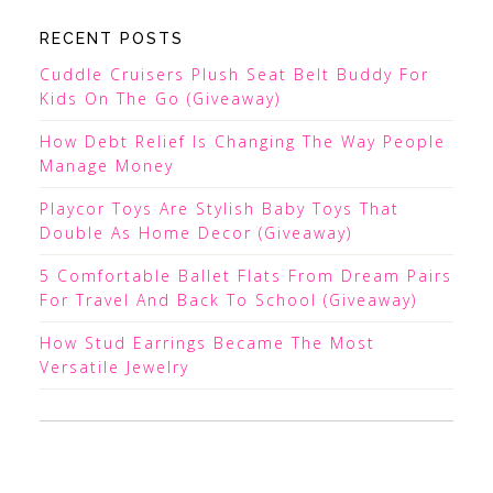
RECENT POSTS
Cuddle Cruisers Plush Seat Belt Buddy For
Kids On The Go (Giveaway)
How Debt Relief Is Changing The Way People
Manage Money
Playcor Toys Are Stylish Baby Toys That
Double As Home Decor (Giveaway)
5 Comfortable Ballet Flats From Dream Pairs
For Travel And Back To School (Giveaway)
How Stud Earrings Became The Most
Versatile Jewelry