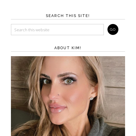
SEARCH THIS SITE!
ABOUT KIM!