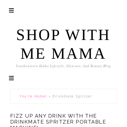
SHOP WITH
ME MAMA
Southeastern Idaho Lifestyle, Skincare, And Beauty Blog
You're Home!
»
Drinkmate Spritzer
FIZZ UP ANY DRINK WITH THE
DRINKMATE SPRITZER PORTABLE