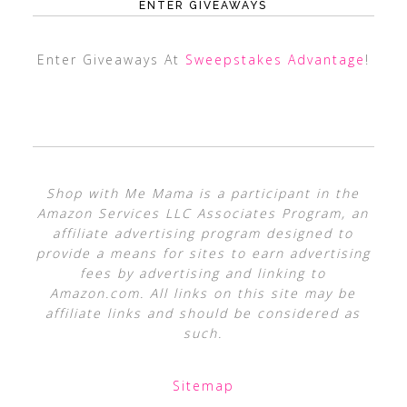
ENTER GIVEAWAYS
Enter Giveaways At
Sweepstakes Advantage
!
Shop with Me Mama is a participant in the
Amazon Services LLC Associates Program, an
affiliate advertising program designed to
provide a means for sites to earn advertising
fees by advertising and linking to
Amazon.com. All links on this site may be
affiliate links and should be considered as
such.
Sitemap