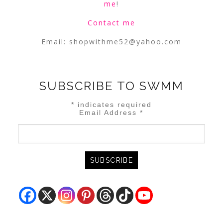
me
!
Contact me
Email:
shopwithme52@yahoo.com
SUBSCRIBE TO SWMM
*
indicates required
Email Address
*