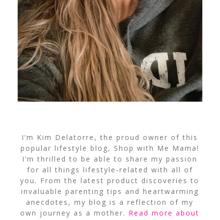
I’m Kim Delatorre, the proud owner of this
popular lifestyle blog, Shop with Me Mama!
I’m thrilled to be able to share my passion
for all things lifestyle-related with all of
you. From the latest product discoveries to
invaluable parenting tips and heartwarming
anecdotes, my blog is a reflection of my
own journey as a mother.
Read more about