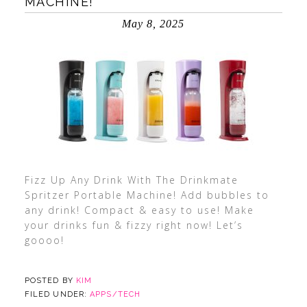
MACHINE!
May 8, 2025
Fizz Up Any Drink With The Drinkmate
Spritzer Portable Machine! Add bubbles to
any drink! Compact & easy to use! Make
your drinks fun & fizzy right now! Let’s
goooo!
POSTED BY
KIM
FILED UNDER:
APPS/TECH