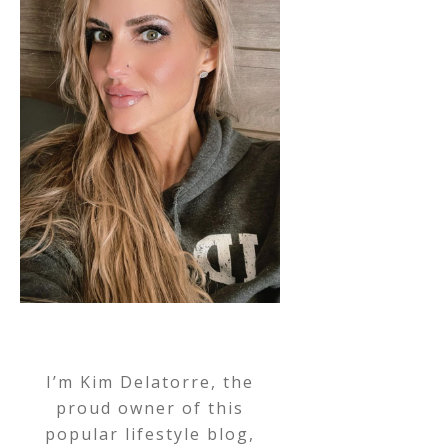
I’m Kim Delatorre, the
proud owner of this
popular lifestyle blog,