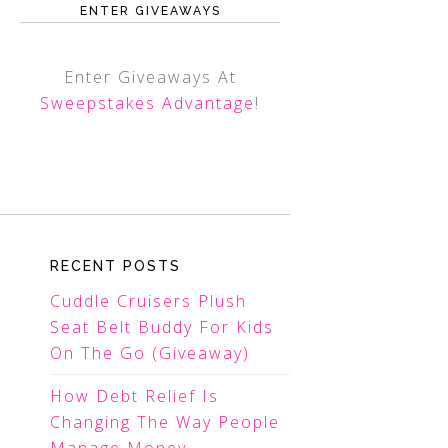
ENTER GIVEAWAYS
Enter Giveaways At
Sweepstakes Advantage
!
RECENT POSTS
Cuddle Cruisers Plush
Seat Belt Buddy For Kids
On The Go (Giveaway)
How Debt Relief Is
Changing The Way People