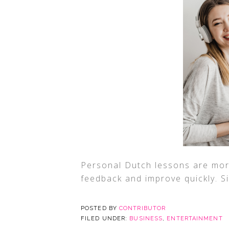
Personal Dutch lessons are more
feedback and improve quickly. S
POSTED BY
CONTRIBUTOR
FILED UNDER:
BUSINESS
,
ENTERTAINMENT