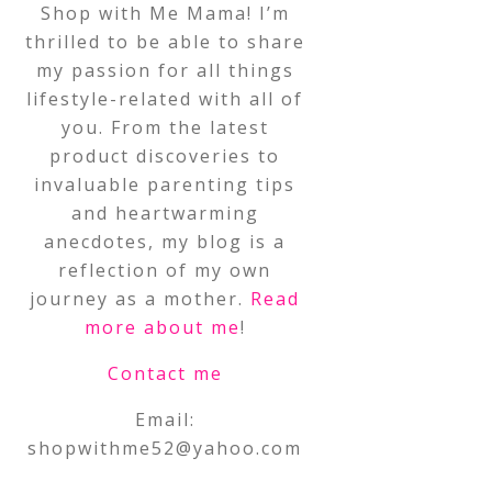
Shop with Me Mama! I’m
thrilled to be able to share
my passion for all things
lifestyle-related with all of
you. From the latest
product discoveries to
invaluable parenting tips
and heartwarming
anecdotes, my blog is a
reflection of my own
journey as a mother.
Read
more about me
!
Contact me
Email:
shopwithme52@yahoo.com