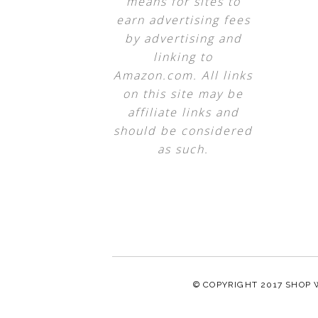
means for sites to
earn advertising fees
by advertising and
linking to
Amazon.com. All links
on this site may be
affiliate links and
should be considered
as such.
© COPYRIGHT 2017
SHOP 