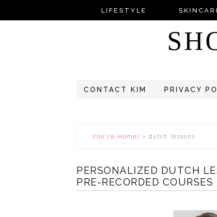
LIFESTYLE
SKINCAR
SH
CONTACT KIM
PRIVACY P
You're Home!
»
dutch lessons
PERSONALIZED DUTCH LE
PRE-RECORDED COURSES