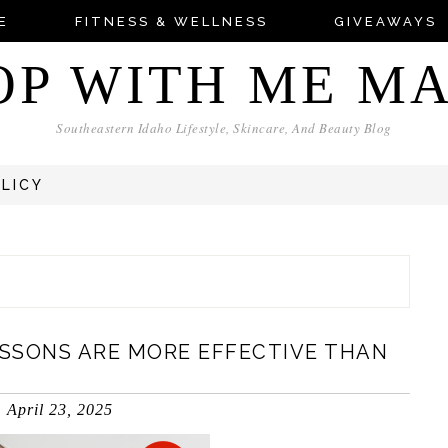
E
FITNESS & WELLNESS
GIVEAWAYS
OP WITH ME M
Southeastern Idaho Lifestyle, Skincare, And Beauty Blog
OLICY
SSONS ARE MORE EFFECTIVE THAN
April 23, 2025