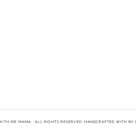
WITH ME MAMA
· ALL RIGHTS RESERVED ·HANDCRAFTED WITH
BY