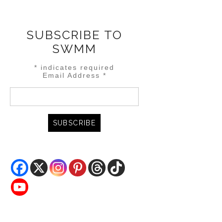
SUBSCRIBE TO
SWMM
*
indicates required
Email Address
*