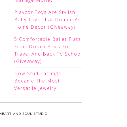
Manage Money
Playcor Toys Are Stylish
Baby Toys That Double As
Home Decor (Giveaway)
5 Comfortable Ballet Flats
From Dream Pairs For
Travel And Back To School
(Giveaway)
How Stud Earrings
Became The Most
Versatile Jewelry
HEART AND SOUL STUDIO.
.