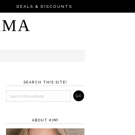
DEALS & DISCOUNTS
AMA
SEARCH THIS SITE!
ABOUT KIM!