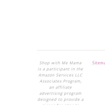
Shop with Me Mama
Sitem
is a participant in the
Amazon Services LLC
Associates Program,
an affiliate
advertising program
designed to provide a