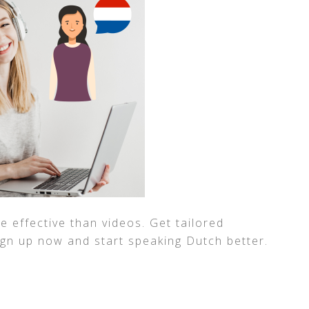
 effective than videos. Get tailored
ign up now and start speaking Dutch better.