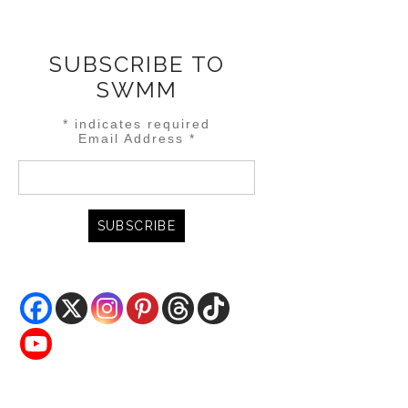
SUBSCRIBE TO
SWMM
*
indicates required
Email Address
*