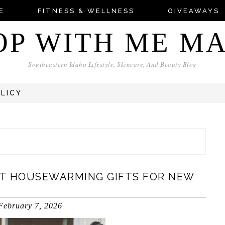
E
FITNESS & WELLNESS
GIVEAWAYS
OP WITH ME M
Southeastern Idaho Lifestyle, Skincare, And Beauty Blog
OLICY
T HOUSEWARMING GIFTS FOR NEW
February 7, 2026