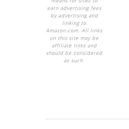
means for sites to
earn advertising fees
by advertising and
linking to
Amazon.com. All links
on this site may be
affiliate links and
should be considered
as such.