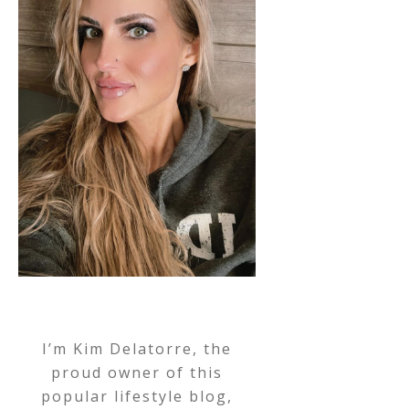
I’m Kim Delatorre, the
proud owner of this
popular lifestyle blog,