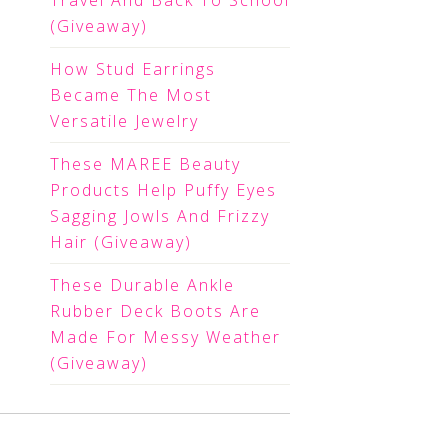
Travel And Back To School
(Giveaway)
How Stud Earrings
Became The Most
Versatile Jewelry
These MAREE Beauty
Products Help Puffy Eyes
Sagging Jowls And Frizzy
Hair (Giveaway)
These Durable Ankle
Rubber Deck Boots Are
Made For Messy Weather
(Giveaway)