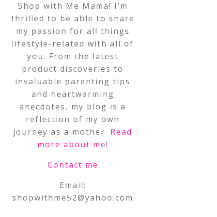
Shop with Me Mama! I’m
thrilled to be able to share
my passion for all things
lifestyle-related with all of
you. From the latest
product discoveries to
invaluable parenting tips
and heartwarming
anecdotes, my blog is a
reflection of my own
journey as a mother.
Read
more about me
!
Contact me
Email:
shopwithme52@yahoo.com