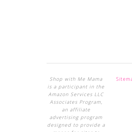
Shop with Me Mama
Sitem
is a participant in the
Amazon Services LLC
Associates Program,
an affiliate
advertising program
designed to provide a