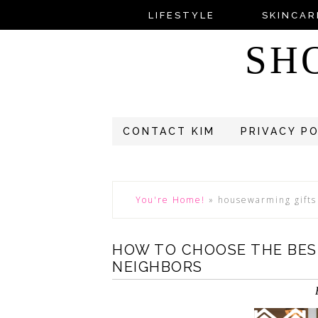
LIFESTYLE
SKINCAR
SH
CONTACT KIM
PRIVACY P
You're Home!
»
housewarming gifts
HOW TO CHOOSE THE BES
NEIGHBORS