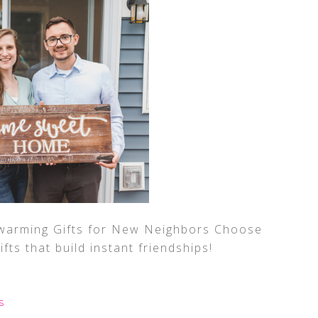
arming Gifts for New Neighbors Choose
gifts that build instant friendships!
S