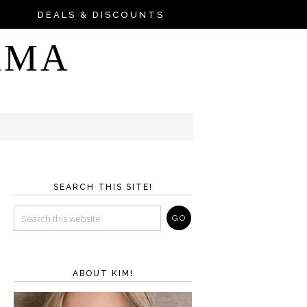
DEALS & DISCOUNTS
AMA
SEARCH THIS SITE!
ABOUT KIM!