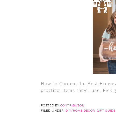
How to Choose the Best Housew
practical items they’ll use. Pick 
POSTED BY
CONTRIBUTOR
FILED UNDER:
DIY/HOME DECOR
,
GIFT GUIDE