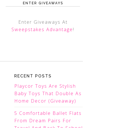
ENTER GIVEAWAYS
Enter Giveaways At
Sweepstakes Advantage
!
RECENT POSTS
Playcor Toys Are Stylish
Baby Toys That Double As
Home Decor (Giveaway)
5 Comfortable Ballet Flats
From Dream Pairs For