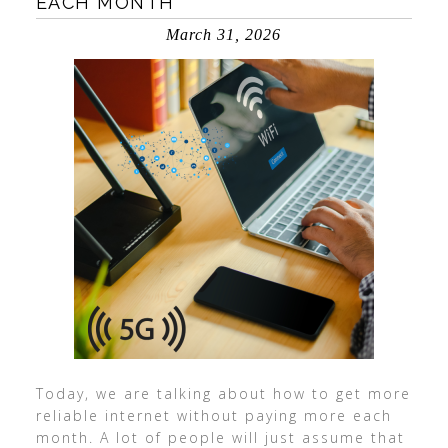
EACH MONTH
March 31, 2026
Today, we are talking about how to get more
reliable internet without paying more each
month. A lot of people will just assume that