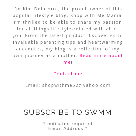
I’m Kim Delatorre, the proud owner of this
popular lifestyle blog, Shop with Me Mama!
I’m thrilled to be able to share my passion
for all things lifestyle-related with all of
you. From the latest product discoveries to
invaluable parenting tips and heartwarming
anecdotes, my blog is a reflection of my
own journey as a mother.
Read more about
me
!
Contact me
Email:
shopwithme52@yahoo.com
SUBSCRIBE TO SWMM
*
indicates required
Email Address
*