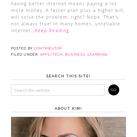
having better internet means paying a lot
more money. A faster plan plus a higher bill,
will solve the problem, right? Nope. That’s
not always true! In many homes, unreliable
internet
…Keep Reading
POSTED BY
CONTRIBUTOR
FILED UNDER:
APPS/TECH
,
BUSINESS
,
LEARNING
SEARCH THIS SITE!
ABOUT KIM!