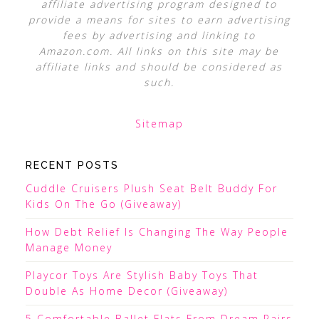
affiliate advertising program designed to
provide a means for sites to earn advertising
fees by advertising and linking to
Amazon.com. All links on this site may be
affiliate links and should be considered as
such.
Sitemap
RECENT POSTS
Cuddle Cruisers Plush Seat Belt Buddy For
Kids On The Go (Giveaway)
How Debt Relief Is Changing The Way People
Manage Money
Playcor Toys Are Stylish Baby Toys That
Double As Home Decor (Giveaway)
5 Comfortable Ballet Flats From Dream Pairs