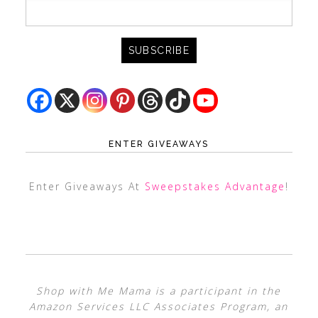
ENTER GIVEAWAYS
Enter Giveaways At
Sweepstakes Advantage
!
Shop with Me Mama is a participant in the
Amazon Services LLC Associates Program, an