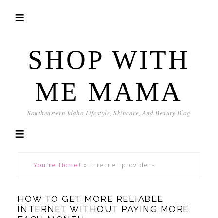
SHOP WITH
ME MAMA
Southeastern Idaho Lifestyle, Skincare, And Beauty Blog
You're Home!
»
Internet providers
HOW TO GET MORE RELIABLE
INTERNET WITHOUT PAYING MORE